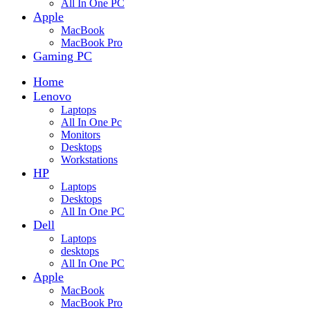
All In One PC
Apple
MacBook
MacBook Pro
Gaming PC
Home
Lenovo
Laptops
All In One Pc
Monitors
Desktops
Workstations
HP
Laptops
Desktops
All In One PC
Dell
Laptops
desktops
All In One PC
Apple
MacBook
MacBook Pro