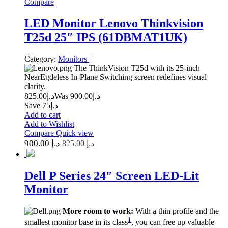
Compare
LED Monitor Lenovo Thinkvision
T25d 25″ IPS (61DBMAT1UK)
Category:
Monitors
|
The ThinkVision T25d with its 25-inch
NearEgdeless In-Plane Switching screen redefines visual
clarity.
825.00
د.إ
900.00
Was د.إ
Save د.إ75
Add to cart
Add to Wishlist
Compare
Quick view
900.00
د.إ
825.00
د.إ
Dell P Series 24″ Screen LED-Lit
Monitor
More room to work:
With a thin profile and the
1
smallest monitor base in its class
, you can free up valuable