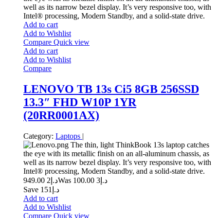
well as its narrow bezel display. It’s very responsive too, with
Intel® processing, Modern Standby, and a solid-state drive.
Add to cart
Add to Wishlist
Compare
Quick view
Add to cart
Add to Wishlist
Compare
LENOVO TB 13s Ci5 8GB 256SSD
13.3″ FHD W10P 1YR
(20RR0001AX)
Category:
Laptops
|
The thin, light ThinkBook 13s laptop catches
the eye with its metallic finish on an all-aluminum chassis, as
well as its narrow bezel display. It’s very responsive too, with
Intel® processing, Modern Standby, and a solid-state drive.
2 949.00
د.إ
3 100.00
Was د.إ
Save د.إ151
Add to cart
Add to Wishlist
Compare
Quick view