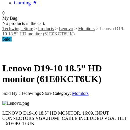
Gaming PC
0
My Bag:
No products in the cart.
Techwings Store
>
Products
>
Lenovo
>
Monitors
>
Lenovo D19-
10 18.5” HD monitor (61E0KCT6UK)
Sale!
Lenovo D19-10 18.5” HD
monitor (61E0KCT6UK)
Sold By : Techwings Store
Category:
Monitors
LENOVO D19-10 18.5” HD MONITOR, 16:09, INPUT
CONNECTORS VGA,HDMI, CABLE INCLUDED VGA, TILT
– 61E0KCT6UK