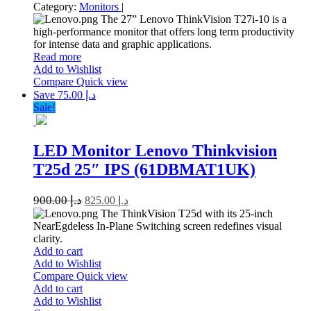
Category:
Monitors
|
The 27” Lenovo ThinkVision T27i-10 is a
high-performance monitor that offers long term productivity
for intense data and graphic applications.
Read more
Add to Wishlist
Compare
Quick view
Save د.إ 75.00
Sale!
LED Monitor Lenovo Thinkvision
T25d 25″ IPS (61DBMAT1UK)
900.00
د.إ
825.00
د.إ
The ThinkVision T25d with its 25-inch
NearEgdeless In-Plane Switching screen redefines visual
clarity.
Add to cart
Add to Wishlist
Compare
Quick view
Add to cart
Add to Wishlist