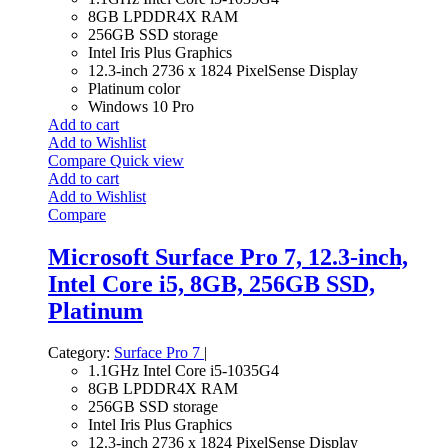
8GB LPDDR4X RAM
256GB SSD storage
Intel Iris Plus Graphics
12.3-inch 2736 x 1824 PixelSense Display
Platinum color
Windows 10 Pro
Add to cart
Add to Wishlist
Compare
Quick view
Add to cart
Add to Wishlist
Compare
Microsoft Surface Pro 7, 12.3-inch,
Intel Core i5, 8GB, 256GB SSD,
Platinum
Category:
Surface Pro 7
|
1.1GHz Intel Core i5-1035G4
8GB LPDDR4X RAM
256GB SSD storage
Intel Iris Plus Graphics
12.3-inch 2736 x 1824 PixelSense Display