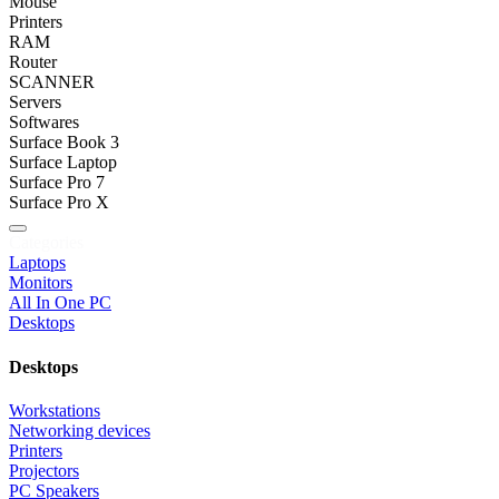
Mouse
Printers
RAM
Router
SCANNER
Servers
Softwares
Surface Book 3
Surface Laptop
Surface Pro 7
Surface Pro X
Categories
Laptops
Monitors
All In One PC
Desktops
Desktops
Workstations
Networking devices
Printers
Projectors
PC Speakers