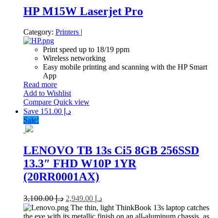
HP M15W Laserjet Pro
Category:
Printers
|
Print speed up to 18/19 ppm
Wireless networking
Easy mobile printing and scanning with the HP Smart
App
Read more
Add to Wishlist
Compare
Quick view
Save د.إ 151.00
Sale!
LENOVO TB 13s Ci5 8GB 256SSD
13.3″ FHD W10P 1YR
(20RR0001AX)
3,100.00
د.إ
2,949.00
د.إ
The thin, light ThinkBook 13s laptop catches
the eye with its metallic finish on an all-aluminum chassis, as