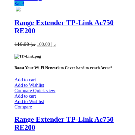
Sale!
Range Extender TP-Link Ac750
RE200
110.00
د.إ
100.00
د.إ
Boost Your Wi-Fi Network to Cover hard-to-reach Areas*
Add to cart
Add to Wishlist
Compare
Quick view
Add to cart
Add to Wishlist
Compare
Range Extender TP-Link Ac750
RE200