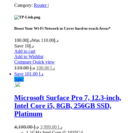
Category:
Router
|
Boost Your Wi-Fi Network to Cover hard-to-reach Areas*
100.00
د.إ
110.00
Was د.إ
Save د.إ10
Add to cart
Add to Wishlist
Compare
Quick view
110.00
د.إ
100.00
د.إ
Save د.إ 101.00
Sale!
Microsoft Surface Pro 7, 12.3-inch,
Intel Core i5, 8GB, 256GB SSD,
Platinum
4,100.00
د.إ
3,999.00
د.إ
1.1GHz Intel Core i5-1035G4