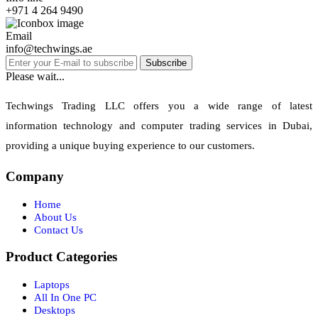
+971 4 264 9490
Email
info@techwings.ae
Subscribe
Please wait...
Techwings Trading LLC offers you a wide range of latest
information technology and computer trading services in Dubai,
providing a unique buying experience to our customers.
Company
Home
About Us
Contact Us
Product Categories
Laptops
All In One PC
Desktops