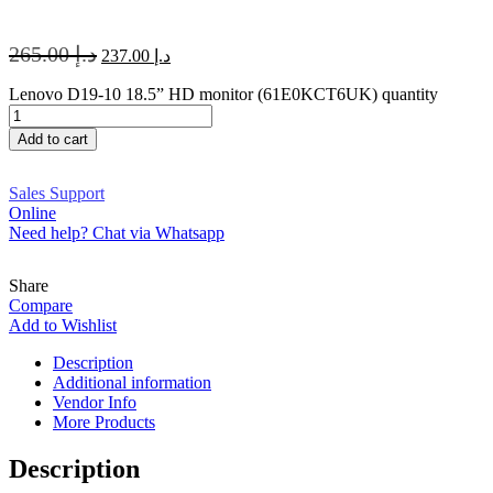
265.00
د.إ
237.00
د.إ
Lenovo D19-10 18.5” HD monitor (61E0KCT6UK) quantity
Add to cart
Sales Support
Online
Need help? Chat via Whatsapp
Share
Compare
Add to Wishlist
Description
Additional information
Vendor Info
More Products
Description