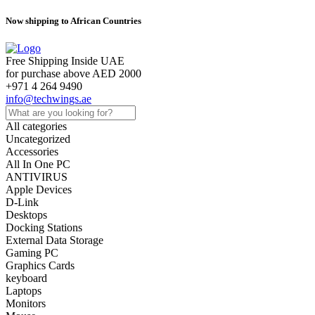
Now shipping to African Countries
Free Shipping Inside UAE
for purchase above AED 2000
+971 4 264 9490
info@techwings.ae
All categories
Uncategorized
Accessories
All In One PC
ANTIVIRUS
Apple Devices
D-Link
Desktops
Docking Stations
External Data Storage
Gaming PC
Graphics Cards
keyboard
Laptops
Monitors