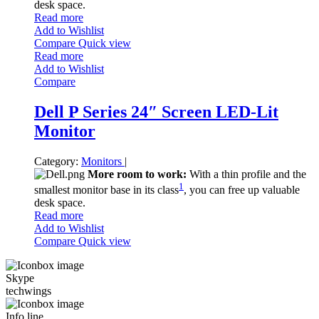
desk space.
Read more
Add to Wishlist
Compare
Quick view
Read more
Add to Wishlist
Compare
Dell P Series 24″ Screen LED-Lit
Monitor
Category:
Monitors
|
More room to work:
With a thin profile and the
1
smallest monitor base in its class
, you can free up valuable
desk space.
Read more
Add to Wishlist
Compare
Quick view
Skype
techwings
Info line