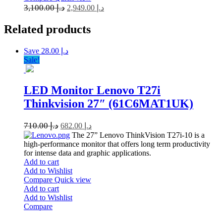
3,100.00
د.إ
2,949.00
د.إ
Related
products
Save د.إ 28.00
Sale!
LED Monitor Lenovo T27i
Thinkvision 27″ (61C6MAT1UK)
710.00
د.إ
682.00
د.إ
The 27” Lenovo ThinkVision T27i-10 is a
high-performance monitor that offers long term productivity
for intense data and graphic applications.
Add to cart
Add to Wishlist
Compare
Quick view
Add to cart
Add to Wishlist
Compare