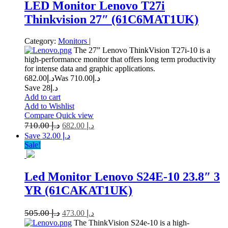
LED Monitor Lenovo T27i
Thinkvision 27″ (61C6MAT1UK)
Category:
Monitors
|
The 27” Lenovo ThinkVision T27i-10 is a
high-performance monitor that offers long term productivity
for intense data and graphic applications.
682.00
د.إ
710.00
Was د.إ
Save د.إ28
Add to cart
Add to Wishlist
Compare
Quick view
710.00
د.إ
682.00
د.إ
Save د.إ 32.00
Sale!
Led Monitor Lenovo S24E-10 23.8″ 3
YR (61CAKAT1UK)
505.00
د.إ
473.00
د.إ
The ThinkVision S24e-10 is a high-