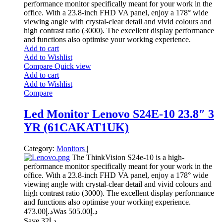
performance monitor specifically meant for your work in the
office. With a 23.8-inch FHD VA panel, enjoy a 178° wide
viewing angle with crystal-clear detail and vivid colours and
high contrast ratio (3000). The excellent display performance
and functions also optimise your working experience.
Add to cart
Add to Wishlist
Compare
Quick view
Add to cart
Add to Wishlist
Compare
Led Monitor Lenovo S24E-10 23.8″ 3
YR (61CAKAT1UK)
Category:
Monitors
|
The ThinkVision S24e-10 is a high-
performance monitor specifically meant for your work in the
office. With a 23.8-inch FHD VA panel, enjoy a 178° wide
viewing angle with crystal-clear detail and vivid colours and
high contrast ratio (3000). The excellent display performance
and functions also optimise your working experience.
473.00
د.إ
505.00
Was د.إ
Save د.إ32