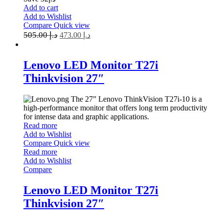
Add to cart
Add to Wishlist
Compare
Quick view
505.00
د.إ
473.00
د.إ
Lenovo LED Monitor T27i
Thinkvision 27″
The 27” Lenovo ThinkVision T27i-10 is a
high-performance monitor that offers long term productivity
for intense data and graphic applications.
Read more
Add to Wishlist
Compare
Quick view
Read more
Add to Wishlist
Compare
Lenovo LED Monitor T27i
Thinkvision 27″