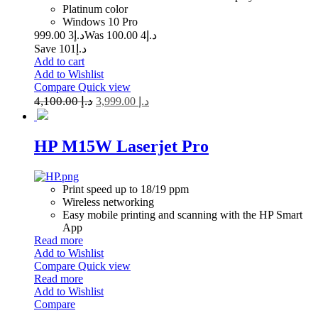
Platinum color
Windows 10 Pro
3 999.00
د.إ
4 100.00
Was د.إ
Save د.إ101
Add to cart
Add to Wishlist
Compare
Quick view
4,100.00
د.إ
3,999.00
د.إ
HP M15W Laserjet Pro
Print speed up to 18/19 ppm
Wireless networking
Easy mobile printing and scanning with the HP Smart
App
Read more
Add to Wishlist
Compare
Quick view
Read more
Add to Wishlist
Compare