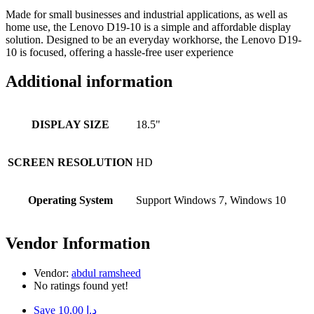
Made for small businesses and industrial applications, as well as
home use, the Lenovo D19-10 is a simple and affordable display
solution. Designed to be an everyday workhorse, the Lenovo D19-
10 is focused, offering a hassle-free user experience
Additional information
DISPLAY SIZE
18.5"
SCREEN RESOLUTION
HD
Operating System
Support Windows 7, Windows 10
Vendor Information
Vendor:
abdul ramsheed
No ratings found yet!
Save د.إ 10.00