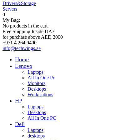
Drivers&Storage
Servers
0
My Bag:
No products in the cart.
Free Shipping Inside UAE
for purchase above AED 2000
+971 4 264 9490
info@techwings.ae
Home
Lenovo
Laptops
All In One Pc
Monitors
Desktops
Workstations
HP
Laptops
Desktops
All In One PC
Dell
Laptops
desktops