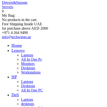
Drivers&Storage
Servers
0
My Bag:
No products in the cart.
Free Shipping Inside UAE
for purchase above AED 2000
+971 4 264 9490
info@techwings.ae
Home
Lenovo
Laptops
All In One Pc
Monitors
Desktops
Workstations
HP
Laptops
Desktops
All In One PC
Dell
Laptops
desktops