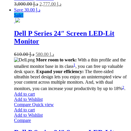
3,000.00
د.إ
2,777.00
د.إ
Save د.إ 30.00
Sale!
Dell P Series 24″ Screen LED-Lit
Monitor
610.00
د.إ
580.00
د.إ
More room to work:
With a thin profile and the
1
smallest monitor base in its class
, you can free up valuable
desk space.
Expand your efficiency:
The three-sided
ultrathin bezel design lets you enjoy an uninterrupted view of
your content across multiple monitors. And, with dual
2
monitors, you can increase your productivity by up to 18%
.
Add to cart
Add to Wishlist
Compare
Quick view
Add to cart
Add to Wishlist
Compare