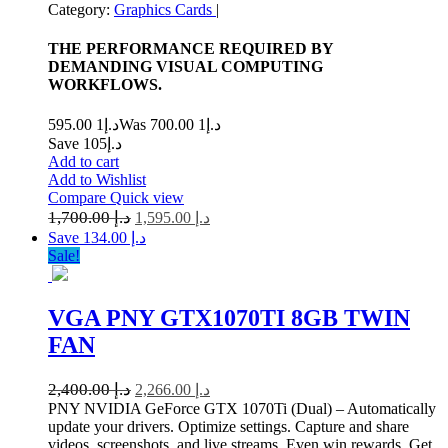
Category:
Graphics Cards
|
THE PERFORMANCE REQUIRED BY
DEMANDING VISUAL COMPUTING
WORKFLOWS.
1 595.00
د.إ
1 700.00
Was د.إ
Save د.إ105
Add to cart
Add to Wishlist
Compare
Quick view
1,700.00
د.إ
1,595.00
د.إ
Save د.إ 134.00
Sale!
VGA PNY GTX1070TI 8GB TWIN
FAN
2,400.00
د.إ
2,266.00
د.إ
PNY NVIDIA GeForce GTX 1070Ti (Dual) – Automatically
update your drivers. Optimize settings. Capture and share
videos, screenshots, and live streams. Even win rewards. Get