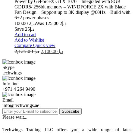
Power by GeForce® GTX 1070 – Integrated with 8GB
GDDR5/ 256bit memory – WINDFORCE 2X with Blade
Fan Design – Support up to 8K display @60Hz – Build with
6+2 power phases
2 100.00
د.إ
2 125.00
Was د.إ
Save د.إ25
Add to cart
Add to Wishlist
Compare
Quick view
2,125.00
د.إ
2,100.00
د.إ
Skype
techwings
Info line
+971 4 264 9490
Email
info@techwings.ae
Subscribe
Please wait...
Techwings Trading LLC offers you a wide range of latest