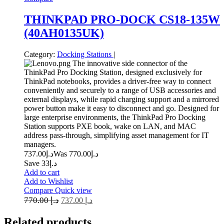
THINKPAD PRO-DOCK CS18-135W
(40AH0135UK)
Category:
Docking Stations
|
The innovative side connector of the
ThinkPad Pro Docking Station, designed exclusively for
ThinkPad notebooks, provides a driver-free way to connect
conveniently and securely to a range of USB accessories and
external displays, while rapid charging support and a mirrored
power button make it easy to disconnect and go. Designed for
large enterprise environments, the ThinkPad Pro Docking
Station supports PXE book, wake on LAN, and MAC
address pass-through, simplifying asset management for IT
managers.
737.00
د.إ
770.00
Was د.إ
Save د.إ33
Add to cart
Add to Wishlist
Compare
Quick view
770.00
د.إ
737.00
د.إ
Related
products