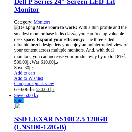
Dell P Series 24″ Screen LED-Lit
Monitor
Category:
Monitors
|
More room to work:
With a thin profile and the
1
smallest monitor base in its class
, you can free up valuable
desk space.
Expand your efficiency:
The three-sided
ultrathin bezel design lets you enjoy an uninterrupted view of
your content across multiple monitors. And, with dual
2
monitors, you can increase your productivity by up to 18%
.
580.00
د.إ
610.00
Was د.إ
Save د.إ30
Add to cart
Add to Wishlist
Compare
Quick view
610.00
د.إ
580.00
د.إ
Save د.إ 6.00
Sale!
SSD LEXAR NS100 2.5 128GB
(LNS100-128GB)