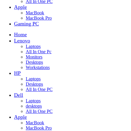
All In One PC
Apple
MacBook
MacBook Pro
Gaming PC
Home
Lenovo
Laptops
All In One Pc
Monitors
Desktops
Workstations
HP
Laptops
Desktops
All In One PC
Dell
Laptops
desktops
All In One PC
Apple
MacBook
MacBook Pro