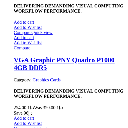
DELIVERING DEMANDING VISUAL COMPUTING
WORKFLOW PERFORMANCE.
Add to cart
Add to Wishlist
Compare
Quick view
Add to cart
Add to Wishlist
Compare
VGA Graphic PNY Quadro P1000
4GB DDR5
Category:
Graphics Cards
|
DELIVERING DEMANDING VISUAL COMPUTING
WORKFLOW PERFORMANCE.
1 254.00
د.إ
1 350.00
Was د.إ
Save د.إ96
Add to cart
Add to Wishlist