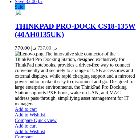
Save د.إ 33.00
Sale!
THINKPAD PRO-DOCK CS18-135W
(40AH0135UK)
770.00
د.إ
737.00
د.إ
The innovative side connector of the
ThinkPad Pro Docking Station, designed exclusively for
ThinkPad notebooks, provides a driver-free way to connect
conveniently and securely to a range of USB accessories and
external displays, while rapid charging support and a mirrored
power button make it easy to disconnect and go. Designed for
large enterprise environments, the ThinkPad Pro Docking
Station supports PXE book, wake on LAN, and MAC
address pass-through, simplifying asset management for IT
managers.
Add to cart
Add to Wishlist
Compare
Quick view
Add to cart
Add to Wishlist
Compare