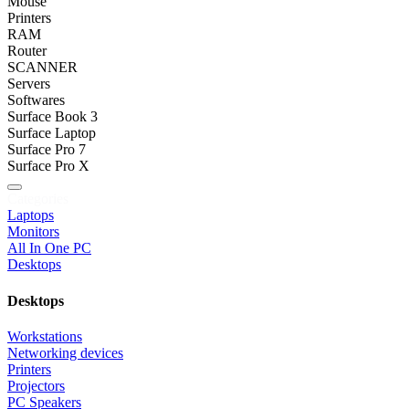
Mouse
Printers
RAM
Router
SCANNER
Servers
Softwares
Surface Book 3
Surface Laptop
Surface Pro 7
Surface Pro X
Categories
Laptops
Monitors
All In One PC
Desktops
Desktops
Workstations
Networking devices
Printers
Projectors
PC Speakers