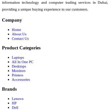
information technology and computer trading services in Dubai,
providing a unique buying experience to our customers.
Company
Home
About Us
Contact Us
Product Categories
Laptops
All In One PC
Desktops
Monitors
Printers
Accessories
Brands
Lenovo
HP
Dell