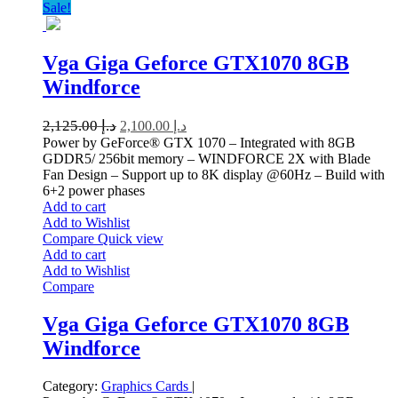
Sale!
Vga Giga Geforce GTX1070 8GB
Windforce
2,125.00
د.إ
2,100.00
د.إ
Power by GeForce® GTX 1070 – Integrated with 8GB
GDDR5/ 256bit memory – WINDFORCE 2X with Blade
Fan Design – Support up to 8K display @60Hz – Build with
6+2 power phases
Add to cart
Add to Wishlist
Compare
Quick view
Add to cart
Add to Wishlist
Compare
Vga Giga Geforce GTX1070 8GB
Windforce
Category:
Graphics Cards
|