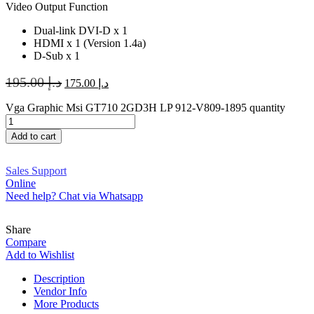
Video Output Function
Dual-link DVI-D x 1
HDMI x 1 (Version 1.4a)
D-Sub x 1
195.00
د.إ
175.00
د.إ
Vga Graphic Msi GT710 2GD3H LP 912-V809-1895 quantity
Add to cart
Sales Support
Online
Need help? Chat via Whatsapp
Share
Compare
Add to Wishlist
Description
Vendor Info
More Products