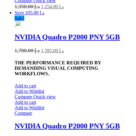
Compare
Quick view
1,350.00
د.إ
1,254.00
د.إ
Save د.إ 105.00
Sale!
NVIDIA Quadro P2000 PNY 5GB
1,700.00
د.إ
1,595.00
د.إ
THE PERFORMANCE REQUIRED BY
DEMANDING VISUAL COMPUTING
WORKFLOWS.
Add to cart
Add to Wishlist
Compare
Quick view
Add to cart
Add to Wishlist
Compare
NVIDIA Quadro P2000 PNY 5GB