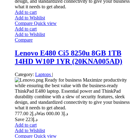
design, and standardized connectivity to give your business
what it needs to get ahead.
Add to cart
Add to Wishlist
Compare
Quick view
Add to cart
Add to Wishlist
Compare
Lenovo E480 Ci5 8250u 8GB 1TB
14HD W10P 1YR (20KNA005AD)
Category:
Laptops
|
Ready for business Maximize productivity
while ensuring the best value with the business-ready
ThinkPad E480 laptop. Essential power and ThinkPad
durability combine with a slew of security features, sleek
design, and standardized connectivity to give your business
what it needs to get ahead.
2 777.00
د.إ
3 000.00
Was د.إ
Save د.إ223
Add to cart
Add to Wishlist
Compare
Quick view