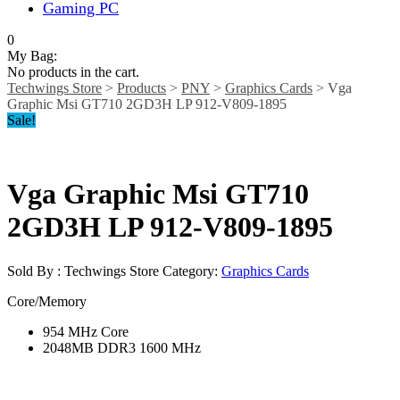
Gaming PC
0
My Bag:
No products in the cart.
Techwings Store
>
Products
>
PNY
>
Graphics Cards
>
Vga
Graphic Msi GT710 2GD3H LP 912-V809-1895
Sale!
Vga Graphic Msi GT710
2GD3H LP 912-V809-1895
Sold By : Techwings Store
Category:
Graphics Cards
Core/Memory
954 MHz Core
2048MB DDR3 1600 MHz