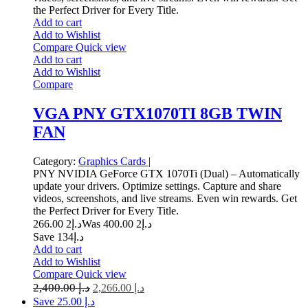
the Perfect Driver for Every Title.
Add to cart
Add to Wishlist
Compare
Quick view
Add to cart
Add to Wishlist
Compare
VGA PNY GTX1070TI 8GB TWIN
FAN
Category:
Graphics Cards
|
PNY NVIDIA GeForce GTX 1070Ti (Dual) – Automatically
update your drivers. Optimize settings. Capture and share
videos, screenshots, and live streams. Even win rewards. Get
the Perfect Driver for Every Title.
2 266.00
د.إ
2 400.00
Was د.إ
Save د.إ134
Add to cart
Add to Wishlist
Compare
Quick view
2,400.00
د.إ
2,266.00
د.إ
Save د.إ 25.00