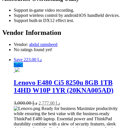
Support in-game video recording.
Support wireless control by android/iOS handheld devices.
Support built-in DX12 effect test.
Vendor Information
Vendor:
abdul ramsheed
No ratings found yet!
Save د.إ 223.00
Sale!
Lenovo E480 Ci5 8250u 8GB 1TB
14HD W10P 1YR (20KNA005AD)
3,000.00
د.إ
2,777.00
د.إ
Ready for business Maximize productivity
while ensuring the best value with the business-ready
ThinkPad E480 laptop. Essential power and ThinkPad
durability combine with a slew of security features, sleek