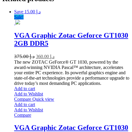
Save د.إ 15.00
Sale!
VGA Graphic Zotac Geforce GT1030
2GB DDR5
375.00
د.إ
360.00
د.إ
The new ZOTAC GeForce® GT 1030, powered by the
award-winning NVIDIA Pascal™ architecture, accelerates
your entire PC experience. Its powerful graphics engine and
state-of-the-art technologies provide a performance upgrade to
drive today’s most demanding PC applications.
Add to cart
Add to Wishlist
Compare
Quick view
Add to cart
Add to Wishlist
Compare
VGA Graphic Zotac Geforce GT1030