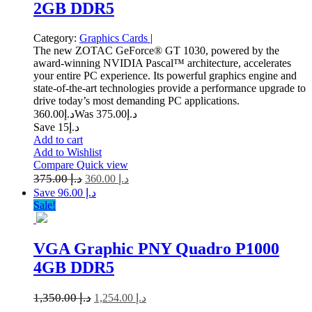
2GB DDR5
Category:
Graphics Cards
|
The new ZOTAC GeForce® GT 1030, powered by the
award-winning NVIDIA Pascal™ architecture, accelerates
your entire PC experience. Its powerful graphics engine and
state-of-the-art technologies provide a performance upgrade to
drive today’s most demanding PC applications.
360.00
د.إ
375.00
Was د.إ
Save د.إ15
Add to cart
Add to Wishlist
Compare
Quick view
375.00
د.إ
360.00
د.إ
Save د.إ 96.00
Sale!
VGA Graphic PNY Quadro P1000
4GB DDR5
1,350.00
د.إ
1,254.00
د.إ