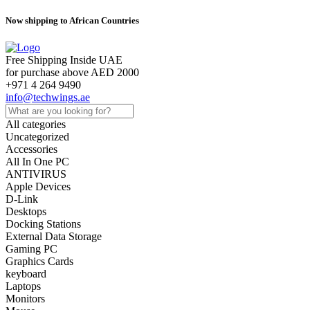
Now shipping to African Countries
Free Shipping Inside UAE
for purchase above AED 2000
+971 4 264 9490
info@techwings.ae
All categories
Uncategorized
Accessories
All In One PC
ANTIVIRUS
Apple Devices
D-Link
Desktops
Docking Stations
External Data Storage
Gaming PC
Graphics Cards
keyboard
Laptops
Monitors