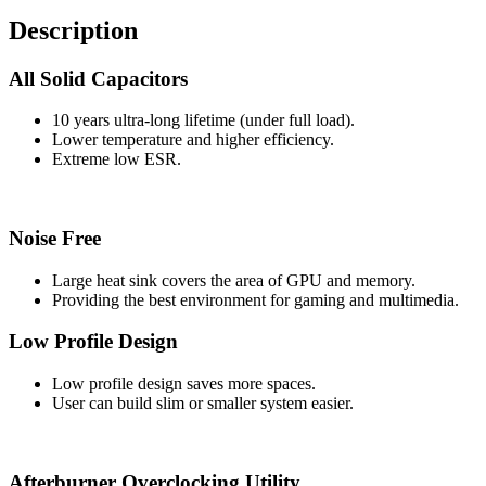
Description
All Solid Capacitors
10 years ultra-long lifetime (under full load).
Lower temperature and higher efficiency.
Extreme low ESR.
Noise Free
Large heat sink covers the area of GPU and memory.
Providing the best environment for gaming and multimedia.
Low Profile Design
Low profile design saves more spaces.
User can build slim or smaller system easier.
Afterburner Overclocking Utility