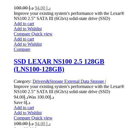
100.00
د.إ
94.00
د.إ
Improve your existing system’s performance with the Lexar®
NS100 2.5” SATA III (6Gb/s) solid-state drive (SSD)
Add to cart
Add to Wishlist
Compare
Quick view
Add to cart
Add to Wishlist
Compare
SSD LEXAR NS100 2.5 128GB
(LNS100-128GB)
Category:
Drivers&Storage
External Data Storage
|
Improve your existing system’s performance with the Lexar®
NS100 2.5” SATA III (6Gb/s) solid-state drive (SSD)
94.00
د.إ
100.00
Was د.إ
Save د.إ6
Add to cart
Add to Wishlist
Compare
Quick view
100.00
د.إ
94.00
د.إ