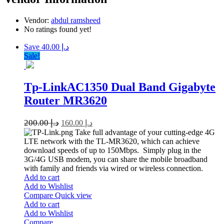
Vendor:
abdul ramsheed
No ratings found yet!
Save د.إ 40.00
Sale!
Tp-LinkAC1350 Dual Band Gigabyte
Router MR3620
200.00
د.إ
160.00
د.إ
Take full advantage of your cutting-edge 4G
LTE network with the TL-MR3620, which can achieve
download speeds of up to 150Mbps. Simply plug in the
3G/4G USB modem, you can share the mobile broadband
with family and friends via wired or wireless connection.
Add to cart
Add to Wishlist
Compare
Quick view
Add to cart
Add to Wishlist
Compare