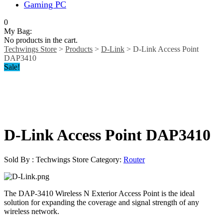
Gaming PC
0
My Bag:
No products in the cart.
Techwings Store
>
Products
>
D-Link
>
D-Link Access Point
DAP3410
Sale!
D-Link Access Point DAP3410
Sold By : Techwings Store
Category:
Router
The DAP-3410 Wireless N Exterior Access Point is the ideal
solution for expanding the coverage and signal strength of any
wireless network.