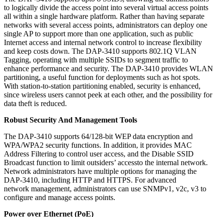
to logically divide the access point into several virtual access points
all within a single hardware platform. Rather than having separate
networks with several access points, administrators can deploy one
single AP to support more than one application, such as public
Internet access and internal network control to increase flexibility
and keep costs down. The DAP-3410 supports 802.1Q VLAN
Tagging, operating with multiple SSIDs to segment traffic to
enhance performance and security. The DAP-3410 provides WLAN
partitioning, a useful function for deployments such as hot spots.
With station-to-station partitioning enabled, security is enhanced,
since wireless users cannot peek at each other, and the possibility for
data theft is reduced.
Robust Security And Management Tools
The DAP-3410 supports 64/128-bit WEP data encryption and
WPA/WPA2 security functions. In addition, it provides MAC
Address Filtering to control user access, and the Disable SSID
Broadcast function to limit outsiders’ accessto the internal network.
Network administrators have multiple options for managing the
DAP-3410, including HTTP and HTTPS. For advanced
network management, administrators can use SNMPv1, v2c, v3 to
configure and manage access points.
Power over Ethernet (PoE)