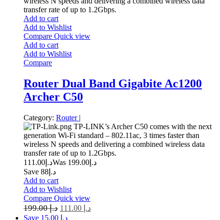
wireless N speeds and delivering a combined wireless data
transfer rate of up to 1.2Gbps.
Add to cart
Add to Wishlist
Compare
Quick view
Add to cart
Add to Wishlist
Compare
Router Dual Band Gigabite Ac1200
Archer C50
Category:
Router
|
TP-LINK’s Archer C50 comes with the next
generation Wi-Fi standard – 802.11ac, 3 times faster than
wireless N speeds and delivering a combined wireless data
transfer rate of up to 1.2Gbps.
111.00
د.إ
199.00
Was د.إ
Save د.إ88
Add to cart
Add to Wishlist
Compare
Quick view
199.00
د.إ
111.00
د.إ
Save د.إ 15.00