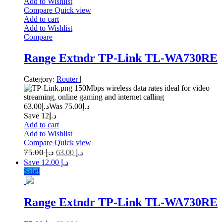
Add to Wishlist
Compare
Quick view
Add to cart
Add to Wishlist
Compare
Range Extndr TP-Link TL-WA730RE
Category:
Router
|
150Mbps wireless data rates ideal for video
streaming, online gaming and internet calling
63.00
د.إ
75.00
Was د.إ
Save د.إ12
Add to cart
Add to Wishlist
Compare
Quick view
75.00
د.إ
63.00
د.إ
Save د.إ 12.00
Sale!
Range Extndr TP-Link TL-WA730RE