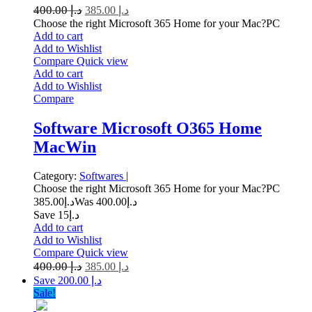
400.00
د.إ
385.00
د.إ
Choose the right Microsoft 365 Home for your Mac?PC
Add to cart
Add to Wishlist
Compare
Quick view
Add to cart
Add to Wishlist
Compare
Software Microsoft O365 Home
MacWin
Category:
Softwares
|
Choose the right Microsoft 365 Home for your Mac?PC
385.00
د.إ
400.00
Was د.إ
Save د.إ15
Add to cart
Add to Wishlist
Compare
Quick view
400.00
د.إ
385.00
د.إ
Save د.إ 200.00
Sale!