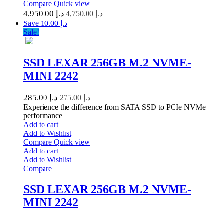
Compare
Quick view
4,950.00
د.إ
4,750.00
د.إ
Save د.إ 10.00
Sale!
SSD LEXAR 256GB M.2 NVME-
MINI 2242
285.00
د.إ
275.00
د.إ
Experience the difference from SATA SSD to PCIe NVMe
performance
Add to cart
Add to Wishlist
Compare
Quick view
Add to cart
Add to Wishlist
Compare
SSD LEXAR 256GB M.2 NVME-
MINI 2242