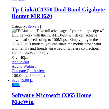
Tp-LinkAC1350 Dual Band Gigabyte
Router MR3620
Category:
Servers
|
Take full advantage of your cutting-edge 4G
LTE network with the TL-MR3620, which can achieve
download speeds of up to 150Mbps. Simply plug in the
3G/4G USB modem, you can share the mobile broadband
with family and friends via wired or wireless connection.
160.00
د.إ
200.00
Was د.إ
Save د.إ40
Add to cart
Add to Wishlist
Compare
Quick view
200.00
د.إ
160.00
د.إ
Save د.إ 15.00
Sale!
Software Microsoft O365 Home
MacWin