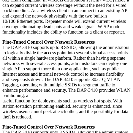
can expand current wireless coverage without the need for a wired
backbone link. As a wireless client it can connect to an existing AP
and expand the network physically with the two built-in
10/100 Ethernet ports. Repeater mode will extend current wireless
coverage eliminating dead spots and weak signals. WISP mode
functionality includes the ability to function as a client or repeater.
Fine-Tuned Control Over Network Resources
The DAP-3410 supports up to 8 SSIDs, allowing the administrators
to logically divide the access point into several virtual access points
all within a single hardware platform. Rather than having separate
networks with several access points, administrators can deploy one
single AP to support more than one application, such as public
Internet access and internal network control to increase flexibility
and keep costs down. The DAP-3410 supports 802.1Q VLAN
Tagging, operating with multiple SSIDs to segment traffic to
enhance performance and security. The DAP-3410 provides WLAN
partitioning, a
useful function for deployments such as wireless hot spots. With
station-tostation partitioning enabled, security is enhanced, since
wireless users cannot peek at each other, and the possibility for data
theft is reduced.
Fine-Tuned Control Over Network Resources
The DAP-3410 supports upto 8 SSIDs, allowing the administrators