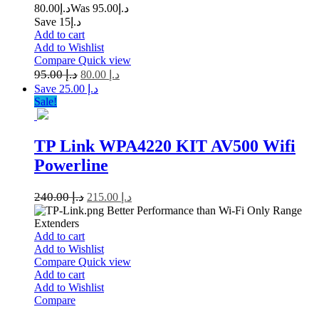
80.00
د.إ
95.00
Was د.إ
Save د.إ15
Add to cart
Add to Wishlist
Compare
Quick view
95.00
د.إ
80.00
د.إ
Save د.إ 25.00
Sale!
TP Link WPA4220 KIT AV500 Wifi
Powerline
240.00
د.إ
215.00
د.إ
Better Performance than Wi-Fi Only Range
Extenders
Add to cart
Add to Wishlist
Compare
Quick view
Add to cart
Add to Wishlist
Compare