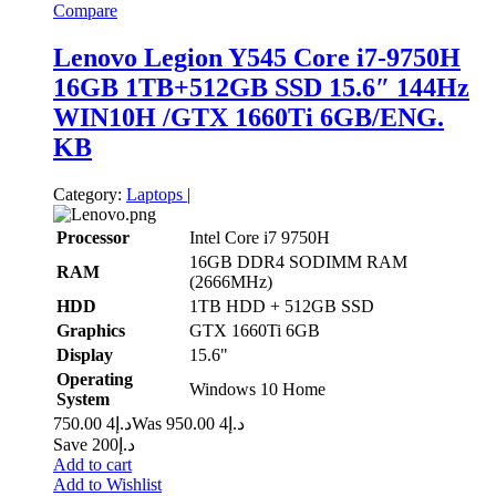
Compare
Lenovo Legion Y545 Core i7-9750H
16GB 1TB+512GB SSD 15.6″ 144Hz
WIN10H /GTX 1660Ti 6GB/ENG.
KB
Category:
Laptops
|
Processor
Intel Core i7 9750H
16GB DDR4 SODIMM RAM
RAM
(2666MHz)
HDD
1TB HDD + 512GB SSD
Graphics
GTX 1660Ti 6GB
Display
15.6"
Operating
Windows 10 Home
System
4 750.00
د.إ
4 950.00
Was د.إ
Save د.إ200
Add to cart
Add to Wishlist