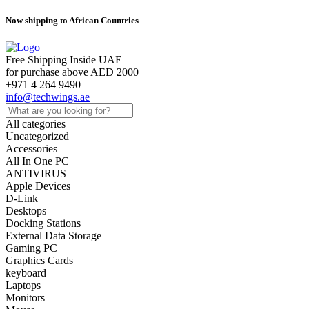
Now shipping to African Countries
Free Shipping Inside UAE
for purchase above AED 2000
+971 4 264 9490
info@techwings.ae
All categories
Uncategorized
Accessories
All In One PC
ANTIVIRUS
Apple Devices
D-Link
Desktops
Docking Stations
External Data Storage
Gaming PC
Graphics Cards
keyboard
Laptops
Monitors