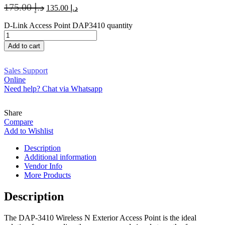
175.00
د.إ
135.00
د.إ
D-Link Access Point DAP3410 quantity
Add to cart
Sales Support
Online
Need help? Chat via Whatsapp
Share
Compare
Add to Wishlist
Description
Additional information
Vendor Info
More Products
Description
The DAP-3410 Wireless N Exterior Access Point is the ideal