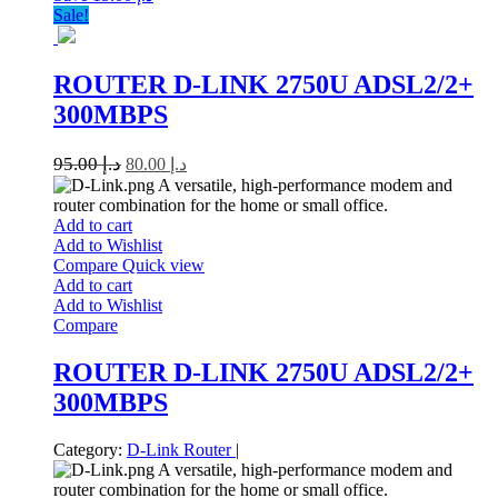
Sale!
ROUTER D-LINK 2750U ADSL2/2+
300MBPS
95.00
د.إ
80.00
د.إ
A versatile, high-performance modem and
router combination for the home or small office.
Add to cart
Add to Wishlist
Compare
Quick view
Add to cart
Add to Wishlist
Compare
ROUTER D-LINK 2750U ADSL2/2+
300MBPS
Category:
D-Link
Router
|
A versatile, high-performance modem and
router combination for the home or small office.