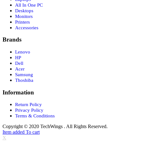
All In One PC
Desktops
Monitors
Printers
Accessories
Brands
Lenovo
HP
Dell
Acer
Samsung
Thoshiba
Information
Return Policy
Privacy Policy
Terms & Conditions
Copyright © 2020 TechWings . All Rights Reserved.
Item added To cart
X