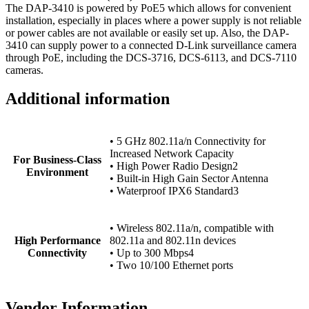
The DAP-3410 is powered by PoE5 which allows for convenient
installation, especially in places where a power supply is not reliable
or power cables are not available or easily set up. Also, the DAP-
3410 can supply power to a connected D-Link surveillance camera
through PoE, including the DCS-3716, DCS-6113, and DCS-7110
cameras.
Additional information
• 5 GHz 802.11a/n Connectivity for
Increased Network Capacity
For Business-Class
• High Power Radio Design2
Environment
• Built-in High Gain Sector Antenna
• Waterproof IPX6 Standard3
• Wireless 802.11a/n, compatible with
High Performance
802.11a and 802.11n devices
Connectivity
• Up to 300 Mbps4
• Two 10/100 Ethernet ports
Vendor Information