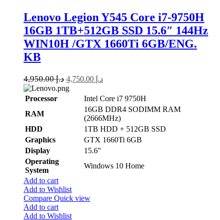
Lenovo Legion Y545 Core i7-9750H
16GB 1TB+512GB SSD 15.6″ 144Hz
WIN10H /GTX 1660Ti 6GB/ENG.
KB
4,950.00
د.إ
4,750.00
د.إ
Processor
Intel Core i7 9750H
16GB DDR4 SODIMM RAM
RAM
(2666MHz)
HDD
1TB HDD + 512GB SSD
Graphics
GTX 1660Ti 6GB
Display
15.6"
Operating
Windows 10 Home
System
Add to cart
Add to Wishlist
Compare
Quick view
Add to cart
Add to Wishlist