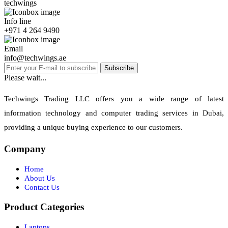
techwings
Info line
+971 4 264 9490
Email
info@techwings.ae
Subscribe
Please wait...
Techwings Trading LLC offers you a wide range of latest
information technology and computer trading services in Dubai,
providing a unique buying experience to our customers.
Company
Home
About Us
Contact Us
Product Categories
Laptops