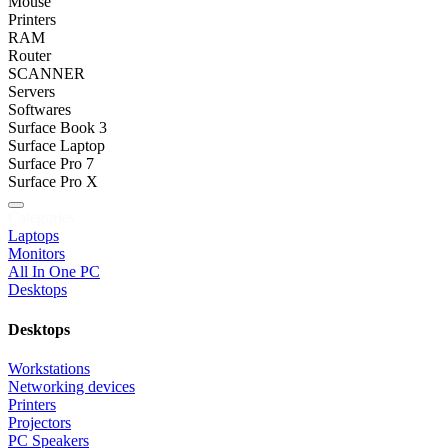
Mouse
Printers
RAM
Router
SCANNER
Servers
Softwares
Surface Book 3
Surface Laptop
Surface Pro 7
Surface Pro X
Categories
Laptops
Monitors
All In One PC
Desktops
Desktops
Workstations
Networking devices
Printers
Projectors
PC Speakers