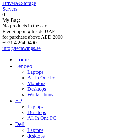
Drivers&Storage
Servers
0
My Bag:
No products in the cart.
Free Shipping Inside UAE
for purchase above AED 2000
+971 4 264 9490
info@techwings.ae
Home
Lenovo
Laptops
All In One Pc
Monitors
Desktops
Workstations
HP
Laptops
Desktops
All In One PC
Dell
Laptops
desktops