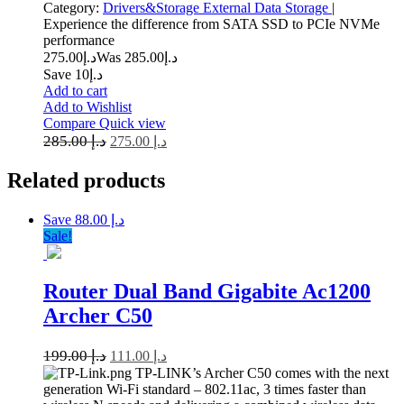
Category:
Drivers&Storage
External Data Storage
|
Experience the difference from SATA SSD to PCIe NVMe
performance
275.00
د.إ
285.00
Was د.إ
Save د.إ10
Add to cart
Add to Wishlist
Compare
Quick view
285.00
د.إ
275.00
د.إ
Related
products
Save د.إ 88.00
Sale!
Router Dual Band Gigabite Ac1200
Archer C50
199.00
د.إ
111.00
د.إ
TP-LINK’s Archer C50 comes with the next
generation Wi-Fi standard – 802.11ac, 3 times faster than