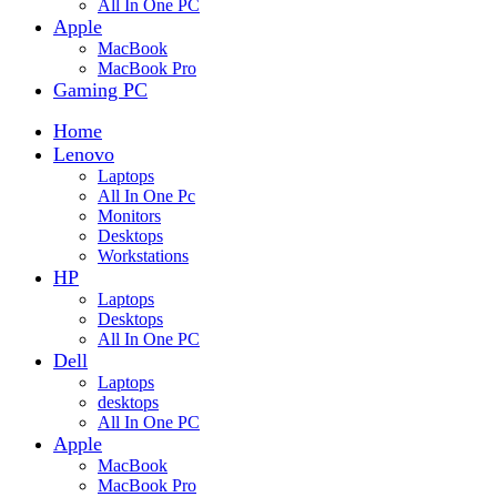
All In One PC
Apple
MacBook
MacBook Pro
Gaming PC
Home
Lenovo
Laptops
All In One Pc
Monitors
Desktops
Workstations
HP
Laptops
Desktops
All In One PC
Dell
Laptops
desktops
All In One PC
Apple
MacBook
MacBook Pro