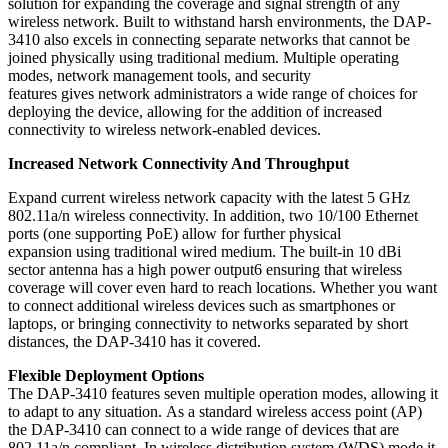
solution for expanding the coverage and signal strength of any
wireless network. Built to withstand harsh environments, the DAP-
3410 also excels in connecting separate networks that cannot be
joined physically using traditional medium. Multiple operating
modes, network management tools, and security
features gives network administrators a wide range of choices for
deploying the device, allowing for the addition of increased
connectivity to wireless network-enabled devices.
Increased Network Connectivity And Throughput
Expand current wireless network capacity with the latest 5 GHz
802.11a/n wireless connectivity. In addition, two 10/100 Ethernet
ports (one supporting PoE) allow for further physical
expansion using traditional wired medium. The built-in 10 dBi
sector antenna has a high power output6 ensuring that wireless
coverage will cover even hard to reach locations. Whether you want
to connect additional wireless devices such as smartphones or
laptops, or bringing connectivity to networks separated by short
distances, the DAP-3410 has it covered.
Flexible Deployment Options
The DAP-3410 features seven multiple operation modes, allowing it
to adapt to any situation. As a standard wireless access point (AP)
the DAP-3410 can connect to a wide range of devices that are
802.11a/n compliant. In wireless distribution system (WDS) mode it