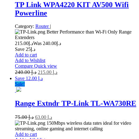
TP Link WPA4220 KIT AV500 Wifi
Powerline
Category:
Router
|
Better Performance than Wi-Fi Only Range
Extenders
215.00
د.إ
240.00
Was د.إ
Save د.إ25
Add to cart
Add to Wishlist
Compare
Quick view
240.00
د.إ
215.00
د.إ
Save د.إ 12.00
Sale!
Range Extndr TP-Link TL-WA730RE
75.00
د.إ
63.00
د.إ
150Mbps wireless data rates ideal for video
streaming, online gaming and internet calling
Add to cart