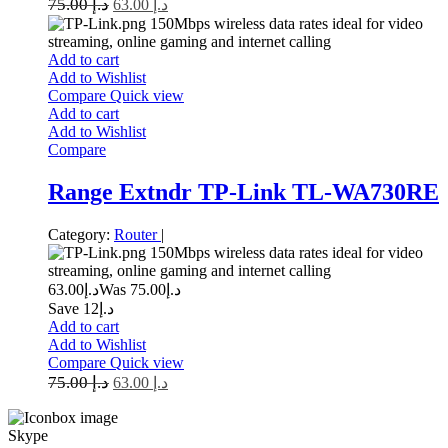
75.00
د.إ
63.00
د.إ
150Mbps wireless data rates ideal for video
streaming, online gaming and internet calling
Add to cart
Add to Wishlist
Compare
Quick view
Add to cart
Add to Wishlist
Compare
Range Extndr TP-Link TL-WA730RE
Category:
Router
|
150Mbps wireless data rates ideal for video
streaming, online gaming and internet calling
63.00
د.إ
75.00
Was د.إ
Save د.إ12
Add to cart
Add to Wishlist
Compare
Quick view
75.00
د.إ
63.00
د.إ
Skype