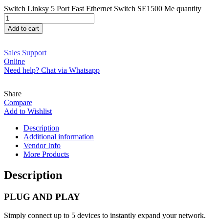
Switch Linksy 5 Port Fast Ethernet Switch SE1500 Me quantity
Add to cart
Sales Support
Online
Need help? Chat via Whatsapp
Share
Compare
Add to Wishlist
Description
Additional information
Vendor Info
More Products
Description
PLUG AND PLAY
Simply connect up to 5 devices to instantly expand your network.