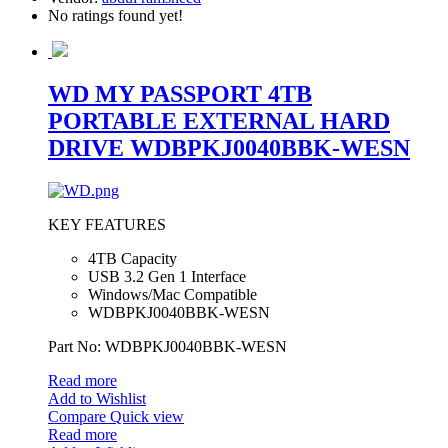
No ratings found yet!
WD MY PASSPORT 4TB
PORTABLE EXTERNAL HARD
DRIVE WDBPKJ0040BBK-WESN
KEY FEATURES
4TB Capacity
USB 3.2 Gen 1 Interface
Windows/Mac Compatible
WDBPKJ0040BBK-WESN
Part No: WDBPKJ0040BBK-WESN
Read more
Add to Wishlist
Compare
Quick view
Read more