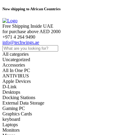
Now shipping to African Countries
Free Shipping Inside UAE
for purchase above AED 2000
+971 4 264 9490
info@techwings.ae
All categories
Uncategorized
Accessories
All In One PC
ANTIVIRUS
Apple Devices
D-Link
Desktops
Docking Stations
External Data Storage
Gaming PC
Graphics Cards
keyboard
Laptops
Monitors