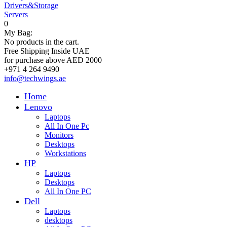
Drivers&Storage
Servers
0
My Bag:
No products in the cart.
Free Shipping Inside UAE
for purchase above AED 2000
+971 4 264 9490
info@techwings.ae
Home
Lenovo
Laptops
All In One Pc
Monitors
Desktops
Workstations
HP
Laptops
Desktops
All In One PC
Dell
Laptops
desktops