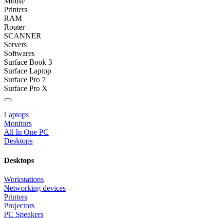
Mouse
Printers
RAM
Router
SCANNER
Servers
Softwares
Surface Book 3
Surface Laptop
Surface Pro 7
Surface Pro X
Categories
Laptops
Monitors
All In One PC
Desktops
Desktops
Workstations
Networking devices
Printers
Projectors
PC Speakers