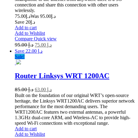
connection and share this connection with other users
wirelessly.
75.00
د.إ
95.00
Was د.إ
Save د.إ20
Add to cart
Add to Wishlist
Compare
Quick view
95.00
د.إ
75.00
د.إ
Save د.إ 22.00
Sale!
Router Linksys WRT 1200AC
85.00
د.إ
63.00
د.إ
Built on the foundation of our original WRT’s open-source
heritage, the Linksys WRT1200AC delivers superior network
performance for the most demanding users. The
WRT1200AC features two external antennas, a powerful
1.3GHz dual-core ARM, and Wireless-AC to provide high-
speed Wi-Fi connections with exceptional range.
Add to cart
Add to Wishlist