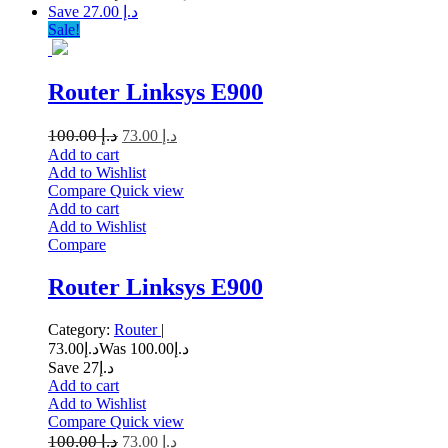
Save د.إ 27.00
Sale!
Router Linksys E900
100.00
د.إ
73.00
د.إ
Add to cart
Add to Wishlist
Compare
Quick view
Add to cart
Add to Wishlist
Compare
Router Linksys E900
Category:
Router
|
73.00
د.إ
100.00
Was د.إ
Save د.إ27
Add to cart
Add to Wishlist
Compare
Quick view
100.00
د.إ
73.00
د.إ