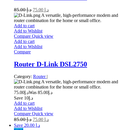
85.00
د.إ
75.00
د.إ
A versatile, high-performance modem and
router combination for the home or small office.
Add to cart
Add to Wishlist
Compare
Quick view
Add to cart
Add to Wishlist
Compare
Router D-Link DSL2750
Category:
Router
|
A versatile, high-performance modem and
router combination for the home or small office.
75.00
د.إ
85.00
Was د.إ
Save د.إ10
Add to cart
Add to Wishlist
Compare
Quick view
85.00
د.إ
75.00
د.إ
Save د.إ 20.00