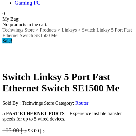
Gaming PC
0
My Bag:
No products in the cart.
Techwings Store
>
Products
>
Linksys
>
Switch Linksy 5 Port Fast
Ethernet Switch SE1500 Me
Sale!
Switch Linksy 5 Port Fast
Ethernet Switch SE1500 Me
Sold By : Techwings Store
Category:
Router
5 FAST ETHERNET PORTS
– Experience fast file transfer
speeds for up to 5 wired devices.
105.00
د.إ
93.00
د.إ