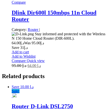
Compare
Dlink Dir600l 150mbps 11n Cloud
Router
Category:
Router
|
Stay informed and protected with the Wireless
N 150 Home Cloud Router (DIR-600L).
64.00
د.إ
95.00
Was د.إ
Save د.إ31
Add to cart
Add to Wishlist
Compare
Quick view
95.00
د.إ
64.00
د.إ
Related
products
Save د.إ 10.00
Sale!
Router D-Link DSL2750