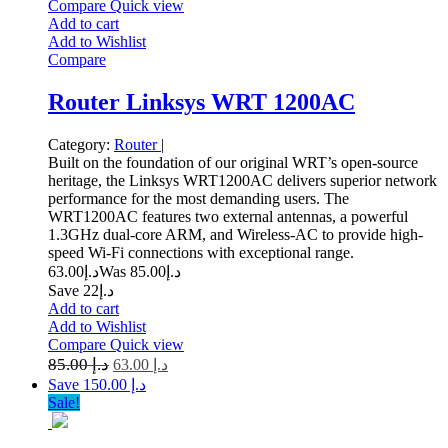
Compare
Quick view
Add to cart
Add to Wishlist
Compare
Router Linksys WRT 1200AC
Category:
Router
|
Built on the foundation of our original WRT’s open-source
heritage, the Linksys WRT1200AC delivers superior network
performance for the most demanding users. The
WRT1200AC features two external antennas, a powerful
1.3GHz dual-core ARM, and Wireless-AC to provide high-
speed Wi-Fi connections with exceptional range.
63.00
د.إ
85.00
Was د.إ
Save د.إ22
Add to cart
Add to Wishlist
Compare
Quick view
85.00
د.إ
63.00
د.إ
Save د.إ 150.00
Sale!