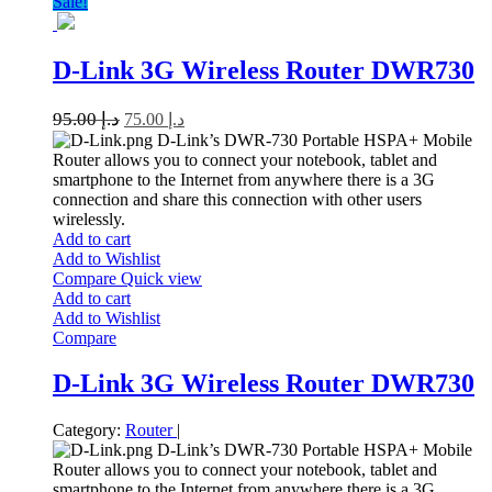
Sale!
D-Link 3G Wireless Router DWR730
95.00
د.إ
75.00
د.إ
D-Link’s DWR-730 Portable HSPA+ Mobile
Router allows you to connect your notebook, tablet and
smartphone to the Internet from anywhere there is a 3G
connection and share this connection with other users
wirelessly.
Add to cart
Add to Wishlist
Compare
Quick view
Add to cart
Add to Wishlist
Compare
D-Link 3G Wireless Router DWR730
Category:
Router
|
D-Link’s DWR-730 Portable HSPA+ Mobile
Router allows you to connect your notebook, tablet and
smartphone to the Internet from anywhere there is a 3G