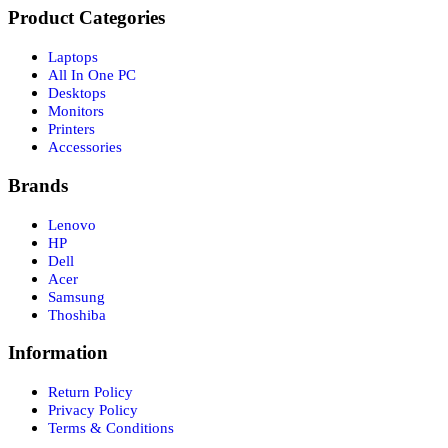
Product Categories
Laptops
All In One PC
Desktops
Monitors
Printers
Accessories
Brands
Lenovo
HP
Dell
Acer
Samsung
Thoshiba
Information
Return Policy
Privacy Policy
Terms & Conditions