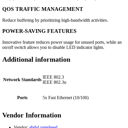
QOS TRAFFIC MANAGEMENT
Reduce buffering by prioritizing high-bandwidth activities.
POWER-SAVING FEATURES
Innovative feature reduces power usage for unused ports, while an
on/off switch allows you to disable LED indicator lights.
Additional information
IEEE 802.3
Network Standards
IEEE 802.3u
Ports
5x Fast Ethernet (10/100)
Vendor Information
Vendor:
abdul ramsheed