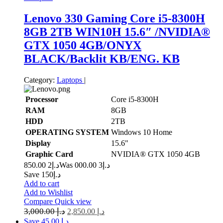
Lenovo 330 Gaming Core i5-8300H
8GB 2TB WIN10H 15.6″ /NVIDIA®️
GTX 1050 4GB/ONYX
BLACK/Backlit KB/ENG. KB
Category:
Laptops
|
Processor
Core i5-8300H
RAM
8GB
HDD
2TB
OPERATING SYSTEM
Windows 10 Home
Display
15.6"
Graphic Card
NVIDIA®️ GTX 1050 4GB
2 850.00
د.إ
3 000.00
Was د.إ
Save د.إ150
Add to cart
Add to Wishlist
Compare
Quick view
3,000.00
د.إ
2,850.00
د.إ
Save د.إ 45.00