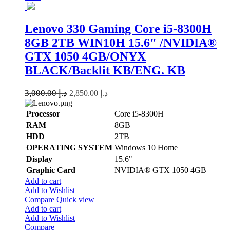
Lenovo 330 Gaming Core i5-8300H
8GB 2TB WIN10H 15.6″ /NVIDIA®️
GTX 1050 4GB/ONYX
BLACK/Backlit KB/ENG. KB
3,000.00
د.إ
2,850.00
د.إ
Processor
Core i5-8300H
RAM
8GB
HDD
2TB
OPERATING SYSTEM
Windows 10 Home
Display
15.6"
Graphic Card
NVIDIA®️ GTX 1050 4GB
Add to cart
Add to Wishlist
Compare
Quick view
Add to cart
Add to Wishlist
Compare