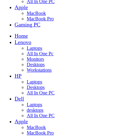
All In One PC
Apple
MacBook
MacBook Pro
Gaming PC
Home
Lenovo
Laptops
All In One Pc
Monitors
Desktops
Workstations
HP
Laptops
Desktops
All In One PC
Dell
Laptops
desktops
All In One PC
Apple
MacBook
MacBook Pro