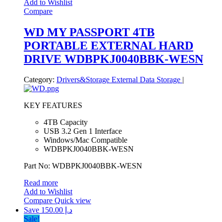
Add to Wishlist
Compare
WD MY PASSPORT 4TB
PORTABLE EXTERNAL HARD
DRIVE WDBPKJ0040BBK-WESN
Category:
Drivers&Storage
External Data Storage
|
KEY FEATURES
4TB Capacity
USB 3.2 Gen 1 Interface
Windows/Mac Compatible
WDBPKJ0040BBK-WESN
Part No: WDBPKJ0040BBK-WESN
Read more
Add to Wishlist
Compare
Quick view
Save د.إ 150.00
Sale!