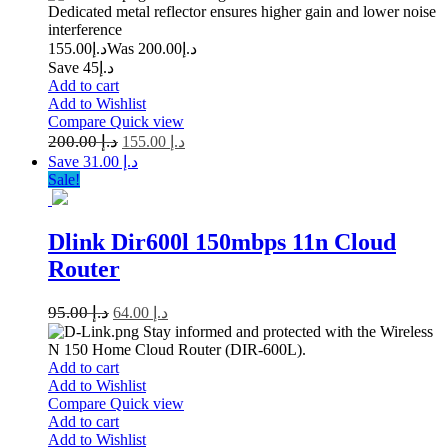
Dedicated metal reflector ensures higher gain and lower noise
interference
155.00
د.إ
200.00
Was د.إ
Save د.إ45
Add to cart
Add to Wishlist
Compare
Quick view
200.00
د.إ
155.00
د.إ
Save د.إ 31.00
Sale!
Dlink Dir600l 150mbps 11n Cloud
Router
95.00
د.إ
64.00
د.إ
Stay informed and protected with the Wireless
N 150 Home Cloud Router (DIR-600L).
Add to cart
Add to Wishlist
Compare
Quick view
Add to cart
Add to Wishlist