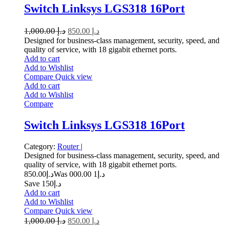
Switch Linksys LGS318 16Port
1,000.00
د.إ
850.00
د.إ
Designed for business-class management, security, speed, and
quality of service, with 18 gigabit ethernet ports.
Add to cart
Add to Wishlist
Compare
Quick view
Add to cart
Add to Wishlist
Compare
Switch Linksys LGS318 16Port
Category:
Router
|
Designed for business-class management, security, speed, and
quality of service, with 18 gigabit ethernet ports.
850.00
د.إ
1 000.00
Was د.إ
Save د.إ150
Add to cart
Add to Wishlist
Compare
Quick view
1,000.00
د.إ
850.00
د.إ