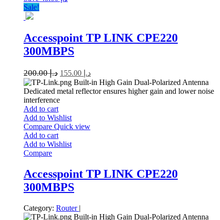
Sale!
Accesspoint TP LINK CPE220
300MBPS
200.00
د.إ
155.00
د.إ
Built-in High Gain Dual-Polarized Antenna
Dedicated metal reflector ensures higher gain and lower noise
interference
Add to cart
Add to Wishlist
Compare
Quick view
Add to cart
Add to Wishlist
Compare
Accesspoint TP LINK CPE220
300MBPS
Category:
Router
|
Built-in High Gain Dual-Polarized Antenna