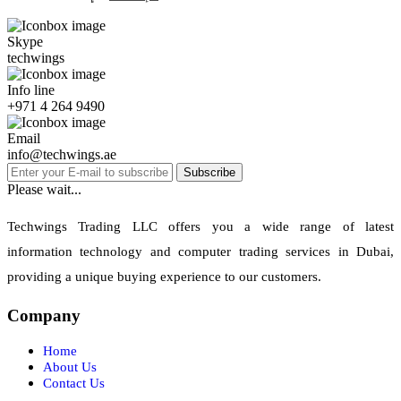
Skype
techwings
Info line
+971 4 264 9490
Email
info@techwings.ae
Subscribe
Please wait...
Techwings Trading LLC offers you a wide range of latest
information technology and computer trading services in Dubai,
providing a unique buying experience to our customers.
Company
Home
About Us
Contact Us