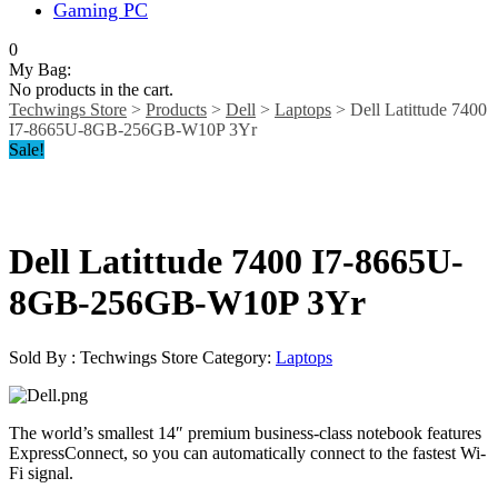
Gaming PC
0
My Bag:
No products in the cart.
Techwings Store
>
Products
>
Dell
>
Laptops
>
Dell Latittude 7400
I7-8665U-8GB-256GB-W10P 3Yr
Sale!
Dell Latittude 7400 I7-8665U-
8GB-256GB-W10P 3Yr
Sold By : Techwings Store
Category:
Laptops
The world’s smallest 14″ premium business-class notebook features
ExpressConnect, so you can automatically connect to the fastest Wi-
Fi signal.