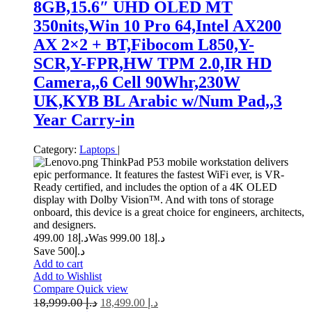
8GB,15.6″ UHD OLED MT
350nits,Win 10 Pro 64,Intel AX200
AX 2×2 + BT,Fibocom L850,Y-
SCR,Y-FPR,HW TPM 2.0,IR HD
Camera,,6 Cell 90Whr,230W
UK,KYB BL Arabic w/Num Pad,,3
Year Carry-in
Category:
Laptops
|
ThinkPad P53 mobile workstation delivers
epic performance. It features the fastest WiFi ever, is VR-
Ready certified, and includes the option of a 4K OLED
display with Dolby Vision™. And with tons of storage
onboard, this device is a great choice for engineers, architects,
and designers.
18 499.00
د.إ
18 999.00
Was د.إ
Save د.إ500
Add to cart
Add to Wishlist
Compare
Quick view
18,999.00
د.إ
18,499.00
د.إ