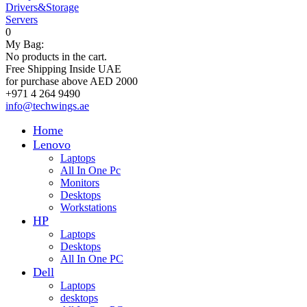
Drivers&Storage
Servers
0
My Bag:
No products in the cart.
Free Shipping Inside UAE
for purchase above AED 2000
+971 4 264 9490
info@techwings.ae
Home
Lenovo
Laptops
All In One Pc
Monitors
Desktops
Workstations
HP
Laptops
Desktops
All In One PC
Dell
Laptops
desktops