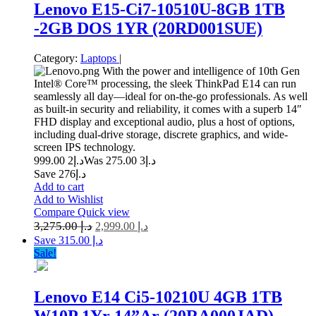
Lenovo E15-Ci7-10510U-8GB 1TB
-2GB DOS 1YR (20RD001SUE)
Category:
Laptops
|
With the power and intelligence of 10th Gen
Intel® Core™ processing, the sleek ThinkPad E14 can run
seamlessly all day—ideal for on-the-go professionals. As well
as built-in security and reliability, it comes with a superb 14″
FHD display and exceptional audio, plus a host of options,
including dual-drive storage, discrete graphics, and wide-
screen IPS technology.
2 999.00
د.إ
3 275.00
Was د.إ
Save د.إ276
Add to cart
Add to Wishlist
Compare
Quick view
3,275.00
د.إ
2,999.00
د.إ
Save د.إ 315.00
Sale!
Lenovo E14 Ci5-10210U 4GB 1TB
W10P 1Yr 14”Ar (20RA000JAD)