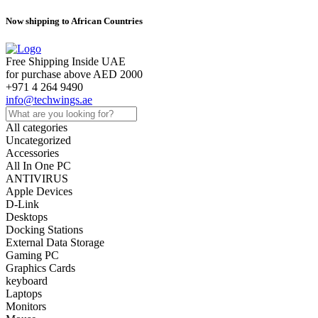
Now shipping to African Countries
Free Shipping Inside UAE
for purchase above AED 2000
+971 4 264 9490
info@techwings.ae
All categories
Uncategorized
Accessories
All In One PC
ANTIVIRUS
Apple Devices
D-Link
Desktops
Docking Stations
External Data Storage
Gaming PC
Graphics Cards
keyboard
Laptops
Monitors