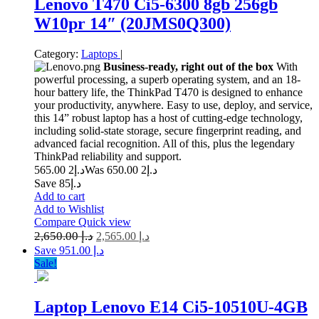
Lenovo T470 Ci5-6300 8gb 256gb
W10pr 14″ (20JMS0Q300)
Category:
Laptops
|
Business-ready, right out of the box
With
powerful processing, a superb operating system, and an 18-
hour battery life, the ThinkPad T470 is designed to enhance
your productivity, anywhere. Easy to use, deploy, and service,
this 14” robust laptop has a host of cutting-edge technology,
including solid-state storage, secure fingerprint reading, and
advanced facial recognition. All of this, plus the legendary
ThinkPad reliability and support.
2 565.00
د.إ
2 650.00
Was د.إ
Save د.إ85
Add to cart
Add to Wishlist
Compare
Quick view
2,650.00
د.إ
2,565.00
د.إ
Save د.إ 951.00
Sale!
Laptop Lenovo E14 Ci5-10510U-4GB