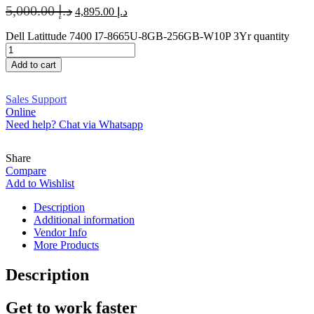
5,000.00
د.إ
4,895.00
د.إ
Dell Latittude 7400 I7-8665U-8GB-256GB-W10P 3Yr quantity
Add to cart
Sales Support
Online
Need help? Chat via Whatsapp
Share
Compare
Add to Wishlist
Description
Additional information
Vendor Info
More Products
Description
Get to work faster