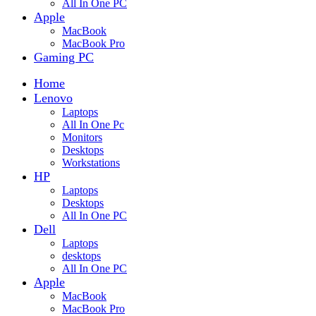
All In One PC
Apple
MacBook
MacBook Pro
Gaming PC
Home
Lenovo
Laptops
All In One Pc
Monitors
Desktops
Workstations
HP
Laptops
Desktops
All In One PC
Dell
Laptops
desktops
All In One PC
Apple
MacBook
MacBook Pro