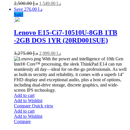
2,500.00
د.إ
1,549.00
د.إ
Save د.إ 276.00
Sale!
Lenovo E15-Ci7-10510U-8GB 1TB
-2GB DOS 1YR (20RD001SUE)
3,275.00
د.إ
2,999.00
د.إ
With the power and intelligence of 10th Gen
Intel® Core™ processing, the sleek ThinkPad E14 can run
seamlessly all day—ideal for on-the-go professionals. As well
as built-in security and reliability, it comes with a superb 14″
FHD display and exceptional audio, plus a host of options,
including dual-drive storage, discrete graphics, and wide-
screen IPS technology.
Add to cart
Add to Wishlist
Compare
Quick view
Add to cart
Add to Wishlist
Compare