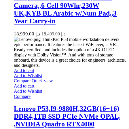
Camera,,6 Cell 90Whr,230W
UK,KYB BL Arabic w/Num Pad,,3
Year Carry-in
18,999.00
د.إ
18,499.00
د.إ
ThinkPad P53 mobile workstation delivers
epic performance. It features the fastest WiFi ever, is VR-
Ready certified, and includes the option of a 4K OLED
display with Dolby Vision™. And with tons of storage
onboard, this device is a great choice for engineers, architects,
and designers.
Add to cart
Add to Wishlist
Compare
Quick view
Add to cart
Add to Wishlist
Compare
Lenovo P53,I9-9880H,32GB(16+16)
DDR4,1TB SSD PCIe NVMe OPAL,
,NVIDIA Quadro RTX4000