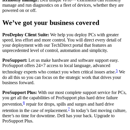
manage and run diagnostics on a fleet of devices, whether they are
powered on or off.
We’ve got your business covered
ProDeploy Client Suite:
We help you deploy PCs with greater
speed, less effort and more control. You will direct every detail of
your deployment with our TechDirect portal that features an
unprecedented level of control, automation and simplicity.
ProSupport:
Let us make hardware and software support easy.
ProSupport offers 24×7 access to local language, advanced
5
technology experts who contact you when critical issues arise.
We
do all this so you can focus on the strategic work that drives your
business forward.
ProSupport Plus:
With our most complete support service for PCs,
you get all the capabilities of ProSupport plus hard drive failure
6
prevention,
repair for drops, spills and surges and hard drive
7
retention in the case of replacement.
In today’s fast moving culture,
there’s no time for downtime. Dell has your back. Upgrade to
ProSupport Plus.