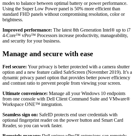
modes to balance between optimal battery or power performance.
Using the Super Low Power panel is 50% more efficient than
standard FHD panels without compromising resolution, color or
brightness.
Improved performance:
The latest 8th Generation Intel® up to i7
4-Core™ vPro™ Processors increase productivity, manageability,
and security for your business.
Manage and secure with ease
Feel secure:
Your privacy is better protected with a camera shutter
option and a new feature called SafeScreen (November 2019). It’s a
dynamic privacy panel option that provides better power efficiency
and contrast ratio to prevent people from viewing your screen.
Ultimate convenience:
Manage all your Windows 10 endpoints
from one console with Dell Client Command Suite and VMware®
Workspace ONE™ integration.
Seamless sign on:
SafeID protects end user credentials with
optional fingerprint reader on the power button and Smart Card
Reader, so you can work faster.
Remotely manage:
Dell unique vPro™ extensions can remotely