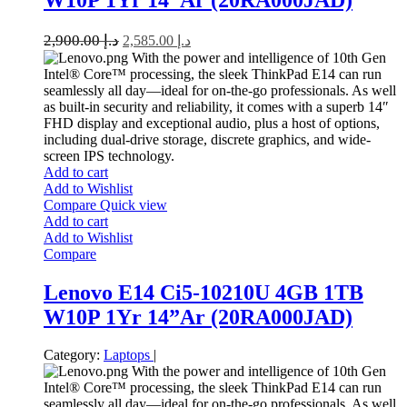
2,900.00
د.إ
2,585.00
د.إ
With the power and intelligence of 10th Gen
Intel® Core™ processing, the sleek ThinkPad E14 can run
seamlessly all day—ideal for on-the-go professionals. As well
as built-in security and reliability, it comes with a superb 14″
FHD display and exceptional audio, plus a host of options,
including dual-drive storage, discrete graphics, and wide-
screen IPS technology.
Add to cart
Add to Wishlist
Compare
Quick view
Add to cart
Add to Wishlist
Compare
Lenovo E14 Ci5-10210U 4GB 1TB
W10P 1Yr 14”Ar (20RA000JAD)
Category:
Laptops
|
With the power and intelligence of 10th Gen
Intel® Core™ processing, the sleek ThinkPad E14 can run
seamlessly all day—ideal for on-the-go professionals. As well