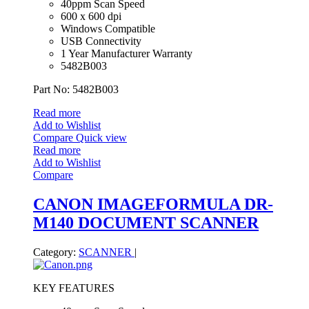
40ppm Scan Speed
600 x 600 dpi
Windows Compatible
USB Connectivity
1 Year Manufacturer Warranty
5482B003
Part No: 5482B003
Read more
Add to Wishlist
Compare
Quick view
Read more
Add to Wishlist
Compare
CANON IMAGEFORMULA DR-
M140 DOCUMENT SCANNER
Category:
SCANNER
|
KEY FEATURES