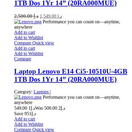
1TB Dos 1Yr 14” (20RA000MUE)
2,500.00
د.إ
1,549.00
د.إ
Performance you can count on—anytime,
anywhere
Add to cart
Add to Wishlist
Compare
Quick view
Add to cart
Add to Wishlist
Compare
Laptop Lenovo E14 Ci5-10510U-4GB
1TB Dos 1Yr 14” (20RA000MUE)
Category:
Laptops
|
Performance you can count on—anytime,
anywhere
1 549.00
د.إ
2 500.00
Was د.إ
Save د.إ951
Add to cart
Add to Wishlist
Compare
Quick view