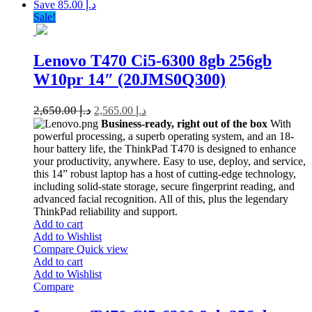
Save د.إ 85.00
Sale!
Lenovo T470 Ci5-6300 8gb 256gb
W10pr 14″ (20JMS0Q300)
2,650.00
د.إ
2,565.00
د.إ
Business-ready, right out of the box
With
powerful processing, a superb operating system, and an 18-
hour battery life, the ThinkPad T470 is designed to enhance
your productivity, anywhere. Easy to use, deploy, and service,
this 14” robust laptop has a host of cutting-edge technology,
including solid-state storage, secure fingerprint reading, and
advanced facial recognition. All of this, plus the legendary
ThinkPad reliability and support.
Add to cart
Add to Wishlist
Compare
Quick view
Add to cart
Add to Wishlist
Compare