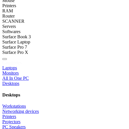
Mouse
Printers
RAM
Router
SCANNER
Servers
Softwares
Surface Book 3
Surface Laptop
Surface Pro 7
Surface Pro X
Categories
Laptops
Monitors
All In One PC
Desktops
Desktops
Workstations
Networking devices
Printers
Projectors
PC Speakers