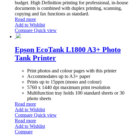
budget. High Definition printing for professional, in-house
documents is combined with duplex printing, scanning,
copying and fax functions as standard.
Read more
Add to Wishlist
Compare
Quick view
Epson EcoTank L1800 A3+ Photo
Tank Printer
Print photos and colour pages with this printer
Accommodates up to A3+ paper
Prints up to 15ppm (mono and colour)
5760 x 1440 dpi maximum print resolution
Multifunction tray holds 100 standard sheets or 30
photo sheets
Read more
Add to Wishlist
Compare
Quick view
Read more
Add to Wishlist
Compare