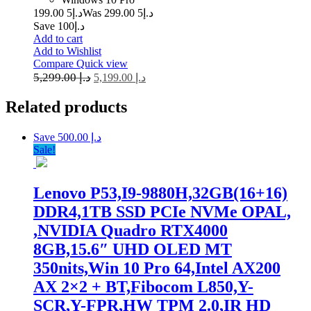
5 199.00
د.إ
5 299.00
Was د.إ
Save د.إ100
Add to cart
Add to Wishlist
Compare
Quick view
5,299.00
د.إ
5,199.00
د.إ
Related
products
Save د.إ 500.00
Sale!
Lenovo P53,I9-9880H,32GB(16+16)
DDR4,1TB SSD PCIe NVMe OPAL,
,NVIDIA Quadro RTX4000
8GB,15.6″ UHD OLED MT
350nits,Win 10 Pro 64,Intel AX200
AX 2×2 + BT,Fibocom L850,Y-
SCR,Y-FPR,HW TPM 2.0,IR HD