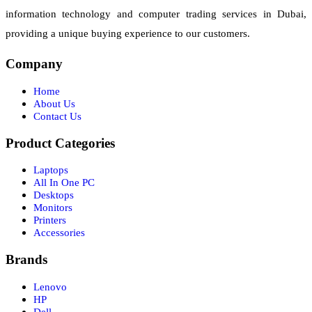
information technology and computer trading services in Dubai,
providing a unique buying experience to our customers.
Company
Home
About Us
Contact Us
Product Categories
Laptops
All In One PC
Desktops
Monitors
Printers
Accessories
Brands
Lenovo
HP
Dell