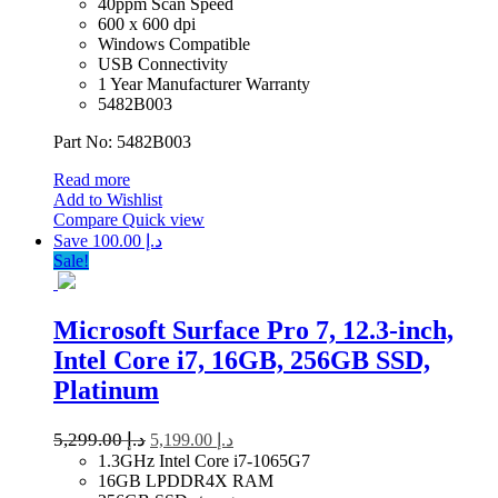
40ppm Scan Speed
600 x 600 dpi
Windows Compatible
USB Connectivity
1 Year Manufacturer Warranty
5482B003
Part No: 5482B003
Read more
Add to Wishlist
Compare
Quick view
Save د.إ 100.00
Sale!
Microsoft Surface Pro 7, 12.3-inch,
Intel Core i7, 16GB, 256GB SSD,
Platinum
5,299.00
د.إ
5,199.00
د.إ
1.3GHz Intel Core i7-1065G7
16GB LPDDR4X RAM