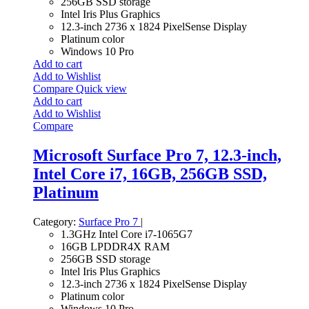
256GB SSD storage
Intel Iris Plus Graphics
12.3-inch 2736 x 1824 PixelSense Display
Platinum color
Windows 10 Pro
Add to cart
Add to Wishlist
Compare
Quick view
Add to cart
Add to Wishlist
Compare
Microsoft Surface Pro 7, 12.3-inch,
Intel Core i7, 16GB, 256GB SSD,
Platinum
Category:
Surface Pro 7
|
1.3GHz Intel Core i7-1065G7
16GB LPDDR4X RAM
256GB SSD storage
Intel Iris Plus Graphics
12.3-inch 2736 x 1824 PixelSense Display
Platinum color
Windows 10 Pro