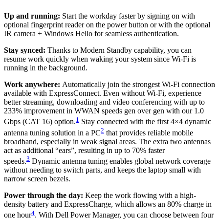
Up and running:
Start the workday faster by signing on with
optional fingerprint reader on the power button or with the optional
IR camera + Windows Hello for seamless authentication.
Stay synced:
Thanks to Modern Standby capability, you can
resume work quickly when waking your system since Wi-Fi is
running in the background.
Work anywhere:
Automatically join the strongest Wi-Fi connection
available with ExpressConnect. Even without Wi-Fi, experience
better streaming, downloading and video conferencing with up to
233% improvement in WWAN speeds gen over gen with our 1.0
1
Gbps (CAT 16) option.
Stay connected with the first 4×4 dynamic
2
antenna tuning solution in a PC
that provides reliable mobile
broadband, especially in weak signal areas. The extra two antennas
act as additional “ears”, resulting in up to 70% faster
3
speeds.
Dynamic antenna tuning enables global network coverage
without needing to switch parts, and keeps the laptop small with
narrow screen bezels.
Power through the day:
Keep the work flowing with a high-
density battery and ExpressCharge, which allows an 80% charge in
4
one hour
. With Dell Power Manager, you can choose between four