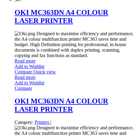
OKI MC363DN A4 COLOUR
LASER PRINTER
Designed to maximise efficiency and performance,
the A4 colour multifunction printer MC363 saves time and
budget. High Definition printing for professional, in-house
documents is combined with duplex printing, scanning,
copying and fax functions as standard.
Read more
Add to Wishlist
Compare
Quick view
Read more
Add to Wishlist
Compare
OKI MC363DN A4 COLOUR
LASER PRINTER
Category:
Printers
|
Designed to maximise efficiency and performance,
the A4 colour multifunction printer MC363 saves time and