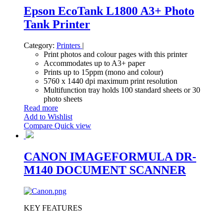
Epson EcoTank L1800 A3+ Photo
Tank Printer
Category:
Printers
|
Print photos and colour pages with this printer
Accommodates up to A3+ paper
Prints up to 15ppm (mono and colour)
5760 x 1440 dpi maximum print resolution
Multifunction tray holds 100 standard sheets or 30
photo sheets
Read more
Add to Wishlist
Compare
Quick view
CANON IMAGEFORMULA DR-
M140 DOCUMENT SCANNER
KEY FEATURES