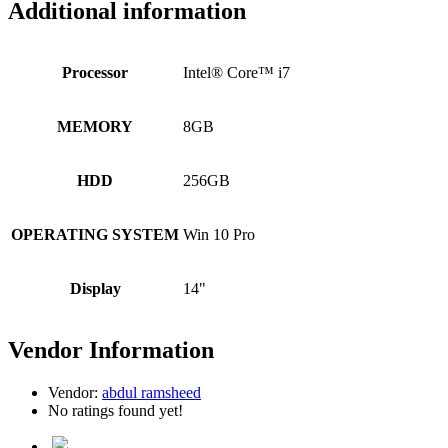
Additional information
Processor
Intel® Core™ i7
MEMORY
8GB
HDD
256GB
OPERATING SYSTEM
Win 10 Pro
Display
14"
Vendor Information
Vendor:
abdul ramsheed
No ratings found yet!