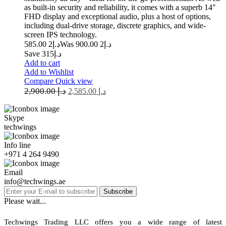
as built-in security and reliability, it comes with a superb 14″
FHD display and exceptional audio, plus a host of options,
including dual-drive storage, discrete graphics, and wide-
screen IPS technology.
2 585.00
د.إ
2 900.00
Was د.إ
Save د.إ315
Add to cart
Add to Wishlist
Compare
Quick view
2,900.00
د.إ
2,585.00
د.إ
Skype
techwings
Info line
+971 4 264 9490
Email
info@techwings.ae
Subscribe
Please wait...
Techwings Trading LLC offers you a wide range of latest