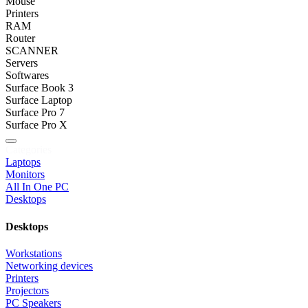
Mouse
Printers
RAM
Router
SCANNER
Servers
Softwares
Surface Book 3
Surface Laptop
Surface Pro 7
Surface Pro X
Categories
Laptops
Monitors
All In One PC
Desktops
Desktops
Workstations
Networking devices
Printers
Projectors
PC Speakers