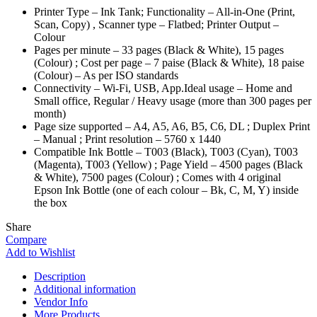
Printer Type – Ink Tank; Functionality – All-in-One (Print,
Scan, Copy) , Scanner type – Flatbed; Printer Output –
Colour
Pages per minute – 33 pages (Black & White), 15 pages
(Colour) ; Cost per page – 7 paise (Black & White), 18 paise
(Colour) – As per ISO standards
Connectivity – Wi-Fi, USB, App.Ideal usage – Home and
Small office, Regular / Heavy usage (more than 300 pages per
month)
Page size supported – A4, A5, A6, B5, C6, DL ; Duplex Print
– Manual ; Print resolution – 5760 x 1440
Compatible Ink Bottle – T003 (Black), T003 (Cyan), T003
(Magenta), T003 (Yellow) ; Page Yield – 4500 pages (Black
& White), 7500 pages (Colour) ; Comes with 4 original
Epson Ink Bottle (one of each colour – Bk, C, M, Y) inside
the box
Share
Compare
Add to Wishlist
Description
Additional information
Vendor Info
More Products