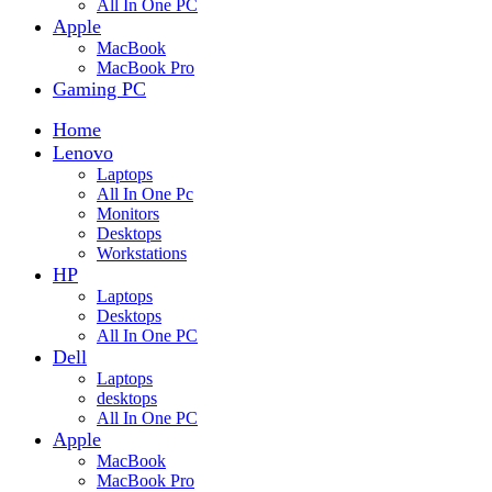
All In One PC
Apple
MacBook
MacBook Pro
Gaming PC
Home
Lenovo
Laptops
All In One Pc
Monitors
Desktops
Workstations
HP
Laptops
Desktops
All In One PC
Dell
Laptops
desktops
All In One PC
Apple
MacBook
MacBook Pro