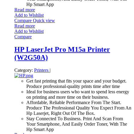
Hp Smart App
Read more
Add to Wishlist
Compare
Quick view
Read more
Add to Wishlist
Compare
HP LaserJet Pro M15a Printer
(W2G50A)
Category:
Printers
|
Get fast printing that fits your space and your budget.
Produce professional-quality prints time after time
Ideal for business users who want to spend less energy
on printing and more time on their business.
Affordable, Reliable Performance From The Start.
Produce The Professional Quality You Expect From An
Hp Laserjet, Right Out Of The Box.
Stay Connected To Business. Print And Scan From
Your Smartphone, And Easily Order Toner, With The
Hp Smart App