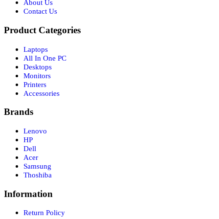
About Us
Contact Us
Product Categories
Laptops
All In One PC
Desktops
Monitors
Printers
Accessories
Brands
Lenovo
HP
Dell
Acer
Samsung
Thoshiba
Information
Return Policy