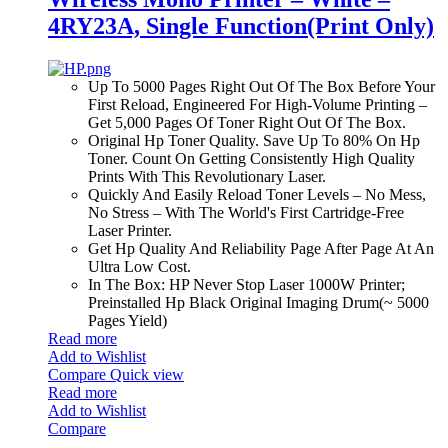
4RY23A, Single Function(Print Only)
Up To 5000 Pages Right Out Of The Box Before Your
First Reload, Engineered For High-Volume Printing –
Get 5,000 Pages Of Toner Right Out Of The Box.
Original Hp Toner Quality. Save Up To 80% On Hp
Toner. Count On Getting Consistently High Quality
Prints With This Revolutionary Laser.
Quickly And Easily Reload Toner Levels – No Mess,
No Stress – With The World's First Cartridge-Free
Laser Printer.
Get Hp Quality And Reliability Page After Page At An
Ultra Low Cost.
In The Box: HP Never Stop Laser 1000W Printer;
Preinstalled Hp Black Original Imaging Drum(~ 5000
Pages Yield)
Read more
Add to Wishlist
Compare
Quick view
Read more
Add to Wishlist
Compare