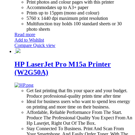
Print photos and colour pages with this printer
Accommodates up to A3+ paper
Prints up to 15ppm (mono and colour)
5760 x 1440 dpi maximum print resolution
Multifunction tray holds 100 standard sheets or 30
photo sheets
Read more
Add to Wishlist
Compare
Quick view
HP LaserJet Pro M15a Printer
(W2G50A)
Get fast printing that fits your space and your budget.
Produce professional-quality prints time after time
Ideal for business users who want to spend less energy
on printing and more time on their business.
Affordable, Reliable Performance From The Start.
Produce The Professional Quality You Expect From An
Hp Laserjet, Right Out Of The Box.
Stay Connected To Business. Print And Scan From
Your Smartphone, And Easily Order Toner, With The