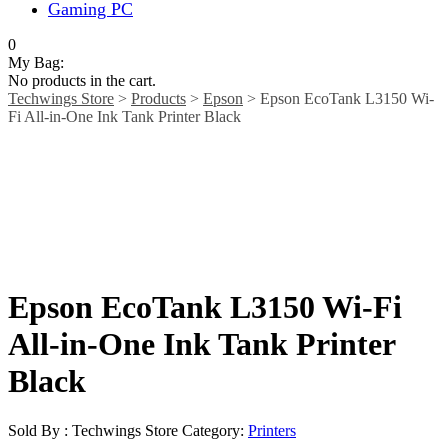
Gaming PC
0
My Bag:
No products in the cart.
Techwings Store
>
Products
>
Epson
>
Epson EcoTank L3150 Wi-
Fi All-in-One Ink Tank Printer Black
Epson EcoTank L3150 Wi-Fi
All-in-One Ink Tank Printer
Black
Sold By : Techwings Store
Category:
Printers