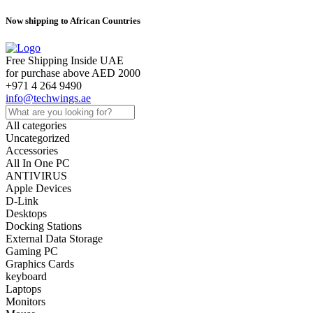
Now shipping to African Countries
Free Shipping Inside UAE
for purchase above AED 2000
+971 4 264 9490
info@techwings.ae
All categories
Uncategorized
Accessories
All In One PC
ANTIVIRUS
Apple Devices
D-Link
Desktops
Docking Stations
External Data Storage
Gaming PC
Graphics Cards
keyboard
Laptops
Monitors