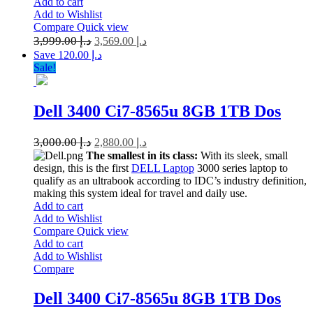
Add to cart
Add to Wishlist
Compare
Quick view
3,999.00
د.إ
3,569.00
د.إ
Save د.إ 120.00
Sale!
Dell 3400 Ci7-8565u 8GB 1TB Dos
3,000.00
د.إ
2,880.00
د.إ
The smallest in its class:
With its sleek, small
design, this is the first
DELL Laptop
3000 series laptop to
qualify as an ultrabook according to IDC’s industry definition,
making this system ideal for travel and daily use.
Add to cart
Add to Wishlist
Compare
Quick view
Add to cart
Add to Wishlist
Compare
Dell 3400 Ci7-8565u 8GB 1TB Dos