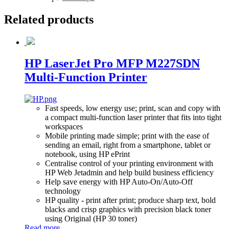
Related
products
HP LaserJet Pro MFP M227SDN
Multi-Function Printer
Fast speeds, low energy use; print, scan and copy with
a compact multi-function laser printer that fits into tight
workspaces
Mobile printing made simple; print with the ease of
sending an email, right from a smartphone, tablet or
notebook, using HP ePrint
Centralise control of your printing environment with
HP Web Jetadmin and help build business efficiency
Help save energy with HP Auto-On/Auto-Off
technology
HP quality - print after print; produce sharp text, bold
blacks and crisp graphics with precision black toner
using Original (HP 30 toner)
Read more