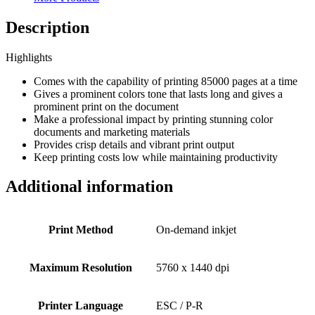
Description
Highlights
Comes with the capability of printing 85000 pages at a time
Gives a prominent colors tone that lasts long and gives a
prominent print on the document
Make a professional impact by printing stunning color
documents and marketing materials
Provides crisp details and vibrant print output
Keep printing costs low while maintaining productivity
Additional information
Print Method
On-demand inkjet
Maximum Resolution
5760 x 1440 dpi
Printer Language
ESC / P-R