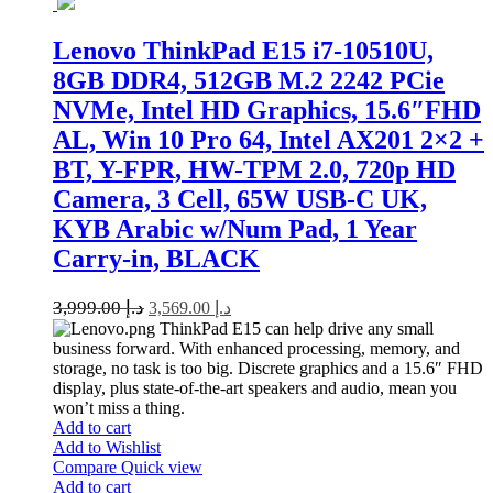
Lenovo ThinkPad E15 i7-10510U,
8GB DDR4, 512GB M.2 2242 PCie
NVMe, Intel HD Graphics, 15.6″FHD
AL, Win 10 Pro 64, Intel AX201 2×2 +
BT, Y-FPR, HW-TPM 2.0, 720p HD
Camera, 3 Cell, 65W USB-C UK,
KYB Arabic w/Num Pad, 1 Year
Carry-in, BLACK
3,999.00
د.إ
3,569.00
د.إ
ThinkPad E15 can help drive any small
business forward. With enhanced processing, memory, and
storage, no task is too big. Discrete graphics and a 15.6″ FHD
display, plus state-of-the-art speakers and audio, mean you
won’t miss a thing.
Add to cart
Add to Wishlist
Compare
Quick view
Add to cart