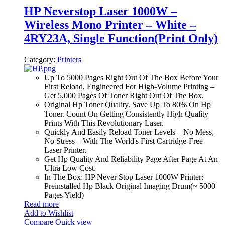
HP Neverstop Laser 1000W –
Wireless Mono Printer – White –
4RY23A, Single Function(Print Only)
Category:
Printers
|
Up To 5000 Pages Right Out Of The Box Before Your
First Reload, Engineered For High-Volume Printing –
Get 5,000 Pages Of Toner Right Out Of The Box.
Original Hp Toner Quality. Save Up To 80% On Hp
Toner. Count On Getting Consistently High Quality
Prints With This Revolutionary Laser.
Quickly And Easily Reload Toner Levels – No Mess,
No Stress – With The World's First Cartridge-Free
Laser Printer.
Get Hp Quality And Reliability Page After Page At An
Ultra Low Cost.
In The Box: HP Never Stop Laser 1000W Printer;
Preinstalled Hp Black Original Imaging Drum(~ 5000
Pages Yield)
Read more
Add to Wishlist
Compare
Quick view