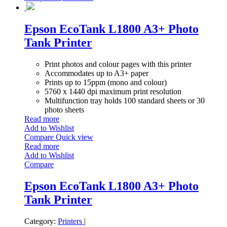
Epson EcoTank L1800 A3+ Photo
Tank Printer
Print photos and colour pages with this printer
Accommodates up to A3+ paper
Prints up to 15ppm (mono and colour)
5760 x 1440 dpi maximum print resolution
Multifunction tray holds 100 standard sheets or 30
photo sheets
Read more
Add to Wishlist
Compare
Quick view
Read more
Add to Wishlist
Compare
Epson EcoTank L1800 A3+ Photo
Tank Printer
Category:
Printers
|