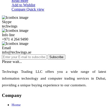
Read more
Add to Wishlist
Compare
Quick view
Skype
techwings
Info line
+971 4 264 9490
Email
info@techwings.ae
Subscribe
Please wait...
Techwings Trading LLC offers you a wide range of latest
information technology and computer trading services in Dubai,
providing a unique buying experience to our customers.
Company
Home