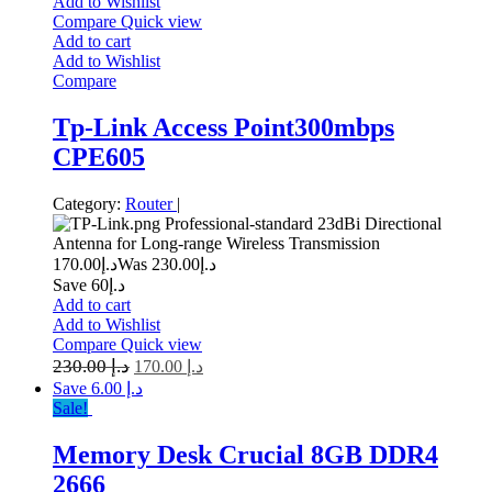
Add to Wishlist
Compare
Quick view
Add to cart
Add to Wishlist
Compare
Tp-Link Access Point300mbps
CPE605
Category:
Router
|
Professional-standard 23dBi Directional
Antenna for Long-range Wireless Transmission
170.00
د.إ
230.00
Was د.إ
Save د.إ60
Add to cart
Add to Wishlist
Compare
Quick view
230.00
د.إ
170.00
د.إ
Save د.إ 6.00
Sale!
Memory Desk Crucial 8GB DDR4
2666