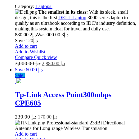
Category:
Laptops
|
The smallest in its class:
With its sleek, small
design, this is the first
DELL Laptop
3000 series laptop to
qualify as an ultrabook according to IDC’s industry definition,
making this system ideal for travel and daily use.
2 880.00
د.إ
3 000.00
Was د.إ
Save د.إ120
Add to cart
Add to Wishlist
Compare
Quick view
3,000.00
د.إ
2,880.00
د.إ
Save د.إ 60.00
Sale!
Tp-Link Access Point300mbps
CPE605
230.00
د.إ
170.00
د.إ
Professional-standard 23dBi Directional
Antenna for Long-range Wireless Transmission
Add to cart