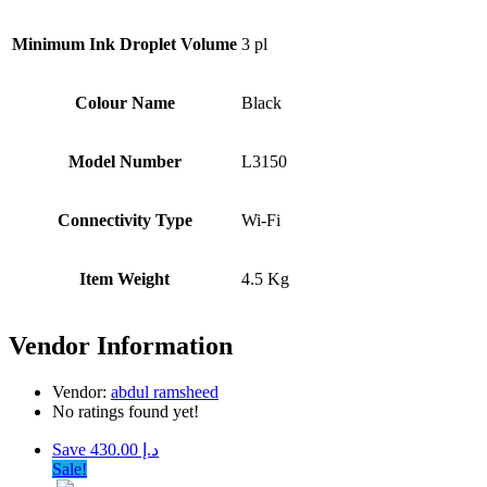
Minimum Ink Droplet Volume
3 pl
Colour Name
Black
Model Number
L3150
Connectivity Type
Wi-Fi
Item Weight
4.5 Kg
Vendor Information
Vendor:
abdul ramsheed
No ratings found yet!
Save د.إ 430.00
Sale!