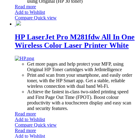
using Original (HP 30 toner)
Read more
Add to Wishlist
Compare
Quick view
HP LaserJet Pro M281fdw All In One
Wireless Color Laser Printer White
Get more pages and help protect your MFP, using
Original HP Toner cartridges with JetIntelligence
Print and scan from your smartphone, and easily order
toner, with the HP Smart app. Get a stable, reliable
wireless connection with dual band Wi-Fi.
Achieve the fastest in-class two-sided printing speed
and First Page Out Time (FPOT). Boost colour
productivity with a touchscreen display and easy scan
and security features.
Read more
Add to Wishlist
Compare
Quick view
Read more
Add to Wishlist