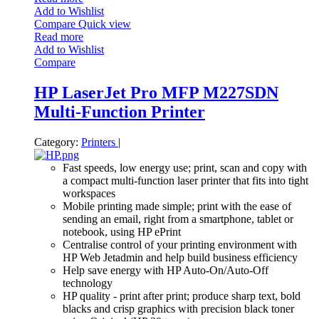
Add to Wishlist
Compare
Quick view
Read more
Add to Wishlist
Compare
HP LaserJet Pro MFP M227SDN
Multi-Function Printer
Category:
Printers
|
Fast speeds, low energy use; print, scan and copy with
a compact multi-function laser printer that fits into tight
workspaces
Mobile printing made simple; print with the ease of
sending an email, right from a smartphone, tablet or
notebook, using HP ePrint
Centralise control of your printing environment with
HP Web Jetadmin and help build business efficiency
Help save energy with HP Auto-On/Auto-Off
technology
HP quality - print after print; produce sharp text, bold
blacks and crisp graphics with precision black toner