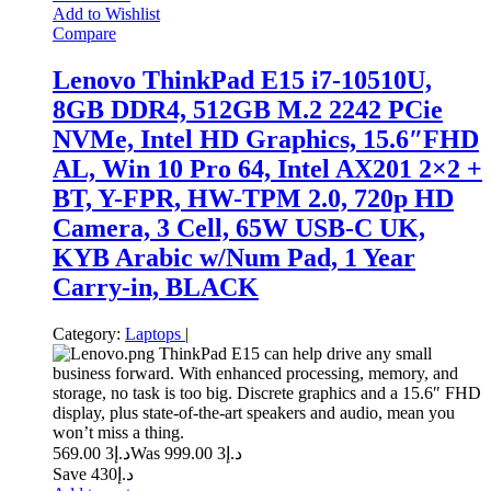
Add to Wishlist
Compare
Lenovo ThinkPad E15 i7-10510U,
8GB DDR4, 512GB M.2 2242 PCie
NVMe, Intel HD Graphics, 15.6″FHD
AL, Win 10 Pro 64, Intel AX201 2×2 +
BT, Y-FPR, HW-TPM 2.0, 720p HD
Camera, 3 Cell, 65W USB-C UK,
KYB Arabic w/Num Pad, 1 Year
Carry-in, BLACK
Category:
Laptops
|
ThinkPad E15 can help drive any small
business forward. With enhanced processing, memory, and
storage, no task is too big. Discrete graphics and a 15.6″ FHD
display, plus state-of-the-art speakers and audio, mean you
won’t miss a thing.
3 569.00
د.إ
3 999.00
Was د.إ
Save د.إ430