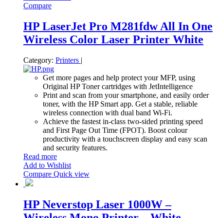
Compare
HP LaserJet Pro M281fdw All In One
Wireless Color Laser Printer White
Category:
Printers
|
Get more pages and help protect your MFP, using
Original HP Toner cartridges with JetIntelligence
Print and scan from your smartphone, and easily order
toner, with the HP Smart app. Get a stable, reliable
wireless connection with dual band Wi-Fi.
Achieve the fastest in-class two-sided printing speed
and First Page Out Time (FPOT). Boost colour
productivity with a touchscreen display and easy scan
and security features.
Read more
Add to Wishlist
Compare
Quick view
HP Neverstop Laser 1000W –
Wireless Mono Printer – White –