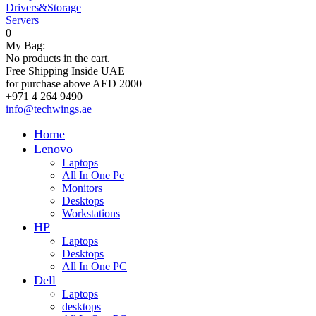
Drivers&Storage
Servers
0
My Bag:
No products in the cart.
Free Shipping Inside UAE
for purchase above AED 2000
+971 4 264 9490
info@techwings.ae
Home
Lenovo
Laptops
All In One Pc
Monitors
Desktops
Workstations
HP
Laptops
Desktops
All In One PC
Dell
Laptops
desktops