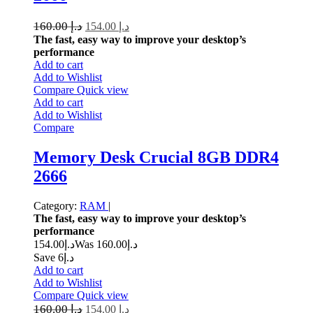
160.00
د.إ
154.00
د.إ
The fast, easy way to improve your desktop’s
performance
Add to cart
Add to Wishlist
Compare
Quick view
Add to cart
Add to Wishlist
Compare
Memory Desk Crucial 8GB DDR4
2666
Category:
RAM
|
The fast, easy way to improve your desktop’s
performance
154.00
د.إ
160.00
Was د.إ
Save د.إ6
Add to cart
Add to Wishlist
Compare
Quick view
160.00
د.إ
154.00
د.إ