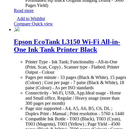
Preinstalled Hp Black Original Imaging Drum(~ 5000
Pages Yield)
Read more
Add to Wishlist
Compare
Quick view
Epson EcoTank L3150 Wi-Fi All-in-
One Ink Tank Printer Black
Printer Type - Ink Tank; Functionality - All-in-One
(Print, Scan, Copy) , Scanner type - Flatbed; Printer
Output - Colour
Pages per minute - 33 pages (Black & White), 15 pages
(Colour) ; Cost per page - 7 paise (Black & White), 18
paise (Colour) - As per ISO standards
Connectivity - Wi-Fi, USB, App.Ideal usage - Home
and Small office, Regular / Heavy usage (more than
300 pages per month)
Page size supported - A4, A5, A6, B5, C6, DL ;
Duplex Print - Manual ; Print resolution - 5760 x 1440
Compatible Ink Bottle - T003 (Black), T003 (Cyan),
T003 (Magenta), T003 (Yellow) ; Page Yield - 4500