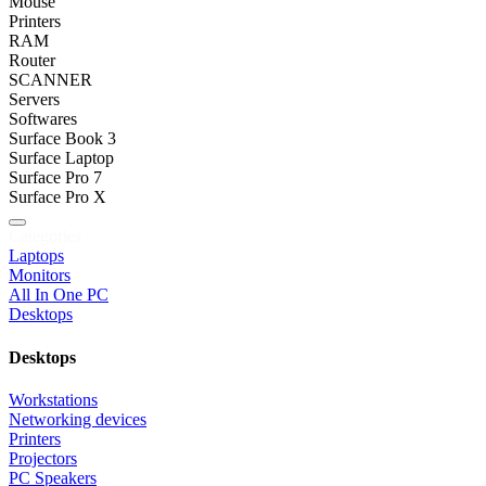
Mouse
Printers
RAM
Router
SCANNER
Servers
Softwares
Surface Book 3
Surface Laptop
Surface Pro 7
Surface Pro X
Categories
Laptops
Monitors
All In One PC
Desktops
Desktops
Workstations
Networking devices
Printers
Projectors
PC Speakers