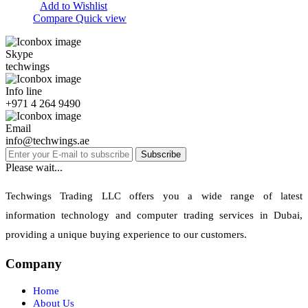
Add to Wishlist
Compare
Quick view
Skype
techwings
Info line
+971 4 264 9490
Email
info@techwings.ae
Subscribe
Please wait...
Techwings Trading LLC offers you a wide range of latest
information technology and computer trading services in Dubai,
providing a unique buying experience to our customers.
Company
Home
About Us