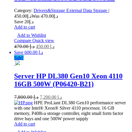
Category:
Drivers&Storage
External Data Storage
|
450.00
د.إ
470.00
Was د.إ
Save د.إ20
Add to cart
Add to Wishlist
Compare
Quick view
470.00
د.إ
450.00
د.إ
Save د.إ 600.00
Sale!
Server HP DL380 Gen10 Xeon 4110
16GB 500W (P06420-B21)
7,800.00
د.إ
7,200.00
د.إ
HPE ProLiant DL380 Gen10 performance server
with one Intel® Xeon® Silver 4110 processor, 16 GB
memory, P408i-a storage controller, eight small form factor
drive bays and one 500W power supply
Add to cart