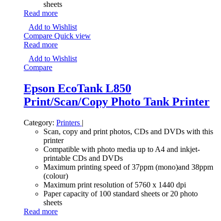
sheets
Read more
Add to Wishlist
Compare
Quick view
Read more
Add to Wishlist
Compare
Epson EcoTank L850
Print/Scan/Copy Photo Tank Printer
Category:
Printers
|
Scan, copy and print photos, CDs and DVDs with this
printer
Compatible with photo media up to A4 and inkjet-
printable CDs and DVDs
Maximum printing speed of 37ppm (mono)and 38ppm
(colour)
Maximum print resolution of 5760 x 1440 dpi
Paper capacity of 100 standard sheets or 20 photo
sheets
Read more