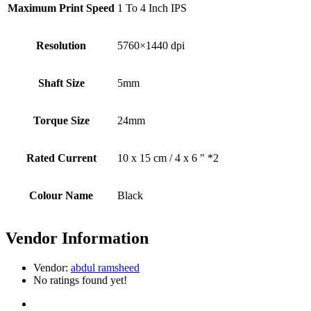
Maximum Print Speed
1 To 4 Inch IPS
Resolution
5760×1440 dpi
Shaft Size
5mm
Torque Size
24mm
Rated Current
10 x 15 cm / 4 x 6 " *2
Colour Name
Black
Vendor Information
Vendor:
abdul ramsheed
No ratings found yet!