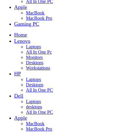
All In One PC
Apple
MacBook
MacBook Pro
Gaming PC
Home
Lenovo
Laptops
All In One Pc
Monitors
Desktops
Workstations
HP
Laptops
Desktops
All In One PC
Dell
Laptops
desktops
All In One PC
Apple
MacBook
MacBook Pro