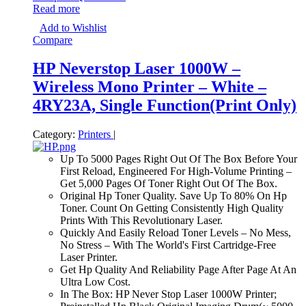
Read more
Add to Wishlist
Compare
HP Neverstop Laser 1000W –
Wireless Mono Printer – White –
4RY23A, Single Function(Print Only)
Category:
Printers
|
Up To 5000 Pages Right Out Of The Box Before Your
First Reload, Engineered For High-Volume Printing –
Get 5,000 Pages Of Toner Right Out Of The Box.
Original Hp Toner Quality. Save Up To 80% On Hp
Toner. Count On Getting Consistently High Quality
Prints With This Revolutionary Laser.
Quickly And Easily Reload Toner Levels – No Mess,
No Stress – With The World's First Cartridge-Free
Laser Printer.
Get Hp Quality And Reliability Page After Page At An
Ultra Low Cost.
In The Box: HP Never Stop Laser 1000W Printer;