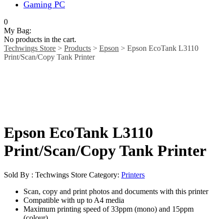
Gaming PC
0
My Bag:
No products in the cart.
Techwings Store
>
Products
>
Epson
>
Epson EcoTank L3110
Print/Scan/Copy Tank Printer
Epson EcoTank L3110
Print/Scan/Copy Tank Printer
Sold By : Techwings Store
Category:
Printers
Scan, copy and print photos and documents with this printer
Compatible with up to A4 media
Maximum printing speed of 33ppm (mono) and 15ppm
(colour)