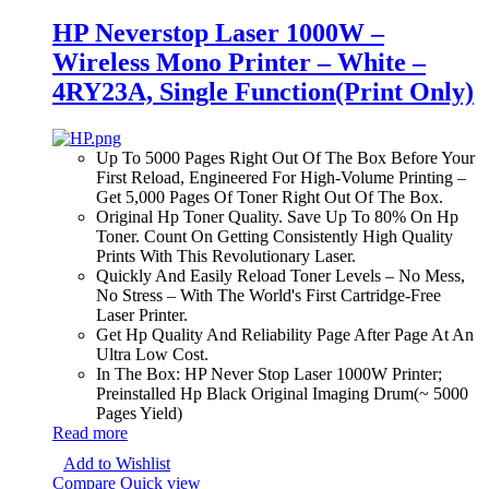
HP Neverstop Laser 1000W –
Wireless Mono Printer – White –
4RY23A, Single Function(Print Only)
Up To 5000 Pages Right Out Of The Box Before Your
First Reload, Engineered For High-Volume Printing –
Get 5,000 Pages Of Toner Right Out Of The Box.
Original Hp Toner Quality. Save Up To 80% On Hp
Toner. Count On Getting Consistently High Quality
Prints With This Revolutionary Laser.
Quickly And Easily Reload Toner Levels – No Mess,
No Stress – With The World's First Cartridge-Free
Laser Printer.
Get Hp Quality And Reliability Page After Page At An
Ultra Low Cost.
In The Box: HP Never Stop Laser 1000W Printer;
Preinstalled Hp Black Original Imaging Drum(~ 5000
Pages Yield)
Read more
Add to Wishlist
Compare
Quick view