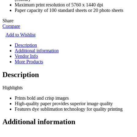
Maximum print resolution of 5760 x 1440 dpi
Paper capacity of 100 standard sheets or 20 photo sheets
Share
Compare
Add to Wishlist
Description
Additional information
Vendor Info
More Products
Description
Highlights
Prints bold and crisp images
High-quality paper provides superior image quality
Features dye sublimation technology for quality printing
Additional information