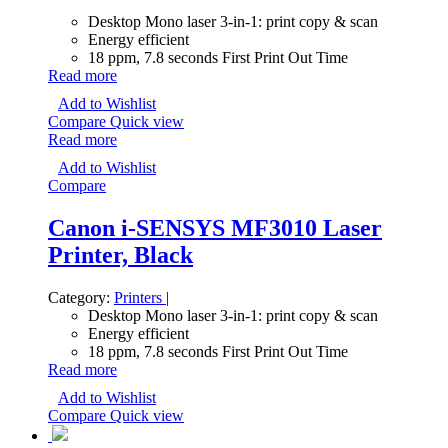
Desktop Mono laser 3-in-1: print copy & scan
Energy efficient
18 ppm, 7.8 seconds First Print Out Time
Read more
Add to Wishlist
Compare
Quick view
Read more
Add to Wishlist
Compare
Canon i-SENSYS MF3010 Laser
Printer, Black
Category:
Printers
|
Desktop Mono laser 3-in-1: print copy & scan
Energy efficient
18 ppm, 7.8 seconds First Print Out Time
Read more
Add to Wishlist
Compare
Quick view