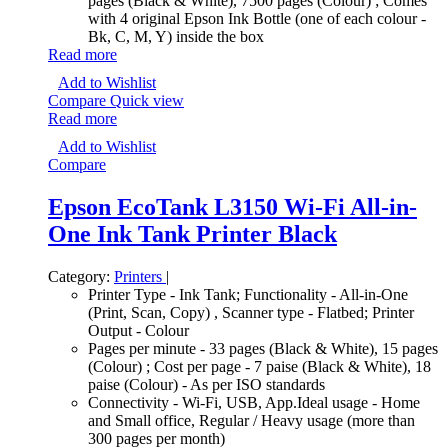
pages (Black & White), 7500 pages (Colour) ; Comes
with 4 original Epson Ink Bottle (one of each colour -
Bk, C, M, Y) inside the box
Read more
Add to Wishlist
Compare
Quick view
Read more
Add to Wishlist
Compare
Epson EcoTank L3150 Wi-Fi All-in-
One Ink Tank Printer Black
Category:
Printers
|
Printer Type - Ink Tank; Functionality - All-in-One
(Print, Scan, Copy) , Scanner type - Flatbed; Printer
Output - Colour
Pages per minute - 33 pages (Black & White), 15 pages
(Colour) ; Cost per page - 7 paise (Black & White), 18
paise (Colour) - As per ISO standards
Connectivity - Wi-Fi, USB, App.Ideal usage - Home
and Small office, Regular / Heavy usage (more than
300 pages per month)