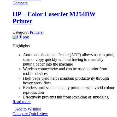
Compare
HP – Color LaserJet M254DW
Printer
Category:
Printers
|
Highlights
Automatic document feeder (ADF) allows user to print,
scan or copy quickly without having to manually
putting paper into the machine
Wireless connectivity and can be used to print from
mobile devices
High page yield helps maintain productivity through
heavy work flow
Renders professional quality printouts with vivid colour
reproduction
Effectively prevents ink from streaking or smudging
Read more
Add to Wishlist
Compare
Quick view