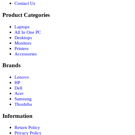
Contact Us
Product Categories
Laptops
All In One PC
Desktops
Monitors
Printers
Accessories
Brands
Lenovo
HP
Dell
Acer
Samsung
Thoshiba
Information
Return Policy
Privacy Policy