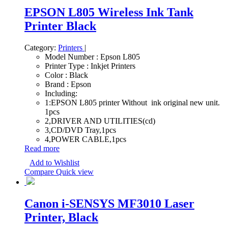
EPSON L805 Wireless Ink Tank
Printer Black
Category:
Printers
|
Model Number : Epson L805
Printer Type : Inkjet Printers
Color : Black
Brand : Epson
Including:
1:EPSON L805 printer Without ink original new unit.
1pcs
2,DRIVER AND UTILITIES(cd)
3,CD/DVD Tray,1pcs
4,POWER CABLE,1pcs
Read more
Add to Wishlist
Compare
Quick view
Canon i-SENSYS MF3010 Laser
Printer, Black