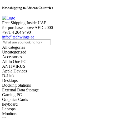
Now shipping to African Countries
Free Shipping Inside UAE
for purchase above AED 2000
+971 4 264 9490
info@techwings.ae
All categories
Uncategorized
Accessories
All In One PC
ANTIVIRUS
Apple Devices
D-Link
Desktops
Docking Stations
External Data Storage
Gaming PC
Graphics Cards
keyboard
Laptops
Monitors