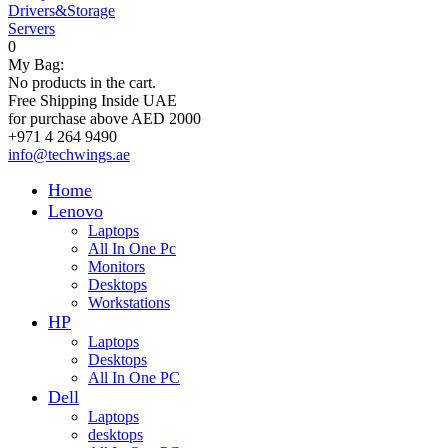
Drivers&Storage
Servers
0
My Bag:
No products in the cart.
Free Shipping Inside UAE
for purchase above AED 2000
+971 4 264 9490
info@techwings.ae
Home
Lenovo
Laptops
All In One Pc
Monitors
Desktops
Workstations
HP
Laptops
Desktops
All In One PC
Dell
Laptops
desktops