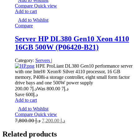
Add to Wishlist
Compare
Quick view
Add to cart
Add to Wishlist
Compare
Server HP DL380 Gen10 Xeon 4110
16GB 500W (P06420-B21)
Category:
Servers
|
HPE ProLiant DL380 Gen10 performance server
with one Intel® Xeon® Silver 4110 processor, 16 GB
memory, P408i-a storage controller, eight small form factor
drive bays and one 500W power supply
7 200.00
د.إ
7 800.00
Was د.إ
Save د.إ600
Add to cart
Add to Wishlist
Compare
Quick view
7,800.00
د.إ
7,200.00
د.إ
Related
products