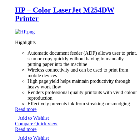
HP – Color LaserJet M254DW
Printer
Highlights
Automatic document feeder (ADF) allows user to print,
scan or copy quickly without having to manually
putting paper into the machine
Wireless connectivity and can be used to print from
mobile devices
High page yield helps maintain productivity through
heavy work flow
Renders professional quality printouts with vivid colour
reproduction
Effectively prevents ink from streaking or smudging
Read more
Add to Wishlist
Compare
Quick view
Read more
Add to Wishlist