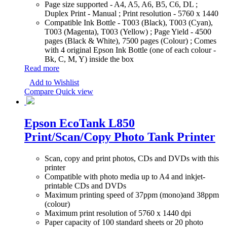
Page size supported - A4, A5, A6, B5, C6, DL ;
Duplex Print - Manual ; Print resolution - 5760 x 1440
Compatible Ink Bottle - T003 (Black), T003 (Cyan),
T003 (Magenta), T003 (Yellow) ; Page Yield - 4500
pages (Black & White), 7500 pages (Colour) ; Comes
with 4 original Epson Ink Bottle (one of each colour -
Bk, C, M, Y) inside the box
Read more
Add to Wishlist
Compare
Quick view
Epson EcoTank L850
Print/Scan/Copy Photo Tank Printer
Scan, copy and print photos, CDs and DVDs with this
printer
Compatible with photo media up to A4 and inkjet-
printable CDs and DVDs
Maximum printing speed of 37ppm (mono)and 38ppm
(colour)
Maximum print resolution of 5760 x 1440 dpi
Paper capacity of 100 standard sheets or 20 photo