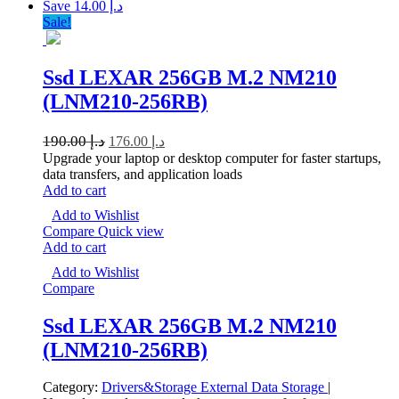
Save د.إ 14.00
Sale!
Ssd LEXAR 256GB M.2 NM210
(LNM210-256RB)
190.00
د.إ
176.00
د.إ
Upgrade your laptop or desktop computer for faster startups,
data transfers, and application loads
Add to cart
Add to Wishlist
Compare
Quick view
Add to cart
Add to Wishlist
Compare
Ssd LEXAR 256GB M.2 NM210
(LNM210-256RB)
Category:
Drivers&Storage
External Data Storage
|