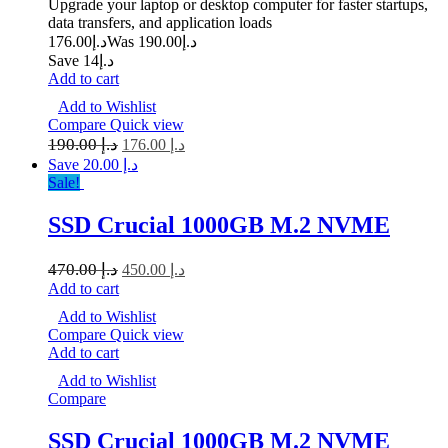
Upgrade your laptop or desktop computer for faster startups,
data transfers, and application loads
176.00
د.إ
190.00
Was د.إ
Save د.إ14
Add to cart
Add to Wishlist
Compare
Quick view
190.00
د.إ
176.00
د.إ
Save د.إ 20.00
Sale!
SSD Crucial 1000GB M.2 NVME
470.00
د.إ
450.00
د.إ
Add to cart
Add to Wishlist
Compare
Quick view
Add to cart
Add to Wishlist
Compare
SSD Crucial 1000GB M.2 NVME