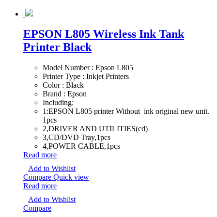
EPSON L805 Wireless Ink Tank
Printer Black
Model Number : Epson L805
Printer Type : Inkjet Printers
Color : Black
Brand : Epson
Including:
1:EPSON L805 printer Without ink original new unit.
1pcs
2,DRIVER AND UTILITIES(cd)
3,CD/DVD Tray,1pcs
4,POWER CABLE,1pcs
Read more
Add to Wishlist
Compare
Quick view
Read more
Add to Wishlist
Compare