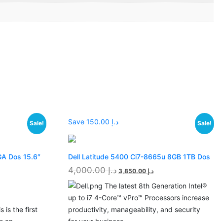
Save د.إ 150.00
Sale!
Sale!
GA Dos 15.6″
Dell Latitude 5400 Ci7-8665u 8GB 1TB Dos
4,000.00
د.إ
3,850.00
د.إ
The latest 8th Generation Intel®
up to i7 4-Core™ vPro™ Processors increase
 is the first
productivity, manageability, and security