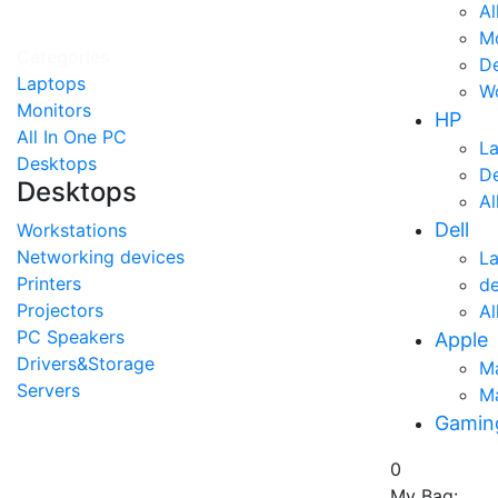
Al
Mo
Categories
D
Laptops
Wo
Monitors
HP
All In One PC
L
Desktops
D
Desktops
Al
Dell
Workstations
Networking devices
L
Printers
d
Projectors
Al
PC Speakers
Apple
Drivers&Storage
M
Servers
M
Gamin
0
My Bag: