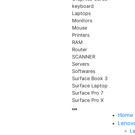
keyboard
Laptops
Monitors
Mouse
Printers
RAM
Router
SCANNER
Servers
Softwares
Surface Book 3
Surface Laptop
Surface Pro 7
Surface Pro X
Home
Lenov
L