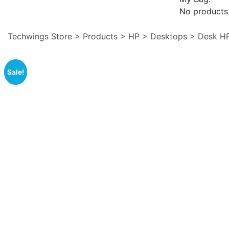
No products 
Techwings Store
>
Products
>
HP
>
Desktops
>
Desk H
Sale!