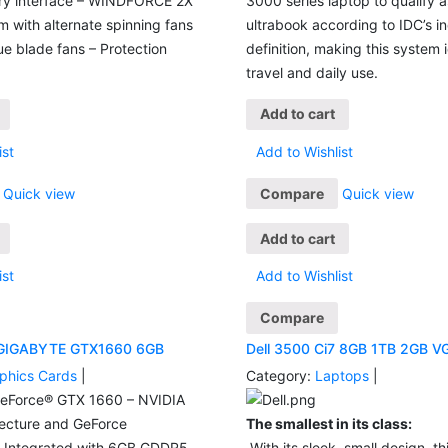
ry interface – WINDFORCE 2X
3000 series laptop to qualify 
 with alternate spinning fans
ultrabook according to IDC’s i
e blade fans – Protection
definition, making this system i
travel and daily use.
Add to cart
ist
Add to Wishlist
Quick view
Compare
Quick view
Add to cart
ist
Add to Wishlist
Compare
 GIGABYTE GTX1660 6GB
Dell 3500 Ci7 8GB 1TB 2GB V
phics Cards
|
Category:
Laptops
|
eForce® GTX 1660 – NVIDIA
tecture and GeForce
The smallest in its class:
– Integrated with 6GB GDDR5
With its sleek, small design, this