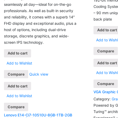
192-bit memo
seamlessly all day—ideal for on-the-go
Cooling System
professionals. As well as built-in security
– 90 mm uniqu
and reliability, it comes with a superb 14″
back plate
FHD display and exceptional audio, plus a
host of options, including dual-drive
Add to cart
storage, discrete graphics, and wide-
Add to Wishl
screen IPS technology.
Compare
Add to cart
Add to cart
Add to Wishlist
Add to Wishl
Compare
Quick view
Compare
Add to cart
VGA Graphic
Add to Wishlist
Category:
Gra
Powered by G
Compare
Turing™ archi
Lenovo E14-Ci7-10510U-8GB-1TB-2GB
Experience™ 