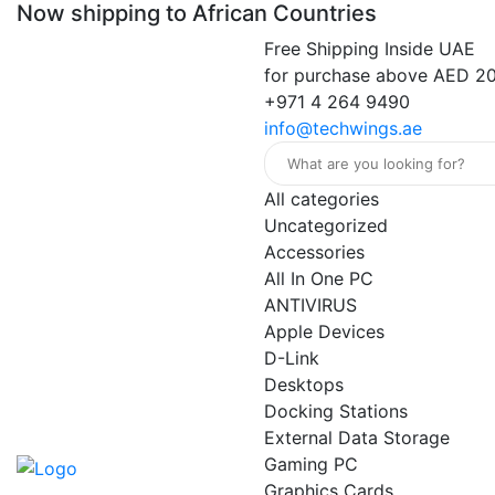
Now shipping to African Countries
Free Shipping Inside UAE
for purchase above AED 2
+971 4 264 9490
info@techwings.ae
All categories
Uncategorized
Accessories
All In One PC
ANTIVIRUS
Apple Devices
D-Link
Desktops
Docking Stations
External Data Storage
Gaming PC
Graphics Cards