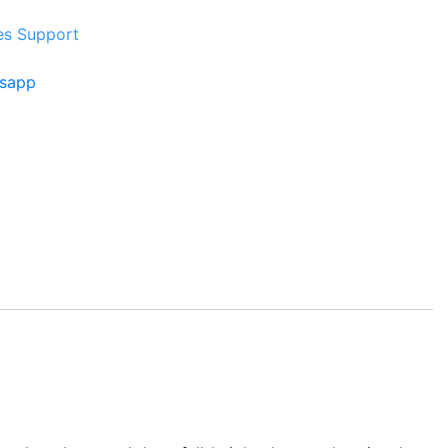
es Support
tsapp