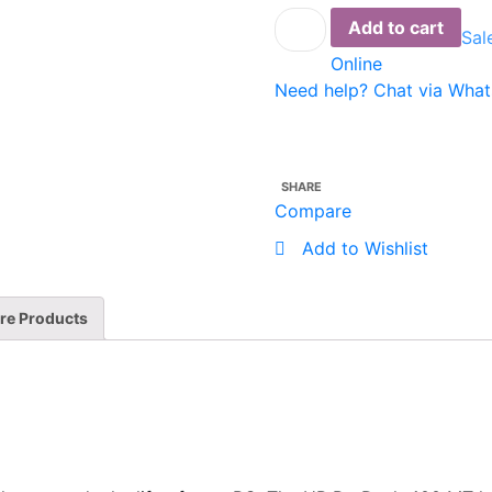
Desk
Add to cart
Sal
HP
Online
400G5
Need help? Chat via Wha
MT
CI5
4GB
1TB
SHARE
Dos
Compare
(5BL64EA)
Add to Wishlist
quantity
re Products