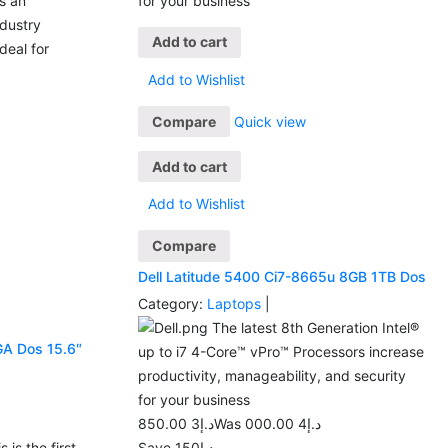
as an
for your business
ndustry
Add to cart
deal for
Add to Wishlist
Compare
Quick view
Add to cart
Add to Wishlist
Compare
Dell Latitude 5400 Ci7-8665u 8GB 1TB Dos
Category:
Laptops
|
The latest 8th Generation Intel®
GA Dos 15.6″
up to i7 4-Core™ vPro™ Processors increase
productivity, manageability, and security
for your business
3 850.00
د.إ
4 000.00
Was د.إ
 is the first
Save د.إ150