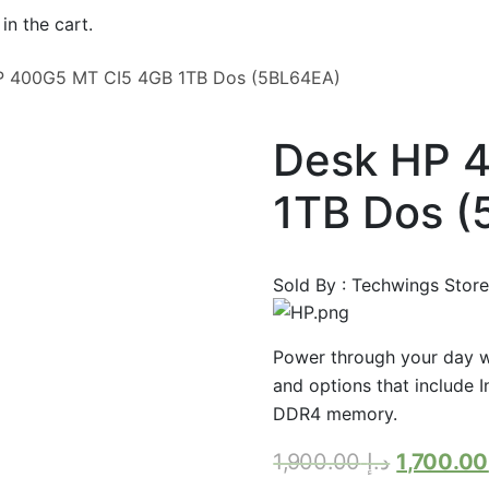
in the cart.
P 400G5 MT CI5 4GB 1TB Dos (5BL64EA)
Desk HP 
1TB Dos 
Sold By : Techwings Stor
Power through your day w
and options that include
DDR4 memory.
1,900.00
د.إ
1