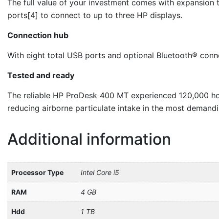
The full value of your investment comes with expansion t
ports[4] to connect to up to three HP displays.
Connection hub
With eight total USB ports and optional Bluetooth® conne
Tested and ready
The reliable HP ProDesk 400 MT experienced 120,000 hour
reducing airborne particulate intake in the most demand
Additional information
Processor Type
Intel Core i5
RAM
4 GB
Hdd
1 TB