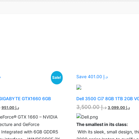
00
Save د.إ 401.00
Sale!
 GIGABYTE GTX1660 6GB
Dell 3500 Ci7 8GB 1TB 2GB V
إ
3,500.00
د.إ
951.00
د.إ
3,099.00
د.إ
eForce® GTX 1660 – NVIDIA
tecture and GeForce
The smallest in its class:
– Integrated with 6GB GDDR5
With its sleek, small design, this