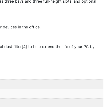
 three bays and three full-height slots, and optional
devices in the office.
dust filter[4] to help extend the life of your PC by