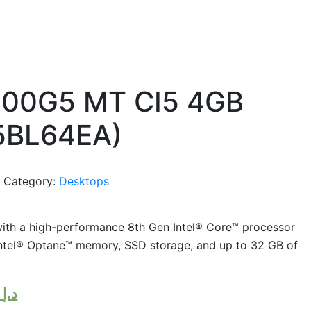
400G5 MT CI5 4GB
(5BL64EA)
e
Category:
Desktops
ith a high-performance 8th Gen Intel® Core™ processor
 Intel® Optane™ memory, SSD storage, and up to 32 GB of
,700.00
د.إ