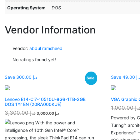
Operating System
DOS
Vendor Information
Vendor:
abdul ramsheed
No ratings found yet!
Save د.إ 300.00
Save د.إ 49.
Sale!
Lenovo E14-Ci7-10510U-8GB-1TB-2GB
VGA Graphic
DOS 1Yr EN (20RA000KUE)
1,000.00
د.
3,300.00
د.إ
3,000.00
د.إ
Powered by G
With the power and
Turing™ archi
intelligence of 10th Gen Intel® Core™
Experience™ 
processing, the sleek ThinkPad E14 can run