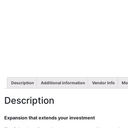
Description
Additional information
Vendor Info
Mo
Description
Expansion that extends your investment