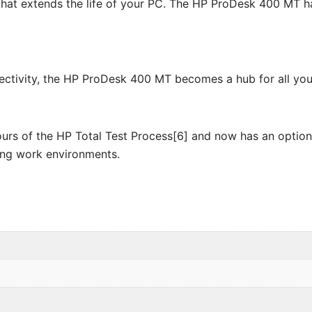
hat extends the life of your PC. The HP ProDesk 400 MT has
ctivity, the HP ProDesk 400 MT becomes a hub for all your 
s of the HP Total Test Process[6] and now has an optional 
ing work environments.