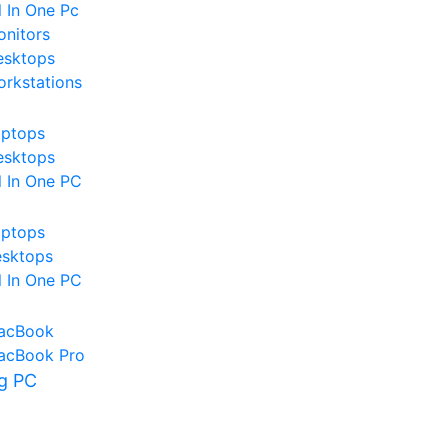
l In One Pc
nitors
esktops
rkstations
aptops
esktops
l In One PC
aptops
esktops
l In One PC
acBook
acBook Pro
g PC