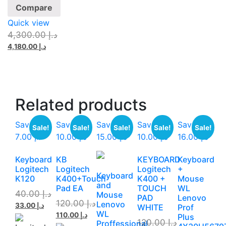
Compare
Quick view
4,300.00
د.إ
4,180.00
د.إ
Related
products
Save
Save
Save
Save
Save
Sale!
Sale!
Sale!
Sale!
Sale!
د.إ 7.00
د.إ 10.00
د.إ 15.00
د.إ 10.00
د.إ 16.00
Keyboard
KB
KEYBOARD
Keyboard
Logitech
Logitech
Logitech
+
Keyboard
K120
K400+Touch
K400 +
Mouse
and
Pad EA
TOUCH
WL
40.00
د.إ
Mouse
PAD
Lenovo
120.00
د.إ
Lenovo
33.00
د.إ
WHITE
Prof
WL
110.00
د.إ
Plus
120.00
د.إ
Proffessional