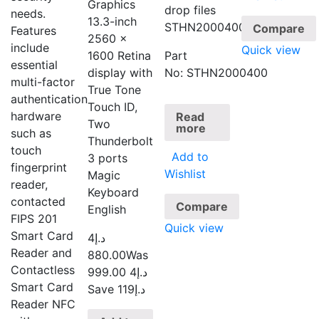
Graphics
drop files
needs.
13.3-inch
STHN2000400
Compare
Features
2560 x
include
Quick view
1600 Retina
Part
essential
display with
No: STHN2000400
multi-factor
True Tone
authentication
Touch ID,
hardware
Read
Two
more
such as
Thunderbolt
touch
Add to
3 ports
fingerprint
Wishlist
Magic
reader,
Keyboard
contacted
Compare
English
FIPS 201
Quick view
Smart Card
4
د.إ
Reader and
880.00
Was
Contactless
4 999.00
د.إ
Smart Card
Save د.إ119
Reader NFC