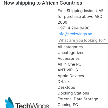
Now shipping to African Countries
Free Shipping Inside UAE
for purchase above AED
2000
+971 4 264 9490
info@techwings.ae
All categories
Uncategorized
Accessories
All In One PC
ANTIVIRUS
Apple Devices
D-Link
Desktops
Docking Stations
External Data Storage
Gaming PC