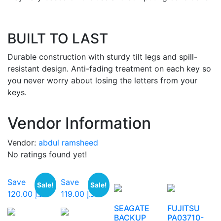
BUILT TO LAST
Durable construction with sturdy tilt legs and spill-
resistant design. Anti-fading treatment on each key so
you never worry about losing the letters from your
keys.
Vendor Information
Vendor:
abdul ramsheed
No ratings found yet!
Save
Save
Sale!
Sale!
د.إ 120.00
د.إ 119.00
SEAGATE
FUJITSU
BACKUP
PA03710-