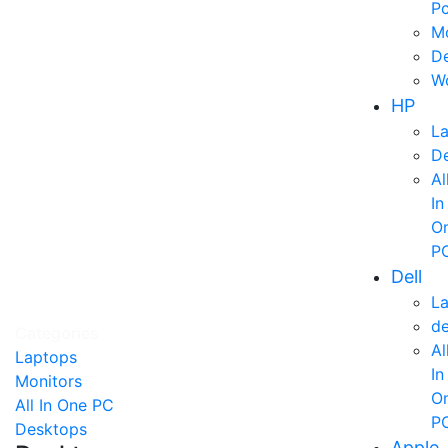
P
Mo
D
Wo
HP
L
D
Al
In
O
P
Dell
L
d
Categories
Al
Laptops
In
Monitors
O
All In One PC
P
Desktops
Apple