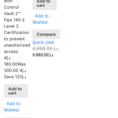
with
Add to
cart
Control
Vault 2™
Add to
Fips 140-2
Wishlist
Level 3
Certification
Compare
to prevent
Quick view
unauthorized
4,999.00
د.إ
access.
4,880.00
د.إ
4
د.إ
180.00
Was
4 300.00
د.إ
Save د.إ120
Add to
cart
Add to
Wishlist