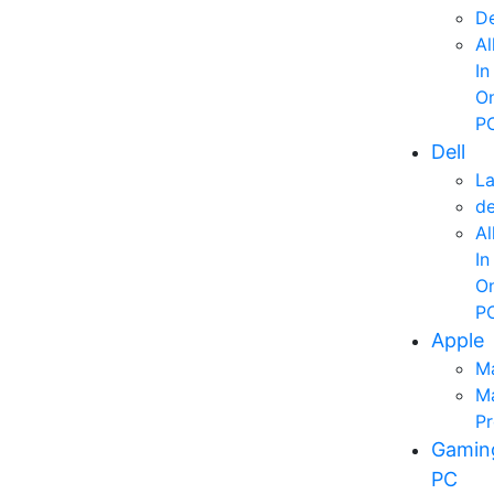
D
Al
In
O
P
Dell
L
d
Al
In
O
P
Apple
M
M
P
Gamin
PC