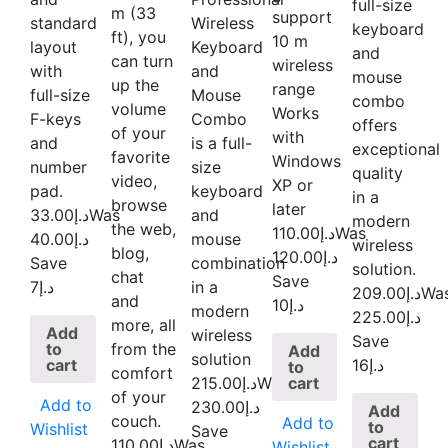
full-size
m (33
support
standard
Wireless
keyboard
ft), you
10 m
layout
Keyboard
and
can turn
wireless
with
and
mouse
up the
range
full-size
Mouse
combo
volume
Works
F-keys
Combo
offers
of your
with
and
is a full-
exceptional
favorite
Windows
number
size
quality
video,
XP or
pad.
keyboard
in a
browse
later
33.00
د.إ
Was
and
modern
the web,
110.00
د.إ
Was
40.00
د.إ
mouse
wireless
blog,
120.00
د.إ
Save
combination
solution.
chat
Save
د.إ7
in a
209.00
د.إ
Wa
and
د.إ10
modern
225.00
د.إ
more, all
Add
wireless
Save
to
from the
Add
solution
cart
د.إ16
to
comfort
cart
215.00
د.إ
Was
of your
Add to
230.00
د.إ
Add
couch.
Add to
to
Wishlist
Save
cart
110.00
د.إ
Was
Wishlist