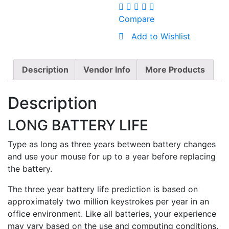
Compare
Add to Wishlist
Description
Vendor Info
More Products
Description
LONG BATTERY LIFE
Type as long as three years between battery changes
and use your mouse for up to a year before replacing
the battery.
The three year battery life prediction is based on
approximately two million keystrokes per year in an
office environment. Like all batteries, your experience
may vary based on the use and computing conditions.