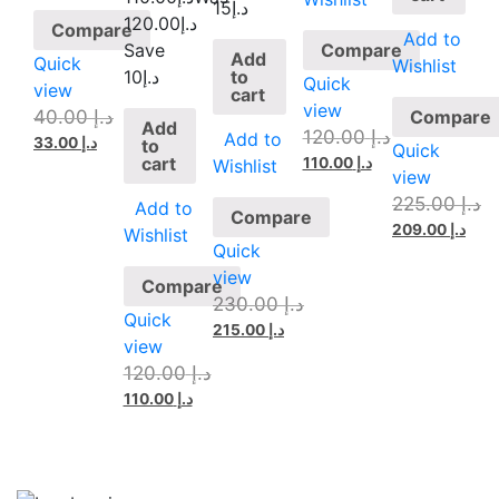
د.إ15
120.00
د.إ
Compare
Add to
Compare
Save
Add
Quick
Wishlist
to
د.إ10
Quick
view
cart
view
40.00
د.إ
Compare
Add
120.00
د.إ
Add to
33.00
د.إ
to
Quick
cart
110.00
د.إ
Wishlist
view
225.00
د.إ
Add to
Compare
209.00
د.إ
Wishlist
Quick
view
Compare
230.00
د.إ
Quick
215.00
د.إ
view
120.00
د.إ
110.00
د.إ