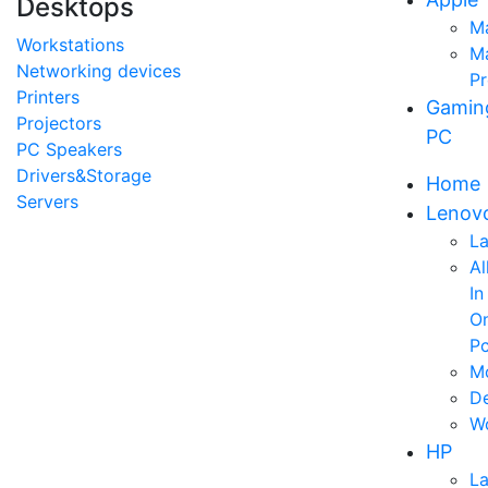
Desktops
M
Workstations
M
Networking devices
P
Printers
Gamin
Projectors
PC
PC Speakers
Drivers&Storage
Home
Servers
Lenov
L
Al
In
O
P
Mo
D
Wo
HP
L