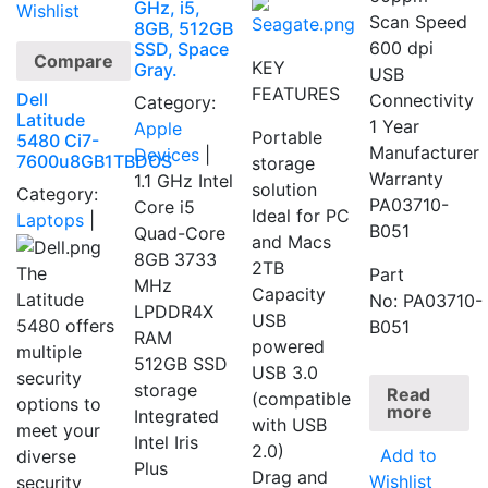
GHz, i5,
Wishlist
Scan Speed
8GB, 512GB
600 dpi
SSD, Space
Compare
KEY
Gray.
USB
FEATURES
Dell
Connectivity
Category:
Latitude
1 Year
Apple
Portable
5480 Ci7-
Manufacturer
Devices
|
7600u8GB1TBDOS
storage
Warranty
1.1 GHz Intel
solution
Category:
PA03710-
Core i5
Ideal for PC
Laptops
|
B051
Quad-Core
and Macs
8GB 3733
2TB
The
Part
MHz
Capacity
Latitude
No: PA03710-
LPDDR4X
USB
5480 offers
B051
RAM
powered
multiple
512GB SSD
USB 3.0
security
storage
Read
(compatible
options to
more
Integrated
with USB
meet your
Intel Iris
2.0)
Add to
diverse
Plus
Drag and
Wishlist
security