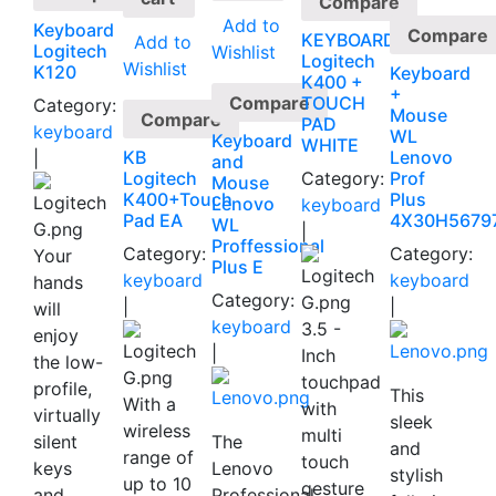
Compare
Add to
Keyboard
Compare
KEYBOARD
Add to
Logitech
Wishlist
Logitech
Wishlist
K120
Keyboard
K400 +
+
Compare
TOUCH
Category:
Mouse
Compare
PAD
keyboard
WL
Keyboard
WHITE
KB
Lenovo
|
and
Logitech
Category:
Prof
Mouse
K400+Touch
Plus
Lenovo
keyboard
Pad EA
4X30H5679
WL
|
Proffessional
Category:
Category:
Your
Plus E
keyboard
keyboard
hands
Category:
|
|
will
keyboard
3.5 -
enjoy
|
Inch
the low-
touchpad
profile,
This
With a
with
virtually
sleek
wireless
multi
silent
The
and
range of
touch
keys
Lenovo
stylish
up to 10
gesture
and
Professional