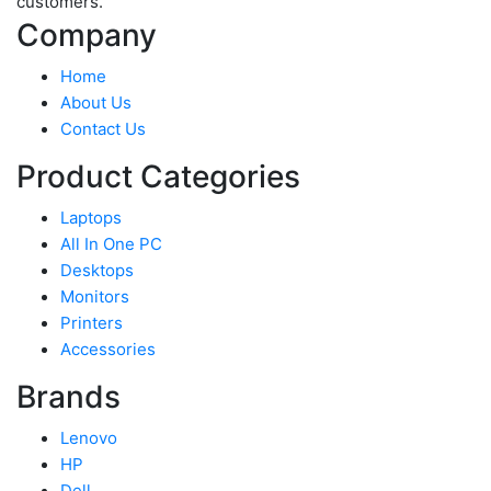
customers.
Company
Home
About Us
Contact Us
Product Categories
Laptops
All In One PC
Desktops
Monitors
Printers
Accessories
Brands
Lenovo
HP
Dell