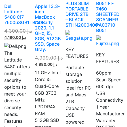
PLUS SLIM
B051 FI-
Dell
Apple 13.3-
PORTABLE
7460
Latitude
inch
DRIVE 2TB
SHEETFED
5480 Ci7-
MacBook
– BLACK
SCANNER
7600u8GB1TBDOS
Air Early
STHN2000400
PA03710-
2020, 1.1
B051
4,300.00
د.إ
GHz, i5,
4,180.00
د.إ
8GB, 512GB
SSD, Space
Gray.
KEY
The
KEY
FEATURES
4,999.00
د.إ
Latitude
FEATURES
4,880.00
د.إ
5480 offers
Portable
1.1 GHz Intel
60ppm
multiple
storage
Core i5
Scan Speed
security
solution
Quad-Core
600 dpi
options to
Ideal for PC
8GB 3733
USB
meet your
and Macs
MHz
Connectivity
diverse
2TB
LPDDR4X
1 Year
security
Capacity
RAM
Manufacturer
needs.
USB
512GB SSD
Warranty
Features
powered