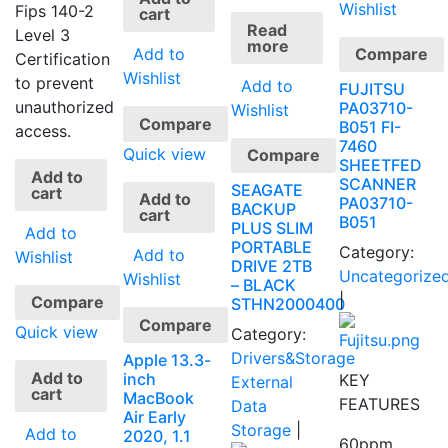
Wishlist
Fips 140-2
cart
Read
Level 3
more
Add to
Compare
Certification
Wishlist
to prevent
Add to
FUJITSU
unauthorized
PA03710-
Wishlist
Compare
B051 FI-
access.
7460
Quick view
Compare
SHEETFED
Add to
SCANNER
SEAGATE
cart
Add to
PA03710-
BACKUP
cart
B051
PLUS SLIM
Add to
PORTABLE
Category:
Add to
Wishlist
DRIVE 2TB
Uncategorize
Wishlist
– BLACK
|
Compare
STHN2000400
Compare
Quick view
Category:
Drivers&Storage
Apple 13.3-
Add to
inch
KEY
External
cart
MacBook
FEATURES
Data
Air Early
Storage
|
Add to
2020, 1.1
60ppm