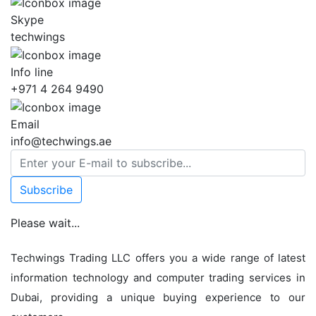
Skype
techwings
Info line
+971 4 264 9490
Email
info@techwings.ae
Subscribe
Please wait...
Techwings Trading LLC offers you a wide range of latest
information technology and computer trading services in
Dubai, providing a unique buying experience to our