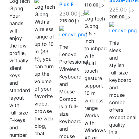
4X30H5679
Plus E
110.00
د.إ
225.00
د.إ
230.00
د.إ
Your
209.00
د.إ
215.00
د.إ
With a
hands
wireless
will
3.5 -
range of
enjoy
Inch
This
up to 10
the low-
The
touchpad
sleek
m (33
profile,
Lenovo
with
and
ft), you
virtually
Professional
multi
stylish
can turn
silent
Wireless
touch
full-size
up the
keys
Keyboard
gesture
keyboard
volume
and
and
support
and
of your
standard
Mouse
10 m
mouse
favorite
layout
Combo
wireless
combo
video,
with
is a full-
range
offers
browse
full-size
size
Works
exceptional
the web,
F-keys
keyboard
with
quality
blog,
and
and
Windows
in a
chat
number
mouse
XP or