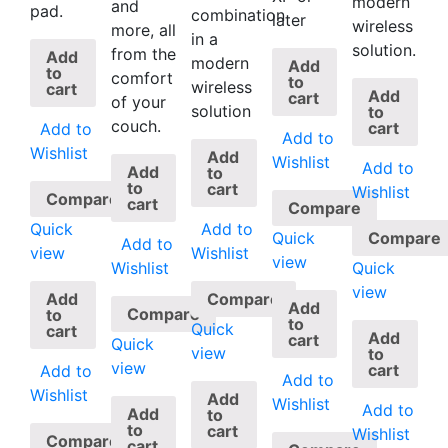
modern
and
pad.
combination
later
wireless
more, all
in a
solution.
from the
Add
modern
Add
to
comfort
to
wireless
cart
Add
cart
of your
solution
to
couch.
cart
Add to
Add to
Wishlist
Add
Wishlist
Add to
Add
to
to
cart
Wishlist
Compare
cart
Compare
Quick
Add to
Quick
Compare
Add to
view
Wishlist
view
Quick
Wishlist
view
Add
Compare
Add
Compare
to
to
Quick
cart
Add
cart
Quick
view
to
view
cart
Add to
Add to
Wishlist
Add
Wishlist
Add to
Add
to
to
cart
Wishlist
Compare
cart