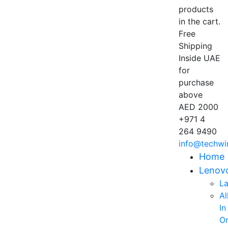
products
in the cart.
Free
Shipping
Inside UAE
for
purchase
above
AED 2000
+971 4
264 9490
info@techwi
Home
Lenov
L
Al
In
O