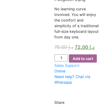
No learning curve
involved. You will enjoy
the comfort and
simplicity of a traditional
full-size keyboard layout
from day one.
75.00
د.إ
72.00
د.إ
Keyboard
Add to cart
Logitech
Sales Support
MK235
Online
WIRELESS
Need help? Chat via
quantity
Whatsapp
Share