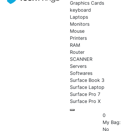
Graphics Cards
keyboard
Laptops
Monitors
Mouse
Printers
RAM
Router
SCANNER
Servers
Softwares
Surface Book 3
Surface Laptop
Surface Pro 7
Surface Pro X
0
My Bag:
No