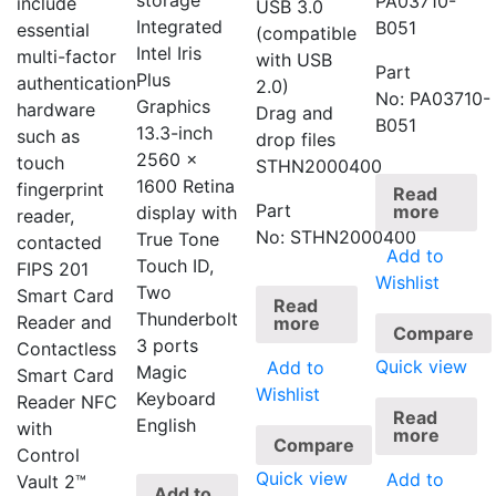
storage
PA03710-
include
USB 3.0
Integrated
B051
essential
(compatible
Intel Iris
multi-factor
with USB
Part
Plus
authentication
2.0)
No: PA03710-
Graphics
hardware
Drag and
B051
13.3-inch
such as
drop files
2560 x
touch
STHN2000400
1600 Retina
fingerprint
Read
Part
more
display with
reader,
No: STHN2000400
True Tone
contacted
Add to
Touch ID,
FIPS 201
Wishlist
Two
Smart Card
Read
Thunderbolt
Reader and
more
Compare
3 ports
Contactless
Quick view
Add to
Magic
Smart Card
Wishlist
Keyboard
Reader NFC
Read
English
with
more
Compare
Control
Quick view
Add to
Vault 2™
Add to