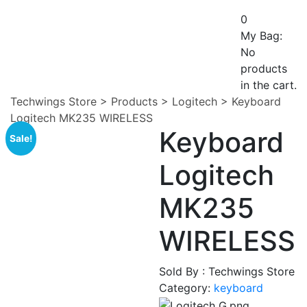
0
My Bag:
No
products
in the cart.
Techwings Store
>
Products
>
Logitech
>
Keyboard
Logitech MK235 WIRELESS
Keyboard
Sale!
Logitech
MK235
WIRELESS
Sold By : Techwings Store
Category:
keyboard