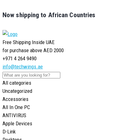
Now shipping to African Countries
Free Shipping Inside UAE
for purchase above AED 2000
+971 4 264 9490
info@techwings.ae
All categories
Uncategorized
Accessories
All In One PC
ANTIVIRUS
Apple Devices
D-Link
Desktops