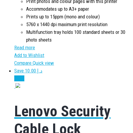
Print photos and colour pages with this printer
Accommodates up to A3+ paper
Prints up to 15ppm (mono and colour)
5760 x 1440 dpi maximum print resolution
Multifunction tray holds 100 standard sheets or 30
photo sheets
Read more
Add to Wishlist
Compare
Quick view
Save د.إ 10.00
Sale!
Lenovo Security
Cable Lock