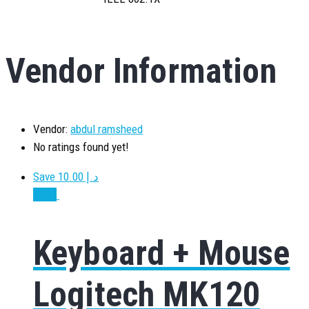
Vendor Information
Vendor:
abdul ramsheed
No ratings found yet!
Save د.إ 10.00
Sale!
Keyboard + Mouse
Logitech MK120