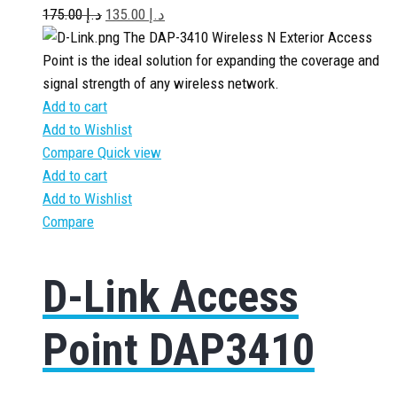
175.00
د.إ
135.00
د.إ
The DAP-3410 Wireless N Exterior Access
Point is the ideal solution for expanding the coverage and
signal strength of any wireless network.
Add to cart
Add to Wishlist
Compare
Quick view
Add to cart
Add to Wishlist
Compare
D-Link Access
Point DAP3410