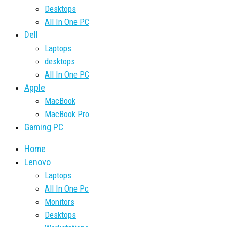
Desktops
All In One PC
Dell
Laptops
desktops
All In One PC
Apple
MacBook
MacBook Pro
Gaming PC
Home
Lenovo
Laptops
All In One Pc
Monitors
Desktops