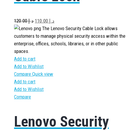
120.00
د.إ
110.00
د.إ
The Lenovo Security Cable Lock allows
customers to manage physical security access within the
enterprise, offices, schools, libraries, or in other public
spaces.
Add to cart
Add to Wishlist
Compare
Quick view
Add to cart
Add to Wishlist
Compare
Lenovo Security