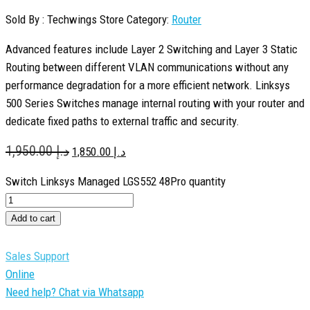
Sold By : Techwings Store
Category:
Router
Advanced features include Layer 2 Switching and Layer 3 Static
Routing between different VLAN communications without any
performance degradation for a more efficient network. Linksys
500 Series Switches manage internal routing with your router and
dedicate fixed paths to external traffic and security.
1,950.00
د.إ
1,850.00
د.إ
Switch Linksys Managed LGS552 48Pro quantity
Add to cart
Sales Support
Online
Need help? Chat via Whatsapp