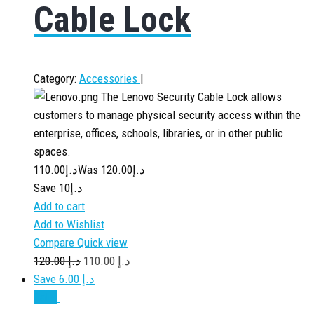
Cable Lock
Category:
Accessories
|
The Lenovo Security Cable Lock allows
customers to manage physical security access within the
enterprise, offices, schools, libraries, or in other public
spaces.
110.00
د.إ
120.00
Was د.إ
Save د.إ10
Add to cart
Add to Wishlist
Compare
Quick view
120.00
د.إ
110.00
د.إ
Save د.إ 6.00
Sale!