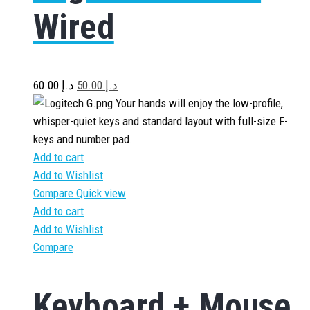
Wired
60.00
د.إ
50.00
د.إ
Your hands will enjoy the low-profile,
whisper-quiet keys and standard layout with full-size F-
keys and number pad.
Add to cart
Add to Wishlist
Compare
Quick view
Add to cart
Add to Wishlist
Compare
Keyboard + Mouse