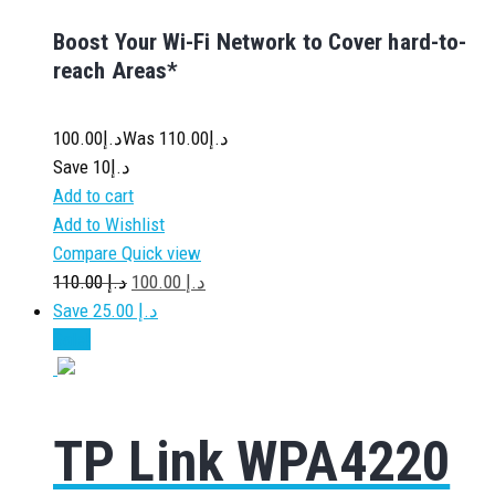
Boost Your Wi-Fi Network to Cover hard-to-
reach Areas*
100.00
د.إ
110.00
Was د.إ
Save د.إ10
Add to cart
Add to Wishlist
Compare
Quick view
110.00
د.إ
100.00
د.إ
Save د.إ 25.00
Sale!
TP Link WPA4220