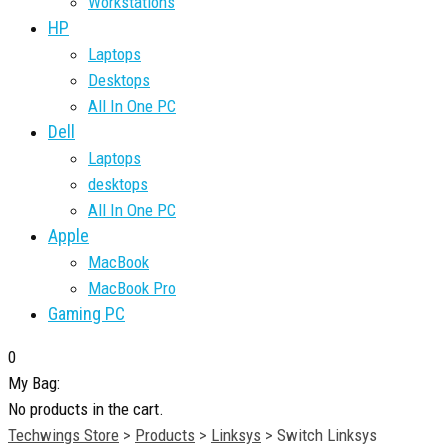
Workstations
HP
Laptops
Desktops
All In One PC
Dell
Laptops
desktops
All In One PC
Apple
MacBook
MacBook Pro
Gaming PC
0
My Bag:
No products in the cart.
Techwings Store
>
Products
>
Linksys
>
Switch Linksys