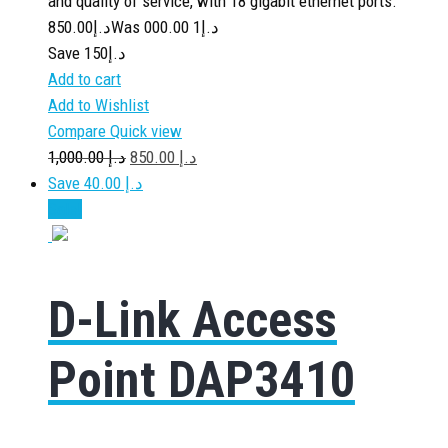
and quality of service, with 18 gigabit ethernet ports.
850.00
د.إ
1 000.00
Was د.إ
Save د.إ150
Add to cart
Add to Wishlist
Compare
Quick view
1,000.00
د.إ
850.00
د.إ
Save د.إ 40.00
Sale!
D-Link Access
Point DAP3410