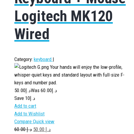
Logitech MK120
Wired
Category:
keyboard
|
Your hands will enjoy the low-profile,
whisper-quiet keys and standard layout with full-size F-
keys and number pad.
50.00
د.إ
60.00
Was د.إ
Save د.إ10
Add to cart
Add to Wishlist
Compare
Quick view
60.00
د.إ
50.00
د.إ