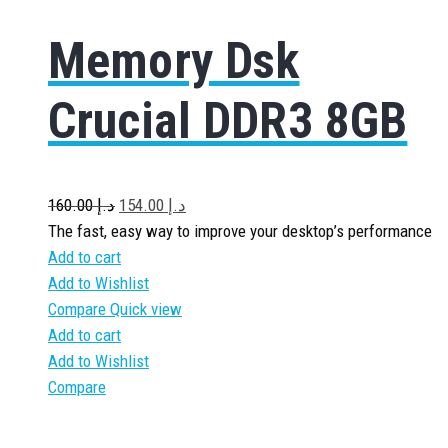
Memory Dsk
Crucial DDR3 8GB
160.00
د.إ
154.00
د.إ
The fast, easy way to improve your desktop’s performance
Add to cart
Add to Wishlist
Compare
Quick view
Add to cart
Add to Wishlist
Compare