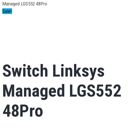
Managed LGS552 48Pro
Sale!
Switch Linksys
Managed LGS552
48Pro