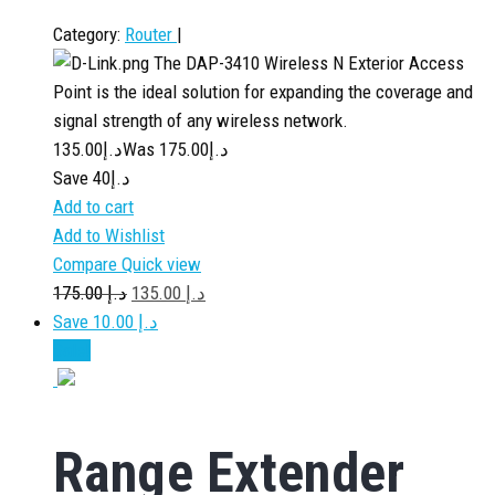
Category:
Router
|
The DAP-3410 Wireless N Exterior Access
Point is the ideal solution for expanding the coverage and
signal strength of any wireless network.
135.00
د.إ
175.00
Was د.إ
Save د.إ40
Add to cart
Add to Wishlist
Compare
Quick view
175.00
د.إ
135.00
د.إ
Save د.إ 10.00
Sale!
Range Extender