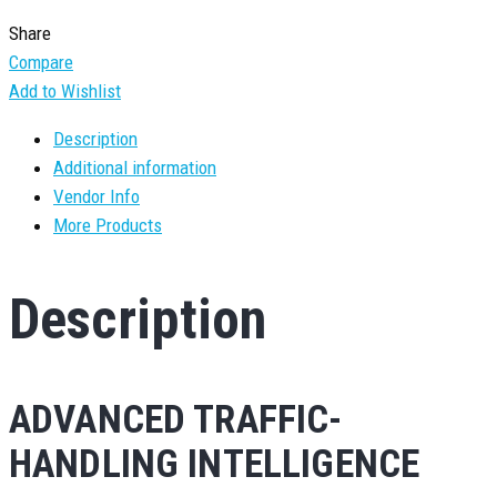
Share
Compare
Add to Wishlist
Description
Additional information
Vendor Info
More Products
Description
ADVANCED TRAFFIC-
HANDLING INTELLIGENCE