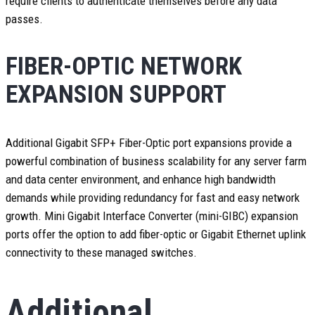
require clients to authenticate themselves before any data
passes.
FIBER-OPTIC NETWORK
EXPANSION SUPPORT
Additional Gigabit SFP+ Fiber-Optic port expansions provide a
powerful combination of business scalability for any server farm
and data center environment, and enhance high bandwidth
demands while providing redundancy for fast and easy network
growth. Mini Gigabit Interface Converter (mini-GIBC) expansion
ports offer the option to add fiber-optic or Gigabit Ethernet uplink
connectivity to these managed switches.
Additional