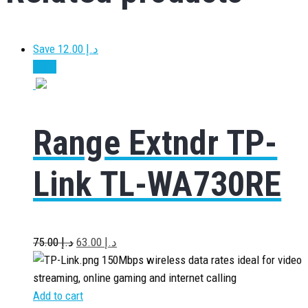
Save د.إ 12.00
Sale!
Range Extndr TP-
Link TL-WA730RE
75.00
د.إ
63.00
د.إ
150Mbps wireless data rates ideal for video
streaming, online gaming and internet calling
Add to cart