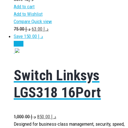
Add to cart
Add to Wishlist
Compare
Quick view
75.00
د.إ
63.00
د.إ
Save د.إ 150.00
Sale!
Switch Linksys
LGS318 16Port
1,000.00
د.إ
850.00
د.إ
Designed for business-class management, security, speed,