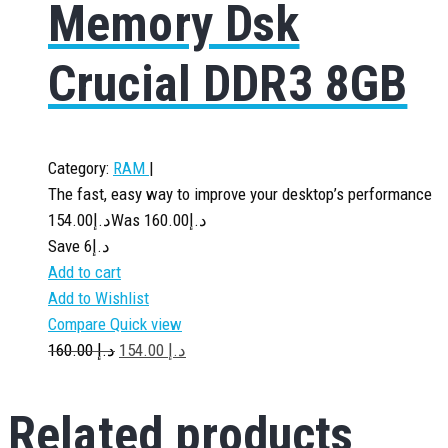
Memory Dsk
Crucial DDR3 8GB
Category:
RAM
|
The fast, easy way to improve your desktop’s performance
154.00
د.إ
160.00
Was د.إ
Save د.إ6
Add to cart
Add to Wishlist
Compare
Quick view
160.00
د.إ
154.00
د.إ
Related
products