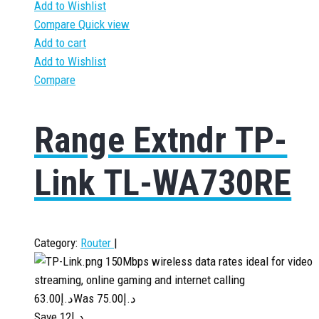
Add to Wishlist
Compare
Quick view
Add to cart
Add to Wishlist
Compare
Range Extndr TP-
Link TL-WA730RE
Category:
Router
|
150Mbps wireless data rates ideal for video
streaming, online gaming and internet calling
63.00
د.إ
75.00
Was د.إ
Save د.إ12