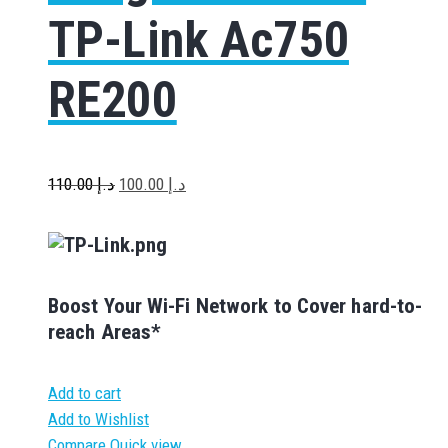
TP-Link Ac750
RE200
110.00
د.إ
100.00
د.إ
Boost Your Wi-Fi Network to Cover hard-to-
reach Areas*
Add to cart
Add to Wishlist
Compare
Quick view