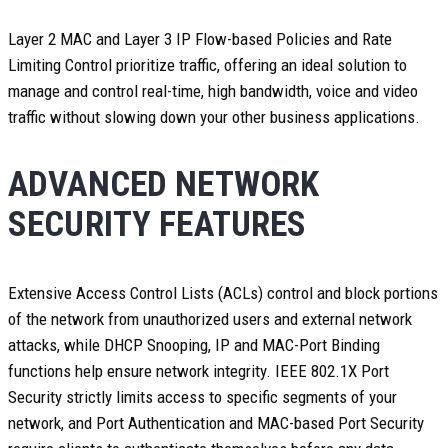
Layer 2 MAC and Layer 3 IP Flow-based Policies and Rate
Limiting Control prioritize traffic, offering an ideal solution to
manage and control real-time, high bandwidth, voice and video
traffic without slowing down your other business applications.
ADVANCED NETWORK
SECURITY FEATURES
Extensive Access Control Lists (ACLs) control and block portions
of the network from unauthorized users and external network
attacks, while DHCP Snooping, IP and MAC-Port Binding
functions help ensure network integrity. IEEE 802.1X Port
Security strictly limits access to specific segments of your
network, and Port Authentication and MAC-based Port Security