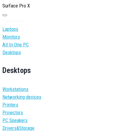
Surface Pro X
Categories
Laptops
Monitors
All In One PC
Desktops
Desktops
Workstations
Networking devices
Printers
Projectors
PC Speakers
Drivers&Storage