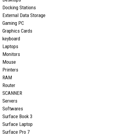
Docking Stations
External Data Storage
Gaming PC
Graphics Cards
keyboard
Laptops
Monitors
Mouse
Printers
RAM
Router
SCANNER
Servers
Softwares
Surface Book 3
Surface Laptop
Surface Pro 7