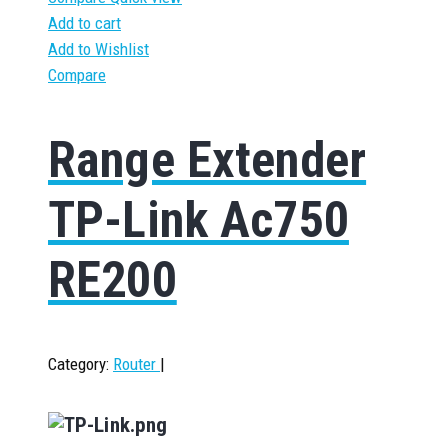
Add to cart
Add to Wishlist
Compare
Range Extender
TP-Link Ac750
RE200
Category:
Router
|