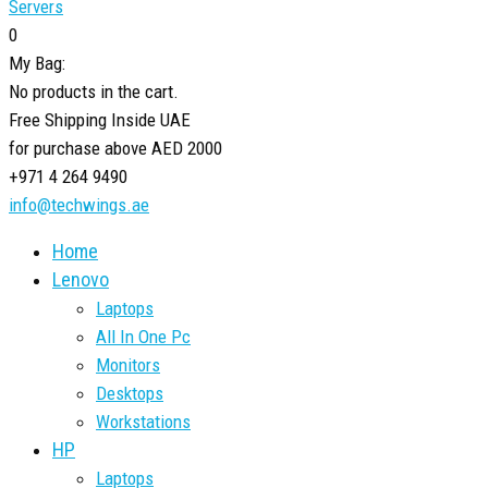
Servers
0
My Bag:
No products in the cart.
Free Shipping Inside UAE
for purchase above AED 2000
+971 4 264 9490
info@techwings.ae
Home
Lenovo
Laptops
All In One Pc
Monitors
Desktops
Workstations
HP
Laptops