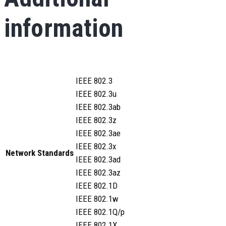
information
IEEE 802.3
IEEE 802.3u
IEEE 802.3ab
IEEE 802.3z
IEEE 802.3ae
IEEE 802.3x
Network Standards
IEEE 802.3ad
IEEE 802.3az
IEEE 802.1D
IEEE 802.1w
IEEE 802.1Q/p
IEEE 802.1X