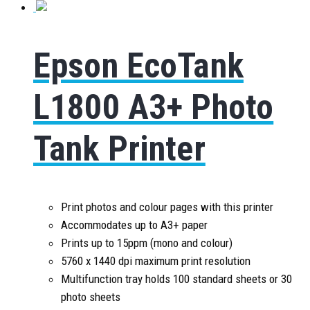
Epson EcoTank
L1800 A3+ Photo
Tank Printer
Print photos and colour pages with this printer
Accommodates up to A3+ paper
Prints up to 15ppm (mono and colour)
5760 x 1440 dpi maximum print resolution
Multifunction tray holds 100 standard sheets or 30
photo sheets