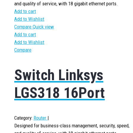
and quality of service, with 18 gigabit ethernet ports.
Add to cart
Add to Wishlist
Compare
Quick view
Add to cart
Add to Wishlist
Compare
Switch Linksys
LGS318 16Port
Category:
Router
|
Designed for business-class management, security, speed,