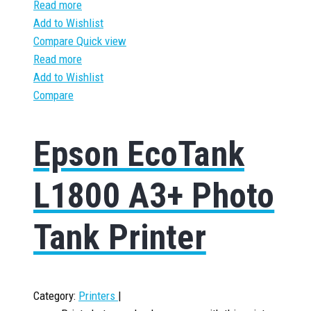
Read more
Add to Wishlist
Compare
Quick view
Read more
Add to Wishlist
Compare
Epson EcoTank
L1800 A3+ Photo
Tank Printer
Category:
Printers
|