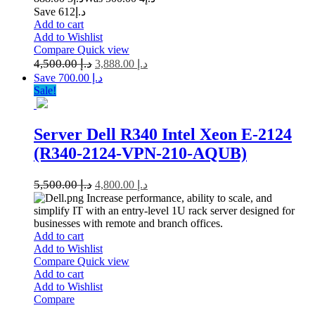
Save د.إ612
Add to cart
Add to Wishlist
Compare
Quick view
4,500.00
د.إ
3,888.00
د.إ
Save د.إ 700.00
Sale!
Server Dell R340 Intel Xeon E-2124
(R340-2124-VPN-210-AQUB)
5,500.00
د.إ
4,800.00
د.إ
Increase performance, ability to scale, and
simplify IT with an entry-level 1U rack server designed for
businesses with remote and branch offices.
Add to cart
Add to Wishlist
Compare
Quick view
Add to cart
Add to Wishlist
Compare