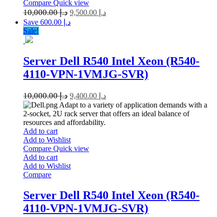
Compare
Quick view
10,000.00
د.إ
9,500.00
د.إ
Save د.إ 600.00
Sale!
Server Dell R540 Intel Xeon (R540-
4110-VPN-1VMJG-SVR)
10,000.00
د.إ
9,400.00
د.إ
Adapt to a variety of application demands with a
2-socket, 2U rack server that offers an ideal balance of
resources and affordability.
Add to cart
Add to Wishlist
Compare
Quick view
Add to cart
Add to Wishlist
Compare
Server Dell R540 Intel Xeon (R540-
4110-VPN-1VMJG-SVR)