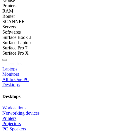
Mouse
Printers
RAM
Router
SCANNER
Servers
Softwares
Surface Book 3
Surface Laptop
Surface Pro 7
Surface Pro X
Categories
Laptops
Monitors
All In One PC
Desktops
Desktops
Workstations
Networking devices
Printers
Projectors
PC Speakers