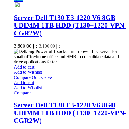
Server Dell T130 E3-1220 V6 8GB
UDIMM 1TB HDD (T130+1220-VPN-
CGR2W)
3,600.00
د.إ
3,100.00
د.إ
Powerful 1-socket, mini-tower first server for
small office/home office and SMB to consolidate data and
drive applications faster.
Add to cart
Add to Wishlist
Compare
Quick view
Add to cart
Add to Wishlist
Compare
Server Dell T130 E3-1220 V6 8GB
UDIMM 1TB HDD (T130+1220-VPN-
CGR2W)