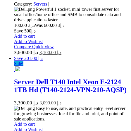
Category:
Servers
|
Powerful 1-socket, mini-tower first server for
small office/home office and SMB to consolidate data and
drive applications faster.
3 100.00
د.إ
3 600.00
Was د.إ
Save د.إ500
Add to cart
Add to Wishlist
Compare
Quick view
3,600.00
د.إ
3,100.00
د.إ
Save د.إ 201.00
Sale!
Server Dell T140 Intel Xeon E-2124
1TB Hd (T140-2124-VPN-210-AQSP)
3,300.00
د.إ
3,099.00
د.إ
Easy to use, safe, and practical entry-level server
for growing businesses. Ideal for file and print, and point of
sale applications.
Add to cart
Add to Wishlist