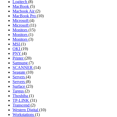
Logitech
(8)
MacBook
(5)
Macbook Air
(2)
MacBook Pro
(10)
Microsoft
(4)
Microsoft
(11)
Monitors
(15)
Monitors
(1)
Monitors
(3)
MSI
(1)
OKI
(19)
PNY
(4)
Printer
(20)
Samsung
(7)
SCANNER
(14)
Seagate
(10)
Servers
(4)
Servers
(8)
Surface
(23)
Targus
(2)
Thoshiba
(1)
TP-LINK
(31)
Transcend
(2)
Western Digital
(10)
Workstations
(1)