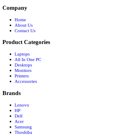
Company
Home
About Us
Contact Us
Product Categories
Laptops
All In One PC
Desktops
Monitors
Printers
Accessories
Brands
Lenovo
HP
Dell
Acer
Samsung
Thoshiba