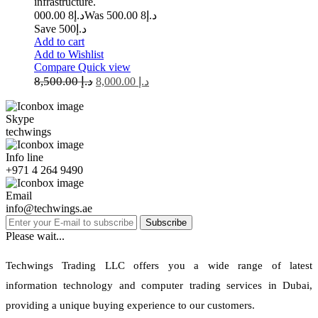
infrastructure.
8 000.00
د.إ
8 500.00
Was د.إ
Save د.إ500
Add to cart
Add to Wishlist
Compare
Quick view
8,500.00
د.إ
8,000.00
د.إ
Skype
techwings
Info line
+971 4 264 9490
Email
info@techwings.ae
Subscribe
Please wait...
Techwings Trading LLC offers you a wide range of latest
information technology and computer trading services in Dubai,
providing a unique buying experience to our customers.