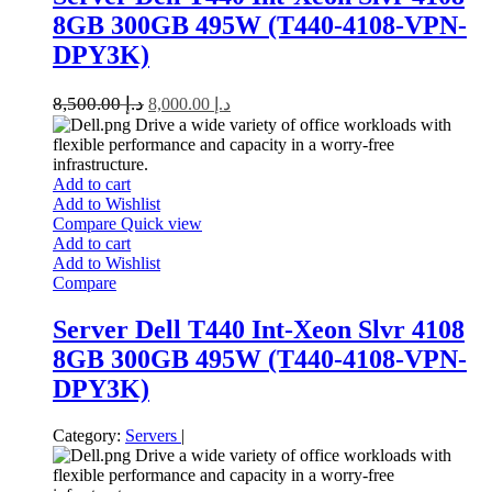
8GB 300GB 495W (T440-4108-VPN-
DPY3K)
8,500.00
د.إ
8,000.00
د.إ
Drive a wide variety of office workloads with
flexible performance and capacity in a worry-free
infrastructure.
Add to cart
Add to Wishlist
Compare
Quick view
Add to cart
Add to Wishlist
Compare
Server Dell T440 Int-Xeon Slvr 4108
8GB 300GB 495W (T440-4108-VPN-
DPY3K)
Category:
Servers
|
Drive a wide variety of office workloads with
flexible performance and capacity in a worry-free