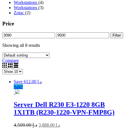
Workstations
(4)
Workstations
(3)
Zotac
(2)
Price
Filter
Showing all 8 results
Compare
Save د.إ 612.00
Sale!
Server Dell R230 E3-1220 8GB
1X1TB (R230-1220-VPN-FMP8G)
4,500.00
د.إ
3,888.00
د.إ