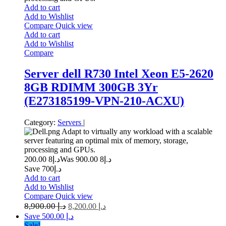
Add to cart
Add to Wishlist
Compare
Quick view
Add to cart
Add to Wishlist
Compare
Server dell R730 Intel Xeon E5-2620
8GB RDIMM 300GB 3Yr
(E273185199-VPN-210-ACXU)
Category:
Servers
|
Adapt to virtually any workload with a scalable
server featuring an optimal mix of memory, storage,
processing and GPUs.
8 200.00
د.إ
8 900.00
Was د.إ
Save د.إ700
Add to cart
Add to Wishlist
Compare
Quick view
8,900.00
د.إ
8,200.00
د.إ
Save د.إ 500.00
Sale!