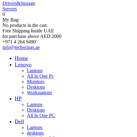
Drivers&Storage
Servers
0
My Bag:
No products in the cart.
Free Shipping Inside UAE
for purchase above AED 2000
+971 4 264 9490
info@techwings.ae
Home
Lenovo
Laptops
All In One Pc
Monitors
Desktops
Workstations
HP
Laptops
Desktops
All In One PC
Dell
Laptops
desktops