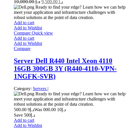
10,000.00
د.إ
9,500.00
د.إ
Ready to find your edge? Learn how we can help
meet your application and infrastructure challenges with
robust solutions at the point of data creation.
Add to cart
Add to Wishlist
Compare
Quick view
Add to cart
Add to Wishlist
Compare
Server Dell R440 Intel Xeon 4110
16GB 300GB 3Y (R440-4110-VPN-
1NGFK-SVR)
Category:
Servers
|
Ready to find your edge? Learn how we can help
meet your application and infrastructure challenges with
robust solutions at the point of data creation.
9 500.00
د.إ
10 000.00
Was د.إ
Save د.إ500
Add to cart
Add to Wishlist