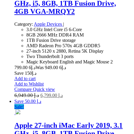
GHz, i5, 8GB, 1TB Fusion Drive,
4GB VGA-MRQY2
Category:
Apple Devices
|
3.0 GHz Intel Core i5 6-Core
8GB 2666 MHz DDR4 RAM
1TB Fusion Drive storage
AMD Radeon Pro 570x 4GB GDDR5
27-inch 5120 x 2880, Retina 5K Display
Two Thunderbolt 3 ports
Magic Keyboard English and Magic Mouse 2
6 799.00
د.إ
6 949.00
Was د.إ
Save د.إ150
Add to cart
Add to Wishlist
Compare
Quick view
6,949.00
د.إ
6,799.00
د.إ
Save د.إ 50.00
Sale!
Apple 27-inch iMac Early 2019, 3.1
GHz, i5, 8GB, 1TB Fusion Drive,