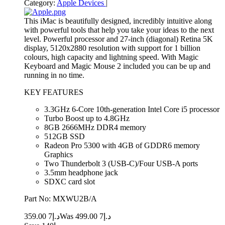
Category:
Apple Devices
|
This iMac is beautifully designed, incredibly intuitive along
with powerful tools that help you take your ideas to the next
level. Powerful processor and 27-inch (diagonal) Retina 5K
display, 5120x2880 resolution with support for 1 billion
colours, high capacity and lightning speed. With Magic
Keyboard and Magic Mouse 2 included you can be up and
running in no time.
KEY FEATURES
3.3GHz 6-Core 10th-generation Intel Core i5 processor
Turbo Boost up to 4.8GHz
8GB 2666MHz DDR4 memory
512GB SSD
Radeon Pro 5300 with 4GB of GDDR6 memory
Graphics
Two Thunderbolt 3 (USB‑C)/Four USB-A ports
3.5mm headphone jack
SDXC card slot
Part No: MXWU2B/A
7 359.00
د.إ
7 499.00
Was د.إ