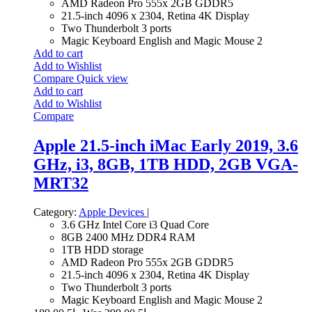
AMD Radeon Pro 555x 2GB GDDR5
21.5-inch 4096 x 2304, Retina 4K Display
Two Thunderbolt 3 ports
Magic Keyboard English and Magic Mouse 2
Add to cart
Add to Wishlist
Compare
Quick view
Add to cart
Add to Wishlist
Compare
Apple 21.5-inch iMac Early 2019, 3.6
GHz, i3, 8GB, 1TB HDD, 2GB VGA-
MRT32
Category:
Apple Devices
|
3.6 GHz Intel Core i3 Quad Core
8GB 2400 MHz DDR4 RAM
1TB HDD storage
AMD Radeon Pro 555x 2GB GDDR5
21.5-inch 4096 x 2304, Retina 4K Display
Two Thunderbolt 3 ports
Magic Keyboard English and Magic Mouse 2