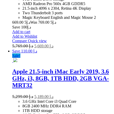
AMD Radeon Pro 560x 4GB GDDR5
21.5-inch 4096 x 2304, Retina 4K Display
Two Thunderbolt 3 ports
Magic Keyboard English and Magic Mouse 2
5 669.00
د.إ
5 769.00
Was د.إ
Save د.إ100
Add to cart
Add to Wishlist
Compare
Quick view
5,769.00
د.إ
5,669.00
د.إ
Save د.إ 110.00
Sale!
Apple 21.5-inch iMac Early 2019, 3.6
GHz, i3, 8GB, 1TB HDD, 2GB VGA-
MRT32
5,299.00
د.إ
5,189.00
د.إ
3.6 GHz Intel Core i3 Quad Core
8GB 2400 MHz DDR4 RAM
1TB HDD storage