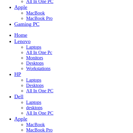
All In One PC
Apple
MacBook
MacBook Pro
Gaming PC
Home
Lenovo
Laptops
All In One Pc
Monitors
Desktops
Workstations
HP
Laptops
Desktops
All In One PC
Dell
Laptops
desktops
All In One PC
Apple
MacBook
MacBook Pro