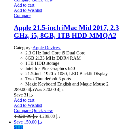
Add to cart
Add to Wishlist
Compare
Apple 21.5-inch iMac Mid 2017, 2.3
GHz, i5, 8GB, 1TB HDD-MMQA2
Category:
Apple Devices
|
2.3 GHz Intel Core i5 Dual Core
8GB 2133 MHz DDR4 RAM
1TB HDD storage
Intel Iris Plus Graphics 640
21.5-inch 1920 x 1080, LED Backlit Display
Two Thunderbolt 3 ports
Magic Keyboard English and Magic Mouse 2
4 289.00
د.إ
4 320.00
Was د.إ
Save د.إ31
Add to cart
Add to Wishlist
Compare
Quick view
4,320.00
د.إ
4,289.00
د.إ
Save د.إ 150.00
Sale!