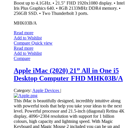
Boost up to 4.1GHz. • 21.5" FHD 1920x1080 display. • Intel
Iris Plus Graphics 640. • 8GB 2133MHz DDR4 memory. •
256GB SSD. • Two Thunderbolt 3 ports.
MHK03B/A
Read more
Add to Wishlist
Compare
Quick view
Read more
Add to Wishlist
Compare
Apple iMac (2020) 21” All in One i5
Desktop Computer FHD MHK03B/A
Category:
Apple Devices
|
This iMac is beautifully designed, incredibly intuitive along
with powerful tools that help you take your ideas to the next
level. Powerful processor and 21.5-inch (diagonal) Retina 4K
display, 4096×2304 resolution with support for 1 billion
colours, high capacity and lightning speed. With Magic
Keyboard and Magic Mouse 2 included you can be up and