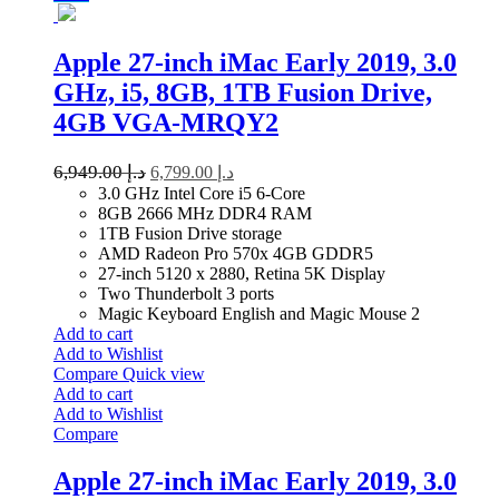
Apple 27-inch iMac Early 2019, 3.0
GHz, i5, 8GB, 1TB Fusion Drive,
4GB VGA-MRQY2
6,949.00
د.إ
6,799.00
د.إ
3.0 GHz Intel Core i5 6-Core
8GB 2666 MHz DDR4 RAM
1TB Fusion Drive storage
AMD Radeon Pro 570x 4GB GDDR5
27-inch 5120 x 2880, Retina 5K Display
Two Thunderbolt 3 ports
Magic Keyboard English and Magic Mouse 2
Add to cart
Add to Wishlist
Compare
Quick view
Add to cart
Add to Wishlist
Compare
Apple 27-inch iMac Early 2019, 3.0