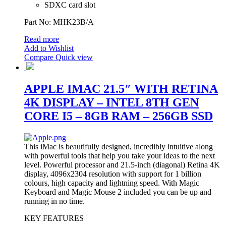
SDXC card slot
Part No: MHK23B/A
Read more
Add to Wishlist
Compare
Quick view
APPLE IMAC 21.5″ WITH RETINA
4K DISPLAY – INTEL 8TH GEN
CORE I5 – 8GB RAM – 256GB SSD
This iMac is beautifully designed, incredibly intuitive along
with powerful tools that help you take your ideas to the next
level. Powerful processor and 21.5-inch (diagonal) Retina 4K
display, 4096x2304 resolution with support for 1 billion
colours, high capacity and lightning speed. With Magic
Keyboard and Magic Mouse 2 included you can be up and
running in no time.
KEY FEATURES