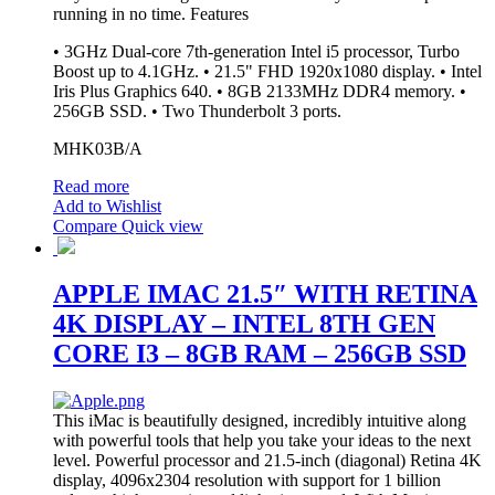
running in no time.
Features
• 3GHz Dual-core 7th-generation Intel i5 processor, Turbo
Boost up to 4.1GHz. • 21.5" FHD 1920x1080 display. • Intel
Iris Plus Graphics 640. • 8GB 2133MHz DDR4 memory. •
256GB SSD. • Two Thunderbolt 3 ports.
MHK03B/A
Read more
Add to Wishlist
Compare
Quick view
APPLE IMAC 21.5″ WITH RETINA
4K DISPLAY – INTEL 8TH GEN
CORE I3 – 8GB RAM – 256GB SSD
This iMac is beautifully designed, incredibly intuitive along
with powerful tools that help you take your ideas to the next
level. Powerful processor and 21.5-inch (diagonal) Retina 4K
display, 4096x2304 resolution with support for 1 billion