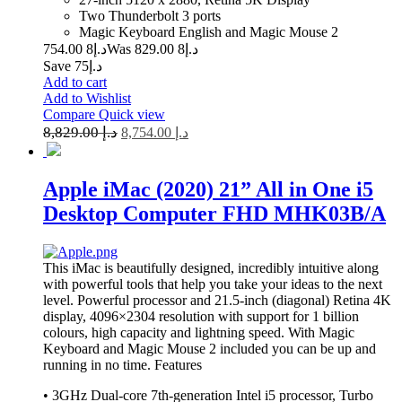
Two Thunderbolt 3 ports
Magic Keyboard English and Magic Mouse 2
8 754.00
د.إ
8 829.00
Was د.إ
Save د.إ75
Add to cart
Add to Wishlist
Compare
Quick view
8,829.00
د.إ
8,754.00
د.إ
Apple iMac (2020) 21” All in One i5
Desktop Computer FHD MHK03B/A
This iMac is beautifully designed, incredibly intuitive along
with powerful tools that help you take your ideas to the next
level. Powerful processor and 21.5-inch (diagonal) Retina 4K
display, 4096×2304 resolution with support for 1 billion
colours, high capacity and lightning speed. With Magic
Keyboard and Magic Mouse 2 included you can be up and
running in no time.
Features
• 3GHz Dual-core 7th-generation Intel i5 processor, Turbo