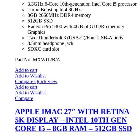
3.3GHz 6-Core 10th-generation Intel Core i5 processor
Turbo Boost up to 4.8GHz
8GB 2666MHz DDR4 memory
512GB SSD
Radeon Pro 5300 with 4GB of GDDR6 memory
Graphics
Two Thunderbolt 3 (USB‑C)/Four USB-A ports
3.5mm headphone jack
SDXC card slot
Part No: MXWU2B/A
Add to cart
Add to Wishlist
Compare
Quick view
Add to cart
Add to Wishlist
Compare
APPLE IMAC 27″ WITH RETINA
5K DISPLAY – INTEL 10TH GEN
CORE I5 – 8GB RAM – 512GB SSD