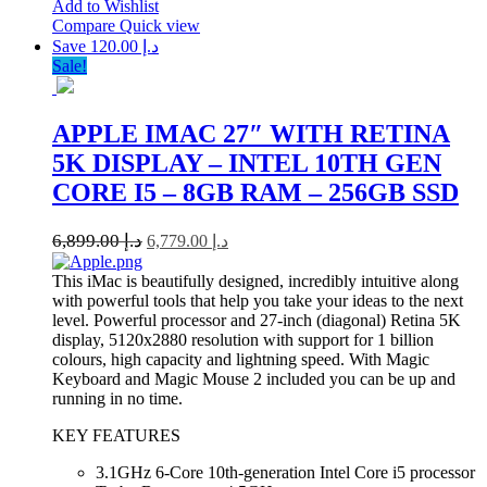
Add to Wishlist
Compare
Quick view
Save د.إ 120.00
Sale!
APPLE IMAC 27″ WITH RETINA
5K DISPLAY – INTEL 10TH GEN
CORE I5 – 8GB RAM – 256GB SSD
6,899.00
د.إ
6,779.00
د.إ
This iMac is beautifully designed, incredibly intuitive along
with powerful tools that help you take your ideas to the next
level. Powerful processor and 27-inch (diagonal) Retina 5K
display, 5120x2880 resolution with support for 1 billion
colours, high capacity and lightning speed. With Magic
Keyboard and Magic Mouse 2 included you can be up and
running in no time.
KEY FEATURES
3.1GHz 6-Core 10th-generation Intel Core i5 processor