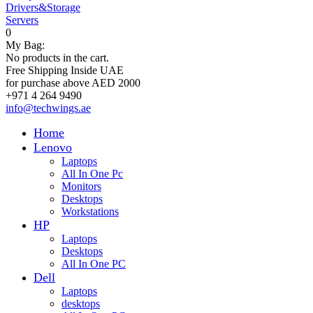
Drivers&Storage
Servers
0
My Bag:
No products in the cart.
Free Shipping Inside UAE
for purchase above AED 2000
+971 4 264 9490
info@techwings.ae
Home
Lenovo
Laptops
All In One Pc
Monitors
Desktops
Workstations
HP
Laptops
Desktops
All In One PC
Dell
Laptops
desktops