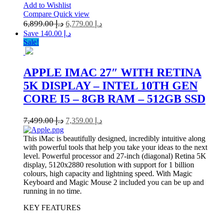
Add to Wishlist
Compare
Quick view
6,899.00
د.إ
6,779.00
د.إ
Save د.إ 140.00
Sale!
APPLE IMAC 27″ WITH RETINA
5K DISPLAY – INTEL 10TH GEN
CORE I5 – 8GB RAM – 512GB SSD
7,499.00
د.إ
7,359.00
د.إ
This iMac is beautifully designed, incredibly intuitive along
with powerful tools that help you take your ideas to the next
level. Powerful processor and 27-inch (diagonal) Retina 5K
display, 5120x2880 resolution with support for 1 billion
colours, high capacity and lightning speed. With Magic
Keyboard and Magic Mouse 2 included you can be up and
running in no time.
KEY FEATURES