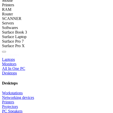
Mouse
Printers
RAM
Router
SCANNER
Servers
Softwares
Surface Book 3
Surface Laptop
Surface Pro 7
Surface Pro X
Categories
Laptops
Monitors
All In One PC
Desktops
Desktops
Workstations
Networking devices
Printers
Projectors
PC Speakers