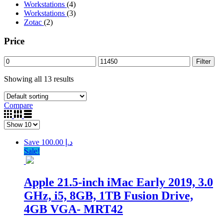
Workstations
(4)
Workstations
(3)
Zotac
(2)
Price
Filter
Showing all 13 results
Compare
Save د.إ 100.00
Sale!
Apple 21.5-inch iMac Early 2019, 3.0
GHz, i5, 8GB, 1TB Fusion Drive,
4GB VGA- MRT42