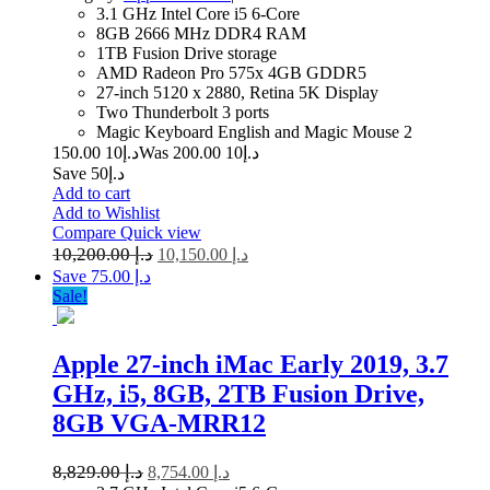
3.1 GHz Intel Core i5 6-Core
8GB 2666 MHz DDR4 RAM
1TB Fusion Drive storage
AMD Radeon Pro 575x 4GB GDDR5
27-inch 5120 x 2880, Retina 5K Display
Two Thunderbolt 3 ports
Magic Keyboard English and Magic Mouse 2
10 150.00
د.إ
10 200.00
Was د.إ
Save د.إ50
Add to cart
Add to Wishlist
Compare
Quick view
10,200.00
د.إ
10,150.00
د.إ
Save د.إ 75.00
Sale!
Apple 27-inch iMac Early 2019, 3.7
GHz, i5, 8GB, 2TB Fusion Drive,
8GB VGA-MRR12
8,829.00
د.إ
8,754.00
د.إ