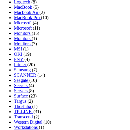
Logitech
(8)
MacBook
(5)
Macbook Air
(2)
MacBook Pro
(10)
Microsoft
(4)
Microsoft
(11)
Monitors
(15)
Monitors
(1)
Monitors
(3)
MSI
(1)
OKI
(19)
PNY
(4)
Printer
(20)
Samsung
(7)
SCANNER
(14)
Seagate
(10)
Servers
(4)
Servers
(8)
Surface
(23)
Targus
(2)
Thoshiba
(1)
TP-LINK
(31)
Transcend
(2)
Western Digital
(10)
Workstations
(1)