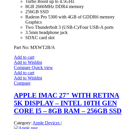
Turbo Boost up to 4.5GHz
8GB 2666MHz DDR4 memory
256GB SSD
Radeon Pro 5300 with 4GB of GDDR6 memory
Graphics
Two Thunderbolt 3 (USB‑C)/Four USB-A ports
3.5mm headphone jack
SDXC card slot
Part No: MXWT2B/A
Add to cart
Add to Wishlist
Compare
Quick view
Add to cart
Add to Wishlist
Compare
APPLE IMAC 27″ WITH RETINA
5K DISPLAY – INTEL 10TH GEN
CORE I5 – 8GB RAM – 256GB SSD
Category:
Apple Devices
|