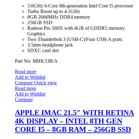
3.0GHz 6-Core 8th-generation Intel Core i5 processor
Turbo Boost up to 4.1GHz
8GB 2666MHz DDR4 memory
256GB SSD
Radeon Pro 560X with 4GB of GDDR5 memory
Graphics
Two Thunderbolt 3 (USB‑C)/Four USB-A ports
3.5mm headphone jack
SDXC card slot
Part No: MHK33B/A
Read more
Add to Wishlist
Compare
Quick view
Read more
Add to Wishlist
Compare
APPLE IMAC 21.5″ WITH RETINA
4K DISPLAY – INTEL 8TH GEN
CORE I5 – 8GB RAM – 256GB SSD