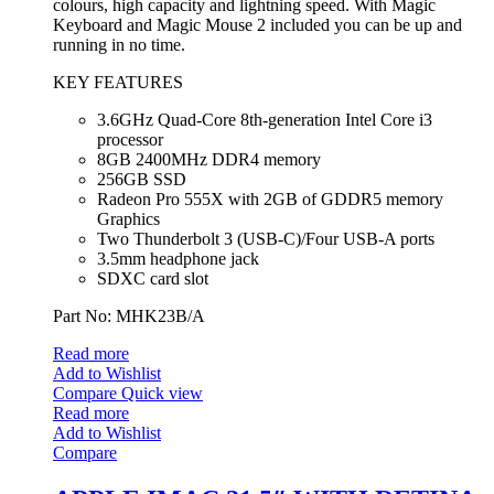
colours, high capacity and lightning speed. With Magic
Keyboard and Magic Mouse 2 included you can be up and
running in no time.
KEY FEATURES
3.6GHz Quad-Core 8th-generation Intel Core i3
processor
8GB 2400MHz DDR4 memory
256GB SSD
Radeon Pro 555X with 2GB of GDDR5 memory
Graphics
Two Thunderbolt 3 (USB‑C)/Four USB-A ports
3.5mm headphone jack
SDXC card slot
Part No: MHK23B/A
Read more
Add to Wishlist
Compare
Quick view
Read more
Add to Wishlist
Compare