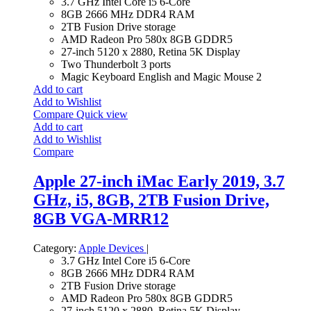
3.7 GHz Intel Core i5 6-Core
8GB 2666 MHz DDR4 RAM
2TB Fusion Drive storage
AMD Radeon Pro 580x 8GB GDDR5
27-inch 5120 x 2880, Retina 5K Display
Two Thunderbolt 3 ports
Magic Keyboard English and Magic Mouse 2
Add to cart
Add to Wishlist
Compare
Quick view
Add to cart
Add to Wishlist
Compare
Apple 27-inch iMac Early 2019, 3.7
GHz, i5, 8GB, 2TB Fusion Drive,
8GB VGA-MRR12
Category:
Apple Devices
|
3.7 GHz Intel Core i5 6-Core
8GB 2666 MHz DDR4 RAM
2TB Fusion Drive storage
AMD Radeon Pro 580x 8GB GDDR5
27-inch 5120 x 2880, Retina 5K Display