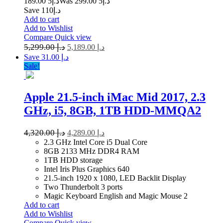
5 189.00
د.إ
5 299.00
Was د.إ
Save د.إ110
Add to cart
Add to Wishlist
Compare
Quick view
5,299.00
د.إ
5,189.00
د.إ
Save د.إ 31.00
Sale!
Apple 21.5-inch iMac Mid 2017, 2.3
GHz, i5, 8GB, 1TB HDD-MMQA2
4,320.00
د.إ
4,289.00
د.إ
2.3 GHz Intel Core i5 Dual Core
8GB 2133 MHz DDR4 RAM
1TB HDD storage
Intel Iris Plus Graphics 640
21.5-inch 1920 x 1080, LED Backlit Display
Two Thunderbolt 3 ports
Magic Keyboard English and Magic Mouse 2
Add to cart
Add to Wishlist
Compare
Quick view