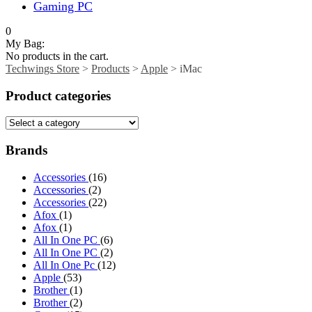
Gaming PC
0
My Bag:
No products in the cart.
Techwings Store
>
Products
>
Apple
>
iMac
Product categories
Brands
Accessories
(16)
Accessories
(2)
Accessories
(22)
Afox
(1)
Afox
(1)
All In One PC
(6)
All In One PC
(2)
All In One Pc
(12)
Apple
(53)
Brother
(1)
Brother
(2)