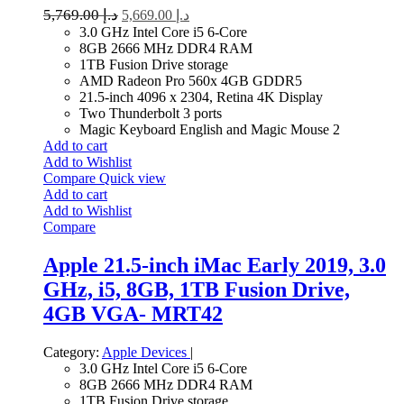
5,769.00
د.إ
5,669.00
د.إ
3.0 GHz Intel Core i5 6-Core
8GB 2666 MHz DDR4 RAM
1TB Fusion Drive storage
AMD Radeon Pro 560x 4GB GDDR5
21.5-inch 4096 x 2304, Retina 4K Display
Two Thunderbolt 3 ports
Magic Keyboard English and Magic Mouse 2
Add to cart
Add to Wishlist
Compare
Quick view
Add to cart
Add to Wishlist
Compare
Apple 21.5-inch iMac Early 2019, 3.0
GHz, i5, 8GB, 1TB Fusion Drive,
4GB VGA- MRT42
Category:
Apple Devices
|
3.0 GHz Intel Core i5 6-Core
8GB 2666 MHz DDR4 RAM
1TB Fusion Drive storage