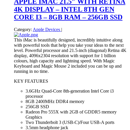
APPLE IMAC 21.5″ WITH RETINA
4K DISPLAY – INTEL 8TH GEN
CORE I3 – 8GB RAM – 256GB SSD
Category:
Apple Devices
|
This iMac is beautifully designed, incredibly intuitive along
with powerful tools that help you take your ideas to the next
level. Powerful processor and 21.5-inch (diagonal) Retina 4K
display, 4096x2304 resolution with support for 1 billion
colours, high capacity and lightning speed. With Magic
Keyboard and Magic Mouse 2 included you can be up and
running in no time.
KEY FEATURES
3.6GHz Quad-Core 8th-generation Intel Core i3
processor
8GB 2400MHz DDR4 memory
256GB SSD
Radeon Pro 555X with 2GB of GDDR5 memory
Graphics
Two Thunderbolt 3 (USB‑C)/Four USB-A ports
3.5mm headphone jack