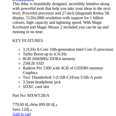
This iMac is beautifully designed, incredibly intuitive along
with powerful tools that help you take your ideas to the next
level. Powerful processor and 27-inch (diagonal) Retina 5K
display, 5120x2880 resolution with support for 1 billion
colours, high capacity and lightning speed. With Magic
Keyboard and Magic Mouse 2 included you can be up and
running in no time.
KEY FEATURES
3.1GHz 6-Core 10th-generation Intel Core i5 processor
Turbo Boost up to 4.5GHz
8GB 2666MHz DDR4 memory
256GB SSD
Radeon Pro 5300 with 4GB of GDDR6 memory
Graphics
Two Thunderbolt 3 (USB‑C)/Four USB-A ports
3.5mm headphone jack
SDXC card slot
Part No: MXWT2B/A
6 779.00
د.إ
6 899.00
Was د.إ
Save د.إ120
Add to cart