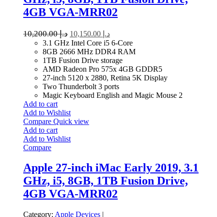
4GB VGA-MRR02
10,200.00
د.إ
10,150.00
د.إ
3.1 GHz Intel Core i5 6-Core
8GB 2666 MHz DDR4 RAM
1TB Fusion Drive storage
AMD Radeon Pro 575x 4GB GDDR5
27-inch 5120 x 2880, Retina 5K Display
Two Thunderbolt 3 ports
Magic Keyboard English and Magic Mouse 2
Add to cart
Add to Wishlist
Compare
Quick view
Add to cart
Add to Wishlist
Compare
Apple 27-inch iMac Early 2019, 3.1
GHz, i5, 8GB, 1TB Fusion Drive,
4GB VGA-MRR02
Category:
Apple Devices
|