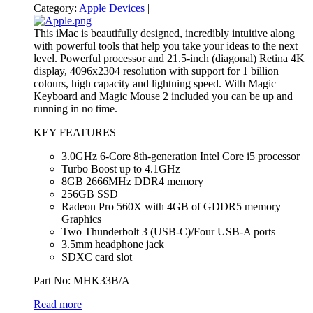
Category:
Apple Devices
|
This iMac is beautifully designed, incredibly intuitive along
with powerful tools that help you take your ideas to the next
level. Powerful processor and 21.5-inch (diagonal) Retina 4K
display, 4096x2304 resolution with support for 1 billion
colours, high capacity and lightning speed. With Magic
Keyboard and Magic Mouse 2 included you can be up and
running in no time.
KEY FEATURES
3.0GHz 6-Core 8th-generation Intel Core i5 processor
Turbo Boost up to 4.1GHz
8GB 2666MHz DDR4 memory
256GB SSD
Radeon Pro 560X with 4GB of GDDR5 memory
Graphics
Two Thunderbolt 3 (USB‑C)/Four USB-A ports
3.5mm headphone jack
SDXC card slot
Part No: MHK33B/A
Read more