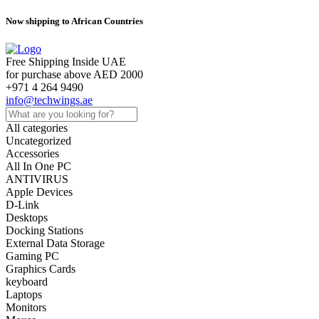
Now shipping to African Countries
Free Shipping Inside UAE
for purchase above AED 2000
+971 4 264 9490
info@techwings.ae
All categories
Uncategorized
Accessories
All In One PC
ANTIVIRUS
Apple Devices
D-Link
Desktops
Docking Stations
External Data Storage
Gaming PC
Graphics Cards
keyboard
Laptops
Monitors