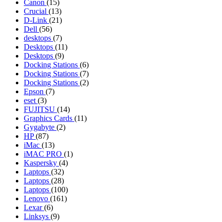
Canon
(15)
Crucial
(13)
D-Link
(21)
Dell
(56)
desktops
(7)
Desktops
(11)
Desktops
(9)
Docking Stations
(6)
Docking Stations
(7)
Docking Stations
(2)
Epson
(7)
eset
(3)
FUJITSU
(14)
Graphics Cards
(11)
Gygabyte
(2)
HP
(87)
iMac
(13)
iMAC PRO
(1)
Kaspersky
(4)
Laptops
(32)
Laptops
(28)
Laptops
(100)
Lenovo
(161)
Lexar
(6)
Linksys
(9)