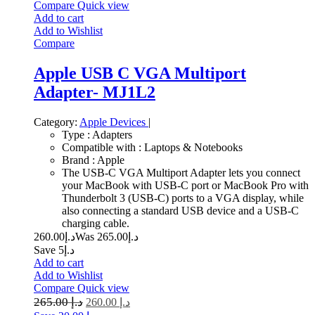
Compare
Quick view
Add to cart
Add to Wishlist
Compare
Apple USB C VGA Multiport
Adapter- MJ1L2
Category:
Apple Devices
|
Type : Adapters
Compatible with : Laptops & Notebooks
Brand : Apple
The USB-C VGA Multiport Adapter lets you connect
your MacBook with USB-C port or MacBook Pro with
Thunderbolt 3 (USB-C) ports to a VGA display, while
also connecting a standard USB device and a USB-C
charging cable.
260.00
د.إ
265.00
Was د.إ
Save د.إ5
Add to cart
Add to Wishlist
Compare
Quick view
265.00
د.إ
260.00
د.إ