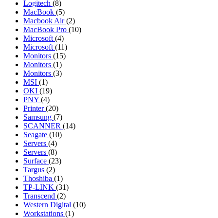
Logitech
(8)
MacBook
(5)
Macbook Air
(2)
MacBook Pro
(10)
Microsoft
(4)
Microsoft
(11)
Monitors
(15)
Monitors
(1)
Monitors
(3)
MSI
(1)
OKI
(19)
PNY
(4)
Printer
(20)
Samsung
(7)
SCANNER
(14)
Seagate
(10)
Servers
(4)
Servers
(8)
Surface
(23)
Targus
(2)
Thoshiba
(1)
TP-LINK
(31)
Transcend
(2)
Western Digital
(10)
Workstations
(1)