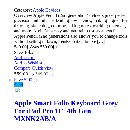
Category:
Apple Devices
|
Overview Apple Pencil (2nd generation) delivers pixel-perfect
precision and industry-leading low latency, making it great for
drawing, sketching, coloring, taking notes, marking up email,
and more. And it’s as easy and natural to use as a pencil.
Apple Pencil (2nd generation) also allows you to change tools
without setting it down, thanks to its intuitive […]
549.00
د.إ
559.00
Was د.إ
Save د.إ10
Add to cart
Add to Wishlist
Compare
Quick view
559.00
د.إ
549.00
د.إ
Save د.إ 5.00
Sale!
Apple Smart Folio Keyboard Grey
For iPad Pro 11″ 4th Gen
MXNK2AB/A