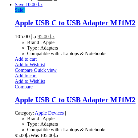
Save د.إ 10.00
Sale!
Apple USB C to USB Adapter MJ1M2
105.00
د.إ
95.00
د.إ
Brand : Apple
Type : Adapters
Compatible with : Laptops & Notebooks
Add to cart
Add to Wishlist
Compare
Quick view
Add to cart
Add to Wishlist
Compare
Apple USB C to USB Adapter MJ1M2
Category:
Apple Devices
|
Brand : Apple
Type : Adapters
Compatible with : Laptops & Notebooks
95.00
د.إ
105.00
Was د.إ