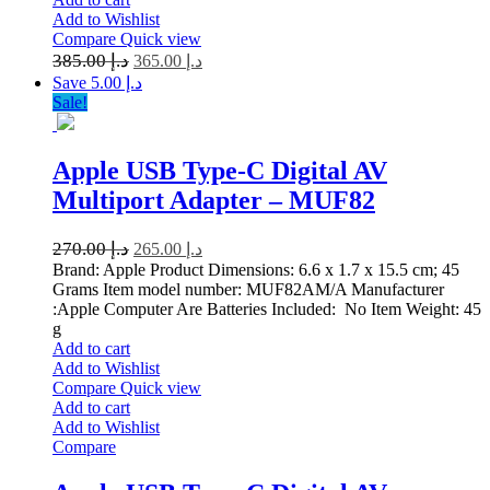
Add to Wishlist
Compare
Quick view
385.00
د.إ
365.00
د.إ
Save د.إ 5.00
Sale!
Apple USB Type-C Digital AV
Multiport Adapter – MUF82
270.00
د.إ
265.00
د.إ
Brand: Apple Product Dimensions: 6.6 x 1.7 x 15.5 cm; 45
Grams Item model number: MUF82AM/A Manufacturer
:Apple Computer Are Batteries Included: No Item Weight: 45
g
Add to cart
Add to Wishlist
Compare
Quick view
Add to cart
Add to Wishlist
Compare