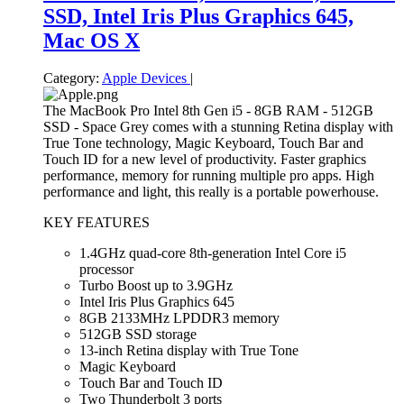
SSD, Intel Iris Plus Graphics 645,
Mac OS X
Category:
Apple Devices
|
The MacBook Pro Intel 8th Gen i5 - 8GB RAM - 512GB
SSD - Space Grey comes with a stunning Retina display with
True Tone technology, Magic Keyboard, Touch Bar and
Touch ID for a new level of productivity. Faster graphics
performance, memory for running multiple pro apps. High
performance and light, this really is a portable powerhouse.
KEY FEATURES
1.4GHz quad-core 8th-generation Intel Core i5
processor
Turbo Boost up to 3.9GHz
Intel Iris Plus Graphics 645
8GB 2133MHz LPDDR3 memory
512GB SSD storage
13-inch Retina display with True Tone
Magic Keyboard
Touch Bar and Touch ID
Two Thunderbolt 3 ports