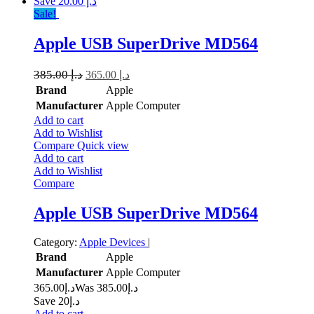
Save د.إ 20.00
Sale!
Apple USB SuperDrive MD564
385.00
د.إ
365.00
د.إ
Brand
Apple
Manufacturer
Apple Computer
Add to cart
Add to Wishlist
Compare
Quick view
Add to cart
Add to Wishlist
Compare
Apple USB SuperDrive MD564
Category:
Apple Devices
|
Brand
Apple
Manufacturer
Apple Computer
365.00
د.إ
385.00
Was د.إ
Save د.إ20
Add to cart