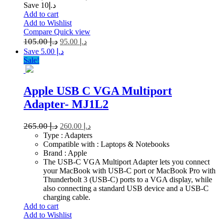
Save د.إ10
Add to cart
Add to Wishlist
Compare
Quick view
105.00
د.إ
95.00
د.إ
Save د.إ 5.00
Sale!
Apple USB C VGA Multiport
Adapter- MJ1L2
265.00
د.إ
260.00
د.إ
Type : Adapters
Compatible with : Laptops & Notebooks
Brand : Apple
The USB-C VGA Multiport Adapter lets you connect
your MacBook with USB-C port or MacBook Pro with
Thunderbolt 3 (USB-C) ports to a VGA display, while
also connecting a standard USB device and a USB-C
charging cable.
Add to cart
Add to Wishlist