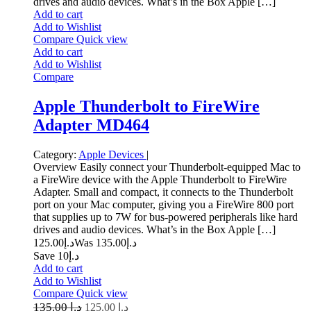
drives and audio devices. What’s in the Box Apple […]
Add to cart
Add to Wishlist
Compare
Quick view
Add to cart
Add to Wishlist
Compare
Apple Thunderbolt to FireWire
Adapter MD464
Category:
Apple Devices
|
Overview Easily connect your Thunderbolt-equipped Mac to
a FireWire device with the Apple Thunderbolt to FireWire
Adapter. Small and compact, it connects to the Thunderbolt
port on your Mac computer, giving you a FireWire 800 port
that supplies up to 7W for bus-powered peripherals like hard
drives and audio devices. What’s in the Box Apple […]
125.00
د.إ
135.00
Was د.إ
Save د.إ10
Add to cart
Add to Wishlist
Compare
Quick view
135.00
د.إ
125.00
د.إ