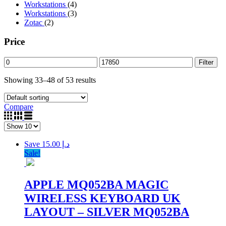
Workstations
(4)
Workstations
(3)
Zotac
(2)
Price
Filter
Showing 33–48 of 53 results
Compare
Save د.إ 15.00
Sale!
APPLE MQ052BA MAGIC
WIRELESS KEYBOARD UK
LAYOUT – SILVER MQ052BA