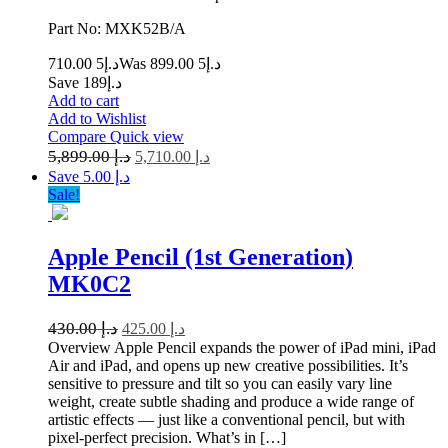
Part No: MXK52B/A
5 710.00
د.إ
5 899.00
Was د.إ
Save د.إ189
Add to cart
Add to Wishlist
Compare
Quick view
5,899.00
د.إ
5,710.00
د.إ
Save د.إ 5.00
Sale!
Apple Pencil (1st Generation)
MK0C2
430.00
د.إ
425.00
د.إ
Overview Apple Pencil expands the power of iPad mini, iPad
Air and iPad, and opens up new creative possibilities. It’s
sensitive to pressure and tilt so you can easily vary line
weight, create subtle shading and produce a wide range of
artistic effects — just like a conventional pencil, but with
pixel-perfect precision. What’s in […]