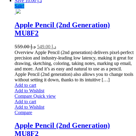
Save د.إ 10.00
Sale!
Apple Pencil (2nd Generation)
MU8F2
559.00
د.إ
549.00
د.إ
Overview Apple Pencil (2nd generation) delivers pixel-perfect
precision and industry-leading low latency, making it great for
drawing, sketching, coloring, taking notes, marking up email,
and more. And it’s as easy and natural to use as a pencil.
Apple Pencil (2nd generation) also allows you to change tools
without setting it down, thanks to its intuitive […]
Add to cart
Add to Wishlist
Compare
Quick view
Add to cart
Add to Wishlist
Compare
Apple Pencil (2nd Generation)
MU8F2