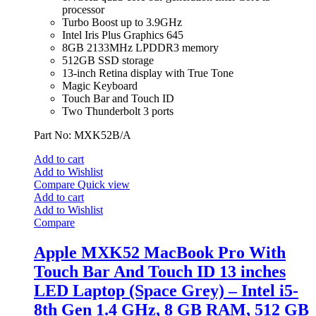
processor
Turbo Boost up to 3.9GHz
Intel Iris Plus Graphics 645
8GB 2133MHz LPDDR3 memory
512GB SSD storage
13-inch Retina display with True Tone
Magic Keyboard
Touch Bar and Touch ID
Two Thunderbolt 3 ports
Part No: MXK52B/A
Add to cart
Add to Wishlist
Compare
Quick view
Add to cart
Add to Wishlist
Compare
Apple MXK52 MacBook Pro With
Touch Bar And Touch ID 13 inches
LED Laptop (Space Grey) – Intel i5-
8th Gen 1.4 GHz, 8 GB RAM, 512 GB