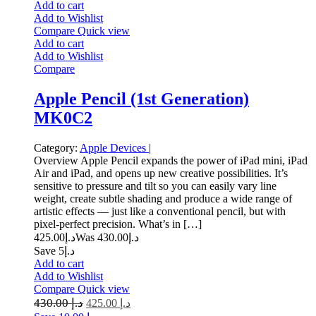
Add to cart
Add to Wishlist
Compare
Quick view
Add to cart
Add to Wishlist
Compare
Apple Pencil (1st Generation)
MK0C2
Category:
Apple Devices
|
Overview Apple Pencil expands the power of iPad mini, iPad
Air and iPad, and opens up new creative possibilities. It’s
sensitive to pressure and tilt so you can easily vary line
weight, create subtle shading and produce a wide range of
artistic effects — just like a conventional pencil, but with
pixel-perfect precision. What’s in […]
425.00
د.إ
430.00
Was د.إ
Save د.إ5
Add to cart
Add to Wishlist
Compare
Quick view
430.00
د.إ
425.00
د.إ