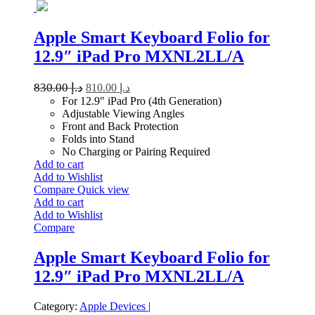
Apple Smart Keyboard Folio for
12.9″ iPad Pro MXNL2LL/A
830.00
د.إ
810.00
د.إ
For 12.9" iPad Pro (4th Generation)
Adjustable Viewing Angles
Front and Back Protection
Folds into Stand
No Charging or Pairing Required
Add to cart
Add to Wishlist
Compare
Quick view
Add to cart
Add to Wishlist
Compare
Apple Smart Keyboard Folio for
12.9″ iPad Pro MXNL2LL/A
Category:
Apple Devices
|