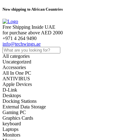
Now shipping to African Countries
Free Shipping Inside UAE
for purchase above AED 2000
+971 4 264 9490
info@techwings.ae
All categories
Uncategorized
Accessories
All In One PC
ANTIVIRUS
Apple Devices
D-Link
Desktops
Docking Stations
External Data Storage
Gaming PC
Graphics Cards
keyboard
Laptops
Monitors