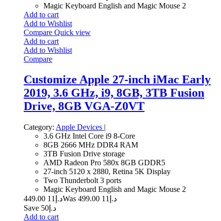
Magic Keyboard English and Magic Mouse 2
Add to cart
Add to Wishlist
Compare
Quick view
Add to cart
Add to Wishlist
Compare
Customize Apple 27-inch iMac Early
2019, 3.6 GHz, i9, 8GB, 3TB Fusion
Drive, 8GB VGA-Z0VT
Category:
Apple Devices
|
3.6 GHz Intel Core i9 8-Core
8GB 2666 MHz DDR4 RAM
3TB Fusion Drive storage
AMD Radeon Pro 580x 8GB GDDR5
27-inch 5120 x 2880, Retina 5K Display
Two Thunderbolt 3 ports
Magic Keyboard English and Magic Mouse 2
11 449.00
د.إ
11 499.00
Was د.إ
Save د.إ50
Add to cart