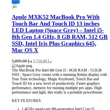
Sale!
Apple MXK52 MacBook Pro With
Touch Bar And Touch ID 13 inches
LED Laptop (Space Grey) – Intel i5-
8th Gen 1.4 GHz, 8 GB RAM, 512 GB
SSD, Intel Iris Plus Graphics 645,
Mac OS X
5,899.00
د.إ
5,710.00
د.إ
The MacBook Pro Intel 8th Gen i5 - 8GB RAM - 512GB
SSD - Space Grey comes with a stunning Retina display with
True Tone technology, Magic Keyboard, Touch Bar and
Touch ID for a new level of productivity. Faster graphics
performance, memory for running multiple pro apps. High
performance and light, this really is a portable powerhouse.
KEY FEATURES
1.4GHz quad-core 8th-generation Intel Core i5