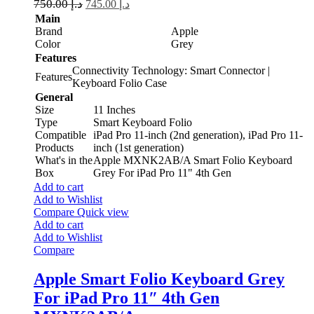
750.00
د.إ
745.00
د.إ
Main
Brand
Apple
Color
Grey
Features
Connectivity Technology: Smart Connector |
Features
Keyboard Folio Case
General
Size
11 Inches
Type
Smart Keyboard Folio
Compatible
iPad Pro 11-inch (2nd generation), iPad Pro 11-
Products
inch (1st generation)
What's in the
Apple MXNK2AB/A Smart Folio Keyboard
Box
Grey For iPad Pro 11" 4th Gen
Add to cart
Add to Wishlist
Compare
Quick view
Add to cart
Add to Wishlist
Compare
Apple Smart Folio Keyboard Grey
For iPad Pro 11″ 4th Gen