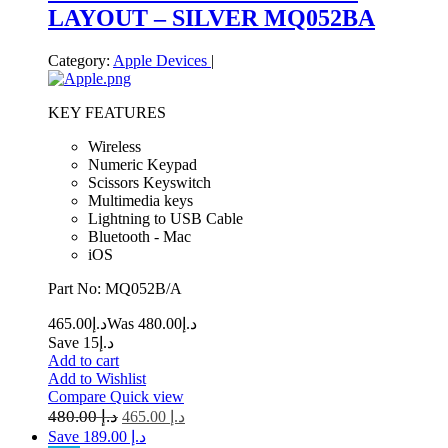
LAYOUT – SILVER MQ052BA
Category:
Apple Devices
|
KEY FEATURES
Wireless
Numeric Keypad
Scissors Keyswitch
Multimedia keys
Lightning to USB Cable
Bluetooth - Mac
iOS
Part No: MQ052B/A
465.00
د.إ
480.00
Was د.إ
Save د.إ15
Add to cart
Add to Wishlist
Compare
Quick view
480.00
د.إ
465.00
د.إ
Save د.إ 189.00