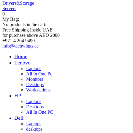
Drivers&Storage
Servers
0
My Bag:
No products in the cart.
Free Shipping Inside UAE
for purchase above AED 2000
+971 4 264 9490
info@techwings.ae
Home
Lenovo
Laptops
All In One Pc
Monitors
Desktops
Workstations
HP
Laptops
Desktops
All In One PC
Dell
Laptops
desktops