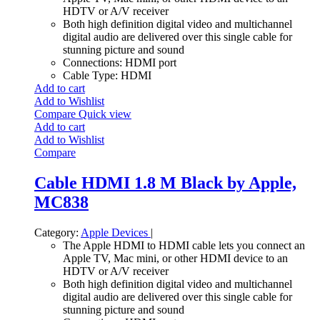
HDTV or A/V receiver
Both high definition digital video and multichannel
digital audio are delivered over this single cable for
stunning picture and sound
Connections: HDMI port
Cable Type: HDMI
Add to cart
Add to Wishlist
Compare
Quick view
Add to cart
Add to Wishlist
Compare
Cable HDMI 1.8 M Black by Apple,
MC838
Category:
Apple Devices
|
The Apple HDMI to HDMI cable lets you connect an
Apple TV, Mac mini, or other HDMI device to an
HDTV or A/V receiver
Both high definition digital video and multichannel
digital audio are delivered over this single cable for
stunning picture and sound