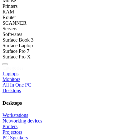
Mouse
Printers
RAM
Router
SCANNER
Servers
Softwares
Surface Book 3
Surface Laptop
Surface Pro 7
Surface Pro X
Categories
Laptops
Monitors
All In One PC
Desktops
Desktops
Workstations
Networking devices
Printers
Projectors
PC Speakers