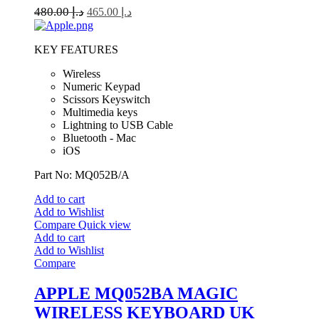
480.00
د.إ
465.00
د.إ
KEY FEATURES
Wireless
Numeric Keypad
Scissors Keyswitch
Multimedia keys
Lightning to USB Cable
Bluetooth - Mac
iOS
Part No: MQ052B/A
Add to cart
Add to Wishlist
Compare
Quick view
Add to cart
Add to Wishlist
Compare
APPLE MQ052BA MAGIC
WIRELESS KEYBOARD UK