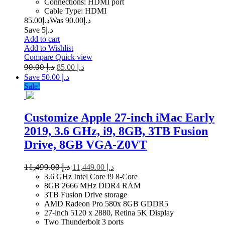
Connections: HDMI port
Cable Type: HDMI
85.00
د.إ
90.00
Was د.إ
Save د.إ5
Add to cart
Add to Wishlist
Compare
Quick view
90.00
د.إ
85.00
د.إ
Save د.إ 50.00
Sale!
Customize Apple 27-inch iMac Early
2019, 3.6 GHz, i9, 8GB, 3TB Fusion
Drive, 8GB VGA-Z0VT
11,499.00
د.إ
11,449.00
د.إ
3.6 GHz Intel Core i9 8-Core
8GB 2666 MHz DDR4 RAM
3TB Fusion Drive storage
AMD Radeon Pro 580x 8GB GDDR5
27-inch 5120 x 2880, Retina 5K Display
Two Thunderbolt 3 ports