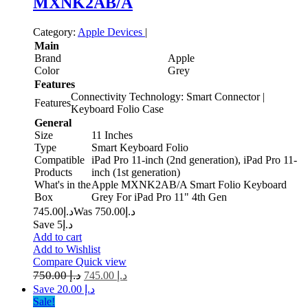
MXNK2AB/A
Category:
Apple Devices
|
Main
Brand
Apple
Color
Grey
Features
Connectivity Technology: Smart Connector |
Features
Keyboard Folio Case
General
Size
11 Inches
Type
Smart Keyboard Folio
Compatible
iPad Pro 11-inch (2nd generation), iPad Pro 11-
Products
inch (1st generation)
What's in the
Apple MXNK2AB/A Smart Folio Keyboard
Box
Grey For iPad Pro 11" 4th Gen
745.00
د.إ
750.00
Was د.إ
Save د.إ5
Add to cart
Add to Wishlist
Compare
Quick view
750.00
د.إ
745.00
د.إ
Save د.إ 20.00
Sale!