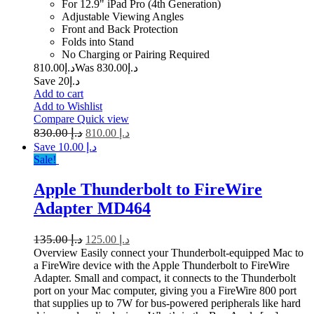
For 12.9" iPad Pro (4th Generation)
Adjustable Viewing Angles
Front and Back Protection
Folds into Stand
No Charging or Pairing Required
810.00
د.إ
830.00
Was د.إ
Save د.إ20
Add to cart
Add to Wishlist
Compare
Quick view
830.00
د.إ
810.00
د.إ
Save د.إ 10.00
Sale!
Apple Thunderbolt to FireWire
Adapter MD464
135.00
د.إ
125.00
د.إ
Overview Easily connect your Thunderbolt-equipped Mac to
a FireWire device with the Apple Thunderbolt to FireWire
Adapter. Small and compact, it connects to the Thunderbolt
port on your Mac computer, giving you a FireWire 800 port
that supplies up to 7W for bus-powered peripherals like hard