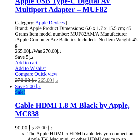
Apple USB Type-C Digital AV
Multiport Adapter – MUF82
Category:
Apple Devices
|
Brand: Apple Product Dimensions: 6.6 x 1.7 x 15.5 cm; 45
Grams Item model number: MUF82AM/A Manufacturer
:Apple Computer Are Batteries Included: No Item Weight: 45
g
265.00
د.إ
270.00
Was د.إ
Save د.إ5
Add to cart
Add to Wishlist
Compare
Quick view
270.00
د.إ
265.00
د.إ
Save د.إ 5.00
Sale!
Cable HDMI 1.8 M Black by Apple,
MC838
90.00
د.إ
85.00
د.إ
The Apple HDMI to HDMI cable lets you connect an
Apple TV, Mac mini, or other HDMI device to an