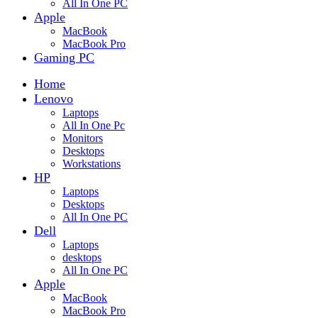
All In One PC
Apple
MacBook
MacBook Pro
Gaming PC
Home
Lenovo
Laptops
All In One Pc
Monitors
Desktops
Workstations
HP
Laptops
Desktops
All In One PC
Dell
Laptops
desktops
All In One PC
Apple
MacBook
MacBook Pro