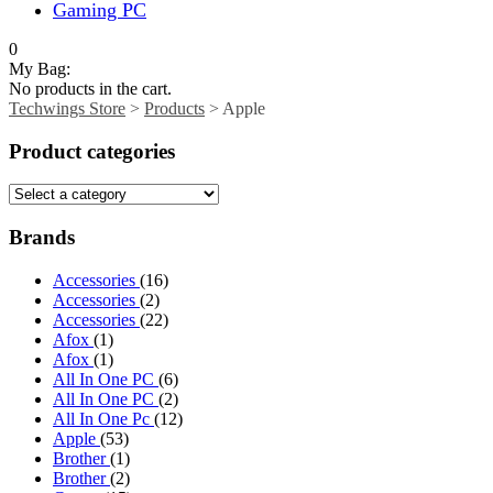
Gaming PC
0
My Bag:
No products in the cart.
Techwings Store
>
Products
>
Apple
Product categories
Brands
Accessories
(16)
Accessories
(2)
Accessories
(22)
Afox
(1)
Afox
(1)
All In One PC
(6)
All In One PC
(2)
All In One Pc
(12)
Apple
(53)
Brother
(1)
Brother
(2)