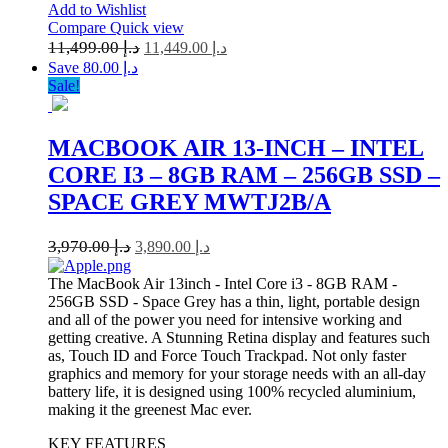
Add to Wishlist
Compare
Quick view
11,499.00
د.إ
11,449.00
د.إ
Save د.إ 80.00
Sale!
MACBOOK AIR 13-INCH – INTEL
CORE I3 – 8GB RAM – 256GB SSD –
SPACE GREY MWTJ2B/A
3,970.00
د.إ
3,890.00
د.إ
The MacBook Air 13inch - Intel Core i3 - 8GB RAM -
256GB SSD - Space Grey has a thin, light, portable design
and all of the power you need for intensive working and
getting creative. A Stunning Retina display and features such
as, Touch ID and Force Touch Trackpad. Not only faster
graphics and memory for your storage needs with an all-day
battery life, it is designed using 100% recycled aluminium,
making it the greenest Mac ever.
KEY FEATURES