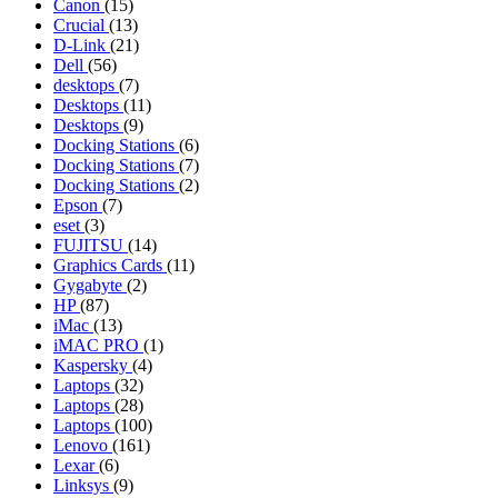
Canon
(15)
Crucial
(13)
D-Link
(21)
Dell
(56)
desktops
(7)
Desktops
(11)
Desktops
(9)
Docking Stations
(6)
Docking Stations
(7)
Docking Stations
(2)
Epson
(7)
eset
(3)
FUJITSU
(14)
Graphics Cards
(11)
Gygabyte
(2)
HP
(87)
iMac
(13)
iMAC PRO
(1)
Kaspersky
(4)
Laptops
(32)
Laptops
(28)
Laptops
(100)
Lenovo
(161)
Lexar
(6)
Linksys
(9)