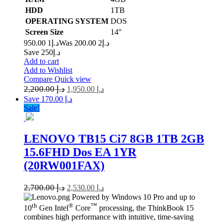
HDD
1TB
OPERATING SYSTEM
DOS
Screen Size
14"
1 950.00
د.إ
2 200.00
Was د.إ
Save د.إ250
Add to cart
Add to Wishlist
Compare
Quick view
2,200.00
د.إ
1,950.00
د.إ
Save د.إ 170.00
Sale!
LENOVO TB15 Ci7 8GB 1TB 2GB
15.6FHD Dos EA 1YR
(20RW001FAX)
2,700.00
د.إ
2,530.00
د.إ
Powered by Windows 10 Pro and up to
th
®
™
10
Gen Intel
Core
processing, the ThinkBook 15
combines high performance with intuitive, time-saving