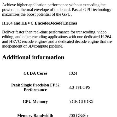
Achieve higher application performance without exceeding the
power and thermal envelope of the board. Pascal GPU technology
maximizes the boost potential of the GPU.
H.264 and HEVC Encode/Decode Engines
Deliver faster than real-time performance for transcoding, video
editing, and other encoding applications with one dedicated H.264
and HEVC encode engines and a dedicated decode engine that are
independent of 3D/compute pipeline.
Additional information
CUDA Cores
1024
Peak Single Precision FP32
3.0 TFLOPS
Performance
GPU Memory
5 GB GDDR5
Memory Bandwidth
200 GB/Sec