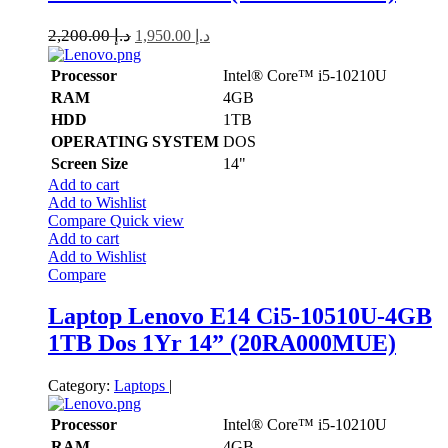
2,200.00
د.إ
1,950.00
د.إ
Processor
Intel® Core™ i5-10210U
RAM
4GB
HDD
1TB
OPERATING SYSTEM
DOS
Screen Size
14"
Add to cart
Add to Wishlist
Compare
Quick view
Add to cart
Add to Wishlist
Compare
Laptop Lenovo E14 Ci5-10510U-4GB
1TB Dos 1Yr 14” (20RA000MUE)
Category:
Laptops
|
Processor
Intel® Core™ i5-10210U
RAM
4GB