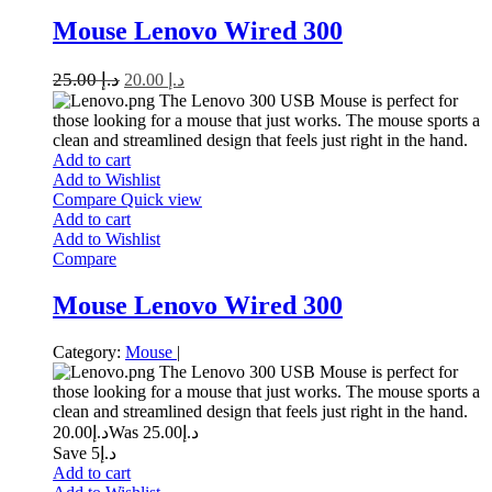
Mouse Lenovo Wired 300
25.00
د.إ
20.00
د.إ
The Lenovo 300 USB Mouse is perfect for
those looking for a mouse that just works. The mouse sports a
clean and streamlined design that feels just right in the hand.
Add to cart
Add to Wishlist
Compare
Quick view
Add to cart
Add to Wishlist
Compare
Mouse Lenovo Wired 300
Category:
Mouse
|
The Lenovo 300 USB Mouse is perfect for
those looking for a mouse that just works. The mouse sports a
clean and streamlined design that feels just right in the hand.
20.00
د.إ
25.00
Was د.إ
Save د.إ5
Add to cart