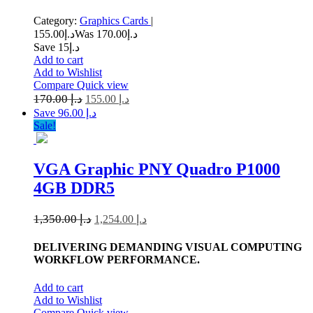
Category:
Graphics Cards
|
155.00
د.إ
170.00
Was د.إ
Save د.إ15
Add to cart
Add to Wishlist
Compare
Quick view
170.00
د.إ
155.00
د.إ
Save د.إ 96.00
Sale!
VGA Graphic PNY Quadro P1000
4GB DDR5
1,350.00
د.إ
1,254.00
د.إ
DELIVERING DEMANDING VISUAL COMPUTING
WORKFLOW PERFORMANCE.
Add to cart
Add to Wishlist
Compare
Quick view