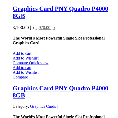
Graphics Card PNY Quadro P4000
8GB
3,100.00
د.إ
2,970.00
د.إ
The World’s Most Powerful Single Slot Professional
Graphics Card
Add to cart
Add to Wishlist
Compare
Quick view
Add to cart
Add to Wishlist
Compare
Graphics Card PNY Quadro P4000
8GB
Category:
Graphics Cards
|
The World’s Most Powerful Single Slot Professional