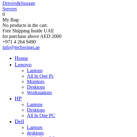
Drivers&Storage
Servers
0
My Bag:
No products in the cart.
Free Shipping Inside UAE
for purchase above AED 2000
+971 4 264 9490
info@techwings.ae
Home
Lenovo
Laptops
All In One Pc
Monitors
Desktops
Workstations
HP
Laptops
Desktops
All In One PC
Dell
Laptops
desktops