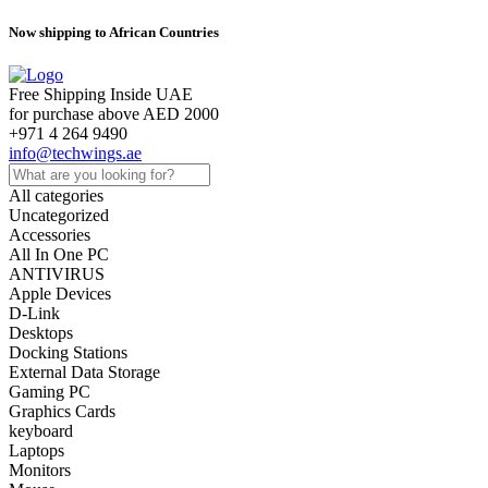
Now shipping to African Countries
Free Shipping Inside UAE
for purchase above AED 2000
+971 4 264 9490
info@techwings.ae
All categories
Uncategorized
Accessories
All In One PC
ANTIVIRUS
Apple Devices
D-Link
Desktops
Docking Stations
External Data Storage
Gaming PC
Graphics Cards
keyboard
Laptops
Monitors