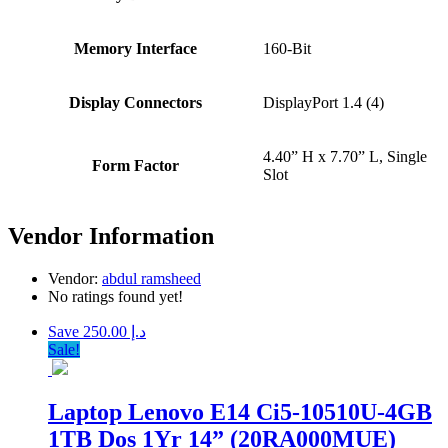
Memory Interface
160-Bit
Display Connectors
DisplayPort 1.4 (4)
4.40” H x 7.70” L, Single
Form Factor
Slot
Vendor Information
Vendor:
abdul ramsheed
No ratings found yet!
Save د.إ 250.00
Sale!
Laptop Lenovo E14 Ci5-10510U-4GB
1TB Dos 1Yr 14” (20RA000MUE)