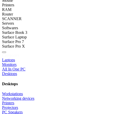
Mouse
Printers
RAM
Router
SCANNER
Servers
Softwares
Surface Book 3
Surface Laptop
Surface Pro 7
Surface Pro X
Categories
Laptops
Monitors
All In One PC
Desktops
Desktops
Workstations
Networking devices
Printers
Projectors
PC Speakers