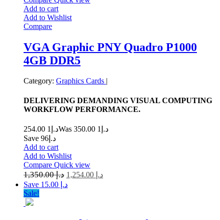
Add to cart
Add to Wishlist
Compare
VGA Graphic PNY Quadro P1000
4GB DDR5
Category:
Graphics Cards
|
DELIVERING DEMANDING VISUAL COMPUTING
WORKFLOW PERFORMANCE.
1 254.00
د.إ
1 350.00
Was د.إ
Save د.إ96
Add to cart
Add to Wishlist
Compare
Quick view
1,350.00
د.إ
1,254.00
د.إ
Save د.إ 15.00
Sale!