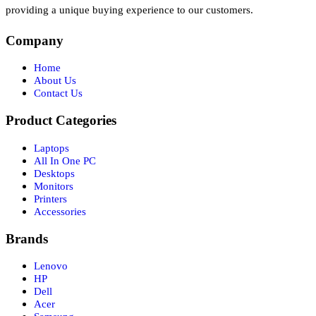
providing a unique buying experience to our customers.
Company
Home
About Us
Contact Us
Product Categories
Laptops
All In One PC
Desktops
Monitors
Printers
Accessories
Brands
Lenovo
HP
Dell
Acer