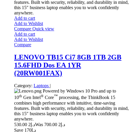
features. Built with security, reliability, and durability in mind,
this 15″ business laptop enables you to work confidently
anywhere.
Add to cart
Add to Wishlist
Compare
Quick view
Add to cart
Add to Wishlist
Compare
LENOVO TB15 Ci7 8GB 1TB 2GB
15.6FHD Dos EA 1YR
(20RW001FAX)
Category:
Laptops
|
Powered by Windows 10 Pro and up to
th
®
™
10
Gen Intel
Core
processing, the ThinkBook 15
combines high performance with intuitive, time-saving
features. Built with security, reliability, and durability in mind,
this 15″ business laptop enables you to work confidently
anywhere.
2 530.00
د.إ
2 700.00
Was د.إ
Save د.إ170