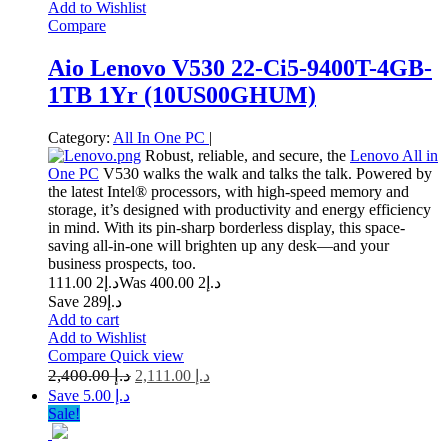
Add to Wishlist
Compare
Aio Lenovo V530 22-Ci5-9400T-4GB-
1TB 1Yr (10US00GHUM)
Category:
All In One PC
|
Robust, reliable, and secure, the
Lenovo All in
One PC
V530 walks the walk and talks the talk. Powered by
the latest Intel® processors, with high-speed memory and
storage, it’s designed with productivity and energy efficiency
in mind. With its pin-sharp borderless display, this space-
saving all-in-one will brighten up any desk—and your
business prospects, too.
2 111.00
د.إ
2 400.00
Was د.إ
Save د.إ289
Add to cart
Add to Wishlist
Compare
Quick view
2,400.00
د.إ
2,111.00
د.إ
Save د.إ 5.00
Sale!