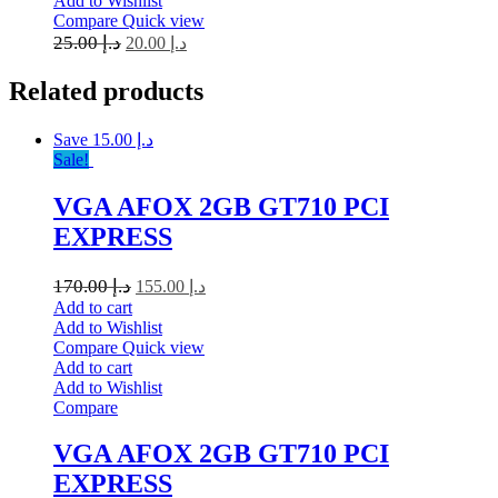
Add to Wishlist
Compare
Quick view
25.00
د.إ
20.00
د.إ
Related
products
Save د.إ 15.00
Sale!
VGA AFOX 2GB GT710 PCI
EXPRESS
170.00
د.إ
155.00
د.إ
Add to cart
Add to Wishlist
Compare
Quick view
Add to cart
Add to Wishlist
Compare
VGA AFOX 2GB GT710 PCI
EXPRESS