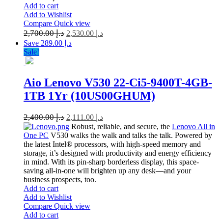
Add to cart
Add to Wishlist
Compare
Quick view
2,700.00
د.إ
2,530.00
د.إ
Save د.إ 289.00
Sale!
Aio Lenovo V530 22-Ci5-9400T-4GB-
1TB 1Yr (10US00GHUM)
2,400.00
د.إ
2,111.00
د.إ
Robust, reliable, and secure, the
Lenovo All in
One PC
V530 walks the walk and talks the talk. Powered by
the latest Intel® processors, with high-speed memory and
storage, it’s designed with productivity and energy efficiency
in mind. With its pin-sharp borderless display, this space-
saving all-in-one will brighten up any desk—and your
business prospects, too.
Add to cart
Add to Wishlist
Compare
Quick view
Add to cart