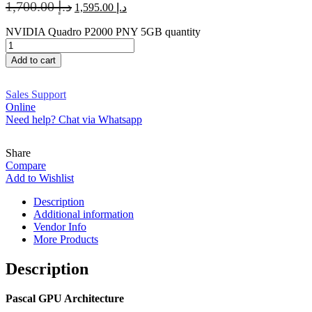
1,700.00
د.إ
1,595.00
د.إ
NVIDIA Quadro P2000 PNY 5GB quantity
Add to cart
Sales Support
Online
Need help? Chat via Whatsapp
Share
Compare
Add to Wishlist
Description
Additional information
Vendor Info
More Products
Description
Pascal GPU Architecture