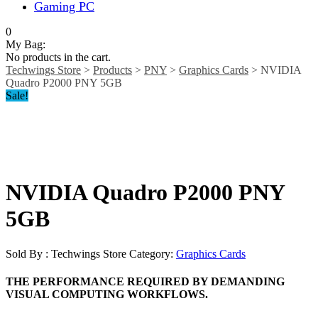
Gaming PC
0
My Bag:
No products in the cart.
Techwings Store
>
Products
>
PNY
>
Graphics Cards
>
NVIDIA
Quadro P2000 PNY 5GB
Sale!
NVIDIA Quadro P2000 PNY
5GB
Sold By : Techwings Store
Category:
Graphics Cards
THE PERFORMANCE REQUIRED BY DEMANDING
VISUAL COMPUTING WORKFLOWS.