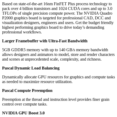
Based on state-of-the-art 16nm FinFET Plus process technology to
pack over 4 billion transistors and 1024 CUDA cores and up to 3.0
TFLOPs of single precision compute power. The NVIDIA Quadro
P2000 graphics board is targeted for professional CAD, DCC and
visualization designers, engineers and users. Get the budget friendly
highest performing graphics board to drive today’s demanding
professional workflows.
Larger Framebuffer with Ultra-Fast Bandwidth
5GB GDDR5 memory with up to 140 GB/s memory bandwidth
allows designers and animators to model, store and render characters
and scenes at unprecedented scale, complexity, and richness.
Pascal Dynamic Load Balancing
Dynamically allocate GPU resources for graphics and compute tasks
as needed to maximize resource utilization.
Pascal Compute Preemption
Preemption at the thread and instruction level provides finer grain
control over compute tasks.
NVIDIA GPU Boost 3.0