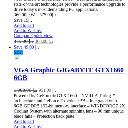
state-of-the-art technologies provide a performance upgrade to
drive today’s most demanding PC applications.
360.00
د.إ
375.00
Was د.إ
Save د.إ15
Add to cart
Add to Wishlist
Compare
Quick view
375.00
د.إ
360.00
د.إ
Save د.إ 49.00
Sale!
VGA Graphic GIGABYTE GTX1660
6GB
1,000.00
د.إ
951.00
د.إ
Powered by GeForce® GTX 1660 – NVIDIA Turing™
architecture and GeForce Experience™ – Integrated with
6GB GDDR5 192-bit memory interface – WINDFORCE 2X
Cooling System with alternate spinning fans – 90 mm unique
blade fans – Protection back plate
Add to cart
Add to Wishlist