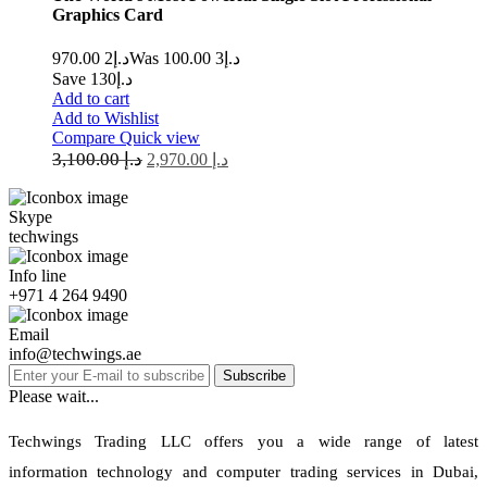
Graphics Card
2 970.00
د.إ
3 100.00
Was د.إ
Save د.إ130
Add to cart
Add to Wishlist
Compare
Quick view
3,100.00
د.إ
2,970.00
د.إ
Skype
techwings
Info line
+971 4 264 9490
Email
info@techwings.ae
Subscribe
Please wait...
Techwings Trading LLC offers you a wide range of latest
information technology and computer trading services in Dubai,