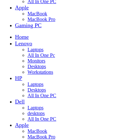
All In One PC
Apple
MacBook
MacBook Pro
Gaming PC
Home
Lenovo
Laptops
All In One Pc
Monitors
Desktops
Workstations
HP
Laptops
Desktops
All In One PC
Dell
Laptops
desktops
All In One PC
Apple
MacBook
MacBook Pro