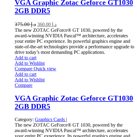
VGA Graphic Zotac Geforce GT1030
2GB DDR5
375.00
د.إ
360.00
د.إ
The new ZOTAC GeForce® GT 1030, powered by the
award-winning NVIDIA Pascal™ architecture, accelerates
your entire PC experience. Its powerful graphics engine and
state-of-the-art technologies provide a performance upgrade to
drive today’s most demanding PC applications.
Add to cart
Add to Wishlist
Compare
Quick view
Add to cart
Add to Wishlist
Compare
VGA Graphic Zotac Geforce GT1030
2GB DDR5
Category:
Graphics Cards
|
The new ZOTAC GeForce® GT 1030, powered by the
award-winning NVIDIA Pascal™ architecture, accelerates
your entire PC experience. Its powerful graphics engine and