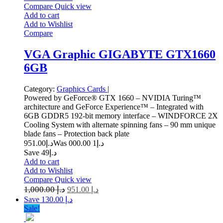
Compare
Quick view
Add to cart
Add to Wishlist
Compare
VGA Graphic GIGABYTE GTX1660
6GB
Category:
Graphics Cards
|
Powered by GeForce® GTX 1660 – NVIDIA Turing™
architecture and GeForce Experience™ – Integrated with
6GB GDDR5 192-bit memory interface – WINDFORCE 2X
Cooling System with alternate spinning fans – 90 mm unique
blade fans – Protection back plate
951.00
د.إ
1 000.00
Was د.إ
Save د.إ49
Add to cart
Add to Wishlist
Compare
Quick view
1,000.00
د.إ
951.00
د.إ
Save د.إ 130.00
Sale!