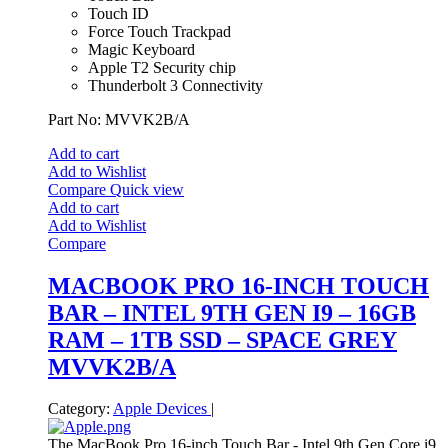
Touch ID
Force Touch Trackpad
Magic Keyboard
Apple T2 Security chip
Thunderbolt 3 Connectivity
Part No: MVVK2B/A
Add to cart
Add to Wishlist
Compare
Quick view
Add to cart
Add to Wishlist
Compare
MACBOOK PRO 16-INCH TOUCH
BAR – INTEL 9TH GEN I9 – 16GB
RAM – 1TB SSD – SPACE GREY
MVVK2B/A
Category:
Apple Devices
|
The MacBook Pro 16-inch Touch Bar - Intel 9th Gen Core i9