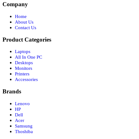
Company
Home
About Us
Contact Us
Product Categories
Laptops
All In One PC
Desktops
Monitors
Printers
Accessories
Brands
Lenovo
HP
Dell
Acer
Samsung
Thoshiba