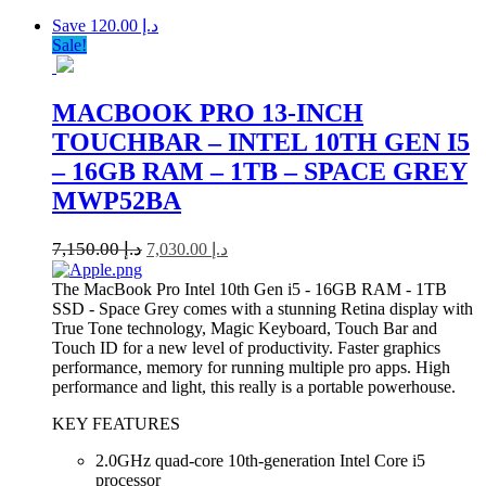
Save د.إ 120.00
Sale!
MACBOOK PRO 13-INCH
TOUCHBAR – INTEL 10TH GEN I5
– 16GB RAM – 1TB – SPACE GREY
MWP52BA
7,150.00
د.إ
7,030.00
د.إ
The MacBook Pro Intel 10th Gen i5 - 16GB RAM - 1TB
SSD - Space Grey comes with a stunning Retina display with
True Tone technology, Magic Keyboard, Touch Bar and
Touch ID for a new level of productivity. Faster graphics
performance, memory for running multiple pro apps. High
performance and light, this really is a portable powerhouse.
KEY FEATURES
2.0GHz quad-core 10th-generation Intel Core i5
processor