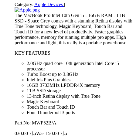
Category:
Apple Devices
|
The MacBook Pro Intel 10th Gen i5 - 16GB RAM - 1TB
SSD - Space Grey comes with a stunning Retina display with
True Tone technology, Magic Keyboard, Touch Bar and
Touch ID for a new level of productivity. Faster graphics
performance, memory for running multiple pro apps. High
performance and light, this really is a portable powerhouse.
KEY FEATURES
2.0GHz quad-core 10th-generation Intel Core i5
processor
Turbo Boost up to 3.8GHz
Intel Iris Plus Graphics
16GB 3733MHz LPDDR4X memory
1TB SSD storage
13-inch Retina display with True Tone
Magic Keyboard
Touch Bar and Touch ID
Four Thunderbolt 3 ports
Part No: MWP52B/A
7 030.00
د.إ
7 150.00
Was د.إ