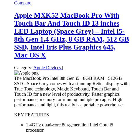
Compare
Apple MXK52 MacBook Pro With
Touch Bar And Touch ID 13 inches
LED Laptop (Space Grey) – Intel i5-
8th Gen 1.4 GHz, 8 GB RAM, 512 GB
SSD, Intel Iris Plus Graphics 645,
Mac OS X
Category:
Apple Devices
|
The MacBook Pro Intel 8th Gen i5 - 8GB RAM - 512GB
SSD - Space Grey comes with a stunning Retina display with
True Tone technology, Magic Keyboard, Touch Bar and
Touch ID for a new level of productivity. Faster graphics
performance, memory for running multiple pro apps. High
performance and light, this really is a portable powerhouse.
KEY FEATURES
1.4GHz quad-core 8th-generation Intel Core i5
processor