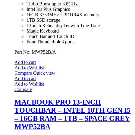
Turbo Boost up to 3.8GHz
Intel Iris Plus Graphics
16GB 3733MHz LPDDR4X memory
1TB SSD storage
13-inch Retina display with True Tone
Magic Keyboard
Touch Bar and Touch ID
Four Thunderbolt 3 ports
Part No: MWP52B/A
Add to cart
Add to Wishlist
Compare
Quick view
Add to cart
Add to Wishlist
Compare
MACBOOK PRO 13-INCH
TOUCHBAR – INTEL 10TH GEN I5
– 16GB RAM – 1TB – SPACE GREY
MWP52BA