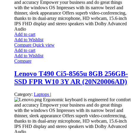
and accuracy Empower your business and do great things
with the windows OS Impresses with its narrow bezel and
thinner, sleek appearance Offers superb video-conferencing,
thanks to its dual-array microphone, HD webcam, 15.6-inch
IPS FHD display and stereo speakers with Dolby Advanced
Audio
Add to cart
Add to Wishlist
Compare
Quick view
Add to cart
Add to Wishlist
Compare
Lenovo T490 Ci5-8565u 8GB 256GB-
SSD FPR W10 3Y AR (20N20006AD)
Category:
Laptops
|
Ergonomic keyboard is engineered for comfort
and accuracy Empower your business and do great things
with the windows OS Impresses with its narrow bezel and
thinner, sleek appearance Offers superb video-conferencing,
thanks to its dual-array microphone, HD webcam, 15.6-inch
IPS FHD display and stereo speakers with Dolby Advanced
Audio