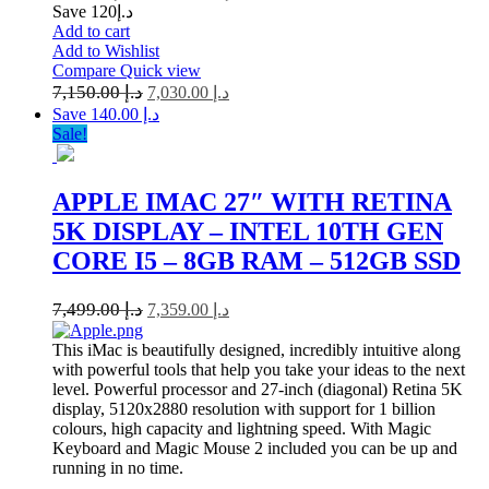
Save د.إ120
Add to cart
Add to Wishlist
Compare
Quick view
7,150.00
د.إ
7,030.00
د.إ
Save د.إ 140.00
Sale!
APPLE IMAC 27″ WITH RETINA
5K DISPLAY – INTEL 10TH GEN
CORE I5 – 8GB RAM – 512GB SSD
7,499.00
د.إ
7,359.00
د.إ
This iMac is beautifully designed, incredibly intuitive along
with powerful tools that help you take your ideas to the next
level. Powerful processor and 27-inch (diagonal) Retina 5K
display, 5120x2880 resolution with support for 1 billion
colours, high capacity and lightning speed. With Magic
Keyboard and Magic Mouse 2 included you can be up and
running in no time.