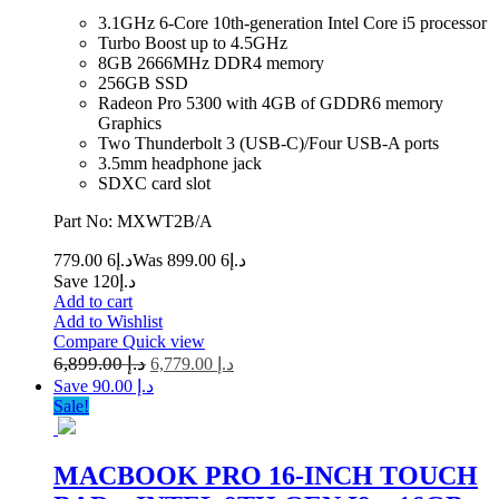
3.1GHz 6-Core 10th-generation Intel Core i5 processor
Turbo Boost up to 4.5GHz
8GB 2666MHz DDR4 memory
256GB SSD
Radeon Pro 5300 with 4GB of GDDR6 memory
Graphics
Two Thunderbolt 3 (USB‑C)/Four USB-A ports
3.5mm headphone jack
SDXC card slot
Part No: MXWT2B/A
6 779.00
د.إ
6 899.00
Was د.إ
Save د.إ120
Add to cart
Add to Wishlist
Compare
Quick view
6,899.00
د.إ
6,779.00
د.إ
Save د.إ 90.00
Sale!
MACBOOK PRO 16-INCH TOUCH