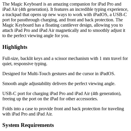
The Magic Keyboard is an amazing companion for iPad Pro and
iPad Air (4th generation). It features an incredible typing experience,
a trackpad that opens up new ways to work with iPadOS, a USB‑C
port for passthrough charging, and front and back protection. The
Magic Keyboard has a floating cantilever design, allowing you to
attach iPad Pro and iPad Air magnetically and to smoothly adjust it
to the perfect viewing angle for you.
Highlights
Full‑size, backlit keys and a scissor mechanism with 1 mm travel for
quiet, responsive typing.
Designed for Multi‑Touch gestures and the cursor in iPadOS.
Smooth angle adjustability delivers the perfect viewing angle.
USB-C port for charging iPad Pro and iPad Air (4th generation),
freeing up the port on the iPad for other accessories.
Folds into a case to provide front and back protection for traveling
with iPad Pro and iPad Air.
System Requirements