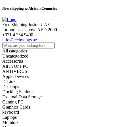
Now shipping to African Countries
Free Shipping Inside UAE
for purchase above AED 2000
+971 4 264 9490
info@techwings.ae
All categories
Uncategorized
Accessories
All In One PC
ANTIVIRUS
Apple Devices
D-Link
Desktops
Docking Stations
External Data Storage
Gaming PC
Graphics Cards
keyboard
Laptops
Monitors