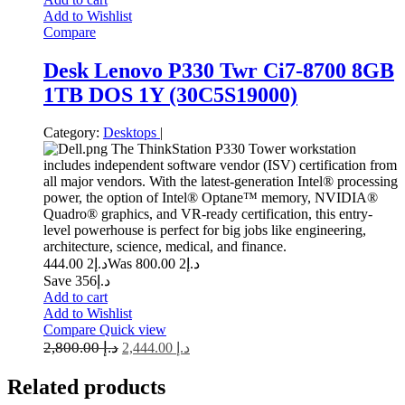
Add to Wishlist
Compare
Desk Lenovo P330 Twr Ci7-8700 8GB
1TB DOS 1Y (30C5S19000)
Category:
Desktops
|
The ThinkStation P330 Tower workstation
includes independent software vendor (ISV) certification from
all major vendors. With the latest-generation Intel® processing
power, the option of Intel® Optane™ memory, NVIDIA®
Quadro® graphics, and VR-ready certification, this entry-
level powerhouse is perfect for big jobs like engineering,
architecture, science, medical, and finance.
2 444.00
د.إ
2 800.00
Was د.إ
Save د.إ356
Add to cart
Add to Wishlist
Compare
Quick view
2,800.00
د.إ
2,444.00
د.إ
Related
products