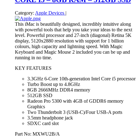
Category:
Apple Devices
|
This iMac is beautifully designed, incredibly intuitive along
with powerful tools that help you take your ideas to the next
level. Powerful processor and 27-inch (diagonal) Retina 5K
display, 5120x2880 resolution with support for 1 billion
colours, high capacity and lightning speed. With Magic
Keyboard and Magic Mouse 2 included you can be up and
running in no time.
KEY FEATURES
3.3GHz 6-Core 10th-generation Intel Core i5 processor
Turbo Boost up to 4.8GHz
8GB 2666MHz DDR4 memory
512GB SSD
Radeon Pro 5300 with 4GB of GDDR6 memory
Graphics
Two Thunderbolt 3 (USB‑C)/Four USB-A ports
3.5mm headphone jack
SDXC card slot
Part No: MXWU2B/A