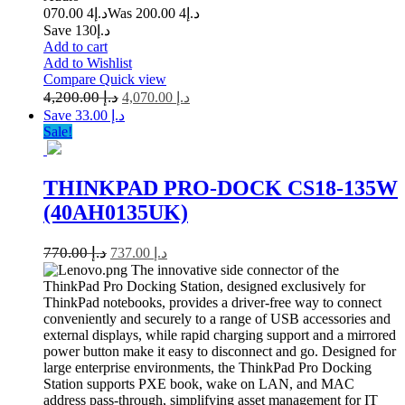
4 070.00
د.إ
4 200.00
Was د.إ
Save د.إ130
Add to cart
Add to Wishlist
Compare
Quick view
4,200.00
د.إ
4,070.00
د.إ
Save د.إ 33.00
Sale!
THINKPAD PRO-DOCK CS18-135W
(40AH0135UK)
770.00
د.إ
737.00
د.إ
The innovative side connector of the
ThinkPad Pro Docking Station, designed exclusively for
ThinkPad notebooks, provides a driver-free way to connect
conveniently and securely to a range of USB accessories and
external displays, while rapid charging support and a mirrored
power button make it easy to disconnect and go. Designed for
large enterprise environments, the ThinkPad Pro Docking
Station supports PXE book, wake on LAN, and MAC
address pass-through, simplifying asset management for IT