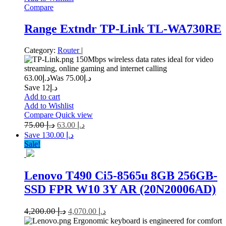
Compare
Range Extndr TP-Link TL-WA730RE
Category:
Router
|
150Mbps wireless data rates ideal for video
streaming, online gaming and internet calling
63.00
د.إ
75.00
Was د.إ
Save د.إ12
Add to cart
Add to Wishlist
Compare
Quick view
75.00
د.إ
63.00
د.إ
Save د.إ 130.00
Sale!
Lenovo T490 Ci5-8565u 8GB 256GB-
SSD FPR W10 3Y AR (20N20006AD)
4,200.00
د.إ
4,070.00
د.إ
Ergonomic keyboard is engineered for comfort