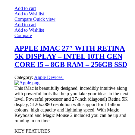
Add to cart
Add to Wishlist
Compare
Quick view
Add to cart
Add to Wishlist
Compare
APPLE IMAC 27″ WITH RETINA
5K DISPLAY – INTEL 10TH GEN
CORE I5 – 8GB RAM – 256GB SSD
Category:
Apple Devices
|
This iMac is beautifully designed, incredibly intuitive along
with powerful tools that help you take your ideas to the next
level. Powerful processor and 27-inch (diagonal) Retina 5K
display, 5120x2880 resolution with support for 1 billion
colours, high capacity and lightning speed. With Magic
Keyboard and Magic Mouse 2 included you can be up and
running in no time.
KEY FEATURES