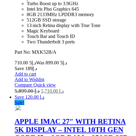
Turbo Boost up to 3.9GHz
Intel Iris Plus Graphics 645
8GB 2133MHz LPDDR3 memory
512GB SSD storage
13-inch Retina display with True Tone
Magic Keyboard
Touch Bar and Touch ID
Two Thunderbolt 3 ports
Part No: MXK52B/A
5 710.00
د.إ
5 899.00
Was د.إ
Save د.إ189
Add to cart
Add to Wishlist
Compare
Quick view
5,899.00
د.إ
5,710.00
د.إ
Save د.إ 120.00
Sale!
APPLE IMAC 27″ WITH RETINA
5K DISPLAY – INTEL 10TH GEN