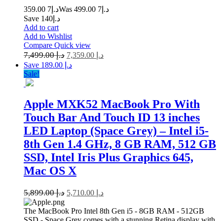
7 359.00
د.إ
7 499.00
Was د.إ
Save د.إ140
Add to cart
Add to Wishlist
Compare
Quick view
7,499.00
د.إ
7,359.00
د.إ
Save د.إ 189.00
Sale!
Apple MXK52 MacBook Pro With
Touch Bar And Touch ID 13 inches
LED Laptop (Space Grey) – Intel i5-
8th Gen 1.4 GHz, 8 GB RAM, 512 GB
SSD, Intel Iris Plus Graphics 645,
Mac OS X
5,899.00
د.إ
5,710.00
د.إ
The MacBook Pro Intel 8th Gen i5 - 8GB RAM - 512GB
SSD - Space Grey comes with a stunning Retina display with