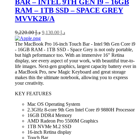
BAR – INTEL 9TH GEN I9 – 16GB
RAM – 1TB SSD – SPACE GREY
MVVK2B/A
9,220.00
د.إ
9,130.00
د.إ
The MacBook Pro 16-inch Touch Bar - Intel 9th Gen Core i9
- 16GB RAM - 1TB SSD - Space Grey is not only portable,
but high peformance too. With an immersive 16" Retina
display, see every aspect of your work, with beautiful true-to-
life images. Next-gen graphics, largest capacity battery ever in
a MacBook Pro, new Magic Keyboard and great storage
makes this the ultimate notebook, allowing you to express
your creativity.
KEY FEATURES
Mac OS Operating System
2.3GHz 8-core 9th Gen Intel Core i9 9880H Processor
16GB DDR4 Memory
AMD Radeon Pro 5500M Graphics
1TB NVMe M.2 SSD
16-inch Retina display
Touch Bar