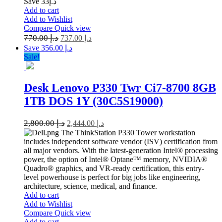
Save د.إ33
Add to cart
Add to Wishlist
Compare
Quick view
770.00
د.إ
737.00
د.إ
Save د.إ 356.00
Sale!
Desk Lenovo P330 Twr Ci7-8700 8GB
1TB DOS 1Y (30C5S19000)
2,800.00
د.إ
2,444.00
د.إ
The ThinkStation P330 Tower workstation
includes independent software vendor (ISV) certification from
all major vendors. With the latest-generation Intel® processing
power, the option of Intel® Optane™ memory, NVIDIA®
Quadro® graphics, and VR-ready certification, this entry-
level powerhouse is perfect for big jobs like engineering,
architecture, science, medical, and finance.
Add to cart
Add to Wishlist
Compare
Quick view
Add to cart