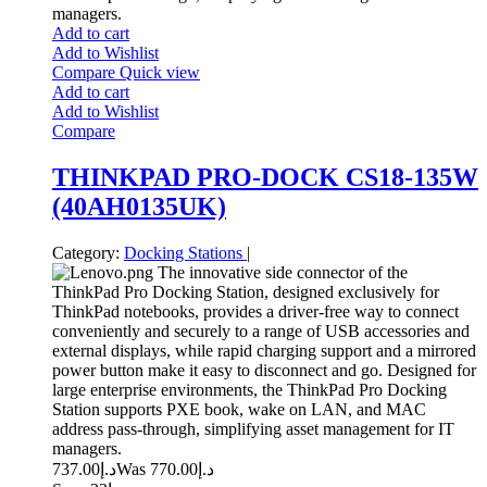
managers.
Add to cart
Add to Wishlist
Compare
Quick view
Add to cart
Add to Wishlist
Compare
THINKPAD PRO-DOCK CS18-135W
(40AH0135UK)
Category:
Docking Stations
|
The innovative side connector of the
ThinkPad Pro Docking Station, designed exclusively for
ThinkPad notebooks, provides a driver-free way to connect
conveniently and securely to a range of USB accessories and
external displays, while rapid charging support and a mirrored
power button make it easy to disconnect and go. Designed for
large enterprise environments, the ThinkPad Pro Docking
Station supports PXE book, wake on LAN, and MAC
address pass-through, simplifying asset management for IT
managers.
737.00
د.إ
770.00
Was د.إ