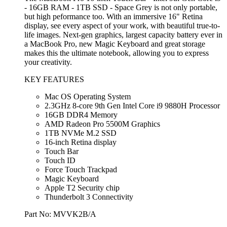
- 16GB RAM - 1TB SSD - Space Grey is not only portable,
but high peformance too. With an immersive 16" Retina
display, see every aspect of your work, with beautiful true-to-
life images. Next-gen graphics, largest capacity battery ever in
a MacBook Pro, new Magic Keyboard and great storage
makes this the ultimate notebook, allowing you to express
your creativity.
KEY FEATURES
Mac OS Operating System
2.3GHz 8-core 9th Gen Intel Core i9 9880H Processor
16GB DDR4 Memory
AMD Radeon Pro 5500M Graphics
1TB NVMe M.2 SSD
16-inch Retina display
Touch Bar
Touch ID
Force Touch Trackpad
Magic Keyboard
Apple T2 Security chip
Thunderbolt 3 Connectivity
Part No: MVVK2B/A