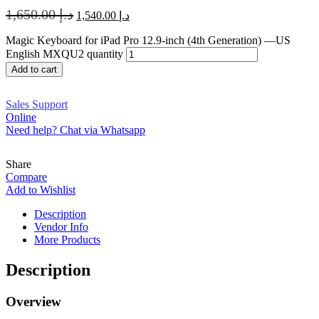
1,650.00
د.إ
1,540.00
د.إ
Magic Keyboard for iPad Pro 12.9‑inch (4th Generation) —US
English MXQU2 quantity
Add to cart
Sales Support
Online
Need help? Chat via Whatsapp
Share
Compare
Add to Wishlist
Description
Vendor Info
More Products
Description
Overview