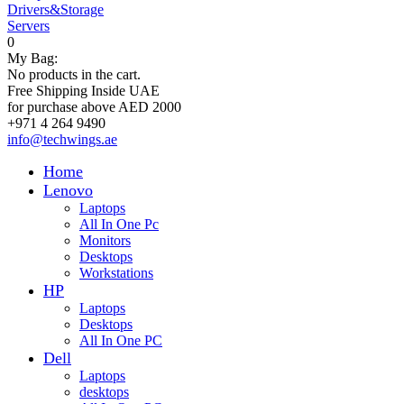
Drivers&Storage
Servers
0
My Bag:
No products in the cart.
Free Shipping Inside UAE
for purchase above AED 2000
+971 4 264 9490
info@techwings.ae
Home
Lenovo
Laptops
All In One Pc
Monitors
Desktops
Workstations
HP
Laptops
Desktops
All In One PC
Dell
Laptops
desktops