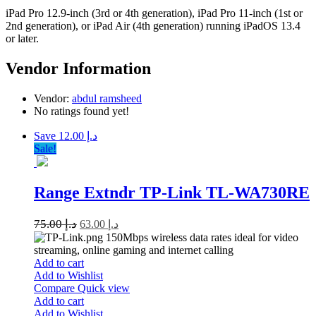
iPad Pro 12.9-inch (3rd or 4th generation), iPad Pro 11-inch (1st or
2nd generation), or iPad Air (4th generation) running iPadOS 13.4
or later.
Vendor Information
Vendor:
abdul ramsheed
No ratings found yet!
Save د.إ 12.00
Sale!
Range Extndr TP-Link TL-WA730RE
75.00
د.إ
63.00
د.إ
150Mbps wireless data rates ideal for video
streaming, online gaming and internet calling
Add to cart
Add to Wishlist
Compare
Quick view
Add to cart
Add to Wishlist