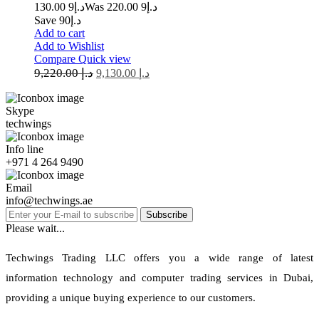
9 130.00
د.إ
9 220.00
Was د.إ
Save د.إ90
Add to cart
Add to Wishlist
Compare
Quick view
9,220.00
د.إ
9,130.00
د.إ
Skype
techwings
Info line
+971 4 264 9490
Email
info@techwings.ae
Subscribe
Please wait...
Techwings Trading LLC offers you a wide range of latest
information technology and computer trading services in Dubai,
providing a unique buying experience to our customers.