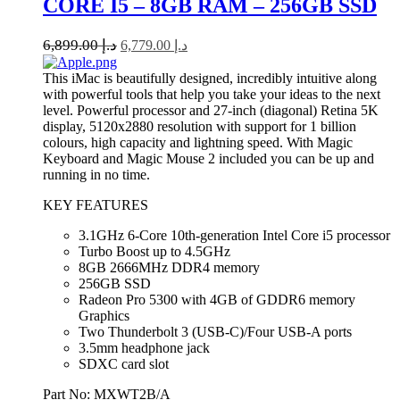
CORE I5 – 8GB RAM – 256GB SSD
6,899.00
د.إ
6,779.00
د.إ
This iMac is beautifully designed, incredibly intuitive along
with powerful tools that help you take your ideas to the next
level. Powerful processor and 27-inch (diagonal) Retina 5K
display, 5120x2880 resolution with support for 1 billion
colours, high capacity and lightning speed. With Magic
Keyboard and Magic Mouse 2 included you can be up and
running in no time.
KEY FEATURES
3.1GHz 6-Core 10th-generation Intel Core i5 processor
Turbo Boost up to 4.5GHz
8GB 2666MHz DDR4 memory
256GB SSD
Radeon Pro 5300 with 4GB of GDDR6 memory
Graphics
Two Thunderbolt 3 (USB‑C)/Four USB-A ports
3.5mm headphone jack
SDXC card slot
Part No: MXWT2B/A