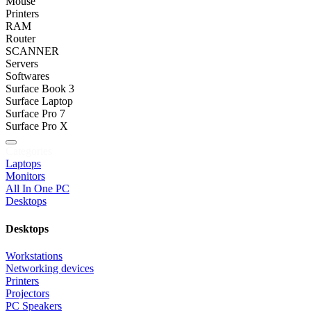
Mouse
Printers
RAM
Router
SCANNER
Servers
Softwares
Surface Book 3
Surface Laptop
Surface Pro 7
Surface Pro X
Categories
Laptops
Monitors
All In One PC
Desktops
Desktops
Workstations
Networking devices
Printers
Projectors
PC Speakers