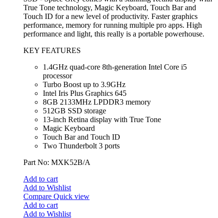
True Tone technology, Magic Keyboard, Touch Bar and
Touch ID for a new level of productivity. Faster graphics
performance, memory for running multiple pro apps. High
performance and light, this really is a portable powerhouse.
KEY FEATURES
1.4GHz quad-core 8th-generation Intel Core i5
processor
Turbo Boost up to 3.9GHz
Intel Iris Plus Graphics 645
8GB 2133MHz LPDDR3 memory
512GB SSD storage
13-inch Retina display with True Tone
Magic Keyboard
Touch Bar and Touch ID
Two Thunderbolt 3 ports
Part No: MXK52B/A
Add to cart
Add to Wishlist
Compare
Quick view
Add to cart
Add to Wishlist