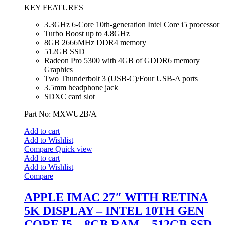
KEY FEATURES
3.3GHz 6-Core 10th-generation Intel Core i5 processor
Turbo Boost up to 4.8GHz
8GB 2666MHz DDR4 memory
512GB SSD
Radeon Pro 5300 with 4GB of GDDR6 memory
Graphics
Two Thunderbolt 3 (USB‑C)/Four USB-A ports
3.5mm headphone jack
SDXC card slot
Part No: MXWU2B/A
Add to cart
Add to Wishlist
Compare
Quick view
Add to cart
Add to Wishlist
Compare
APPLE IMAC 27″ WITH RETINA
5K DISPLAY – INTEL 10TH GEN
CORE I5 – 8GB RAM – 512GB SSD