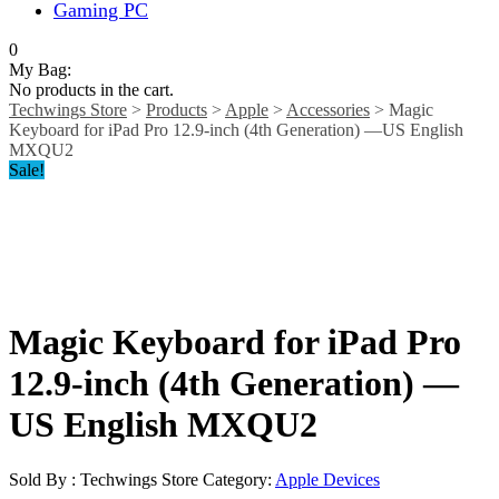
Gaming PC
0
My Bag:
No products in the cart.
Techwings Store
>
Products
>
Apple
>
Accessories
>
Magic
Keyboard for iPad Pro 12.9‑inch (4th Generation) —US English
MXQU2
Sale!
Magic Keyboard for iPad Pro
12.9‑inch (4th Generation) —
US English MXQU2
Sold By : Techwings Store
Category:
Apple Devices