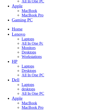
All In One PC
Apple
MacBook
MacBook Pro
Gaming PC
Home
Lenovo
Laptops
All In One Pc
Monitors
Desktops
Workstations
HP
Laptops
Desktops
All In One PC
Dell
Laptops
desktops
All In One PC
Apple
MacBook
MacBook Pro