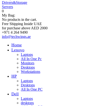
Drivers&Storage
Servers
0
My Bag:
No products in the cart.
Free Shipping Inside UAE
for purchase above AED 2000
+971 4 264 9490
info@techwings.ae
Home
Lenovo
Laptops
All In One Pc
Monitors
Desktops
Workstations
HP
Laptops
Desktops
All In One PC
Dell
Laptops
desktops