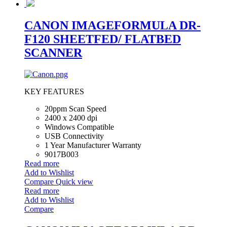
CANON IMAGEFORMULA DR-
F120 SHEETFED/ FLATBED
SCANNER
KEY FEATURES
20ppm Scan Speed
2400 x 2400 dpi
Windows Compatible
USB Connectivity
1 Year Manufacturer Warranty
9017B003
Read more
Add to Wishlist
Compare
Quick view
Read more
Add to Wishlist
Compare