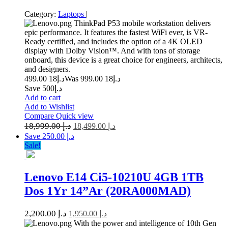
Category:
Laptops
|
ThinkPad P53 mobile workstation delivers
epic performance. It features the fastest WiFi ever, is VR-
Ready certified, and includes the option of a 4K OLED
display with Dolby Vision™. And with tons of storage
onboard, this device is a great choice for engineers, architects,
and designers.
18 499.00
د.إ
18 999.00
Was د.إ
Save د.إ500
Add to cart
Add to Wishlist
Compare
Quick view
18,999.00
د.إ
18,499.00
د.إ
Save د.إ 250.00
Sale!
Lenovo E14 Ci5-10210U 4GB 1TB
Dos 1Yr 14”Ar (20RA000MAD)
2,200.00
د.إ
1,950.00
د.إ
With the power and intelligence of 10th Gen