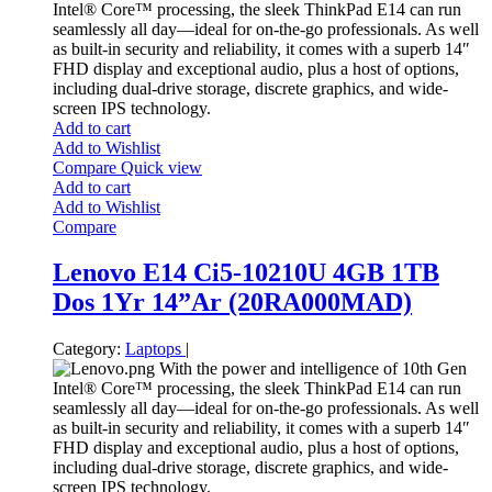
Intel® Core™ processing, the sleek ThinkPad E14 can run
seamlessly all day—ideal for on-the-go professionals. As well
as built-in security and reliability, it comes with a superb 14″
FHD display and exceptional audio, plus a host of options,
including dual-drive storage, discrete graphics, and wide-
screen IPS technology.
Add to cart
Add to Wishlist
Compare
Quick view
Add to cart
Add to Wishlist
Compare
Lenovo E14 Ci5-10210U 4GB 1TB
Dos 1Yr 14”Ar (20RA000MAD)
Category:
Laptops
|
With the power and intelligence of 10th Gen
Intel® Core™ processing, the sleek ThinkPad E14 can run
seamlessly all day—ideal for on-the-go professionals. As well
as built-in security and reliability, it comes with a superb 14″
FHD display and exceptional audio, plus a host of options,
including dual-drive storage, discrete graphics, and wide-
screen IPS technology.