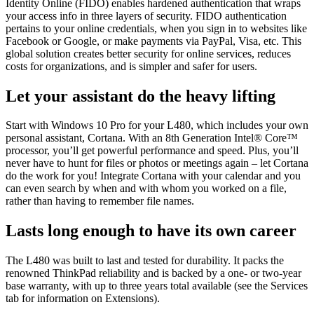
Identity Online (FIDO) enables hardened authentication that wraps
your access info in three layers of security. FIDO authentication
pertains to your online credentials, when you sign in to websites like
Facebook or Google, or make payments via PayPal, Visa, etc. This
global solution creates better security for online services, reduces
costs for organizations, and is simpler and safer for users.
Let your assistant do the heavy lifting
Start with Windows 10 Pro for your L480, which includes your own
personal assistant, Cortana. With an 8th Generation Intel® Core™
processor, you’ll get powerful performance and speed. Plus, you’ll
never have to hunt for files or photos or meetings again – let Cortana
do the work for you! Integrate Cortana with your calendar and you
can even search by when and with whom you worked on a file,
rather than having to remember file names.
Lasts long enough to have its own career
The L480 was built to last and tested for durability. It packs the
renowned ThinkPad reliability and is backed by a one- or two-year
base warranty, with up to three years total available (see the Services
tab for information on Extensions).