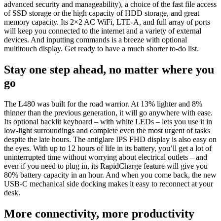
advanced security and manageability), a choice of the fast file access
of SSD storage or the high capacity of HDD storage, and great
memory capacity. Its 2×2 AC WiFi, LTE-A, and full array of ports
will keep you connected to the internet and a variety of external
devices. And inputting commands is a breeze with optional
multitouch display. Get ready to have a much shorter to-do list.
Stay one step ahead, no matter where you
go
The L480 was built for the road warrior. At 13% lighter and 8%
thinner than the previous generation, it will go anywhere with ease.
Its optional backlit keyboard – with white LEDs – lets you use it in
low-light surroundings and complete even the most urgent of tasks
despite the late hours. The antiglare IPS FHD display is also easy on
the eyes. With up to 12 hours of life in its battery, you’ll get a lot of
uninterrupted time without worrying about electrical outlets – and
even if you need to plug in, its RapidCharge feature will give you
80% battery capacity in an hour. And when you come back, the new
USB-C mechanical side docking makes it easy to reconnect at your
desk.
More connectivity, more productivity