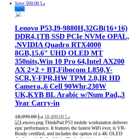
Save د.إ 500.00
Sale!
Lenovo P53,I9-9880H,32GB(16+16)
DDR4,1TB SSD PCIe NVMe OPAL,
,NVIDIA Quadro RTX4000
8GB,15.6″ UHD OLED MT
350nits,Win 10 Pro 64,Intel AX200
AX 2×2 + BT,Fibocom L850,Y-
SCR,Y-FPR,HW TPM 2.0,IR HD
Camera,,6 Cell 90Whr,230W
UK,KYB BL Arabic w/Num Pad,,3
Year Carry-in
18,999.00
د.إ
18,499.00
د.إ
ThinkPad P53 mobile workstation delivers
epic performance. It features the fastest WiFi ever, is VR-
Ready certified, and includes the option of a 4K OLED