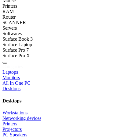
Mouse
Printers
RAM
Router
SCANNER
Servers
Softwares
Surface Book 3
Surface Laptop
Surface Pro 7
Surface Pro X
Categories
Laptops
Monitors
All In One PC
Desktops
Desktops
Workstations
Networking devices
Printers
Projectors
PC Speakers