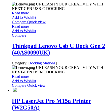
UNLEASH YOUR CREATIVITY WITH
NEXT-GEN USB-C DOCKING
Read more
Add to Wishlist
Compare
Quick view
Read more
Add to Wishlist
Compare
Thinkpad Lenovo Usb C Dock Gen 2
(40AS0090UK)
Category:
Docking Stations
|
UNLEASH YOUR CREATIVITY WITH
NEXT-GEN USB-C DOCKING
Read more
Add to Wishlist
Compare
Quick view
HP LaserJet Pro M15a Printer
(W2G50A)