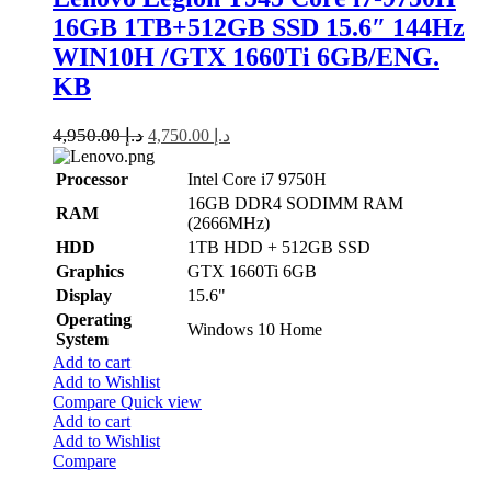
16GB 1TB+512GB SSD 15.6″ 144Hz
WIN10H /GTX 1660Ti 6GB/ENG.
KB
4,950.00
د.إ
4,750.00
د.إ
Processor
Intel Core i7 9750H
16GB DDR4 SODIMM RAM
RAM
(2666MHz)
HDD
1TB HDD + 512GB SSD
Graphics
GTX 1660Ti 6GB
Display
15.6"
Operating
Windows 10 Home
System
Add to cart
Add to Wishlist
Compare
Quick view
Add to cart
Add to Wishlist
Compare