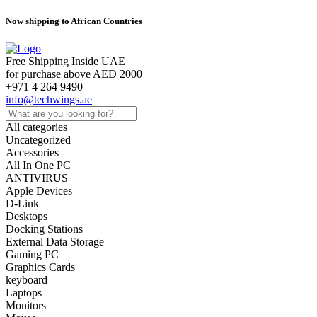
Now shipping to African Countries
Free Shipping Inside UAE
for purchase above AED 2000
+971 4 264 9490
info@techwings.ae
All categories
Uncategorized
Accessories
All In One PC
ANTIVIRUS
Apple Devices
D-Link
Desktops
Docking Stations
External Data Storage
Gaming PC
Graphics Cards
keyboard
Laptops
Monitors