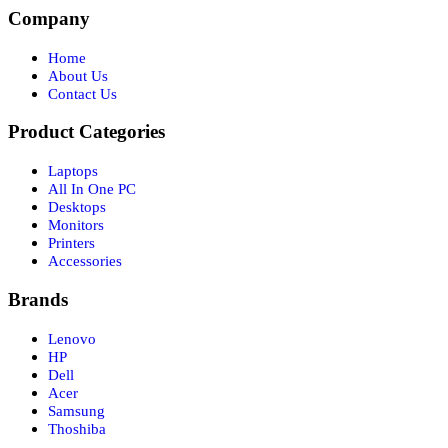
Company
Home
About Us
Contact Us
Product Categories
Laptops
All In One PC
Desktops
Monitors
Printers
Accessories
Brands
Lenovo
HP
Dell
Acer
Samsung
Thoshiba