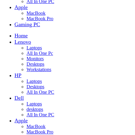
All In One PC
Apple
MacBook
MacBook Pro
Gaming PC
Home
Lenovo
Laptops
All In One Pc
Monitors
Desktops
Workstations
HP
Laptops
Desktops
All In One PC
Dell
Laptops
desktops
All In One PC
Apple
MacBook
MacBook Pro