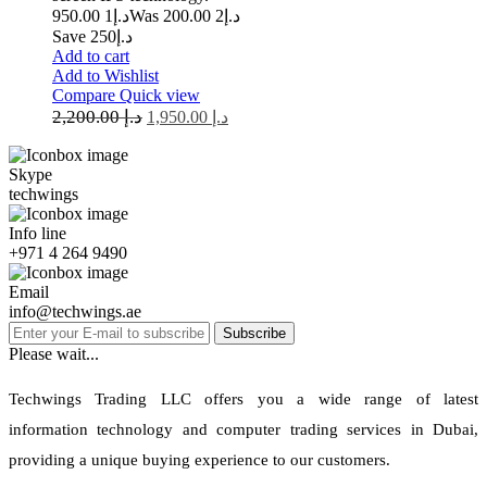
1 950.00
د.إ
2 200.00
Was د.إ
Save د.إ250
Add to cart
Add to Wishlist
Compare
Quick view
2,200.00
د.إ
1,950.00
د.إ
Skype
techwings
Info line
+971 4 264 9490
Email
info@techwings.ae
Subscribe
Please wait...
Techwings Trading LLC offers you a wide range of latest
information technology and computer trading services in Dubai,
providing a unique buying experience to our customers.