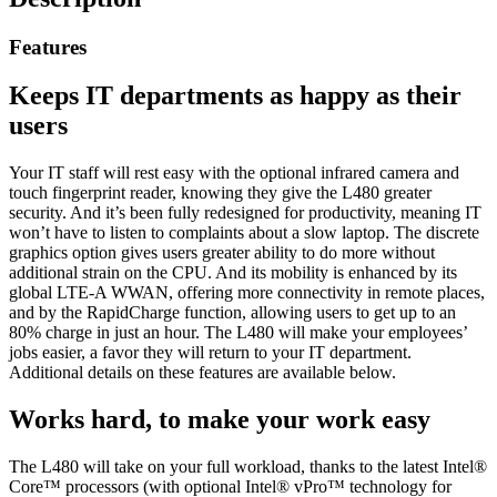
Features
Keeps IT departments as happy as their
users
Your IT staff will rest easy with the optional infrared camera and
touch fingerprint reader, knowing they give the L480 greater
security. And it’s been fully redesigned for productivity, meaning IT
won’t have to listen to complaints about a slow laptop. The discrete
graphics option gives users greater ability to do more without
additional strain on the CPU. And its mobility is enhanced by its
global LTE-A WWAN, offering more connectivity in remote places,
and by the RapidCharge function, allowing users to get up to an
80% charge in just an hour. The L480 will make your employees’
jobs easier, a favor they will return to your IT department.
Additional details on these features are available below.
Works hard, to make your work easy
The L480 will take on your full workload, thanks to the latest Intel®
Core™ processors (with optional Intel® vPro™ technology for