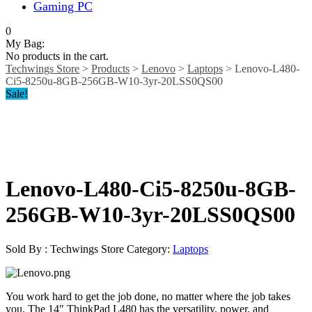
Gaming PC
0
My Bag:
No products in the cart.
Techwings Store
>
Products
>
Lenovo
>
Laptops
>
Lenovo-L480-
Ci5-8250u-8GB-256GB-W10-3yr-20LSS0QS00
Sale!
Lenovo-L480-Ci5-8250u-8GB-
256GB-W10-3yr-20LSS0QS00
Sold By : Techwings Store
Category:
Laptops
You work hard to get the job done, no matter where the job takes
you. The 14″ ThinkPad L480 has the versatility, power, and