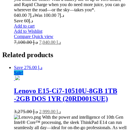
and Rapid Charge when you do need more juice, you can go
wherever the road—or the sky—takes you*.
7 040.00
د.إ
7 100.00
Was د.إ
Save د.إ60
Add to cart
Add to Wishlist
Compare
Quick view
7,100.00
د.إ
7,040.00
د.إ
Related
products
Save د.إ 276.00
Sale!
Lenovo E15-Ci7-10510U-8GB 1TB
-2GB DOS 1YR (20RD001SUE)
3,275.00
د.إ
2,999.00
د.إ
With the power and intelligence of 10th Gen
Intel® Core™ processing, the sleek ThinkPad E14 can run
seamlessly all day—ideal for on-the-go professionals. As well