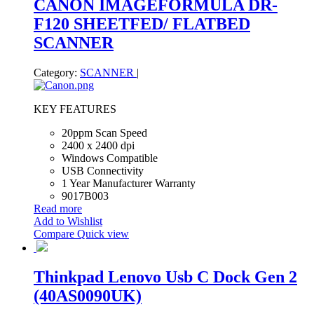
CANON IMAGEFORMULA DR-
F120 SHEETFED/ FLATBED
SCANNER
Category:
SCANNER
|
KEY FEATURES
20ppm Scan Speed
2400 x 2400 dpi
Windows Compatible
USB Connectivity
1 Year Manufacturer Warranty
9017B003
Read more
Add to Wishlist
Compare
Quick view
Thinkpad Lenovo Usb C Dock Gen 2
(40AS0090UK)