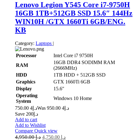
Lenovo Legion Y545 Core i7-9750H
16GB 1TB+512GB SSD 15.6″ 144Hz
WIN10H /GTX 1660Ti 6GB/ENG.
KB
Category:
Laptops
|
Processor
Intel Core i7 9750H
16GB DDR4 SODIMM RAM
RAM
(2666MHz)
HDD
1TB HDD + 512GB SSD
Graphics
GTX 1660Ti 6GB
Display
15.6"
Operating
Windows 10 Home
System
4 750.00
د.إ
4 950.00
Was د.إ
Save د.إ200
Add to cart
Add to Wishlist
Compare
Quick view
4,950.00
د.إ
4,750.00
د.إ