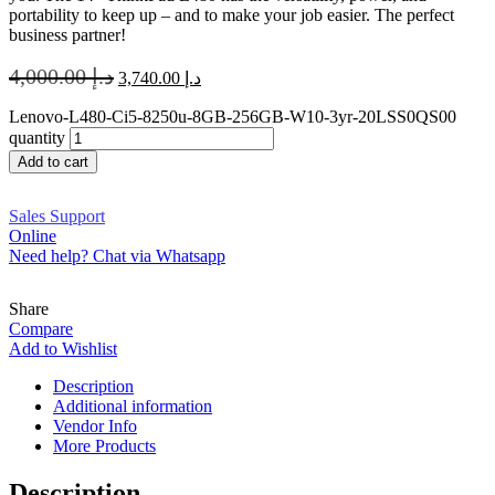
portability to keep up – and to make your job easier. The perfect
business partner!
4,000.00
د.إ
3,740.00
د.إ
Lenovo-L480-Ci5-8250u-8GB-256GB-W10-3yr-20LSS0QS00
quantity
Add to cart
Sales Support
Online
Need help? Chat via Whatsapp
Share
Compare
Add to Wishlist
Description
Additional information
Vendor Info
More Products
Description