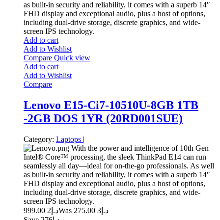
as built-in security and reliability, it comes with a superb 14″
FHD display and exceptional audio, plus a host of options,
including dual-drive storage, discrete graphics, and wide-
screen IPS technology.
Add to cart
Add to Wishlist
Compare
Quick view
Add to cart
Add to Wishlist
Compare
Lenovo E15-Ci7-10510U-8GB 1TB
-2GB DOS 1YR (20RD001SUE)
Category:
Laptops
|
With the power and intelligence of 10th Gen
Intel® Core™ processing, the sleek ThinkPad E14 can run
seamlessly all day—ideal for on-the-go professionals. As well
as built-in security and reliability, it comes with a superb 14″
FHD display and exceptional audio, plus a host of options,
including dual-drive storage, discrete graphics, and wide-
screen IPS technology.
2 999.00
د.إ
3 275.00
Was د.إ
Save د.إ276