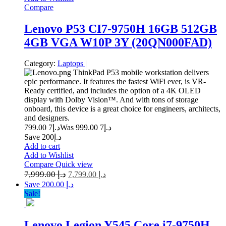
Compare
Lenovo P53 CI7-9750H 16GB 512GB
4GB VGA W10P 3Y (20QN000FAD)
Category:
Laptops
|
ThinkPad P53 mobile workstation delivers
epic performance. It features the fastest WiFi ever, is VR-
Ready certified, and includes the option of a 4K OLED
display with Dolby Vision™. And with tons of storage
onboard, this device is a great choice for engineers, architects,
and designers.
7 799.00
د.إ
7 999.00
Was د.إ
Save د.إ200
Add to cart
Add to Wishlist
Compare
Quick view
7,999.00
د.إ
7,799.00
د.إ
Save د.إ 200.00
Sale!
Lenovo Legion Y545 Core i7-9750H