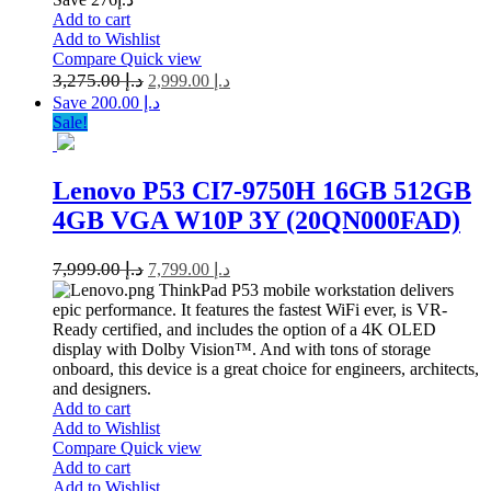
Add to cart
Add to Wishlist
Compare
Quick view
3,275.00
د.إ
2,999.00
د.إ
Save د.إ 200.00
Sale!
Lenovo P53 CI7-9750H 16GB 512GB
4GB VGA W10P 3Y (20QN000FAD)
7,999.00
د.إ
7,799.00
د.إ
ThinkPad P53 mobile workstation delivers
epic performance. It features the fastest WiFi ever, is VR-
Ready certified, and includes the option of a 4K OLED
display with Dolby Vision™. And with tons of storage
onboard, this device is a great choice for engineers, architects,
and designers.
Add to cart
Add to Wishlist
Compare
Quick view
Add to cart
Add to Wishlist