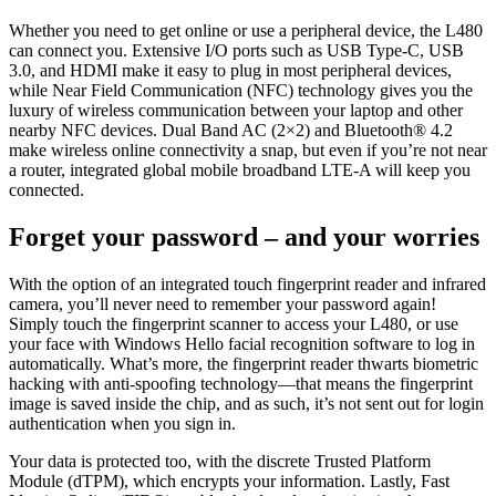
Whether you need to get online or use a peripheral device, the L480
can connect you. Extensive I/O ports such as USB Type-C, USB
3.0, and HDMI make it easy to plug in most peripheral devices,
while Near Field Communication (NFC) technology gives you the
luxury of wireless communication between your laptop and other
nearby NFC devices. Dual Band AC (2×2) and Bluetooth® 4.2
make wireless online connectivity a snap, but even if you’re not near
a router, integrated global mobile broadband LTE-A will keep you
connected.
Forget your password – and your worries
With the option of an integrated touch fingerprint reader and infrared
camera, you’ll never need to remember your password again!
Simply touch the fingerprint scanner to access your L480, or use
your face with Windows Hello facial recognition software to log in
automatically. What’s more, the fingerprint reader thwarts biometric
hacking with anti-spoofing technology—that means the fingerprint
image is saved inside the chip, and as such, it’s not sent out for login
authentication when you sign in.
Your data is protected too, with the discrete Trusted Platform
Module (dTPM), which encrypts your information. Lastly, Fast