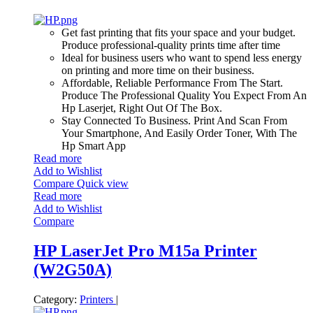
Get fast printing that fits your space and your budget.
Produce professional-quality prints time after time
Ideal for business users who want to spend less energy
on printing and more time on their business.
Affordable, Reliable Performance From The Start.
Produce The Professional Quality You Expect From An
Hp Laserjet, Right Out Of The Box.
Stay Connected To Business. Print And Scan From
Your Smartphone, And Easily Order Toner, With The
Hp Smart App
Read more
Add to Wishlist
Compare
Quick view
Read more
Add to Wishlist
Compare
HP LaserJet Pro M15a Printer
(W2G50A)
Category:
Printers
|