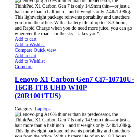
At 6% thinner than its predecessor, the
ThinkPad X1 Carbon Gen 7 is only 14.9mm thin—or just a
hair more than a half inch—and it weighs only 2.4lb/1.08kg.
This lightweight package reinvents portability and untethers
you from the office. With a battery life of up to 18.3 hours,
and Rapid Charge when you do need more juice, you can go
wherever the road—or the sky—takes you*.
Add to cart
Add to Wishlist
Compare
Quick view
Add to cart
Add to Wishlist
Compare
Lenovo X1 Carbon Gen7 Ci7-10710U-
16GB 1TB UHD W10P
(20R1001TUS)
Category:
Laptops
|
At 6% thinner than its predecessor, the
ThinkPad X1 Carbon Gen 7 is only 14.9mm thin—or just a
hair more than a half inch—and it weighs only 2.4lb/1.08kg.
This lightweight package reinvents portability and untethers
you from the office. With a battery life of up to 18.3 hours,