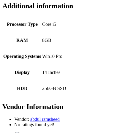
Additional information
Processor Type
Core i5
RAM
8GB
Operating Systems
Win10 Pro
Display
14 Inches
HDD
256GB SSD
Vendor Information
Vendor:
abdul ramsheed
No ratings found yet!