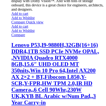
display with Dolby Vision™. And with tons of storage
onboard, this device is a great choice for engineers, architects,
and designers.
Add to cart
Add to Wishlist
Compare
Quick view
Add to cart
Add to Wishlist
Compare
Lenovo P53,I9-9880H,32GB(16+16)
DDR4,1TB SSD PCIe NVMe OPAL,
,NVIDIA Quadro RTX4000
8GB,15.6″ UHD OLED MT
350nits,Win 10 Pro 64,Intel AX200
AX 2×2 + BT,Fibocom L850,Y-
SCR,Y-FPR,HW TPM 2.0,IR HD
Camera,,6 Cell 90Whr,230W
UK,KYB BL Arabic w/Num Pad,,3
Year Carry-in