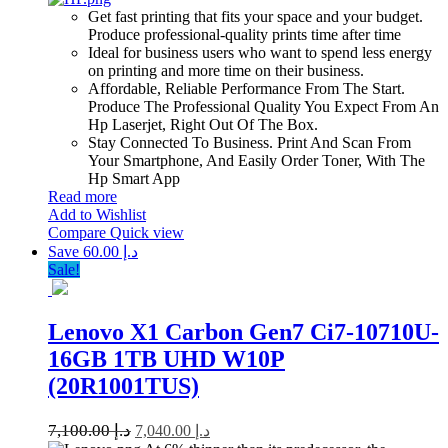
Get fast printing that fits your space and your budget.
Produce professional-quality prints time after time
Ideal for business users who want to spend less energy
on printing and more time on their business.
Affordable, Reliable Performance From The Start.
Produce The Professional Quality You Expect From An
Hp Laserjet, Right Out Of The Box.
Stay Connected To Business. Print And Scan From
Your Smartphone, And Easily Order Toner, With The
Hp Smart App
Read more
Add to Wishlist
Compare
Quick view
Save د.إ 60.00
Sale!
Lenovo X1 Carbon Gen7 Ci7-10710U-
16GB 1TB UHD W10P
(20R1001TUS)
7,100.00
د.إ
7,040.00
د.إ