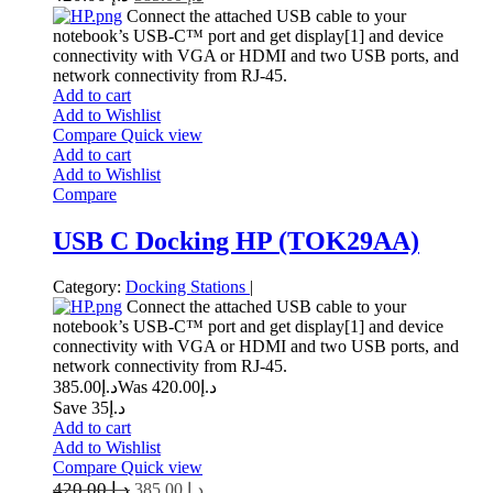
Connect the attached USB cable to your
notebook’s USB-C™ port and get display[1] and device
connectivity with VGA or HDMI and two USB ports, and
network connectivity from RJ-45.
Add to cart
Add to Wishlist
Compare
Quick view
Add to cart
Add to Wishlist
Compare
USB C Docking HP (TOK29AA)
Category:
Docking Stations
|
Connect the attached USB cable to your
notebook’s USB-C™ port and get display[1] and device
connectivity with VGA or HDMI and two USB ports, and
network connectivity from RJ-45.
385.00
د.إ
420.00
Was د.إ
Save د.إ35
Add to cart
Add to Wishlist
Compare
Quick view
420.00
د.إ
385.00
د.إ