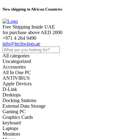
Now shipping to African Countries
Free Shipping Inside UAE
for purchase above AED 2000
+971 4 264 9490
info@techwings.ae
All categories
Uncategorized
Accessories
All In One PC
ANTIVIRUS
Apple Devices
D-Link
Desktops
Docking Stations
External Data Storage
Gaming PC
Graphics Cards
keyboard
Laptops
Monitors