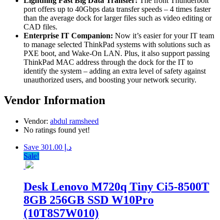
Lightning Fast Big Data Transfer:
The front Thunderbolt
port offers up to 40Gbps data transfer speeds – 4 times faster
than the average dock for larger files such as video editing or
CAD files.
Enterprise IT Companion:
Now it’s easier for your IT team
to manage selected ThinkPad systems with solutions such as
PXE boot, and Wake-On LAN. Plus, it also support passing
ThinkPad MAC address through the dock for the IT to
identify the system – adding an extra level of safety against
unauthorized users, and boosting your network security.
Vendor Information
Vendor:
abdul ramsheed
No ratings found yet!
Save د.إ 301.00
Sale!
Desk Lenovo M720q Tiny Ci5-8500T
8GB 256GB SSD W10Pro
(10T8S7W010)