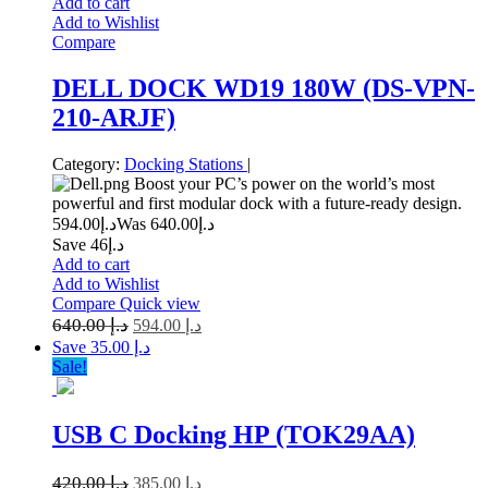
Add to cart
Add to Wishlist
Compare
DELL DOCK WD19 180W (DS-VPN-
210-ARJF)
Category:
Docking Stations
|
Boost your PC’s power on the world’s most
powerful and first modular dock with a future-ready design.
594.00
د.إ
640.00
Was د.إ
Save د.إ46
Add to cart
Add to Wishlist
Compare
Quick view
640.00
د.إ
594.00
د.إ
Save د.إ 35.00
Sale!
USB C Docking HP (TOK29AA)
420.00
د.إ
385.00
د.إ