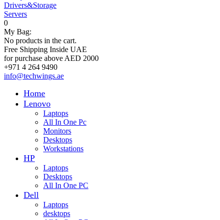
Drivers&Storage
Servers
0
My Bag:
No products in the cart.
Free Shipping Inside UAE
for purchase above AED 2000
+971 4 264 9490
info@techwings.ae
Home
Lenovo
Laptops
All In One Pc
Monitors
Desktops
Workstations
HP
Laptops
Desktops
All In One PC
Dell
Laptops
desktops