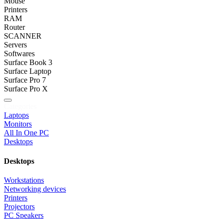
Mouse
Printers
RAM
Router
SCANNER
Servers
Softwares
Surface Book 3
Surface Laptop
Surface Pro 7
Surface Pro X
Categories
Laptops
Monitors
All In One PC
Desktops
Desktops
Workstations
Networking devices
Printers
Projectors
PC Speakers