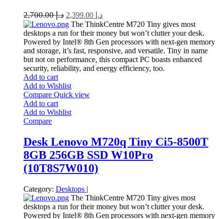
2,700.00
د.إ
2,399.00
د.إ
The ThinkCentre M720 Tiny gives most
desktops a run for their money but won’t clutter your desk.
Powered by Intel® 8th Gen processors with next-gen memory
and storage, it’s fast, responsive, and versatile. Tiny in name
but not on performance, this compact PC boasts enhanced
security, reliability, and energy efficiency, too.
Add to cart
Add to Wishlist
Compare
Quick view
Add to cart
Add to Wishlist
Compare
Desk Lenovo M720q Tiny Ci5-8500T
8GB 256GB SSD W10Pro
(10T8S7W010)
Category:
Desktops
|
The ThinkCentre M720 Tiny gives most
desktops a run for their money but won’t clutter your desk.
Powered by Intel® 8th Gen processors with next-gen memory