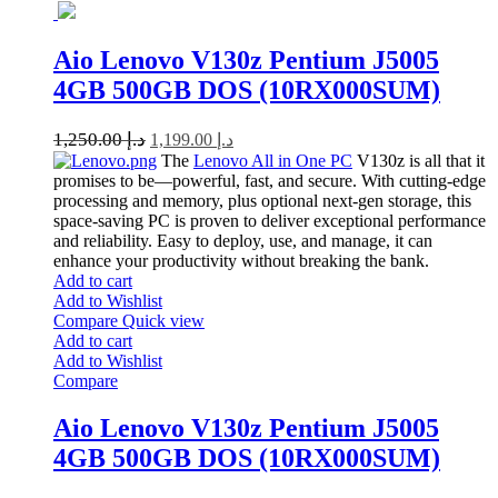
Aio Lenovo V130z Pentium J5005
4GB 500GB DOS (10RX000SUM)
1,250.00
د.إ
1,199.00
د.إ
The
Lenovo All in One PC
V130z is all that it
promises to be—powerful, fast, and secure. With cutting-edge
processing and memory, plus optional next-gen storage, this
space-saving PC is proven to deliver exceptional performance
and reliability. Easy to deploy, use, and manage, it can
enhance your productivity without breaking the bank.
Add to cart
Add to Wishlist
Compare
Quick view
Add to cart
Add to Wishlist
Compare
Aio Lenovo V130z Pentium J5005
4GB 500GB DOS (10RX000SUM)