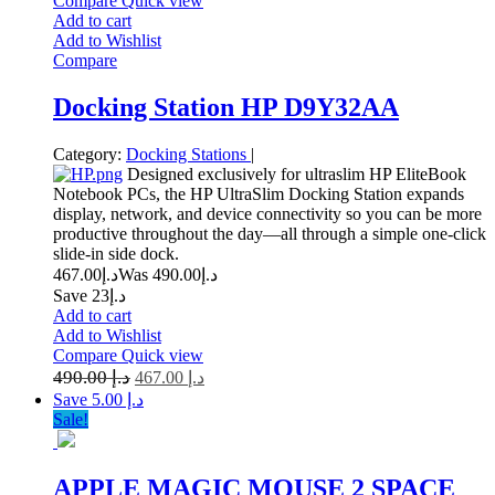
Compare
Quick view
Add to cart
Add to Wishlist
Compare
Docking Station HP D9Y32AA
Category:
Docking Stations
|
Designed exclusively for ultraslim HP EliteBook
Notebook PCs, the HP UltraSlim Docking Station expands
display, network, and device connectivity so you can be more
productive throughout the day—all through a simple one-click
slide-in side dock.
467.00
د.إ
490.00
Was د.إ
Save د.إ23
Add to cart
Add to Wishlist
Compare
Quick view
490.00
د.إ
467.00
د.إ
Save د.إ 5.00
Sale!
APPLE MAGIC MOUSE 2 SPACE