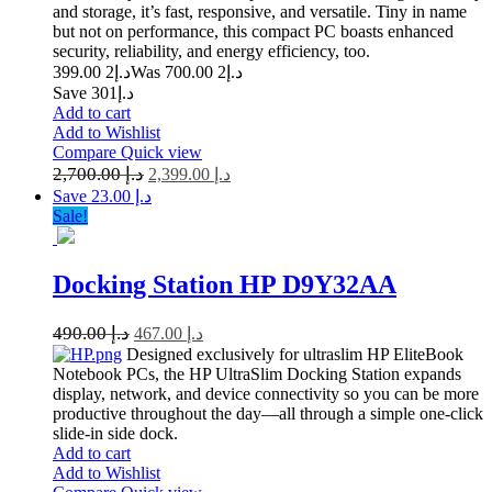
and storage, it’s fast, responsive, and versatile. Tiny in name
but not on performance, this compact PC boasts enhanced
security, reliability, and energy efficiency, too.
2 399.00
د.إ
2 700.00
Was د.إ
Save د.إ301
Add to cart
Add to Wishlist
Compare
Quick view
2,700.00
د.إ
2,399.00
د.إ
Save د.إ 23.00
Sale!
Docking Station HP D9Y32AA
490.00
د.إ
467.00
د.إ
Designed exclusively for ultraslim HP EliteBook
Notebook PCs, the HP UltraSlim Docking Station expands
display, network, and device connectivity so you can be more
productive throughout the day—all through a simple one-click
slide-in side dock.
Add to cart
Add to Wishlist