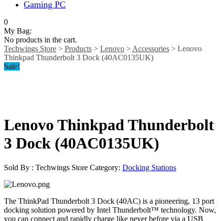
Gaming PC
0
My Bag:
No products in the cart.
Techwings Store
>
Products
>
Lenovo
>
Accessories
>
Lenovo
Thinkpad Thunderbolt 3 Dock (40AC0135UK)
Sale!
Lenovo Thinkpad Thunderbolt
3 Dock (40AC0135UK)
Sold By : Techwings Store
Category:
Docking Stations
The ThinkPad Thunderbolt 3 Dock (40AC) is a pioneering, 13 port
docking solution powered by Intel Thunderbolt™ technology. Now,
you can connect and rapidly charge like never before via a USB