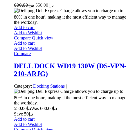
600.00
د.إ
550.00
د.إ
Dell Express Charge allows you to charge up to
i
80% in one hour
, making it the most efficient way to manage
the workday.
Add to cart
Add to Wishlist
Compare
Quick view
Add to cart
Add to Wishlist
Compare
DELL DOCK WD19 130W (DS-VPN-
210-ARJG)
Category:
Docking Stations
|
Dell Express Charge allows you to charge up to
i
80% in one hour
, making it the most efficient way to manage
the workday.
550.00
د.إ
600.00
Was د.إ
Save د.إ50
Add to cart
Add to Wishlist
Compare
Quick view