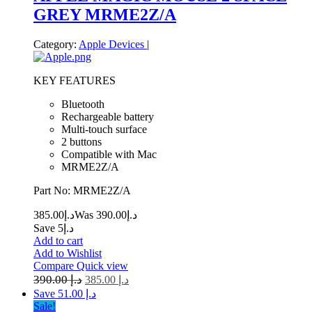
GREY MRME2Z/A
Category:
Apple Devices
|
KEY FEATURES
Bluetooth
Rechargeable battery
Multi-touch surface
2 buttons
Compatible with Mac
MRME2Z/A
Part No: MRME2Z/A
385.00
د.إ
390.00
Was د.إ
Save د.إ5
Add to cart
Add to Wishlist
Compare
Quick view
390.00
د.إ
385.00
د.إ
Save د.إ 51.00
Sale!