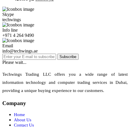
Skype
techwings
Info line
+971 4 264 9490
Email
info@techwings.ae
Subscribe
Please wait...
Techwings Trading LLC offers you a wide range of latest
information technology and computer trading services in Dubai,
providing a unique buying experience to our customers.
Company
Home
About Us
Contact Us