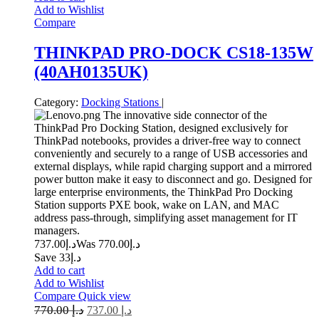
Add to Wishlist
Compare
THINKPAD PRO-DOCK CS18-135W
(40AH0135UK)
Category:
Docking Stations
|
The innovative side connector of the
ThinkPad Pro Docking Station, designed exclusively for
ThinkPad notebooks, provides a driver-free way to connect
conveniently and securely to a range of USB accessories and
external displays, while rapid charging support and a mirrored
power button make it easy to disconnect and go. Designed for
large enterprise environments, the ThinkPad Pro Docking
Station supports PXE book, wake on LAN, and MAC
address pass-through, simplifying asset management for IT
managers.
737.00
د.إ
770.00
Was د.إ
Save د.إ33
Add to cart
Add to Wishlist
Compare
Quick view
770.00
د.إ
737.00
د.إ