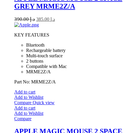
GREY MRME2Z/A
390.00
د.إ
385.00
د.إ
KEY FEATURES
Bluetooth
Rechargeable battery
Multi-touch surface
2 buttons
Compatible with Mac
MRME2Z/A
Part No: MRME2Z/A
Add to cart
Add to Wishlist
Compare
Quick view
Add to cart
Add to Wishlist
Compare
APPLE MAGIC MOUSE 2 SPACE