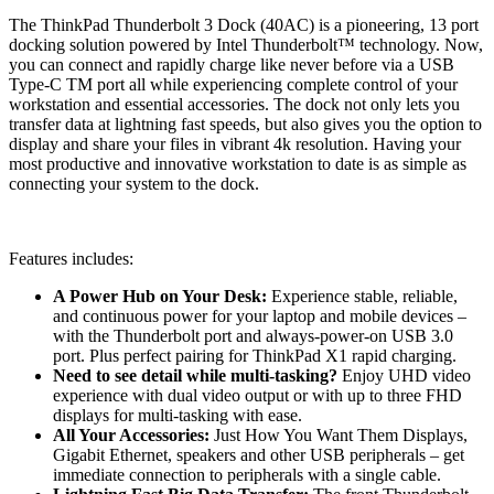
The ThinkPad Thunderbolt 3 Dock (40AC) is a pioneering, 13 port
docking solution powered by Intel Thunderbolt™ technology. Now,
you can connect and rapidly charge like never before via a USB
Type-C TM port all while experiencing complete control of your
workstation and essential accessories. The dock not only lets you
transfer data at lightning fast speeds, but also gives you the option to
display and share your files in vibrant 4k resolution. Having your
most productive and innovative workstation to date is as simple as
connecting your system to the dock.
Features includes:
A Power Hub on Your Desk:
Experience stable, reliable,
and continuous power for your laptop and mobile devices –
with the Thunderbolt port and always-power-on USB 3.0
port. Plus perfect pairing for ThinkPad X1 rapid charging.
Need to see detail while multi-tasking?
Enjoy UHD video
experience with dual video output or with up to three FHD
displays for multi-tasking with ease.
All Your Accessories:
Just How You Want Them Displays,
Gigabit Ethernet, speakers and other USB peripherals – get
immediate connection to peripherals with a single cable.