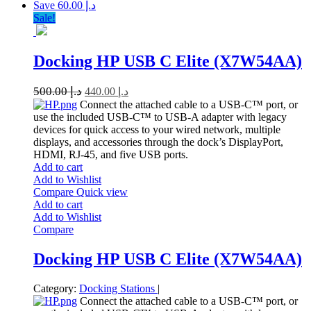
Save د.إ 60.00
Sale!
Docking HP USB C Elite (X7W54AA)
500.00
د.إ
440.00
د.إ
Connect the attached cable to a USB-C™ port, or
use the included USB-C™ to USB-A adapter with legacy
devices for quick access to your wired network, multiple
displays, and accessories through the dock’s DisplayPort,
HDMI, RJ-45, and five USB ports.
Add to cart
Add to Wishlist
Compare
Quick view
Add to cart
Add to Wishlist
Compare
Docking HP USB C Elite (X7W54AA)
Category:
Docking Stations
|
Connect the attached cable to a USB-C™ port, or