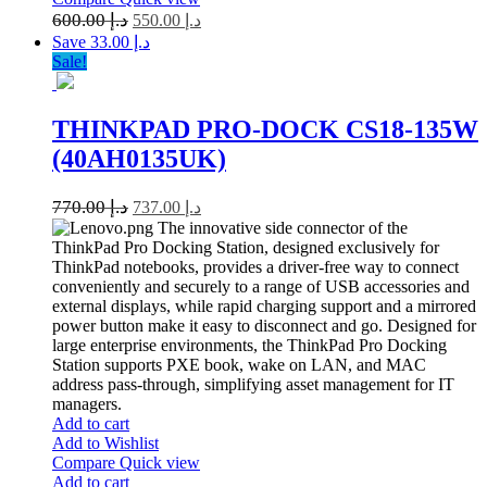
600.00
د.إ
550.00
د.إ
Save د.إ 33.00
Sale!
THINKPAD PRO-DOCK CS18-135W
(40AH0135UK)
770.00
د.إ
737.00
د.إ
The innovative side connector of the
ThinkPad Pro Docking Station, designed exclusively for
ThinkPad notebooks, provides a driver-free way to connect
conveniently and securely to a range of USB accessories and
external displays, while rapid charging support and a mirrored
power button make it easy to disconnect and go. Designed for
large enterprise environments, the ThinkPad Pro Docking
Station supports PXE book, wake on LAN, and MAC
address pass-through, simplifying asset management for IT
managers.
Add to cart
Add to Wishlist
Compare
Quick view
Add to cart