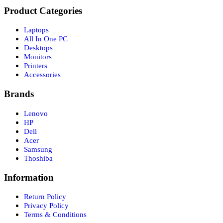
Product Categories
Laptops
All In One PC
Desktops
Monitors
Printers
Accessories
Brands
Lenovo
HP
Dell
Acer
Samsung
Thoshiba
Information
Return Policy
Privacy Policy
Terms & Conditions