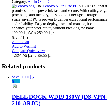
Category:
All In One PC
|
The
Lenovo All in One PC
V130z is all that it
promises to be—powerful, fast, and secure. With cutting-edge
processing and memory, plus optional next-gen storage, this
space-saving PC is proven to deliver exceptional performance
and reliability. Easy to deploy, use, and manage, it can
enhance your productivity without breaking the bank.
1 199.00
د.إ
1 250.00
Was د.إ
Save د.إ51
Add to cart
Add to Wishlist
Compare
Quick view
1,250.00
د.إ
1,199.00
د.إ
Related
products
Save د.إ 50.00
Sale!
DELL DOCK WD19 130W (DS-VPN-
210-ARJG)