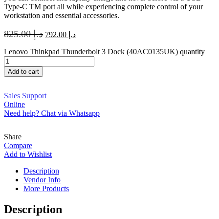
Type-C TM port all while experiencing complete control of your
workstation and essential accessories.
825.00
د.إ
792.00
د.إ
Lenovo Thinkpad Thunderbolt 3 Dock (40AC0135UK) quantity
Add to cart
Sales Support
Online
Need help? Chat via Whatsapp
Share
Compare
Add to Wishlist
Description
Vendor Info
More Products
Description