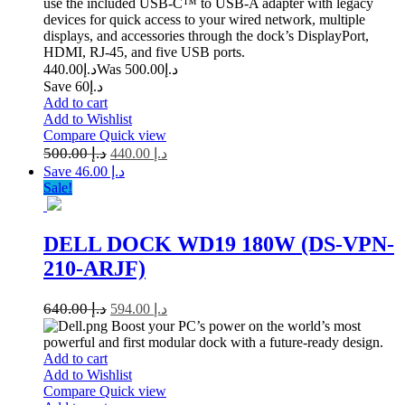
use the included USB-C™ to USB-A adapter with legacy
devices for quick access to your wired network, multiple
displays, and accessories through the dock’s DisplayPort,
HDMI, RJ-45, and five USB ports.
440.00
د.إ
500.00
Was د.إ
Save د.إ60
Add to cart
Add to Wishlist
Compare
Quick view
500.00
د.إ
440.00
د.إ
Save د.إ 46.00
Sale!
DELL DOCK WD19 180W (DS-VPN-
210-ARJF)
640.00
د.إ
594.00
د.إ
Boost your PC’s power on the world’s most
powerful and first modular dock with a future-ready design.
Add to cart
Add to Wishlist
Compare
Quick view