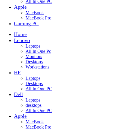
All In One PC
Apple
MacBook
MacBook Pro
Gaming PC
Home
Lenovo
Laptops
All In One Pc
Monitors
Desktops
Workstations
HP
Laptops
Desktops
All In One PC
Dell
Laptops
desktops
All In One PC
Apple
MacBook
MacBook Pro