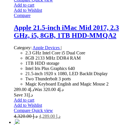
Add to cart
Add to Wishlist
Compare
Apple 21.5-inch iMac Mid 2017, 2.3
GHz, i5, 8GB, 1TB HDD-MMQA2
Category:
Apple Devices
|
2.3 GHz Intel Core i5 Dual Core
8GB 2133 MHz DDR4 RAM
1TB HDD storage
Intel Iris Plus Graphics 640
21.5-inch 1920 x 1080, LED Backlit Display
Two Thunderbolt 3 ports
Magic Keyboard English and Magic Mouse 2
4 289.00
د.إ
4 320.00
Was د.إ
Save د.إ31
Add to cart
Add to Wishlist
Compare
Quick view
4,320.00
د.إ
4,289.00
د.إ