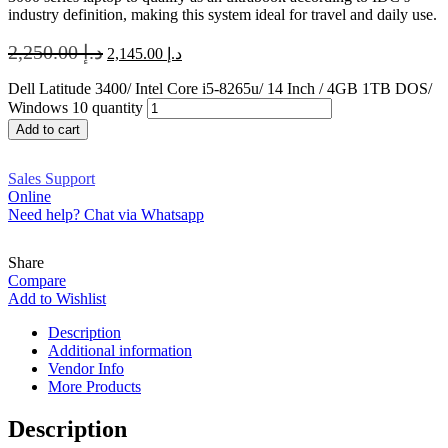
industry definition, making this system ideal for travel and daily use.
2,250.00
د.إ
2,145.00
د.إ
Dell Latitude 3400/ Intel Core i5-8265u/ 14 Inch / 4GB 1TB DOS/
Windows 10 quantity
Add to cart
Sales Support
Online
Need help? Chat via Whatsapp
Share
Compare
Add to Wishlist
Description
Additional information
Vendor Info
More Products
Description