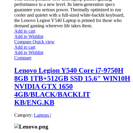
performance to a new level. Its latest-generation specs
guarantee you serious power. Thermally optimized to run
cooler and quieter with a full-sized white-backlit keyboard,
the Lenovo Legion Y540 Laptop is primed for those who
demand gaming wherever life takes them.
Add to cart
Add to Wishlist
Compare
Quick view
Add to cart
Add to Wishlist
Compare
Lenovo Legion Y540 Core i7-9750H
8GB 1TB+512GB SSD 15.6″ WIN10H
NVIDIA GTX 1650
4GB/BLACK/BACKLIT
KB/ENG.KB
Category:
Laptops
|