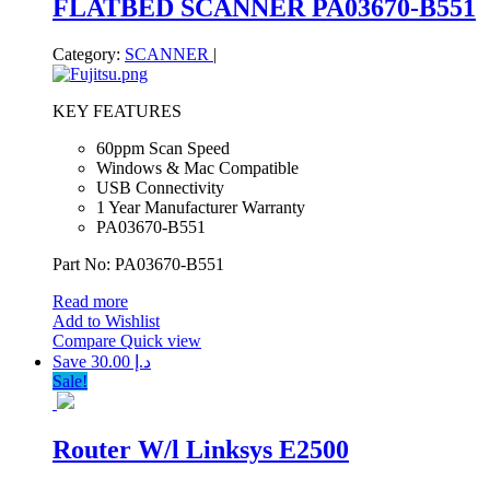
FLATBED SCANNER PA03670-B551
Category:
SCANNER
|
KEY FEATURES
60ppm Scan Speed
Windows & Mac Compatible
USB Connectivity
1 Year Manufacturer Warranty
PA03670-B551
Part No: PA03670-B551
Read more
Add to Wishlist
Compare
Quick view
Save د.إ 30.00
Sale!
Router W/l Linksys E2500