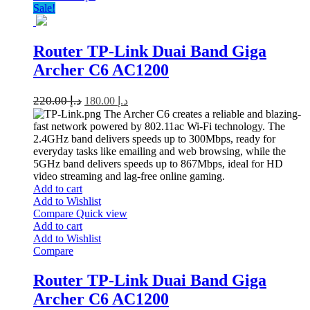
Sale!
Router TP-Link Duai Band Giga
Archer C6 AC1200
220.00
د.إ
180.00
د.إ
The Archer C6 creates a reliable and blazing-
fast network powered by 802.11ac Wi-Fi technology. The
2.4GHz band delivers speeds up to 300Mbps, ready for
everyday tasks like emailing and web browsing, while the
5GHz band delivers speeds up to 867Mbps, ideal for HD
video streaming and lag-free online gaming.
Add to cart
Add to Wishlist
Compare
Quick view
Add to cart
Add to Wishlist
Compare
Router TP-Link Duai Band Giga
Archer C6 AC1200