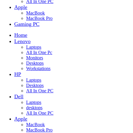
All In One PC
Apple
MacBook
MacBook Pro
Gaming PC
Home
Lenovo
Laptops
All In One Pc
Monitors
Desktops
Workstations
HP
Laptops
Desktops
All In One PC
Dell
Laptops
desktops
All In One PC
Apple
MacBook
MacBook Pro