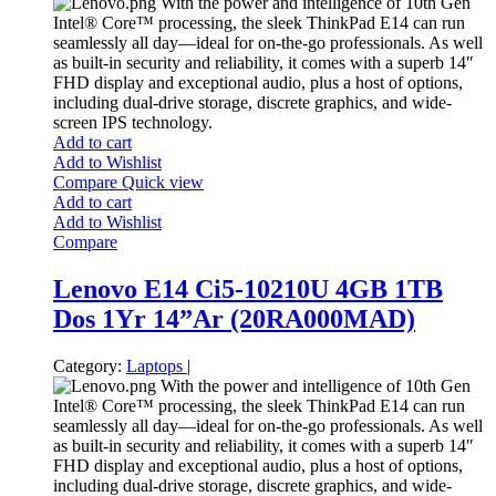
With the power and intelligence of 10th Gen
Intel® Core™ processing, the sleek ThinkPad E14 can run
seamlessly all day—ideal for on-the-go professionals. As well
as built-in security and reliability, it comes with a superb 14″
FHD display and exceptional audio, plus a host of options,
including dual-drive storage, discrete graphics, and wide-
screen IPS technology.
Add to cart
Add to Wishlist
Compare
Quick view
Add to cart
Add to Wishlist
Compare
Lenovo E14 Ci5-10210U 4GB 1TB
Dos 1Yr 14”Ar (20RA000MAD)
Category:
Laptops
|
With the power and intelligence of 10th Gen
Intel® Core™ processing, the sleek ThinkPad E14 can run
seamlessly all day—ideal for on-the-go professionals. As well
as built-in security and reliability, it comes with a superb 14″
FHD display and exceptional audio, plus a host of options,
including dual-drive storage, discrete graphics, and wide-