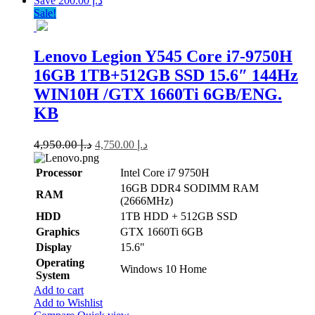
Save د.إ 200.00
Sale!
Lenovo Legion Y545 Core i7-9750H
16GB 1TB+512GB SSD 15.6″ 144Hz
WIN10H /GTX 1660Ti 6GB/ENG.
KB
4,950.00
د.إ
4,750.00
د.إ
Processor
Intel Core i7 9750H
16GB DDR4 SODIMM RAM
RAM
(2666MHz)
HDD
1TB HDD + 512GB SSD
Graphics
GTX 1660Ti 6GB
Display
15.6"
Operating
Windows 10 Home
System
Add to cart
Add to Wishlist