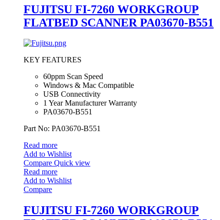
FUJITSU FI-7260 WORKGROUP
FLATBED SCANNER PA03670-B551
KEY FEATURES
60ppm Scan Speed
Windows & Mac Compatible
USB Connectivity
1 Year Manufacturer Warranty
PA03670-B551
Part No: PA03670-B551
Read more
Add to Wishlist
Compare
Quick view
Read more
Add to Wishlist
Compare
FUJITSU FI-7260 WORKGROUP