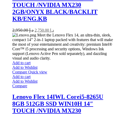
TOUCH /NVIDIA MX230
2GB/ONYX BLACK/BACKLIT
KB/ENG.KB
2,950.00
د.إ
2,750.00
د.إ
Meet the Lenovo Flex 14, an ultra-thin, sleek,
compact 14” 2-in-1 laptop packed with features that will make
the most of your entertainment and creativity: premium Intel®
Core™ i5 processing and security options, Windows Ink
support (Lenovo Active Pen sold separately), and dazzling
visual and audio clarity.
Add to cart
Add to Wishlist
Compare
Quick view
Add to cart
Add to Wishlist
Compare
Lenovo Flex 14IWL Corei5-8265U
8GB 512GB SSD WIN10H 14″
TOUCH /NVIDIA MX230