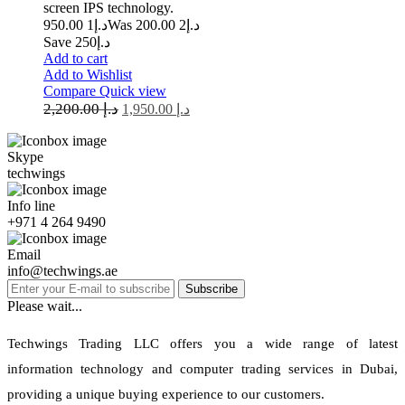
screen IPS technology.
1 950.00
د.إ
2 200.00
Was د.إ
Save د.إ250
Add to cart
Add to Wishlist
Compare
Quick view
2,200.00
د.إ
1,950.00
د.إ
Skype
techwings
Info line
+971 4 264 9490
Email
info@techwings.ae
Subscribe
Please wait...
Techwings Trading LLC offers you a wide range of latest
information technology and computer trading services in Dubai,
providing a unique buying experience to our customers.