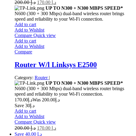
200.00
د.إ
170.00
د.إ
UP TO N300 + N300 MBPS SPEED*
N600 (300 + 300 Mbps) dual-band wireless router brings
speed and reliability to your Wi-Fi connection.
Add to cart
Add to Wishlist
Compare
Quick view
Add to cart
Add to Wishlist
Compare
Router W/l Linksys E2500
Category:
Router
|
UP TO N300 + N300 MBPS SPEED*
N600 (300 + 300 Mbps) dual-band wireless router brings
speed and reliability to your Wi-Fi connection.
170.00
د.إ
200.00
Was د.إ
Save د.إ30
Add to cart
Add to Wishlist
Compare
Quick view
200.00
د.إ
170.00
د.إ
Save د.إ 40.00