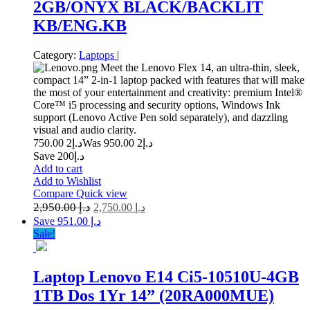
2GB/ONYX BLACK/BACKLIT
KB/ENG.KB
Category:
Laptops
|
Meet the Lenovo Flex 14, an ultra-thin, sleek,
compact 14” 2-in-1 laptop packed with features that will make
the most of your entertainment and creativity: premium Intel®
Core™ i5 processing and security options, Windows Ink
support (Lenovo Active Pen sold separately), and dazzling
visual and audio clarity.
2 750.00
د.إ
2 950.00
Was د.إ
Save د.إ200
Add to cart
Add to Wishlist
Compare
Quick view
2,950.00
د.إ
2,750.00
د.إ
Save د.إ 951.00
Sale!
Laptop Lenovo E14 Ci5-10510U-4GB
1TB Dos 1Yr 14” (20RA000MUE)