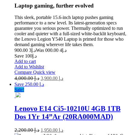
Laptop gaming, further evolved
This sleek, portable 15.6-inch laptop pushes gaming
performance to a new level. Its latest-generation specs
guarantee you serious power. Thermally optimized to run
cooler and quieter with a full-sized white-backlit keyboard,
the Lenovo Legion Y540 Laptop is primed for those who
demand gaming wherever life takes them.
3 900.00
د.إ
4 000.00
Was د.إ
Save د.إ100
Add to cart
Add to Wishlist
Compare
Quick view
4,000.00
د.إ
3,900.00
د.إ
Save د.إ 250.00
Sale!
Lenovo E14 Ci5-10210U 4GB 1TB
Dos 1Yr 14”Ar (20RA000MAD)
2,200.00
د.إ
1,950.00
د.إ