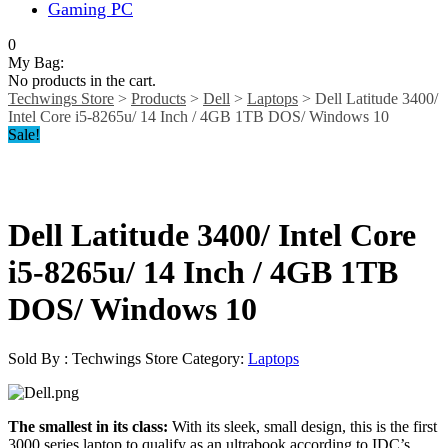
Gaming PC
0
My Bag:
No products in the cart.
Techwings Store
>
Products
>
Dell
>
Laptops
>
Dell Latitude 3400/
Intel Core i5-8265u/ 14 Inch / 4GB 1TB DOS/ Windows 10
Sale!
Dell Latitude 3400/ Intel Core
i5-8265u/ 14 Inch / 4GB 1TB
DOS/ Windows 10
Sold By : Techwings Store
Category:
Laptops
The smallest in its class:
With its sleek, small design, this is the first
3000 series laptop to qualify as an ultrabook according to IDC’s