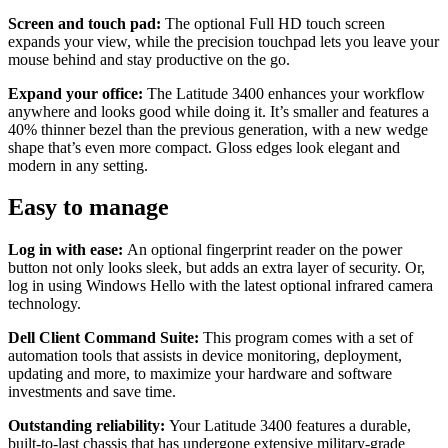
Screen and touch pad:
The optional Full HD touch screen
expands your view, while the precision touchpad lets you leave your
mouse behind and stay productive on the go.
Expand your office:
The Latitude 3400 enhances your workflow
anywhere and looks good while doing it. It’s smaller and features a
40% thinner bezel than the previous generation, with a new wedge
shape that’s even more compact. Gloss edges look elegant and
modern in any setting.
Easy to manage
Log in with ease:
An optional fingerprint reader on the power
button not only looks sleek, but adds an extra layer of security. Or,
log in using Windows Hello with the latest optional infrared camera
technology.
Dell Client Command Suite:
This program comes with a set of
automation tools that assists in device monitoring, deployment,
updating and more, to maximize your hardware and software
investments and save time.
Outstanding reliability:
Your Latitude 3400 features a durable,
built-to-last chassis that has undergone extensive military-grade