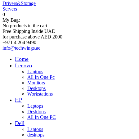
Drivers&Storage
Servers
0
My Bag:
No products in the cart.
Free Shipping Inside UAE
for purchase above AED 2000
+971 4 264 9490
info@techwings.ae
Home
Lenovo
Laptops
All In One Pc
Monitors
Desktops
Workstations
HP
Laptops
Desktops
All In One PC
Dell
Laptops
desktops