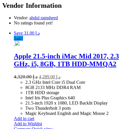
Vendor Information
Vendor:
abdul ramsheed
No ratings found yet!
Save د.إ 31.00
Sale!
Apple 21.5-inch iMac Mid 2017, 2.3
GHz, i5, 8GB, 1TB HDD-MMQA2
4,320.00
د.إ
4,289.00
د.إ
2.3 GHz Intel Core i5 Dual Core
8GB 2133 MHz DDR4 RAM
1TB HDD storage
Intel Iris Plus Graphics 640
21.5-inch 1920 x 1080, LED Backlit Display
Two Thunderbolt 3 ports
Magic Keyboard English and Magic Mouse 2
Add to cart
Add to Wishlist
Compare
Quick view