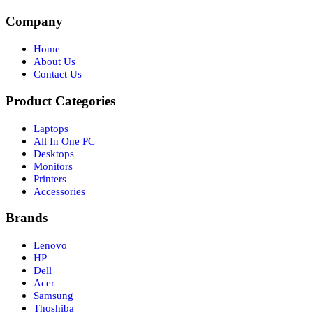
Company
Home
About Us
Contact Us
Product Categories
Laptops
All In One PC
Desktops
Monitors
Printers
Accessories
Brands
Lenovo
HP
Dell
Acer
Samsung
Thoshiba