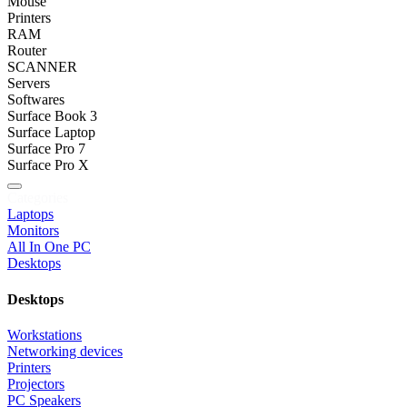
Mouse
Printers
RAM
Router
SCANNER
Servers
Softwares
Surface Book 3
Surface Laptop
Surface Pro 7
Surface Pro X
Categories
Laptops
Monitors
All In One PC
Desktops
Desktops
Workstations
Networking devices
Printers
Projectors
PC Speakers