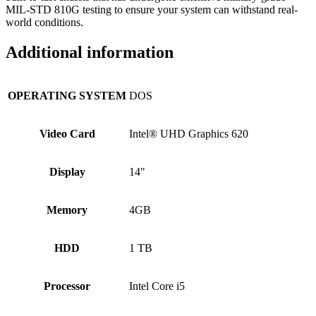
MIL-STD 810G testing to ensure your system can withstand real-
world conditions.
Additional information
OPERATING SYSTEM
DOS
Video Card
Intel® UHD Graphics 620
Display
14"
Memory
4GB
HDD
1 TB
Processor
Intel Core i5