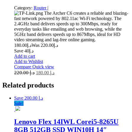
Category:
Router
|
The Archer C6 creates a reliable and blazing-
fast network powered by 802.11ac Wi-Fi technology. The
2.4GHz band delivers speeds up to 300Mbps, ready for
everyday tasks like emailing and web browsing, while the
5GHz band delivers speeds up to 867Mbps, ideal for HD
video streaming and lag-free online gaming.
180.00
د.إ
220.00
Was د.إ
Save د.إ40
Add to cart
Add to Wishlist
Compare
Quick view
220.00
د.إ
180.00
د.إ
Related
products
Save د.إ 200.00
Sale!
Lenovo Flex 14IWL Corei5-8265U
8GB 512GB SSD WIN10H 14″