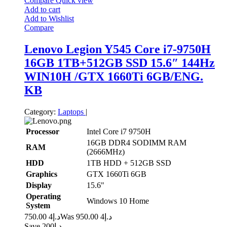
Compare
Quick view
Add to cart
Add to Wishlist
Compare
Lenovo Legion Y545 Core i7-9750H
16GB 1TB+512GB SSD 15.6″ 144Hz
WIN10H /GTX 1660Ti 6GB/ENG.
KB
Category:
Laptops
|
Processor
Intel Core i7 9750H
16GB DDR4 SODIMM RAM
RAM
(2666MHz)
HDD
1TB HDD + 512GB SSD
Graphics
GTX 1660Ti 6GB
Display
15.6"
Operating
Windows 10 Home
System
4 750.00
د.إ
4 950.00
Was د.إ
Save د.إ200