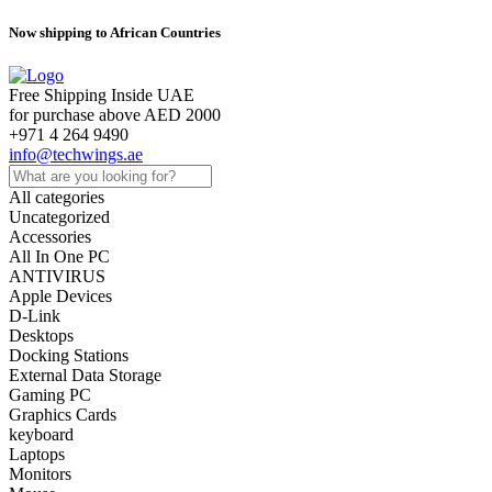
Now shipping to African Countries
Free Shipping Inside UAE
for purchase above AED 2000
+971 4 264 9490
info@techwings.ae
All categories
Uncategorized
Accessories
All In One PC
ANTIVIRUS
Apple Devices
D-Link
Desktops
Docking Stations
External Data Storage
Gaming PC
Graphics Cards
keyboard
Laptops
Monitors