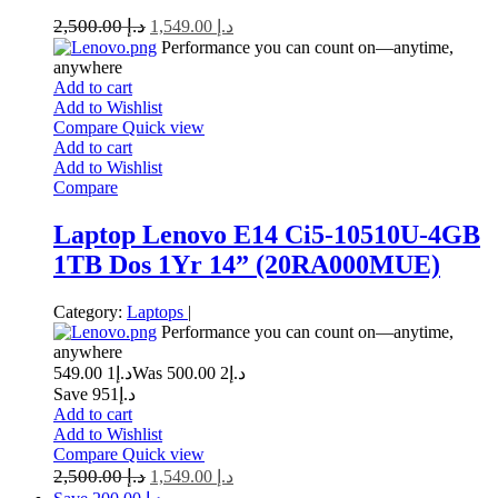
2,500.00
د.إ
1,549.00
د.إ
Performance you can count on—anytime,
anywhere
Add to cart
Add to Wishlist
Compare
Quick view
Add to cart
Add to Wishlist
Compare
Laptop Lenovo E14 Ci5-10510U-4GB
1TB Dos 1Yr 14” (20RA000MUE)
Category:
Laptops
|
Performance you can count on—anytime,
anywhere
1 549.00
د.إ
2 500.00
Was د.إ
Save د.إ951
Add to cart
Add to Wishlist
Compare
Quick view
2,500.00
د.إ
1,549.00
د.إ