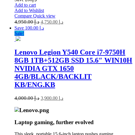
Add to cart
Add to Wishlist
Compare
Quick view
4,950.00
د.إ
4,750.00
د.إ
Save د.إ 100.00
Sale!
Lenovo Legion Y540 Core i7-9750H
8GB 1TB+512GB SSD 15.6″ WIN10H
NVIDIA GTX 1650
4GB/BLACK/BACKLIT
KB/ENG.KB
4,000.00
د.إ
3,900.00
د.إ
Laptop gaming, further evolved
This sleek, portable 15.6-inch laptop pushes gaming