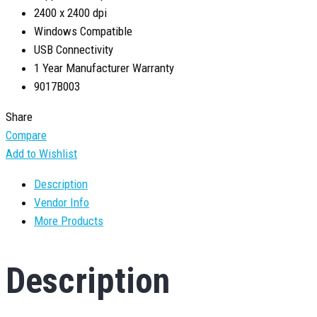
2400 x 2400 dpi
Windows Compatible
USB Connectivity
1 Year Manufacturer Warranty
9017B003
Share
Compare
Add to Wishlist
Description
Vendor Info
More Products
Description