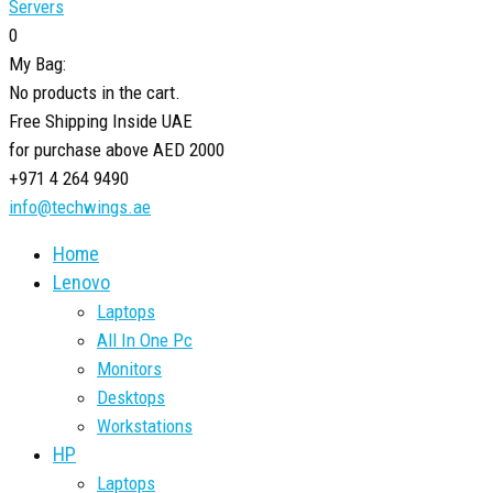
Servers
0
My Bag:
No products in the cart.
Free Shipping Inside UAE
for purchase above AED 2000
+971 4 264 9490
info@techwings.ae
Home
Lenovo
Laptops
All In One Pc
Monitors
Desktops
Workstations
HP
Laptops