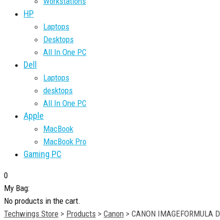
Workstations
HP
Laptops
Desktops
All In One PC
Dell
Laptops
desktops
All In One PC
Apple
MacBook
MacBook Pro
Gaming PC
0
My Bag:
No products in the cart.
Techwings Store
>
Products
>
Canon
>
CANON IMAGEFORMULA DR