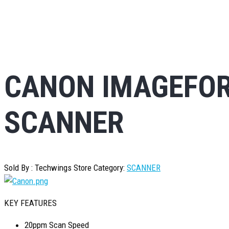
CANON IMAGEFOR
SCANNER
Sold By : Techwings Store
Category:
SCANNER
KEY FEATURES
20ppm Scan Speed