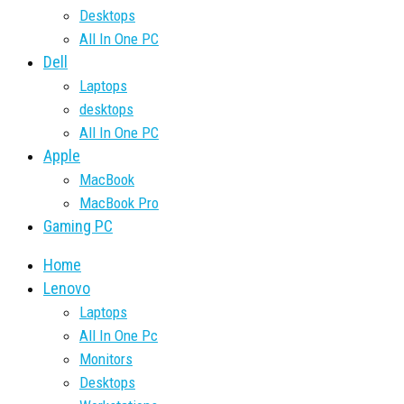
Desktops
All In One PC
Dell
Laptops
desktops
All In One PC
Apple
MacBook
MacBook Pro
Gaming PC
Home
Lenovo
Laptops
All In One Pc
Monitors
Desktops