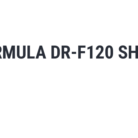
MULA DR-F120 SH