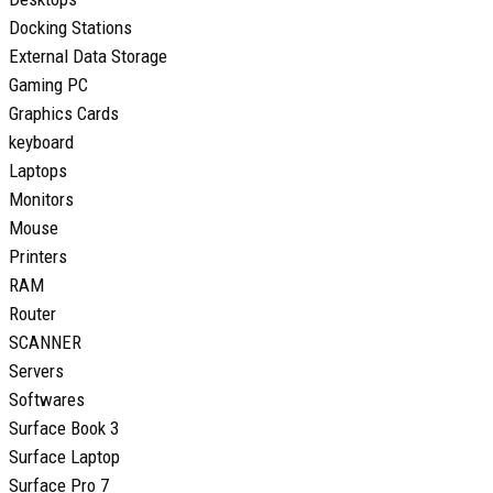
Docking Stations
External Data Storage
Gaming PC
Graphics Cards
keyboard
Laptops
Monitors
Mouse
Printers
RAM
Router
SCANNER
Servers
Softwares
Surface Book 3
Surface Laptop
Surface Pro 7