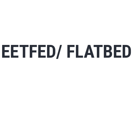
EETFED/ FLATBED