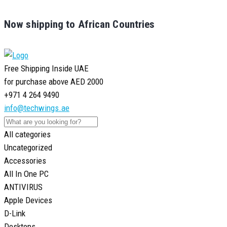
Now shipping to African Countries
Free Shipping Inside UAE
for purchase above AED 2000
+971 4 264 9490
info@techwings.ae
All categories
Uncategorized
Accessories
All In One PC
ANTIVIRUS
Apple Devices
D-Link
Desktops