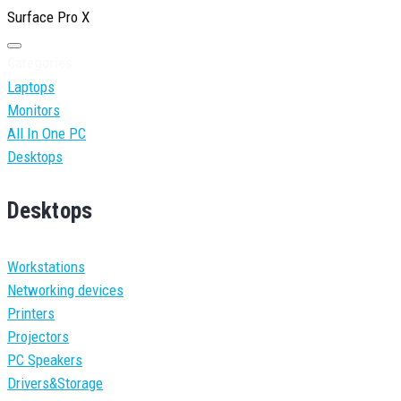
Surface Pro X
Categories
Laptops
Monitors
All In One PC
Desktops
Desktops
Workstations
Networking devices
Printers
Projectors
PC Speakers
Drivers&Storage