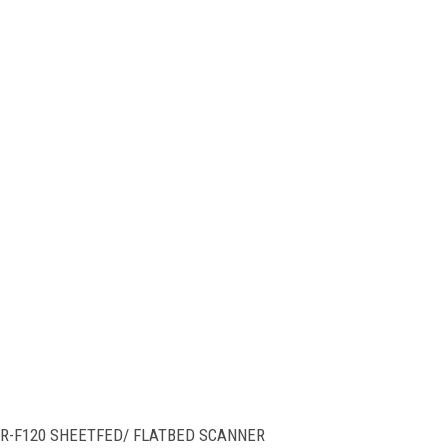
-F120 SHEETFED/ FLATBED SCANNER