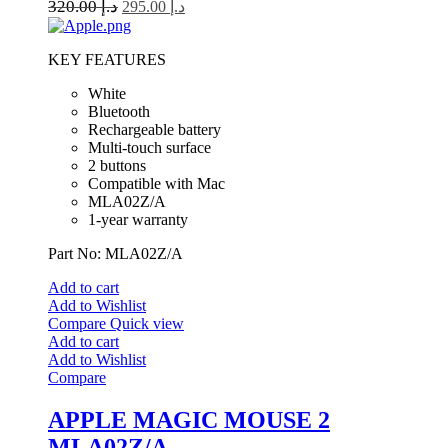
320.00
د.إ
295.00
د.إ
KEY FEATURES
White
Bluetooth
Rechargeable battery
Multi-touch surface
2 buttons
Compatible with Mac
MLA02Z/A
1-year warranty
Part No: MLA02Z/A
Add to cart
Add to Wishlist
Compare
Quick view
Add to cart
Add to Wishlist
Compare
APPLE MAGIC MOUSE 2
MLA02Z/A