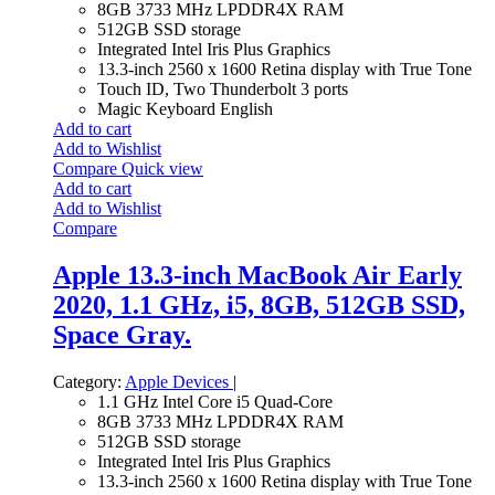
8GB 3733 MHz LPDDR4X RAM
512GB SSD storage
Integrated Intel Iris Plus Graphics
13.3-inch 2560 x 1600 Retina display with True Tone
Touch ID, Two Thunderbolt 3 ports
Magic Keyboard English
Add to cart
Add to Wishlist
Compare
Quick view
Add to cart
Add to Wishlist
Compare
Apple 13.3-inch MacBook Air Early
2020, 1.1 GHz, i5, 8GB, 512GB SSD,
Space Gray.
Category:
Apple Devices
|
1.1 GHz Intel Core i5 Quad-Core
8GB 3733 MHz LPDDR4X RAM
512GB SSD storage
Integrated Intel Iris Plus Graphics
13.3-inch 2560 x 1600 Retina display with True Tone