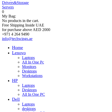
Drivers&Storage
Servers
0
My Bag:
No products in the cart.
Free Shipping Inside UAE
for purchase above AED 2000
+971 4 264 9490
info@techwings.ae
Home
Lenovo
Laptops
All In One Pc
Monitors
Desktops
Workstations
HP
Laptops
Desktops
All In One PC
Dell
Laptops
desktops