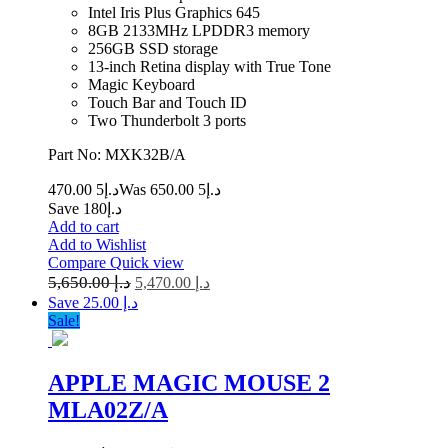
Intel Iris Plus Graphics 645
8GB 2133MHz LPDDR3 memory
256GB SSD storage
13-inch Retina display with True Tone
Magic Keyboard
Touch Bar and Touch ID
Two Thunderbolt 3 ports
Part No: MXK32B/A
5 470.00
د.إ
5 650.00
Was د.إ
Save د.إ180
Add to cart
Add to Wishlist
Compare
Quick view
5,650.00
د.إ
5,470.00
د.إ
Save د.إ 25.00
Sale!
APPLE MAGIC MOUSE 2
MLA02Z/A