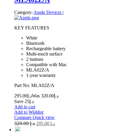
Category:
Apple Devices
|
KEY FEATURES
White
Bluetooth
Rechargeable battery
Multi-touch surface
2 buttons
Compatible with Mac
MLA02Z/A
1-year warranty
Part No: MLA02Z/A
295.00
د.إ
320.00
Was د.إ
Save د.إ25
Add to cart
Add to Wishlist
Compare
Quick view
320.00
د.إ
295.00
د.إ