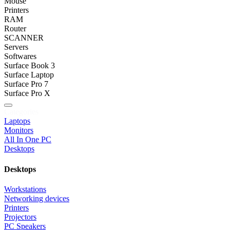
Mouse
Printers
RAM
Router
SCANNER
Servers
Softwares
Surface Book 3
Surface Laptop
Surface Pro 7
Surface Pro X
Categories
Laptops
Monitors
All In One PC
Desktops
Desktops
Workstations
Networking devices
Printers
Projectors
PC Speakers