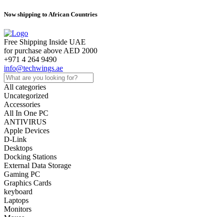
Now shipping to African Countries
Free Shipping Inside UAE
for purchase above AED 2000
+971 4 264 9490
info@techwings.ae
All categories
Uncategorized
Accessories
All In One PC
ANTIVIRUS
Apple Devices
D-Link
Desktops
Docking Stations
External Data Storage
Gaming PC
Graphics Cards
keyboard
Laptops
Monitors