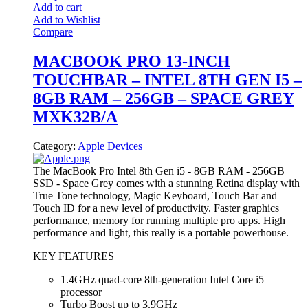
Add to cart
Add to Wishlist
Compare
MACBOOK PRO 13-INCH
TOUCHBAR – INTEL 8TH GEN I5 –
8GB RAM – 256GB – SPACE GREY
MXK32B/A
Category:
Apple Devices
|
The MacBook Pro Intel 8th Gen i5 - 8GB RAM - 256GB
SSD - Space Grey comes with a stunning Retina display with
True Tone technology, Magic Keyboard, Touch Bar and
Touch ID for a new level of productivity. Faster graphics
performance, memory for running multiple pro apps. High
performance and light, this really is a portable powerhouse.
KEY FEATURES
1.4GHz quad-core 8th-generation Intel Core i5
processor
Turbo Boost up to 3.9GHz