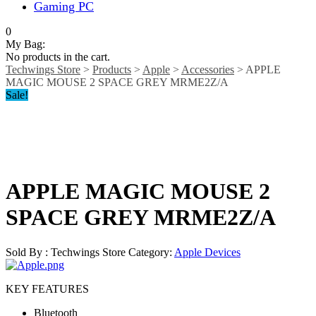
Gaming PC
0
My Bag:
No products in the cart.
Techwings Store
>
Products
>
Apple
>
Accessories
>
APPLE
MAGIC MOUSE 2 SPACE GREY MRME2Z/A
Sale!
APPLE MAGIC MOUSE 2
SPACE GREY MRME2Z/A
Sold By : Techwings Store
Category:
Apple Devices
KEY FEATURES
Bluetooth