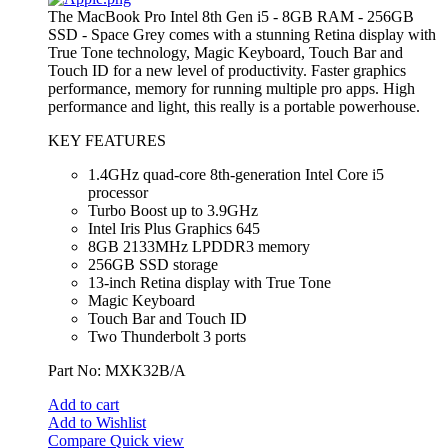
The MacBook Pro Intel 8th Gen i5 - 8GB RAM - 256GB
SSD - Space Grey comes with a stunning Retina display with
True Tone technology, Magic Keyboard, Touch Bar and
Touch ID for a new level of productivity. Faster graphics
performance, memory for running multiple pro apps. High
performance and light, this really is a portable powerhouse.
KEY FEATURES
1.4GHz quad-core 8th-generation Intel Core i5
processor
Turbo Boost up to 3.9GHz
Intel Iris Plus Graphics 645
8GB 2133MHz LPDDR3 memory
256GB SSD storage
13-inch Retina display with True Tone
Magic Keyboard
Touch Bar and Touch ID
Two Thunderbolt 3 ports
Part No: MXK32B/A
Add to cart
Add to Wishlist
Compare
Quick view