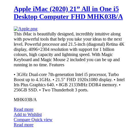
Apple iMac (2020) 21” All in One i5
Desktop Computer FHD MHK03B/A
This iMac is beautifully designed, incredibly intuitive along
with powerful tools that help you take your ideas to the next
level. Powerful processor and 21.5-inch (diagonal) Retina 4K
display, 4096×2304 resolution with support for 1 billion
colours, high capacity and lightning speed. With Magic
Keyboard and Magic Mouse 2 included you can be up and
running in no time.
Features
• 3GHz Dual-core 7th-generation Intel i5 processor, Turbo
Boost up to 4.1GHz. • 21.5" FHD 1920x1080 display. • Intel
Iris Plus Graphics 640. • 8GB 2133MHz DDR4 memory. •
256GB SSD. • Two Thunderbolt 3 ports.
MHK03B/A
Read more
Add to Wishlist
Compare
Quick view
Read more