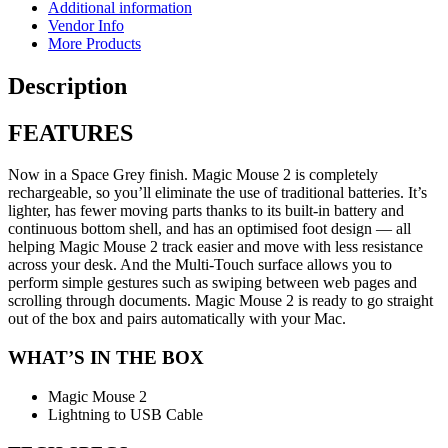
Additional information
Vendor Info
More Products
Description
FEATURES
Now in a Space Grey finish. Magic Mouse 2 is completely
rechargeable, so you’ll eliminate the use of traditional batteries. It’s
lighter, has fewer moving parts thanks to its built-in battery and
continuous bottom shell, and has an optimised foot design — all
helping Magic Mouse 2 track easier and move with less resistance
across your desk. And the Multi-Touch surface allows you to
perform simple gestures such as swiping between web pages and
scrolling through documents. Magic Mouse 2 is ready to go straight
out of the box and pairs automatically with your Mac.
WHAT’S IN THE BOX
Magic Mouse 2
Lightning to USB Cable