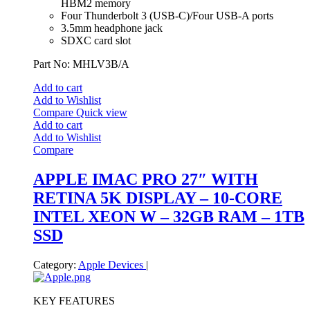
HBM2 memory
Four Thunderbolt 3 (USB‑C)/Four USB-A ports
3.5mm headphone jack
SDXC card slot
Part No: MHLV3B/A
Add to cart
Add to Wishlist
Compare
Quick view
Add to cart
Add to Wishlist
Compare
APPLE IMAC PRO 27″ WITH
RETINA 5K DISPLAY – 10-CORE
INTEL XEON W – 32GB RAM – 1TB
SSD
Category:
Apple Devices
|
KEY FEATURES