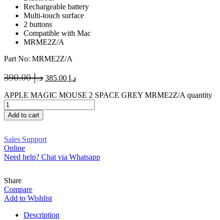
Rechargeable battery
Multi-touch surface
2 buttons
Compatible with Mac
MRME2Z/A
Part No: MRME2Z/A
390.00
د.إ
385.00
د.إ
APPLE MAGIC MOUSE 2 SPACE GREY MRME2Z/A quantity
Add to cart
Sales Support
Online
Need help? Chat via Whatsapp
Share
Compare
Add to Wishlist
Description