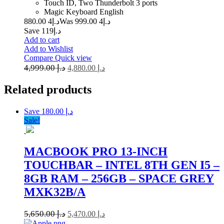
Touch ID, Two Thunderbolt 3 ports
Magic Keyboard English
4 880.00
د.إ
4 999.00
Was د.إ
Save د.إ119
Add to cart
Add to Wishlist
Compare
Quick view
4,999.00
د.إ
4,880.00
د.إ
Related
products
Save د.إ 180.00
Sale!
MACBOOK PRO 13-INCH
TOUCHBAR – INTEL 8TH GEN I5 –
8GB RAM – 256GB – SPACE GREY
MXK32B/A
5,650.00
د.إ
5,470.00
د.إ