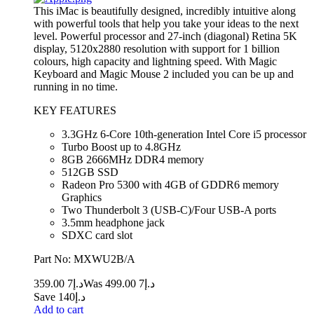
This iMac is beautifully designed, incredibly intuitive along
with powerful tools that help you take your ideas to the next
level. Powerful processor and 27-inch (diagonal) Retina 5K
display, 5120x2880 resolution with support for 1 billion
colours, high capacity and lightning speed. With Magic
Keyboard and Magic Mouse 2 included you can be up and
running in no time.
KEY FEATURES
3.3GHz 6-Core 10th-generation Intel Core i5 processor
Turbo Boost up to 4.8GHz
8GB 2666MHz DDR4 memory
512GB SSD
Radeon Pro 5300 with 4GB of GDDR6 memory
Graphics
Two Thunderbolt 3 (USB‑C)/Four USB-A ports
3.5mm headphone jack
SDXC card slot
Part No: MXWU2B/A
7 359.00
د.إ
7 499.00
Was د.إ
Save د.إ140
Add to cart