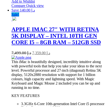
Add to Wishlist
Compare
Quick view
Save د.إ 140.00
Sale!
APPLE IMAC 27″ WITH RETINA
5K DISPLAY – INTEL 10TH GEN
CORE I5 – 8GB RAM – 512GB SSD
7,499.00
د.إ
7,359.00
د.إ
This iMac is beautifully designed, incredibly intuitive along
with powerful tools that help you take your ideas to the next
level. Powerful processor and 27-inch (diagonal) Retina 5K
display, 5120x2880 resolution with support for 1 billion
colours, high capacity and lightning speed. With Magic
Keyboard and Magic Mouse 2 included you can be up and
running in no time.
KEY FEATURES
3.3GHz 6-Core 10th-generation Intel Core i5 processor