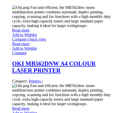
Fast and efficient, the MB562dnw mono
multifunction printer combines automatic duplex printing,
copying, scanning and fax functions with a high monthly duty
cycle, extra high-capacity toners and large standard paper
capacity, making it ideal for larger workgroups.
Read more
Add to Wishlist
Compare
Quick view
Read more
Add to Wishlist
Compare
OKI MB562DNW A4 COLOUR
LASER PRINTER
Category:
Printers
|
Fast and efficient, the MB562dnw mono
multifunction printer combines automatic duplex printing,
copying, scanning and fax functions with a high monthly duty
cycle, extra high-capacity toners and large standard paper
capacity, making it ideal for larger workgroups.
Read more
Add to Wishlist