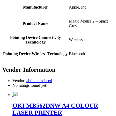
Manufacturer
Apple, Inc
Magic Mouse 2 – Space
Product Name
Grey
Pointing Device Connectivity
Wireless
Technology
Pointing Device Wireless Technology
Bluetooth
Vendor Information
Vendor:
abdul ramsheed
No ratings found yet!
OKI MB562DNW A4 COLOUR
LASER PRINTER