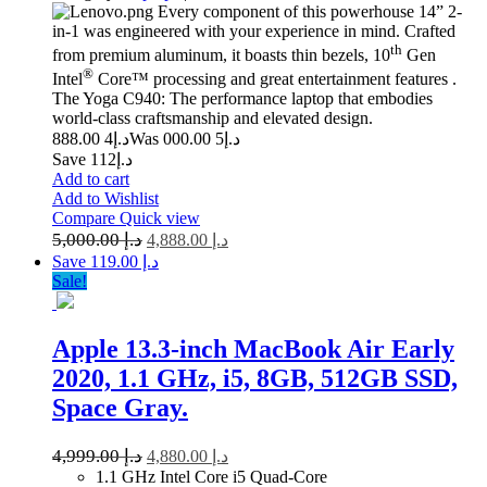
Every component of this powerhouse 14” 2-
in-1 was engineered with your experience in mind. Crafted
th
from premium aluminum, it boasts thin bezels, 10
Gen
®
Intel
Core™ processing and great entertainment features .
The Yoga C940: The performance laptop that embodies
world-class craftsmanship and elevated design.
4 888.00
د.إ
5 000.00
Was د.إ
Save د.إ112
Add to cart
Add to Wishlist
Compare
Quick view
5,000.00
د.إ
4,888.00
د.إ
Save د.إ 119.00
Sale!
Apple 13.3-inch MacBook Air Early
2020, 1.1 GHz, i5, 8GB, 512GB SSD,
Space Gray.
4,999.00
د.إ
4,880.00
د.إ
1.1 GHz Intel Core i5 Quad-Core