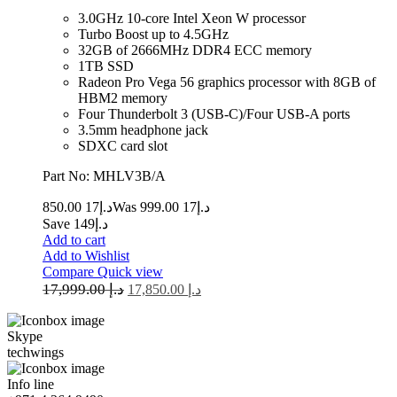
3.0GHz 10-core Intel Xeon W processor
Turbo Boost up to 4.5GHz
32GB of 2666MHz DDR4 ECC memory
1TB SSD
Radeon Pro Vega 56 graphics processor with 8GB of
HBM2 memory
Four Thunderbolt 3 (USB‑C)/Four USB-A ports
3.5mm headphone jack
SDXC card slot
Part No: MHLV3B/A
17 850.00
د.إ
17 999.00
Was د.إ
Save د.إ149
Add to cart
Add to Wishlist
Compare
Quick view
17,999.00
د.إ
17,850.00
د.إ
Skype
techwings
Info line