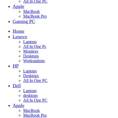
All In One PC
Apple
MacBook
MacBook Pro
Gaming PC
Home
Lenovo
Laptops
All In One Pc
Monitors
Desktops
Workstations
HP
Laptops
Desktops
All In One PC
Dell
Laptops
desktops
All In One PC
Apple
MacBook
MacBook Pro