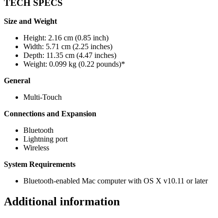
TECH SPECS
Size and Weight
Height: 2.16 cm (0.85 inch)
Width: 5.71 cm (2.25 inches)
Depth: 11.35 cm (4.47 inches)
Weight: 0.099 kg (0.22 pounds)*
General
Multi-Touch
Connections and Expansion
Bluetooth
Lightning port
Wireless
System Requirements
Bluetooth-enabled Mac computer with OS X v10.11 or later
Additional information