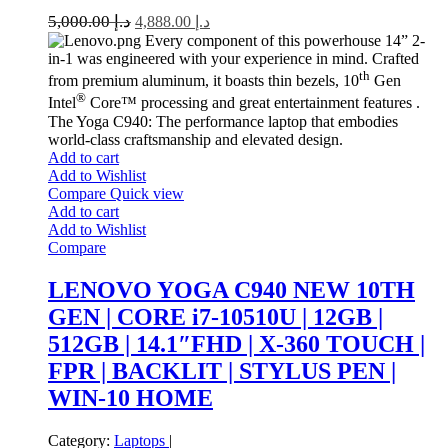
5,000.00
د.إ
4,888.00
د.إ
Every component of this powerhouse 14” 2-
in-1 was engineered with your experience in mind. Crafted
th
from premium aluminum, it boasts thin bezels, 10
Gen
®
Intel
Core™ processing and great entertainment features .
The Yoga C940: The performance laptop that embodies
world-class craftsmanship and elevated design.
Add to cart
Add to Wishlist
Compare
Quick view
Add to cart
Add to Wishlist
Compare
LENOVO YOGA C940 NEW 10TH
GEN | CORE i7-10510U | 12GB |
512GB | 14.1″FHD | X-360 TOUCH |
FPR | BACKLIT | STYLUS PEN |
WIN-10 HOME
Category:
Laptops
|