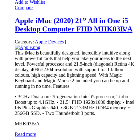
Add to Wishlist
Compare
Apple iMac (2020) 21” All in One i5
Desktop Computer FHD MHK03B/A
Category:
Apple Devices
|
This iMac is beautifully designed, incredibly intuitive along
with powerful tools that help you take your ideas to the next
level. Powerful processor and 21.5-inch (diagonal) Retina 4K
display, 4096×2304 resolution with support for 1 billion
colours, high capacity and lightning speed. With Magic
Keyboard and Magic Mouse 2 included you can be up and
running in no time.
Features
• 3GHz Dual-core 7th-generation Intel i5 processor, Turbo
Boost up to 4.1GHz. • 21.5" FHD 1920x1080 display. • Intel
Iris Plus Graphics 640. • 8GB 2133MHz DDR4 memory. •
256GB SSD. • Two Thunderbolt 3 ports.
MHK03B/A
Read more