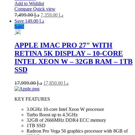
Add to Wishlist
Compare
Quick view
7,499.00
د.إ
7,359.00
د.إ
Save د.إ 149.00
Sale!
APPLE IMAC PRO 27″ WITH
RETINA 5K DISPLAY – 10-CORE
INTEL XEON W – 32GB RAM – 1TB
SSD
17,999.00
د.إ
17,850.00
د.إ
KEY FEATURES
3.0GHz 10-core Intel Xeon W processor
Turbo Boost up to 4.5GHz
32GB of 2666MHz DDR4 ECC memory
1TB SSD
Radeon Pro Vega 56 graphics processor with 8GB of