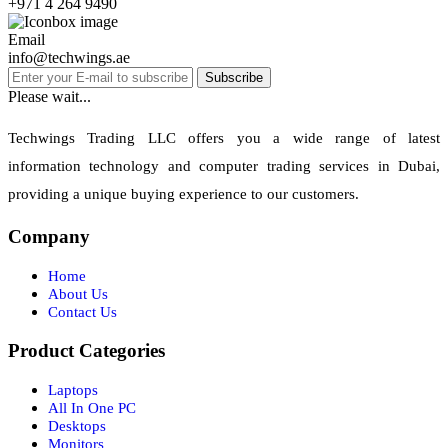
+971 4 264 9490
Email
info@techwings.ae
Subscribe
Please wait...
Techwings Trading LLC offers you a wide range of latest
information technology and computer trading services in Dubai,
providing a unique buying experience to our customers.
Company
Home
About Us
Contact Us
Product Categories
Laptops
All In One PC
Desktops
Monitors