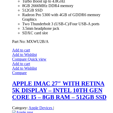
Turbo Boost up to 4.8GHz
8GB 2666MHz DDR4 memory
512GB SSD
Radeon Pro 5300 with 4GB of GDDR6 memory
Graphics
Two Thunderbolt 3 (USB‑C)/Four USB-A ports
3.5mm headphone jack
SDXC card slot
Part No: MXWU2B/A
Add to cart
Add to Wishlist
Compare
Quick view
Add to cart
Add to Wishlist
Compare
APPLE IMAC 27″ WITH RETINA
5K DISPLAY – INTEL 10TH GEN
CORE I5 – 8GB RAM – 512GB SSD
Category:
Apple Devices
|