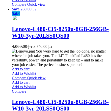
Compare
Quick view
Save د.إ 260.00
Sale!
Lenovo-L480-Ci5-8250u-8GB-256GB-
W10-3yr-20LSS0QS00
4,000.00
د.إ
3,740.00
د.إ
You work hard to get the job done, no matter
where the job takes you. The 14″ ThinkPad L480 has the
versatility, power, and portability to keep up – and to make
your job easier. The perfect business partner!
Add to cart
Add to Wishlist
Compare
Quick view
Add to cart
Add to Wishlist
Compare
Lenovo-L480-Ci5-8250u-8GB-256GB-
W10-3yr-20LSS0QS00