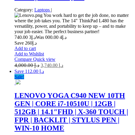
Category:
Laptops
|
You work hard to get the job done, no matter
where the job takes you. The 14″ ThinkPad L480 has the
versatility, power, and portability to keep up – and to make
your job easier. The perfect business partner!
3 740.00
د.إ
4 000.00
Was د.إ
Save د.إ260
Add to cart
Add to Wishlist
Compare
Quick view
4,000.00
د.إ
3,740.00
د.إ
Save د.إ 112.00
Sale!
LENOVO YOGA C940 NEW 10TH
GEN | CORE i7-10510U | 12GB |
512GB | 14.1″FHD | X-360 TOUCH |
FPR | BACKLIT | STYLUS PEN |
WIN-10 HOME