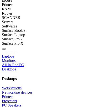
Mouse
Printers
RAM
Router
SCANNER
Servers
Softwares
Surface Book 3
Surface Laptop
Surface Pro 7
Surface Pro X
Categories
Laptops
Monitors
All In One PC
Desktops
Desktops
Workstations
Networking devices
Printers
Projectors
PC Speakers