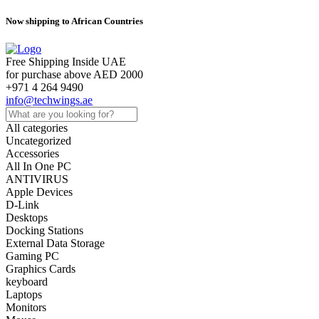
Now shipping to African Countries
Free Shipping Inside UAE
for purchase above AED 2000
+971 4 264 9490
info@techwings.ae
All categories
Uncategorized
Accessories
All In One PC
ANTIVIRUS
Apple Devices
D-Link
Desktops
Docking Stations
External Data Storage
Gaming PC
Graphics Cards
keyboard
Laptops
Monitors