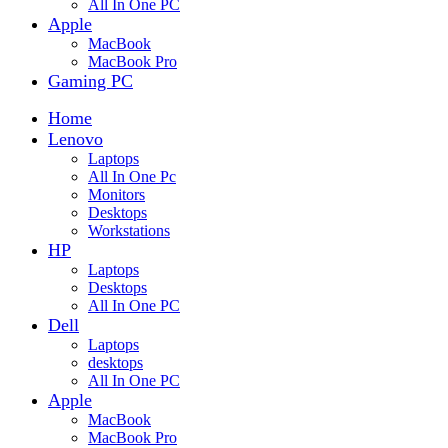
All In One PC
Apple
MacBook
MacBook Pro
Gaming PC
Home
Lenovo
Laptops
All In One Pc
Monitors
Desktops
Workstations
HP
Laptops
Desktops
All In One PC
Dell
Laptops
desktops
All In One PC
Apple
MacBook
MacBook Pro