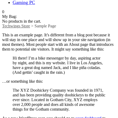
Gaming PC
0
My Bag:
No products in the cart.
Techwings Store
>
Sample Page
This is an example page. It’s different from a blog post because it
will stay in one place and will show up in your site navigation (in
most themes). Most people start with an About page that introduces
them to potential site visitors. It might say something like this:
Hi there! I’m a bike messenger by day, aspiring actor
by night, and this is my website. I live in Los Angeles,
have a great dog named Jack, and I like piña coladas.
(And gettin’ caught in the rain.)
…or something like this:
The XYZ Doohickey Company was founded in 1971,
and has been providing quality doohickeys to the public
ever since. Located in Gotham City, XYZ employs
over 2,000 people and does all kinds of awesome
things for the Gotham community.