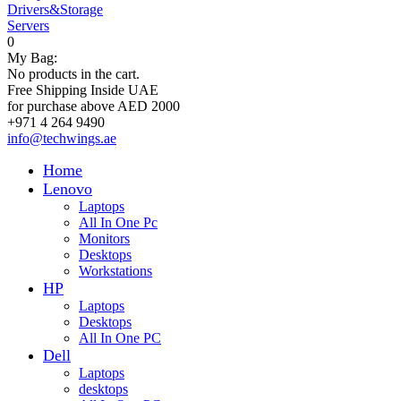
Drivers&Storage
Servers
0
My Bag:
No products in the cart.
Free Shipping Inside UAE
for purchase above AED 2000
+971 4 264 9490
info@techwings.ae
Home
Lenovo
Laptops
All In One Pc
Monitors
Desktops
Workstations
HP
Laptops
Desktops
All In One PC
Dell
Laptops
desktops