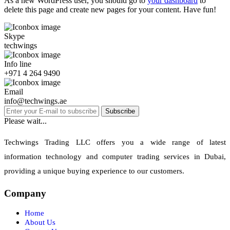
As a new WordPress user, you should go to
your dashboard
to
delete this page and create new pages for your content. Have fun!
Skype
techwings
Info line
+971 4 264 9490
Email
info@techwings.ae
Subscribe
Please wait...
Techwings Trading LLC offers you a wide range of latest
information technology and computer trading services in Dubai,
providing a unique buying experience to our customers.
Company
Home
About Us