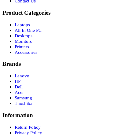
Contact Us
Product Categories
Laptops
All In One PC
Desktops
Monitors
Printers
Accessories
Brands
Lenovo
HP
Dell
Acer
Samsung
Thoshiba
Information
Return Policy
Privacy Policy