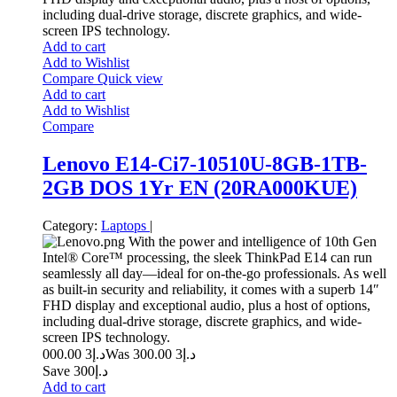
including dual-drive storage, discrete graphics, and wide-
screen IPS technology.
Add to cart
Add to Wishlist
Compare
Quick view
Add to cart
Add to Wishlist
Compare
Lenovo E14-Ci7-10510U-8GB-1TB-
2GB DOS 1Yr EN (20RA000KUE)
Category:
Laptops
|
With the power and intelligence of 10th Gen
Intel® Core™ processing, the sleek ThinkPad E14 can run
seamlessly all day—ideal for on-the-go professionals. As well
as built-in security and reliability, it comes with a superb 14″
FHD display and exceptional audio, plus a host of options,
including dual-drive storage, discrete graphics, and wide-
screen IPS technology.
3 000.00
د.إ
3 300.00
Was د.إ
Save د.إ300
Add to cart