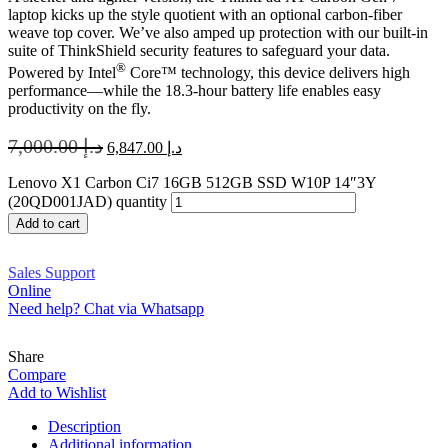
laptop kicks up the style quotient with an optional carbon-fiber
weave top cover. We’ve also amped up protection with our built-in
suite of ThinkShield security features to safeguard your data.
®
Powered by Intel
Core™ technology, this device delivers high
performance—while the 18.3-hour battery life enables easy
productivity on the fly.
7,000.00
د.إ
6,847.00
د.إ
Lenovo X1 Carbon Ci7 16GB 512GB SSD W10P 14″3Y
(20QD001JAD) quantity
Add to cart
Sales Support
Online
Need help? Chat via Whatsapp
Share
Compare
Add to Wishlist
Description
Additional information