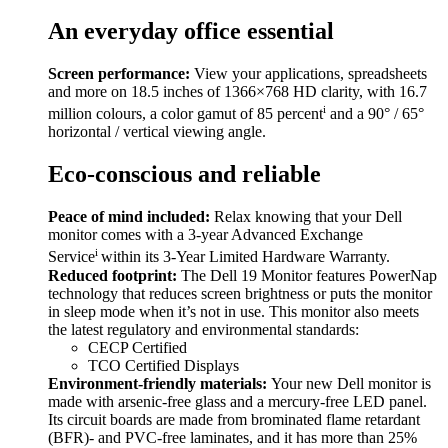
An everyday office essential
Screen performance:
View your applications, spreadsheets
and more on 18.5 inches of 1366×768 HD clarity, with 16.7
i
million colours, a color gamut of 85 percent
and a 90° / 65°
horizontal / vertical viewing angle.
Eco-conscious and reliable
Peace of mind included:
Relax knowing that your Dell
monitor comes with a 3-year Advanced Exchange
i
Service
within its 3-Year Limited Hardware Warranty.
Reduced footprint:
The Dell 19 Monitor features PowerNap
technology that reduces screen brightness or puts the monitor
in sleep mode when it’s not in use. This monitor also meets
the latest regulatory and environmental standards:
CECP Certified
TCO Certified Displays
Environment-friendly materials:
Your new Dell monitor is
made with arsenic-free glass and a mercury-free LED panel.
Its circuit boards are made from brominated flame retardant
(BFR)- and PVC-free laminates, and it has more than 25%