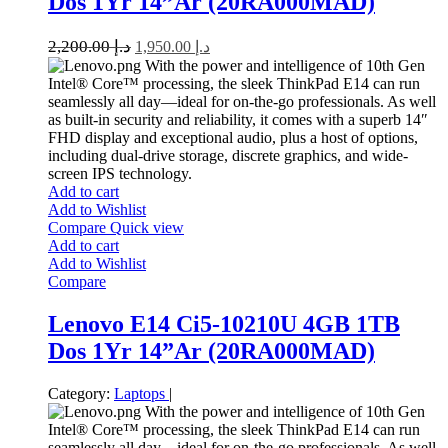
Dos 1Yr 14”Ar (20RA000MAD)
2,200.00
د.إ
1,950.00
د.إ
With the power and intelligence of 10th Gen
Intel® Core™ processing, the sleek ThinkPad E14 can run
seamlessly all day—ideal for on-the-go professionals. As well
as built-in security and reliability, it comes with a superb 14″
FHD display and exceptional audio, plus a host of options,
including dual-drive storage, discrete graphics, and wide-
screen IPS technology.
Add to cart
Add to Wishlist
Compare
Quick view
Add to cart
Add to Wishlist
Compare
Lenovo E14 Ci5-10210U 4GB 1TB
Dos 1Yr 14”Ar (20RA000MAD)
Category:
Laptops
|
With the power and intelligence of 10th Gen
Intel® Core™ processing, the sleek ThinkPad E14 can run
seamlessly all day—ideal for on-the-go professionals. As well