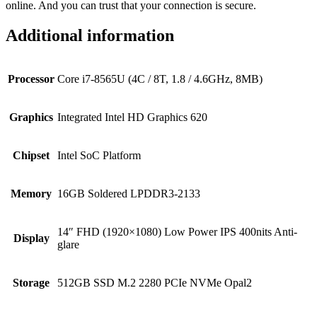
online. And you can trust that your connection is secure.
Additional information
Processor
Core i7-8565U (4C / 8T, 1.8 / 4.6GHz, 8MB)
Graphics
Integrated Intel HD Graphics 620
Chipset
Intel SoC Platform
Memory
16GB Soldered LPDDR3-2133
14″ FHD (1920×1080) Low Power IPS 400nits Anti-
Display
glare
Storage
512GB SSD M.2 2280 PCIe NVMe Opal2