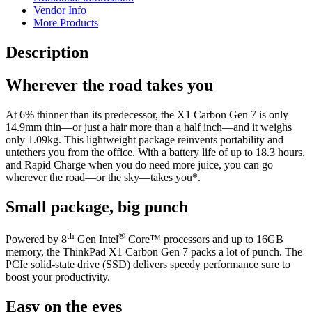
Vendor Info
More Products
Description
Wherever the road takes you
At 6% thinner than its predecessor, the X1 Carbon Gen 7 is only
14.9mm thin—or just a hair more than a half inch—and it weighs
only 1.09kg. This lightweight package reinvents portability and
untethers you from the office. With a battery life of up to 18.3 hours,
and Rapid Charge when you do need more juice, you can go
wherever the road—or the sky—takes you*.
Small package, big punch
th
®
Powered by 8
Gen Intel
Core™ processors and up to 16GB
memory, the ThinkPad X1 Carbon Gen 7 packs a lot of punch. The
PCIe solid-state drive (SSD) delivers speedy performance sure to
boost your productivity.
Easy on the eyes