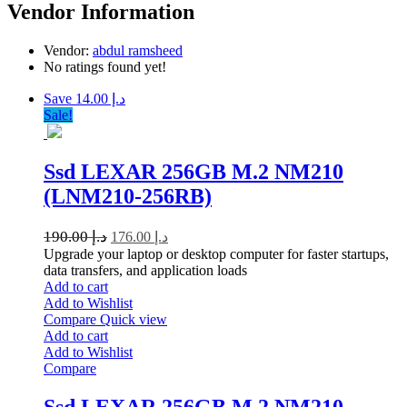
Vendor Information
Vendor:
abdul ramsheed
No ratings found yet!
Save د.إ 14.00
Sale!
Ssd LEXAR 256GB M.2 NM210
(LNM210-256RB)
190.00
د.إ
176.00
د.إ
Upgrade your laptop or desktop computer for faster startups,
data transfers, and application loads
Add to cart
Add to Wishlist
Compare
Quick view
Add to cart
Add to Wishlist
Compare
Ssd LEXAR 256GB M.2 NM210