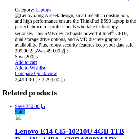
Category:
Laptops
|
A sleek design, smart metallic construction,
and high performance ensure the ThinkPad E590 laptop is the
perfect choice for professionals who take technology
®
seriously. This SMB device boasts powerful Intel
CPUs,
dual storage drive options, and AMD discrete graphics
availability. Plus, robust security features keep your data safe.
2 299.00
د.إ
2 499.00
Was د.إ
Save د.إ200
Add to cart
Add to Wishlist
Compare
Quick view
2,499.00
د.إ
2,299.00
د.إ
Related
products
Save د.إ 250.00
Sale!
Lenovo E14 Ci5-10210U 4GB 1TB