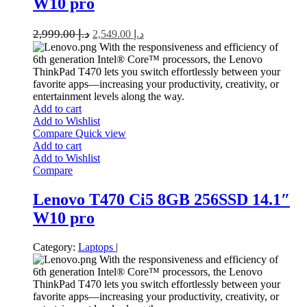
W10 pro
2,999.00
د.إ
2,549.00
د.إ
With the responsiveness and efficiency of
6th generation Intel® Core™ processors, the Lenovo
ThinkPad T470 lets you switch effortlessly between your
favorite apps—increasing your productivity, creativity, or
entertainment levels along the way.
Add to cart
Add to Wishlist
Compare
Quick view
Add to cart
Add to Wishlist
Compare
Lenovo T470 Ci5 8GB 256SSD 14.1″
W10 pro
Category:
Laptops
|
With the responsiveness and efficiency of
6th generation Intel® Core™ processors, the Lenovo
ThinkPad T470 lets you switch effortlessly between your
favorite apps—increasing your productivity, creativity, or