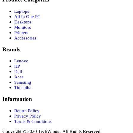
Laptops
All In One PC
Desktops
Monitors
Printers
Accessories
Brands
Lenovo
HP
Dell
Acer
Samsung
Thoshiba
Information
Return Policy
Privacy Policy
Terms & Conditions
Copyright © 2020 TechWings . All Rights Reserved.