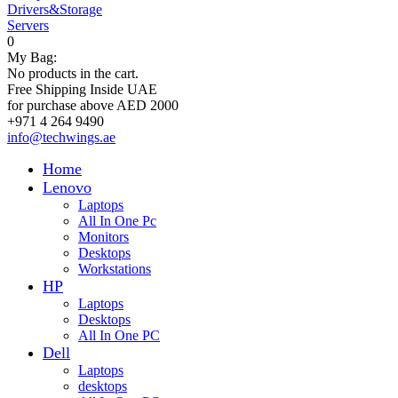
Drivers&Storage
Servers
0
My Bag:
No products in the cart.
Free Shipping Inside UAE
for purchase above AED 2000
+971 4 264 9490
info@techwings.ae
Home
Lenovo
Laptops
All In One Pc
Monitors
Desktops
Workstations
HP
Laptops
Desktops
All In One PC
Dell
Laptops
desktops