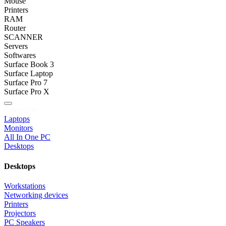
Mouse
Printers
RAM
Router
SCANNER
Servers
Softwares
Surface Book 3
Surface Laptop
Surface Pro 7
Surface Pro X
Categories
Laptops
Monitors
All In One PC
Desktops
Desktops
Workstations
Networking devices
Printers
Projectors
PC Speakers