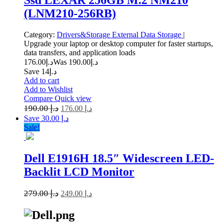
(LNM210-256RB)
Category:
Drivers&Storage
External Data Storage
|
Upgrade your laptop or desktop computer for faster startups,
data transfers, and application loads
176.00
د.إ
190.00
Was د.إ
Save د.إ14
Add to cart
Add to Wishlist
Compare
Quick view
190.00
د.إ
176.00
د.إ
Save د.إ 30.00
Sale!
Dell E1916H 18.5″ Widescreen LED-
Backlit LCD Monitor
279.00
د.إ
249.00
د.إ