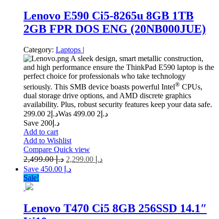
Lenovo E590 Ci5-8265u 8GB 1TB
2GB FPR DOS ENG (20NB000JUE)
Category:
Laptops
|
A sleek design, smart metallic construction,
and high performance ensure the ThinkPad E590 laptop is the
perfect choice for professionals who take technology
®
seriously. This SMB device boasts powerful Intel
CPUs,
dual storage drive options, and AMD discrete graphics
availability. Plus, robust security features keep your data safe.
2 299.00
د.إ
2 499.00
Was د.إ
Save د.إ200
Add to cart
Add to Wishlist
Compare
Quick view
2,499.00
د.إ
2,299.00
د.إ
Save د.إ 450.00
Sale!
Lenovo T470 Ci5 8GB 256SSD 14.1″