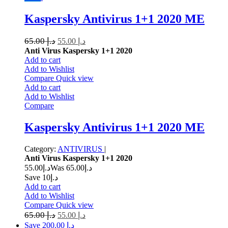
Kaspersky Antivirus 1+1 2020 ME
65.00
د.إ
55.00
د.إ
Anti Virus Kaspersky 1+1 2020
Add to cart
Add to Wishlist
Compare
Quick view
Add to cart
Add to Wishlist
Compare
Kaspersky Antivirus 1+1 2020 ME
Category:
ANTIVIRUS
|
Anti Virus Kaspersky 1+1 2020
55.00
د.إ
65.00
Was د.إ
Save د.إ10
Add to cart
Add to Wishlist
Compare
Quick view
65.00
د.إ
55.00
د.إ
Save د.إ 200.00