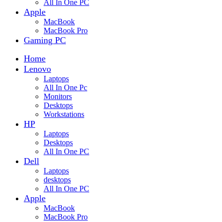
All In One PC
Apple
MacBook
MacBook Pro
Gaming PC
Home
Lenovo
Laptops
All In One Pc
Monitors
Desktops
Workstations
HP
Laptops
Desktops
All In One PC
Dell
Laptops
desktops
All In One PC
Apple
MacBook
MacBook Pro