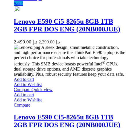
Sale!
Lenovo E590 Ci5-8265u 8GB 1TB
2GB FPR DOS ENG (20NB000JUE)
2,499.00
د.إ
2,299.00
د.إ
A sleek design, smart metallic construction,
and high performance ensure the ThinkPad E590 laptop is the
perfect choice for professionals who take technology
®
seriously. This SMB device boasts powerful Intel
CPUs,
dual storage drive options, and AMD discrete graphics
availability. Plus, robust security features keep your data safe.
Add to cart
Add to Wishlist
Compare
Quick view
Add to cart
Add to Wishlist
Compare
Lenovo E590 Ci5-8265u 8GB 1TB
2GB FPR DOS ENG (20NB000JUE)