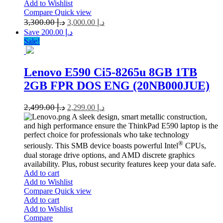
Add to Wishlist
Compare
Quick view
3,300.00
د.إ
3,000.00
د.إ
Save د.إ 200.00
Sale!
Lenovo E590 Ci5-8265u 8GB 1TB
2GB FPR DOS ENG (20NB000JUE)
2,499.00
د.إ
2,299.00
د.إ
A sleek design, smart metallic construction,
and high performance ensure the ThinkPad E590 laptop is the
perfect choice for professionals who take technology
®
seriously. This SMB device boasts powerful Intel
CPUs,
dual storage drive options, and AMD discrete graphics
availability. Plus, robust security features keep your data safe.
Add to cart
Add to Wishlist
Compare
Quick view
Add to cart
Add to Wishlist
Compare