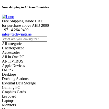
Now shipping to African Countries
Free Shipping Inside UAE
for purchase above AED 2000
+971 4 264 9490
info@techwings.ae
All categories
Uncategorized
Accessories
All In One PC
ANTIVIRUS
Apple Devices
D-Link
Desktops
Docking Stations
External Data Storage
Gaming PC
Graphics Cards
keyboard
Laptops
Monitors