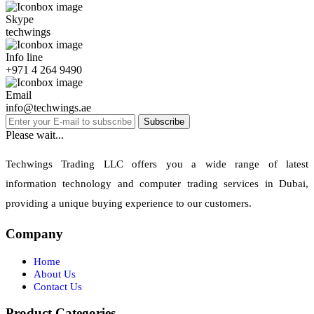
Skype
techwings
Info line
+971 4 264 9490
Email
info@techwings.ae
Subscribe
Please wait...
Techwings Trading LLC offers you a wide range of latest
information technology and computer trading services in Dubai,
providing a unique buying experience to our customers.
Company
Home
About Us
Contact Us
Product Categories