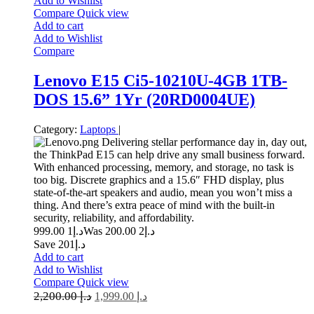
Add to Wishlist
Compare
Quick view
Add to cart
Add to Wishlist
Compare
Lenovo E15 Ci5-10210U-4GB 1TB-
DOS 15.6” 1Yr (20RD0004UE)
Category:
Laptops
|
Delivering stellar performance day in, day out,
the ThinkPad E15 can help drive any small business forward.
With enhanced processing, memory, and storage, no task is
too big. Discrete graphics and a 15.6″ FHD display, plus
state-of-the-art speakers and audio, mean you won’t miss a
thing. And there’s extra peace of mind with the built-in
security, reliability, and affordability.
1 999.00
د.إ
2 200.00
Was د.إ
Save د.إ201
Add to cart
Add to Wishlist
Compare
Quick view
2,200.00
د.إ
1,999.00
د.إ