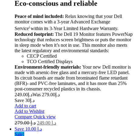
Eco-conscious and reliable
Peace of mind included:
Relax knowing that your Dell
monitor comes with a 3-year Advanced Exchange
i
Service
within its 3-Year Limited Hardware Warranty.
Reduced footprint:
The Dell 19 Monitor features PowerNap
technology that reduces screen brightness or puts the monitor
in sleep mode when it’s not in use. This monitor also meets
the latest regulatory and environmental standards:
CECP Certified
TCO Certified Displays
Environment-friendly materials:
Your new Dell monitor is
made with arsenic-free glass and a mercury-free LED panel.
Its circuit boards are made from brominated flame retardant
(BFR)- and PVC-free laminates, and it has more than 25%
post-consumer recycled plastics in its chassis.
249.00
د.إ
279.00
Was د.إ
Save د.إ30
Add to cart
Add to Wishlist
Compare
Quick view
279.00
د.إ
249.00
د.إ
Save د.إ 10.00
Sale!