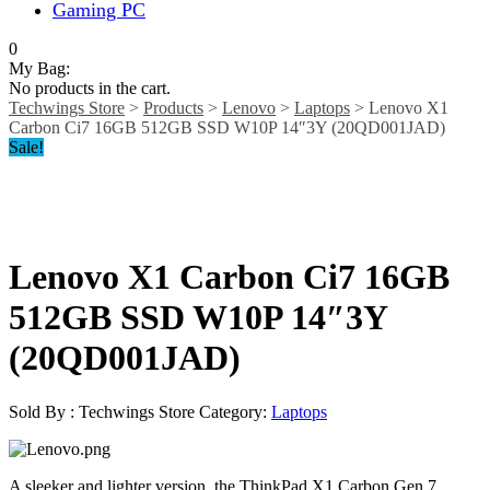
Gaming PC
0
My Bag:
No products in the cart.
Techwings Store
>
Products
>
Lenovo
>
Laptops
>
Lenovo X1
Carbon Ci7 16GB 512GB SSD W10P 14″3Y (20QD001JAD)
Sale!
Lenovo X1 Carbon Ci7 16GB
512GB SSD W10P 14″3Y
(20QD001JAD)
Sold By : Techwings Store
Category:
Laptops
A sleeker and lighter version, the ThinkPad X1 Carbon Gen 7