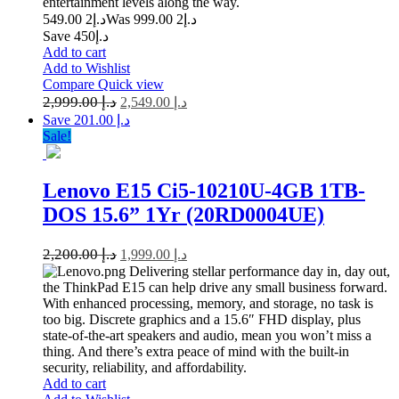
entertainment levels along the way.
2 549.00
د.إ
2 999.00
Was د.إ
Save د.إ450
Add to cart
Add to Wishlist
Compare
Quick view
2,999.00
د.إ
2,549.00
د.إ
Save د.إ 201.00
Sale!
Lenovo E15 Ci5-10210U-4GB 1TB-
DOS 15.6” 1Yr (20RD0004UE)
2,200.00
د.إ
1,999.00
د.إ
Delivering stellar performance day in, day out,
the ThinkPad E15 can help drive any small business forward.
With enhanced processing, memory, and storage, no task is
too big. Discrete graphics and a 15.6″ FHD display, plus
state-of-the-art speakers and audio, mean you won’t miss a
thing. And there’s extra peace of mind with the built-in
security, reliability, and affordability.
Add to cart