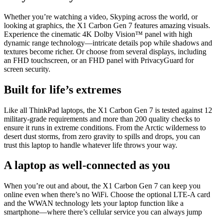
Whether you’re watching a video, Skyping across the world, or
looking at graphics, the X1 Carbon Gen 7 features amazing visuals.
Experience the cinematic 4K Dolby Vision™ panel with high
dynamic range technology—intricate details pop while shadows and
textures become richer. Or choose from several displays, including
an FHD touchscreen, or an FHD panel with PrivacyGuard for
screen security.
Built for life’s extremes
Like all ThinkPad laptops, the X1 Carbon Gen 7 is tested against 12
military-grade requirements and more than 200 quality checks to
ensure it runs in extreme conditions. From the Arctic wilderness to
desert dust storms, from zero gravity to spills and drops, you can
trust this laptop to handle whatever life throws your way.
A laptop as well-connected as you
When you’re out and about, the X1 Carbon Gen 7 can keep you
online even when there’s no WiFi. Choose the optional LTE-A card
and the WWAN technology lets your laptop function like a
smartphone—where there’s cellular service you can always jump