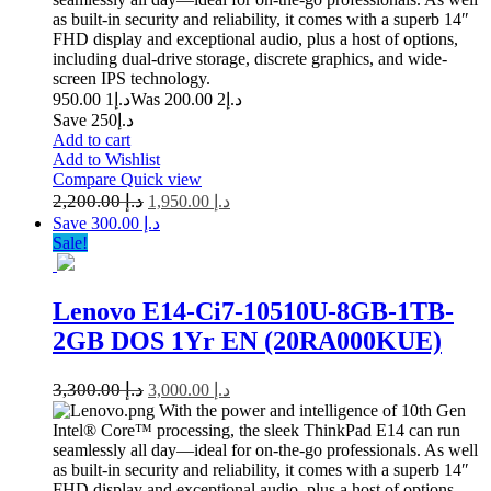
as built-in security and reliability, it comes with a superb 14″
FHD display and exceptional audio, plus a host of options,
including dual-drive storage, discrete graphics, and wide-
screen IPS technology.
1 950.00
د.إ
2 200.00
Was د.إ
Save د.إ250
Add to cart
Add to Wishlist
Compare
Quick view
2,200.00
د.إ
1,950.00
د.إ
Save د.إ 300.00
Sale!
Lenovo E14-Ci7-10510U-8GB-1TB-
2GB DOS 1Yr EN (20RA000KUE)
3,300.00
د.إ
3,000.00
د.إ
With the power and intelligence of 10th Gen
Intel® Core™ processing, the sleek ThinkPad E14 can run
seamlessly all day—ideal for on-the-go professionals. As well
as built-in security and reliability, it comes with a superb 14″
FHD display and exceptional audio, plus a host of options,