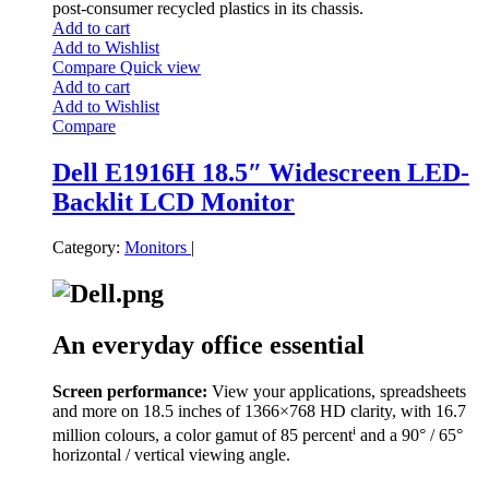
post-consumer recycled plastics in its chassis.
Add to cart
Add to Wishlist
Compare
Quick view
Add to cart
Add to Wishlist
Compare
Dell E1916H 18.5″ Widescreen LED-
Backlit LCD Monitor
Category:
Monitors
|
An everyday office essential
Screen performance:
View your applications, spreadsheets
and more on 18.5 inches of 1366×768 HD clarity, with 16.7
i
million colours, a color gamut of 85 percent
and a 90° / 65°
horizontal / vertical viewing angle.