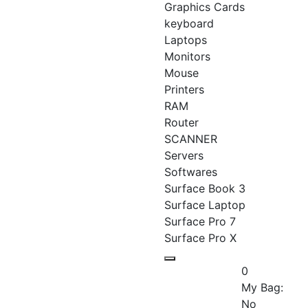
Graphics Cards
keyboard
Laptops
Monitors
Mouse
Printers
RAM
Router
SCANNER
Servers
Softwares
Surface Book 3
Surface Laptop
Surface Pro 7
Surface Pro X
0
My Bag:
No