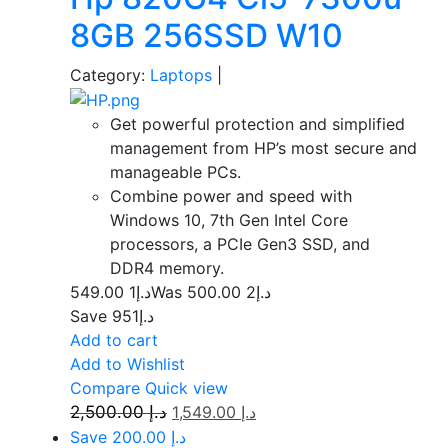
8GB 256SSD W10
Category:
Laptops
|
Get powerful protection and simplified
management from HP’s most secure and
manageable PCs.
Combine power and speed with
Windows 10, 7th Gen Intel Core
processors, a PCIe Gen3 SSD, and
DDR4 memory.
1 549.00
د.إ
2 500.00
Was د.إ
Save د.إ951
Add to cart
Add to Wishlist
Compare
Quick view
2,500.00
د.إ
1,549.00
د.إ
Save د.إ 200.00