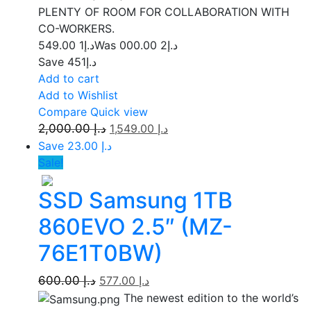
PLENTY OF ROOM FOR COLLABORATION WITH
CO-WORKERS.
1 549.00
د.إ
2 000.00
Was د.إ
Save د.إ451
Add to cart
Add to Wishlist
Compare
Quick view
2,000.00
د.إ
1,549.00
د.إ
Save د.إ 23.00
Sale!
SSD Samsung 1TB
860EVO 2.5″ (MZ-
76E1T0BW)
600.00
د.إ
577.00
د.إ
The newest edition to the world’s