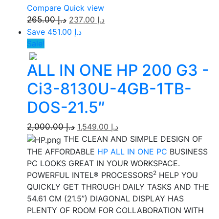
Compare
Quick view
265.00
د.إ
237.00
د.إ
Save د.إ 451.00
Sale!
ALL IN ONE HP 200 G3 -
Ci3-8130U-4GB-1TB-
DOS-21.5″
2,000.00
د.إ
1,549.00
د.إ
THE CLEAN AND SIMPLE DESIGN OF
THE AFFORDABLE
HP ALL IN ONE PC
BUSINESS
PC LOOKS GREAT IN YOUR WORKSPACE.
2
POWERFUL INTEL® PROCESSORS
HELP YOU
QUICKLY GET THROUGH DAILY TASKS AND THE
54.61 CM (21.5”) DIAGONAL DISPLAY HAS
PLENTY OF ROOM FOR COLLABORATION WITH