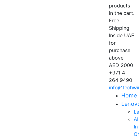
products
in the cart.
Free
Shipping
Inside UAE
for
purchase
above
AED 2000
+971 4
264 9490
info@techwi
Home
Lenov
L
Al
In
O