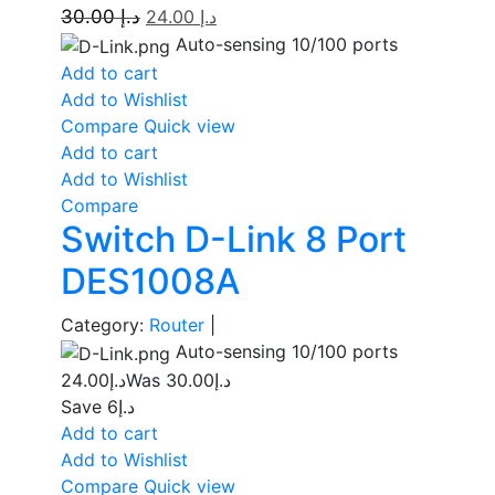
30.00
د.إ
24.00
د.إ
Auto-sensing 10/100 ports
Add to cart
Add to Wishlist
Compare
Quick view
Add to cart
Add to Wishlist
Compare
Switch D-Link 8 Port
DES1008A
Category:
Router
|
Auto-sensing 10/100 ports
24.00
د.إ
30.00
Was د.إ
Save د.إ6
Add to cart
Add to Wishlist
Compare
Quick view