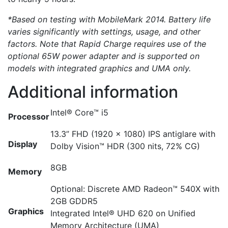
*Based on testing with MobileMark 2014. Battery life
varies significantly with settings, usage, and other
factors. Note that Rapid Charge requires use of the
optional 65W power adapter and is supported on
models with integrated graphics and UMA only.
Additional information
Intel® Core™ i5
Processor
13.3” FHD (1920 x 1080) IPS antiglare with
Display
Dolby Vision™ HDR (300 nits, 72% CG)
8GB
Memory
Optional: Discrete AMD Radeon™ 540X with
2GB GDDR5
Graphics
Integrated Intel® UHD 620 on Unified
Memory Architecture (UMA)