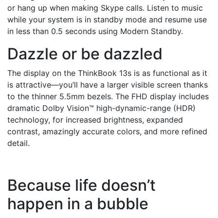
or hang up when making Skype calls. Listen to music
while your system is in standby mode and resume use
in less than 0.5 seconds using Modern Standby.
Dazzle or be dazzled
The display on the ThinkBook 13s is as functional as it
is attractive—you’ll have a larger visible screen thanks
to the thinner 5.5mm bezels. The FHD display includes
dramatic Dolby Vision™ high-dynamic-range (HDR)
technology, for increased brightness, expanded
contrast, amazingly accurate colors, and more refined
detail.
Because life doesn’t
happen in a bubble