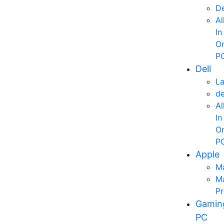
D
Al
In
O
P
Dell
L
d
Al
In
O
P
Apple
M
M
P
Gamin
PC