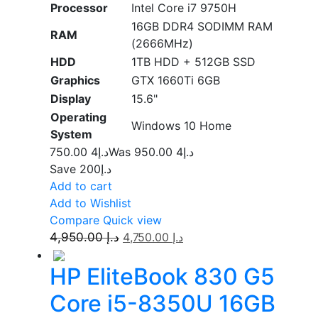
Processor
Intel Core i7 9750H
16GB DDR4 SODIMM RAM
RAM
(2666MHz)
HDD
1TB HDD + 512GB SSD
Graphics
GTX 1660Ti 6GB
Display
15.6"
Operating
Windows 10 Home
System
4 750.00
د.إ
4 950.00
Was د.إ
Save د.إ200
Add to cart
Add to Wishlist
Compare
Quick view
4,950.00
د.إ
4,750.00
د.إ
HP EliteBook 830 G5
Core i5-8350U 16GB