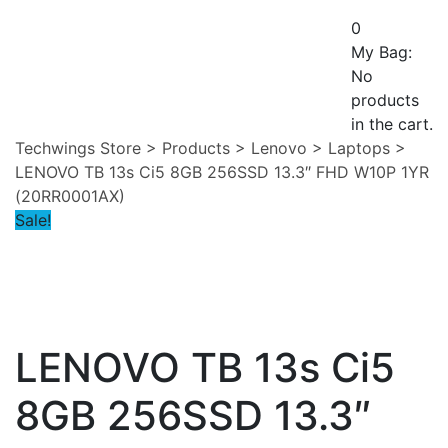
0
My Bag:
No
products
in the cart.
Techwings Store
>
Products
>
Lenovo
>
Laptops
>
LENOVO TB 13s Ci5 8GB 256SSD 13.3″ FHD W10P 1YR
(20RR0001AX)
Sale!
LENOVO TB 13s Ci5
8GB 256SSD 13.3″