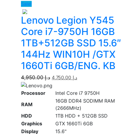
Sale!
Lenovo Legion Y545
Core i7-9750H 16GB
1TB+512GB SSD 15.6″
144Hz WIN10H /GTX
1660Ti 6GB/ENG. KB
4,950.00
د.إ
4,750.00
د.إ
Processor
Intel Core i7 9750H
16GB DDR4 SODIMM RAM
RAM
(2666MHz)
HDD
1TB HDD + 512GB SSD
Graphics
GTX 1660Ti 6GB
Display
15.6"