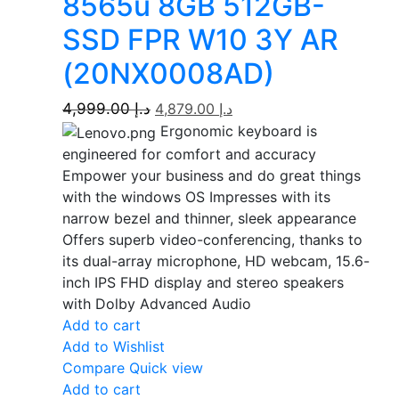
8565u 8GB 512GB-
SSD FPR W10 3Y AR
(20NX0008AD)
4,999.00
د.إ
4,879.00
د.إ
Ergonomic keyboard is
engineered for comfort and accuracy
Empower your business and do great things
with the windows OS Impresses with its
narrow bezel and thinner, sleek appearance
Offers superb video-conferencing, thanks to
its dual-array microphone, HD webcam, 15.6-
inch IPS FHD display and stereo speakers
with Dolby Advanced Audio
Add to cart
Add to Wishlist
Compare
Quick view
Add to cart