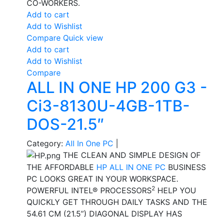
CO-WORKERS.
Add to cart
Add to Wishlist
Compare
Quick view
Add to cart
Add to Wishlist
Compare
ALL IN ONE HP 200 G3 -
Ci3-8130U-4GB-1TB-
DOS-21.5″
Category:
All In One PC
|
THE CLEAN AND SIMPLE DESIGN OF
THE AFFORDABLE
HP ALL IN ONE PC
BUSINESS
PC LOOKS GREAT IN YOUR WORKSPACE.
2
POWERFUL INTEL® PROCESSORS
HELP YOU
QUICKLY GET THROUGH DAILY TASKS AND THE
54.61 CM (21.5”) DIAGONAL DISPLAY HAS