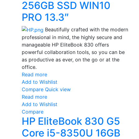
256GB SSD WIN10
PRO 13.3″
Beautifully crafted with the modern
professional in mind, the highly secure and
manageable HP EliteBook 830 offers
powerful collaboration tools, so you can be
as productive as ever, on the go or at the
office.
Read more
Add to Wishlist
Compare
Quick view
Read more
Add to Wishlist
Compare
HP EliteBook 830 G5
Core i5-8350U 16GB