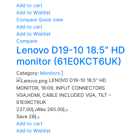
Add to cart
Add to Wishlist
Compare
Quick view
Add to cart
Add to Wishlist
Compare
Lenovo D19-10 18.5” HD
monitor (61E0KCT6UK)
Category:
Monitors
|
LENOVO D19-10 18.5” HD
MONITOR, 16:09, INPUT CONNECTORS
VGA,HDMI, CABLE INCLUDED VGA, TILT –
61E0KCT6UK
237.00
د.إ
265.00
Was د.إ
Save د.إ28
Add to cart
Add to Wishlist