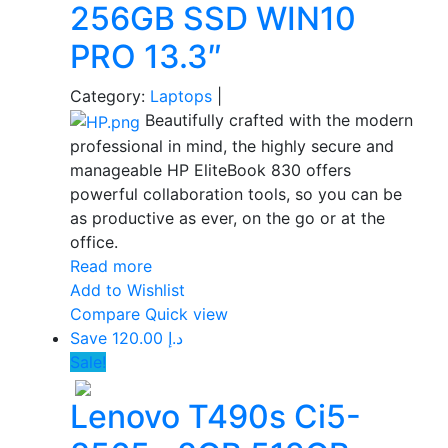
256GB SSD WIN10
PRO 13.3″
Category:
Laptops
|
Beautifully crafted with the modern
professional in mind, the highly secure and
manageable HP EliteBook 830 offers
powerful collaboration tools, so you can be
as productive as ever, on the go or at the
office.
Read more
Add to Wishlist
Compare
Quick view
Save د.إ 120.00
Sale!
Lenovo T490s Ci5-