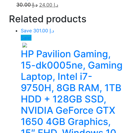
30.00
د.إ
24.00
د.إ
Related
products
Save د.إ 301.00
Sale!
HP Pavilion Gaming,
15-dk0005ne, Gaming
Laptop, Intel i7-
9750H, 8GB RAM, 1TB
HDD + 128GB SSD,
NVIDIA GeForce GTX
1650 4GB Graphics,
15″ FHD, Windows 10