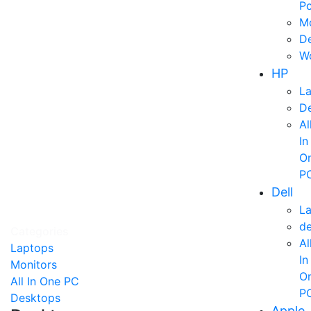
P
Mo
D
Wo
HP
L
D
Al
In
O
P
Dell
L
d
Categories
Al
Laptops
In
Monitors
O
All In One PC
P
Desktops
Apple