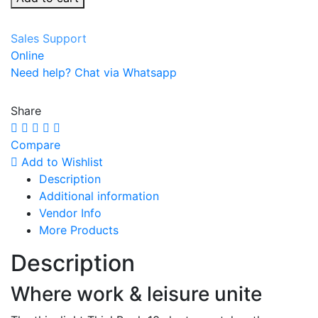
Sales Support
Online
Need help? Chat via Whatsapp
Share
Compare
Add to Wishlist
Description
Additional information
Vendor Info
More Products
Description
Where work & leisure unite