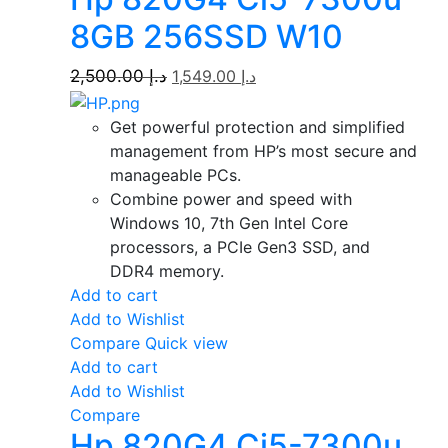
8GB 256SSD W10
2,500.00
د.إ
1,549.00
د.إ
Get powerful protection and simplified
management from HP’s most secure and
manageable PCs.
Combine power and speed with
Windows 10, 7th Gen Intel Core
processors, a PCIe Gen3 SSD, and
DDR4 memory.
Add to cart
Add to Wishlist
Compare
Quick view
Add to cart
Add to Wishlist
Compare
Hp 820G4 Ci5-7300u