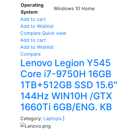
Operating
Windows 10 Home
System
Add to cart
Add to Wishlist
Compare
Quick view
Add to cart
Add to Wishlist
Compare
Lenovo Legion Y545
Core i7-9750H 16GB
1TB+512GB SSD 15.6″
144Hz WIN10H /GTX
1660Ti 6GB/ENG. KB
Category:
Laptops
|