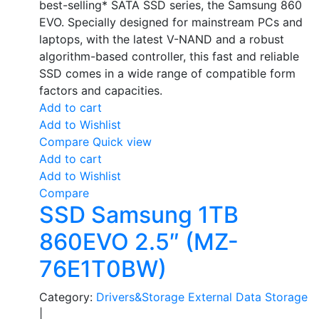
best-selling* SATA SSD series, the Samsung 860
EVO. Specially designed for mainstream PCs and
laptops, with the latest V-NAND and a robust
algorithm-based controller, this fast and reliable
SSD comes in a wide range of compatible form
factors and capacities.
Add to cart
Add to Wishlist
Compare
Quick view
Add to cart
Add to Wishlist
Compare
SSD Samsung 1TB
860EVO 2.5″ (MZ-
76E1T0BW)
Category:
Drivers&Storage
External Data Storage
|