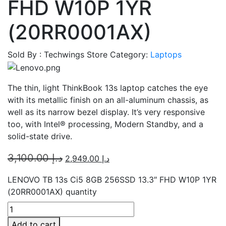
FHD W10P 1YR
(20RR0001AX)
Sold By : Techwings Store
Category:
Laptops
The thin, light ThinkBook 13s laptop catches the eye
with its metallic finish on an all-aluminum chassis, as
well as its narrow bezel display. It’s very responsive
too, with Intel® processing, Modern Standby, and a
solid-state drive.
3,100.00
د.إ
2,949.00
د.إ
LENOVO TB 13s Ci5 8GB 256SSD 13.3″ FHD W10P 1YR
(20RR0001AX) quantity
Add to cart