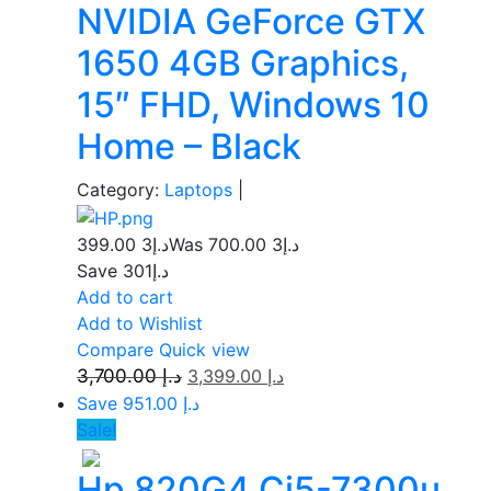
NVIDIA GeForce GTX
1650 4GB Graphics,
15″ FHD, Windows 10
Home – Black
Category:
Laptops
|
3 399.00
د.إ
3 700.00
Was د.إ
Save د.إ301
Add to cart
Add to Wishlist
Compare
Quick view
3,700.00
د.إ
3,399.00
د.إ
Save د.إ 951.00
Sale!
Hp 820G4 Ci5-7300u