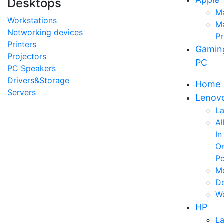
Desktops
M
Workstations
M
Networking devices
P
Printers
Gamin
Projectors
PC
PC Speakers
Drivers&Storage
Home
Servers
Lenov
L
Al
In
O
P
Mo
D
Wo
HP
L