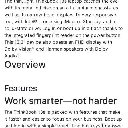
The thin, light ThinkBook 13s laptop catches the eye
with its metallic finish on an all-aluminum chassis, as
well as its narrow bezel display. It’s very responsive
too, with Intel® processing, Modern Standby, and a
solid-state drive. Log in or boot up in a flash thanks to
the integrated fingerprint reader on the power button.
This 13.3″ device also boasts an FHD display with
Dolby Vision™ and Harman speakers with Dolby
Audio™.
Overview
Features
Work smarter—not harder
The ThinkBook 13s is packed with features that make
it faster and easier to focus on your business. Boot up
and log in with a simple touch. Use hot keys to answer