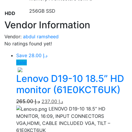
256GB SSD
HDD
Vendor Information
Vendor:
abdul ramsheed
No ratings found yet!
Save د.إ 28.00
Sale!
Lenovo D19-10 18.5” HD
monitor (61E0KCT6UK)
265.00
د.إ
237.00
د.إ
LENOVO D19-10 18.5” HD
MONITOR, 16:09, INPUT CONNECTORS
VGA,HDMI, CABLE INCLUDED VGA, TILT –
61E0KCT6UK