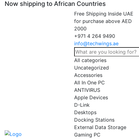
Now shipping to African Countries
Free Shipping Inside UAE
for purchase above AED
2000
+971 4 264 9490
info@techwings.ae
All categories
Uncategorized
Accessories
All In One PC
ANTIVIRUS
Apple Devices
D-Link
Desktops
Docking Stations
External Data Storage
Gaming PC