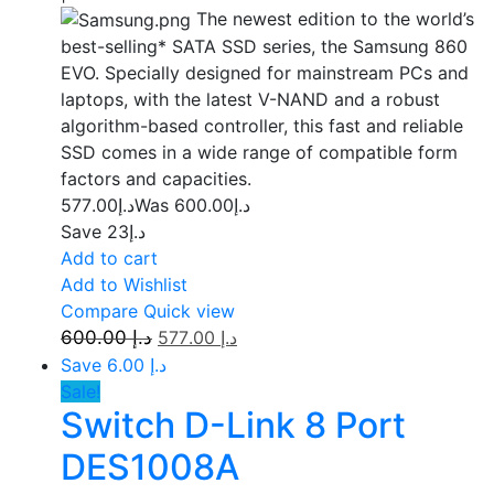
The newest edition to the world’s
best-selling* SATA SSD series, the Samsung 860
EVO. Specially designed for mainstream PCs and
laptops, with the latest V-NAND and a robust
algorithm-based controller, this fast and reliable
SSD comes in a wide range of compatible form
factors and capacities.
577.00
د.إ
600.00
Was د.إ
Save د.إ23
Add to cart
Add to Wishlist
Compare
Quick view
600.00
د.إ
577.00
د.إ
Save د.إ 6.00
Sale!
Switch D-Link 8 Port
DES1008A