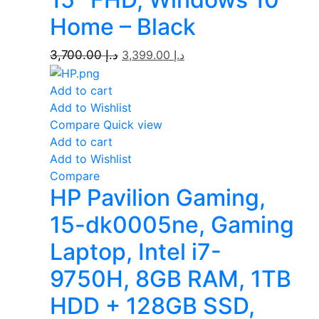
Home – Black
3,700.00
د.إ
3,399.00
د.إ
Add to cart
Add to Wishlist
Compare
Quick view
Add to cart
Add to Wishlist
Compare
HP Pavilion Gaming,
15-dk0005ne, Gaming
Laptop, Intel i7-
9750H, 8GB RAM, 1TB
HDD + 128GB SSD,