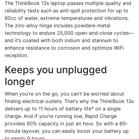
The ThinkBook 13s laptop passes multiple quality and
reliability tests such as anti-spill protection for up to
60cc of water, extreme temperatures and vibrations.
The zinc-alloy hinge includes powdere-metal
technology to endure 25,000 open-and-close cycles—
and it’s coated with both indium and stannum to
enhance resistance to corrosion and optimize WiFi
reception.
Keeps you unplugged
longer
When you’re on the go, you can’t be worried about
finding electrical outlets. That’s why the ThinkBook 13s
delivers up to 11 hours of battery life* on a single
charge. And if you’re running low, Rapid Charge
provides 80% capacity in just an hour. So with a 60-
minute layover, you can easily boost your battery up
to nearly 9 hours.