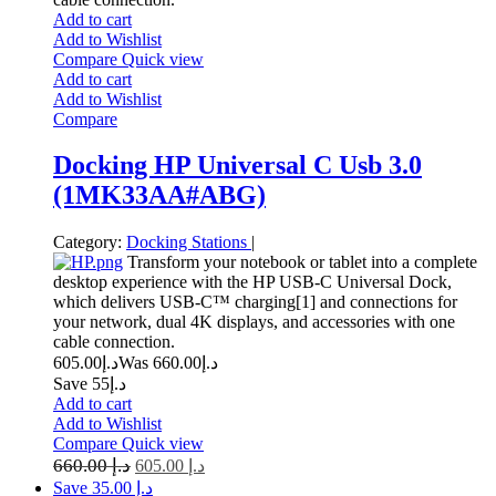
Add to cart
Add to Wishlist
Compare
Quick view
Add to cart
Add to Wishlist
Compare
Docking HP Universal C Usb 3.0
(1MK33AA#ABG)
Category:
Docking Stations
|
Transform your notebook or tablet into a complete
desktop experience with the HP USB-C Universal Dock,
which delivers USB-C™ charging[1] and connections for
your network, dual 4K displays, and accessories with one
cable connection.
605.00
د.إ
660.00
Was د.إ
Save د.إ55
Add to cart
Add to Wishlist
Compare
Quick view
660.00
د.إ
605.00
د.إ
Save د.إ 35.00