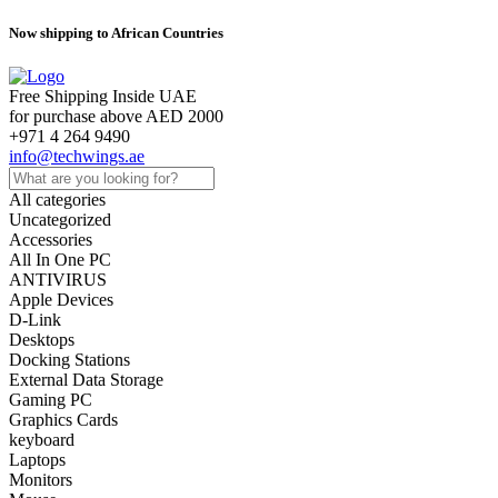
Now shipping to African Countries
Free Shipping Inside UAE
for purchase above AED 2000
+971 4 264 9490
info@techwings.ae
All categories
Uncategorized
Accessories
All In One PC
ANTIVIRUS
Apple Devices
D-Link
Desktops
Docking Stations
External Data Storage
Gaming PC
Graphics Cards
keyboard
Laptops
Monitors