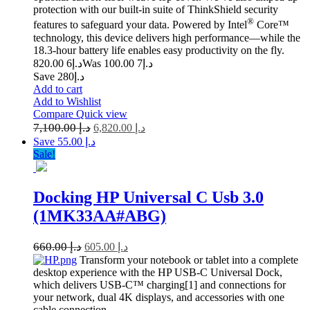
protection with our built-in suite of ThinkShield security
®
features to safeguard your data. Powered by Intel
Core™
technology, this device delivers high performance—while the
18.3-hour battery life enables easy productivity on the fly.
6 820.00
د.إ
7 100.00
Was د.إ
Save د.إ280
Add to cart
Add to Wishlist
Compare
Quick view
7,100.00
د.إ
6,820.00
د.إ
Save د.إ 55.00
Sale!
Docking HP Universal C Usb 3.0
(1MK33AA#ABG)
660.00
د.إ
605.00
د.إ
Transform your notebook or tablet into a complete
desktop experience with the HP USB-C Universal Dock,
which delivers USB-C™ charging[1] and connections for
your network, dual 4K displays, and accessories with one
cable connection.