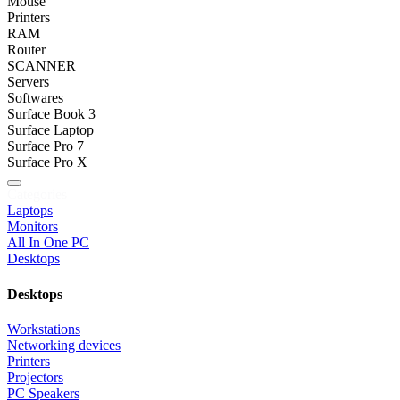
Mouse
Printers
RAM
Router
SCANNER
Servers
Softwares
Surface Book 3
Surface Laptop
Surface Pro 7
Surface Pro X
Categories
Laptops
Monitors
All In One PC
Desktops
Desktops
Workstations
Networking devices
Printers
Projectors
PC Speakers