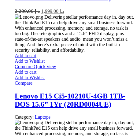
2,200.00
د.إ
1,999.00
د.إ
Delivering stellar performance day in, day out,
the ThinkPad E15 can help drive any small business forward.
With enhanced processing, memory, and storage, no task is
too big. Discrete graphics and a 15.6″ FHD display, plus
state-of-the-art speakers and audio, mean you won’t miss a
thing. And there’s extra peace of mind with the built-in
security, reliability, and affordability.
Add to cart
Add to Wishlist
Compare
Quick view
Add to cart
Add to Wishlist
Compare
Lenovo E15 Ci5-10210U-4GB 1TB-
DOS 15.6” 1Yr (20RD0004UE)
Category:
Laptops
|
Delivering stellar performance day in, day out,
the ThinkPad E15 can help drive any small business forward.
With enhanced processing, memory, and storage, no task is