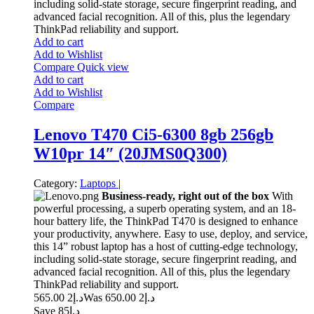
including solid-state storage, secure fingerprint reading, and
advanced facial recognition. All of this, plus the legendary
ThinkPad reliability and support.
Add to cart
Add to Wishlist
Compare
Quick view
Add to cart
Add to Wishlist
Compare
Lenovo T470 Ci5-6300 8gb 256gb
W10pr 14″ (20JMS0Q300)
Category:
Laptops
|
Business-ready, right out of the box
With
powerful processing, a superb operating system, and an 18-
hour battery life, the ThinkPad T470 is designed to enhance
your productivity, anywhere. Easy to use, deploy, and service,
this 14” robust laptop has a host of cutting-edge technology,
including solid-state storage, secure fingerprint reading, and
advanced facial recognition. All of this, plus the legendary
ThinkPad reliability and support.
2 565.00
د.إ
2 650.00
Was د.إ
Save د.إ85