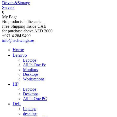
Drivers&Storage
Servers
0
My Bag:
No products in the cart.
Free Shipping Inside UAE
for purchase above AED 2000
+971 4 264 9490
info@techwings.ae
Home
Lenovo
Laptops
All In One Pc
Monitors
Desktops
Workstations
HP
Laptops
Desktops
All In One PC
Dell
Laptops
desktops