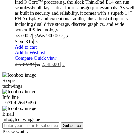
Intel® Core™ processing, the sleek ThinkPad E14 can run
seamlessly all day—ideal for on-the-go professionals. As well
as built-in security and reliability, it comes with a superb 14″
FHD display and exceptional audio, plus a host of options,
including dual-drive storage, discrete graphics, and wide-
screen IPS technology.
2 585.00
د.إ
2 900.00
Was د.إ
Save د.إ315
Add to cart
Add to Wishlist
Compare
Quick view
2,900.00
د.إ
2,585.00
د.إ
Skype
techwings
Info line
+971 4 264 9490
Email
info@techwings.ae
Subscribe
Please wait...