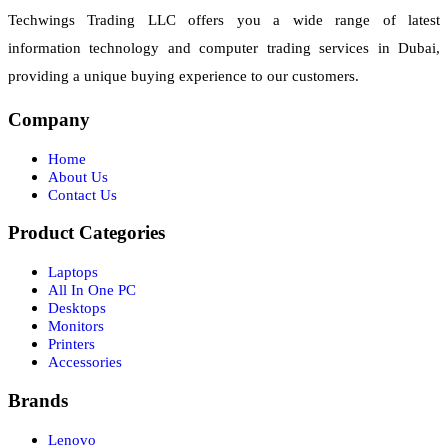
Techwings Trading LLC offers you a wide range of latest
information technology and computer trading services in Dubai,
providing a unique buying experience to our customers.
Company
Home
About Us
Contact Us
Product Categories
Laptops
All In One PC
Desktops
Monitors
Printers
Accessories
Brands
Lenovo