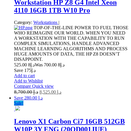
Workstation HP Z8 G4 Intel Xeon
4110 16GB 1TB W10 Pro
Category:
Workstations
|
TOP-OF-THE-LINE POWER TO FUEL THOSE
WHO REIMAGINE OUR WORLD. WHEN YOU NEED
A WORKSTATION WITH THE CAPABILITY TO RUN
COMPLEX SIMULATIONS, HANDLE ADVANCED
MACHINE LEARNING ALGORITHMS AND PROCESS
HUGE AMOUNTS OF DATA, THE HP Z8 DOESN’T
DISAPPOINT.
8 525.00
د.إ
8 700.00
Was د.إ
Save د.إ175
Add to cart
Add to Wishlist
Compare
Quick view
8,700.00
د.إ
8,525.00
د.إ
Save د.إ 280.00
Sale!
Lenovo X1 Carbon Ci7 16GB 512GB
W10P 3Y ENG (20QD001JUE)