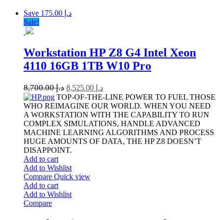
Save د.إ 175.00
Sale!
Workstation HP Z8 G4 Intel Xeon
4110 16GB 1TB W10 Pro
8,700.00
د.إ
8,525.00
د.إ
TOP-OF-THE-LINE POWER TO FUEL THOSE
WHO REIMAGINE OUR WORLD. WHEN YOU NEED
A WORKSTATION WITH THE CAPABILITY TO RUN
COMPLEX SIMULATIONS, HANDLE ADVANCED
MACHINE LEARNING ALGORITHMS AND PROCESS
HUGE AMOUNTS OF DATA, THE HP Z8 DOESN’T
DISAPPOINT.
Add to cart
Add to Wishlist
Compare
Quick view
Add to cart
Add to Wishlist
Compare