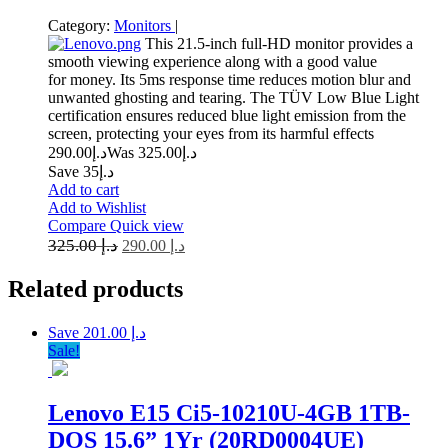
Category:
Monitors
|
This 21.5-inch full-HD monitor provides a
smooth viewing experience along with a good value
for money. Its 5ms response time reduces motion blur and
unwanted ghosting and tearing. The TÜV Low Blue Light
certification ensures reduced blue light emission from the
screen, protecting your eyes from its harmful effects
290.00
د.إ
325.00
Was د.إ
Save د.إ35
Add to cart
Add to Wishlist
Compare
Quick view
325.00
د.إ
290.00
د.إ
Related
products
Save د.إ 201.00
Sale!
Lenovo E15 Ci5-10210U-4GB 1TB-
DOS 15.6” 1Yr (20RD0004UE)