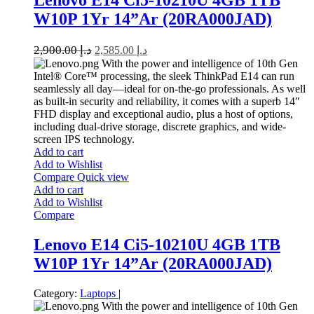
Lenovo E14 Ci5-10210U 4GB 1TB
W10P 1Yr 14”Ar (20RA000JAD)
2,900.00
د.إ
2,585.00
د.إ
With the power and intelligence of 10th Gen
Intel® Core™ processing, the sleek ThinkPad E14 can run
seamlessly all day—ideal for on-the-go professionals. As well
as built-in security and reliability, it comes with a superb 14″
FHD display and exceptional audio, plus a host of options,
including dual-drive storage, discrete graphics, and wide-
screen IPS technology.
Add to cart
Add to Wishlist
Compare
Quick view
Add to cart
Add to Wishlist
Compare
Lenovo E14 Ci5-10210U 4GB 1TB
W10P 1Yr 14”Ar (20RA000JAD)
Category:
Laptops
|
With the power and intelligence of 10th Gen