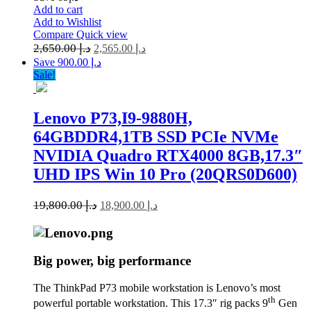
Add to cart
Add to Wishlist
Compare
Quick view
2,650.00
د.إ
2,565.00
د.إ
Save د.إ 900.00
Sale!
Lenovo P73,I9-9880H,
64GBDDR4,1TB SSD PCIe NVMe
NVIDIA Quadro RTX4000 8GB,17.3″
UHD IPS Win 10 Pro (20QRS0D600)
19,800.00
د.إ
18,900.00
د.إ
Big power, big performance
The ThinkPad P73 mobile workstation is Lenovo’s most
th
powerful portable workstation. This 17.3″ rig packs 9
Gen