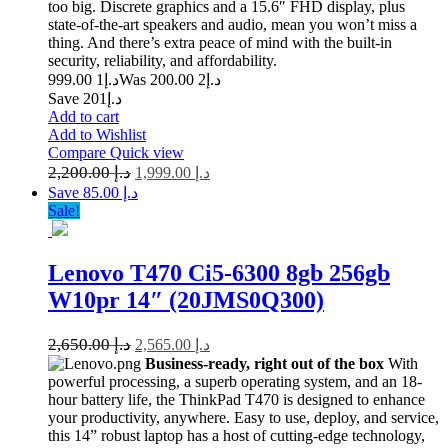
too big. Discrete graphics and a 15.6″ FHD display, plus
state-of-the-art speakers and audio, mean you won’t miss a
thing. And there’s extra peace of mind with the built-in
security, reliability, and affordability.
1 999.00
د.إ
2 200.00
Was د.إ
Save د.إ201
Add to cart
Add to Wishlist
Compare
Quick view
2,200.00
د.إ
1,999.00
د.إ
Save د.إ 85.00
Sale!
Lenovo T470 Ci5-6300 8gb 256gb
W10pr 14″ (20JMS0Q300)
2,650.00
د.إ
2,565.00
د.إ
Business-ready, right out of the box
With
powerful processing, a superb operating system, and an 18-
hour battery life, the ThinkPad T470 is designed to enhance
your productivity, anywhere. Easy to use, deploy, and service,
this 14” robust laptop has a host of cutting-edge technology,