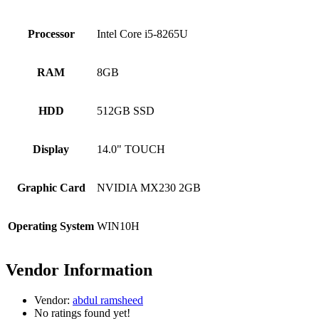
Processor
Intel Core i5-8265U
RAM
8GB
HDD
512GB SSD
Display
14.0" TOUCH
Graphic Card
NVIDIA MX230 2GB
Operating System
WIN10H
Vendor Information
Vendor:
abdul ramsheed
No ratings found yet!