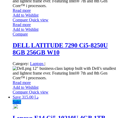
and lightest frame ever. Featuring Intel® 7th and 8th Gen
Core™ i processors.
Read more
Add to Wishlist
Compare
Quick view
Read more
Add to Wishlist
Compare
DELL LATITUDE 7290 Ci5-8250U
8GB 256GB W10
Category:
Laptops
|
12″ business-class laptop built with Dell’s smallest
and lightest frame ever. Featuring Intel® 7th and 8th Gen
Core™ i processors.
Read more
Add to Wishlist
Compare
Quick view
Save د.إ 315.00
Sale!