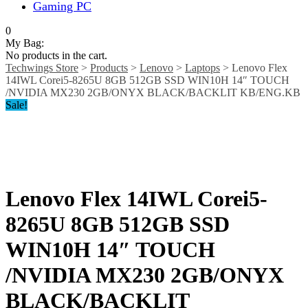
Gaming PC
0
My Bag:
No products in the cart.
Techwings Store
>
Products
>
Lenovo
>
Laptops
>
Lenovo Flex
14IWL Corei5-8265U 8GB 512GB SSD WIN10H 14″ TOUCH
/NVIDIA MX230 2GB/ONYX BLACK/BACKLIT KB/ENG.KB
Sale!
Lenovo Flex 14IWL Corei5-
8265U 8GB 512GB SSD
WIN10H 14″ TOUCH
/NVIDIA MX230 2GB/ONYX
BLACK/BACKLIT