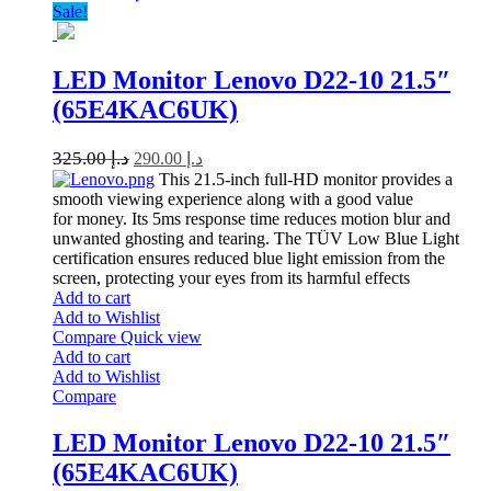
Sale!
LED Monitor Lenovo D22-10 21.5″
(65E4KAC6UK)
325.00
د.إ
290.00
د.إ
This 21.5-inch full-HD monitor provides a
smooth viewing experience along with a good value
for money. Its 5ms response time reduces motion blur and
unwanted ghosting and tearing. The TÜV Low Blue Light
certification ensures reduced blue light emission from the
screen, protecting your eyes from its harmful effects
Add to cart
Add to Wishlist
Compare
Quick view
Add to cart
Add to Wishlist
Compare
LED Monitor Lenovo D22-10 21.5″
(65E4KAC6UK)