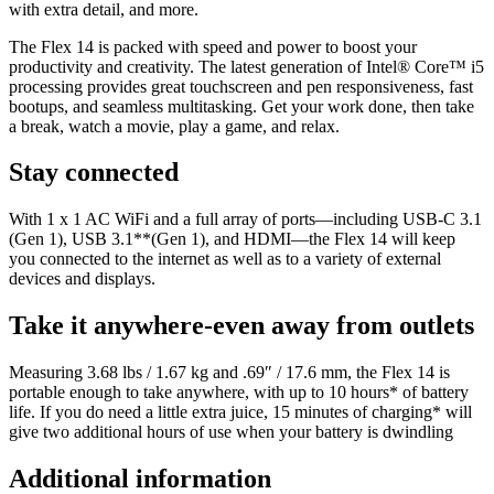
with extra detail, and more.
The Flex 14 is packed with speed and power to boost your
productivity and creativity. The latest generation of Intel® Core™ i5
processing provides great touchscreen and pen responsiveness, fast
bootups, and seamless multitasking. Get your work done, then take
a break, watch a movie, play a game, and relax.
Stay connected
With 1 x 1 AC WiFi and a full array of ports—including USB-C 3.1
(Gen 1), USB 3.1**(Gen 1), and HDMI—the Flex 14 will keep
you connected to the internet as well as to a variety of external
devices and displays.
Take it anywhere-even away from outlets
Measuring 3.68 lbs / 1.67 kg and .69″ / 17.6 mm, the Flex 14 is
portable enough to take anywhere, with up to 10 hours* of battery
life. If you do need a little extra juice, 15 minutes of charging* will
give two additional hours of use when your battery is dwindling
Additional information