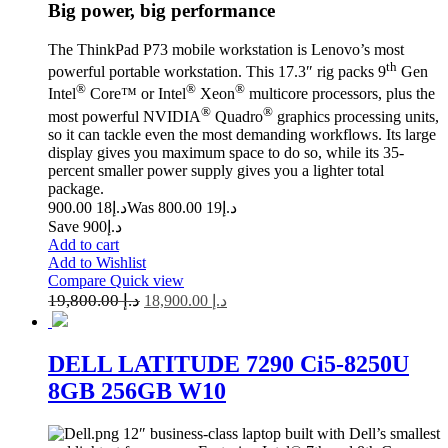
Big power, big performance
The ThinkPad P73 mobile workstation is Lenovo’s most
th
powerful portable workstation. This 17.3″ rig packs 9
Gen
®
®
®
Intel
Core™ or Intel
Xeon
multicore processors, plus the
®
®
most powerful NVIDIA
Quadro
graphics processing units,
so it can tackle even the most demanding workflows. Its large
display gives you maximum space to do so, while its 35-
percent smaller power supply gives you a lighter total
package.
18 900.00
د.إ
19 800.00
Was د.إ
Save د.إ900
Add to cart
Add to Wishlist
Compare
Quick view
19,800.00
د.إ
18,900.00
د.إ
DELL LATITUDE 7290 Ci5-8250U
8GB 256GB W10
12″ business-class laptop built with Dell’s smallest