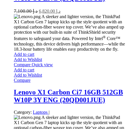
7,100.00
د.إ
6,820.00
د.إ
A sleeker and lighter version, the ThinkPad
X1 Carbon Gen 7 laptop kicks up the style quotient with an
optional carbon-fiber weave top cover. We’ve also amped up
protection with our built-in suite of ThinkShield security
®
features to safeguard your data. Powered by Intel
Core™
technology, this device delivers high performance—while the
18.3-hour battery life enables easy productivity on the fly.
Add to cart
Add to Wishlist
Compare
Quick view
Add to cart
Add to Wishlist
Compare
Lenovo X1 Carbon Ci7 16GB 512GB
W10P 3Y ENG (20QD001JUE)
Category:
Laptops
|
A sleeker and lighter version, the ThinkPad
X1 Carbon Gen 7 laptop kicks up the style quotient with an
optional carbon-fiber weave top cover. We’ve also amped up