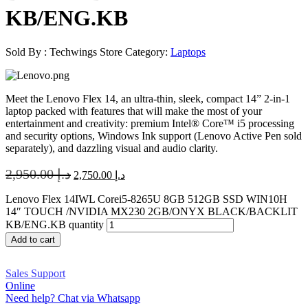
KB/ENG.KB
Sold By : Techwings Store
Category:
Laptops
Meet the Lenovo Flex 14, an ultra-thin, sleek, compact 14” 2-in-1
laptop packed with features that will make the most of your
entertainment and creativity: premium Intel® Core™ i5 processing
and security options, Windows Ink support (Lenovo Active Pen sold
separately), and dazzling visual and audio clarity.
2,950.00
د.إ
2,750.00
د.إ
Lenovo Flex 14IWL Corei5-8265U 8GB 512GB SSD WIN10H
14″ TOUCH /NVIDIA MX230 2GB/ONYX BLACK/BACKLIT
KB/ENG.KB quantity
Add to cart
Sales Support
Online
Need help? Chat via Whatsapp