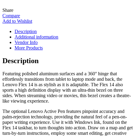
Share
Compare
Add to Wishlist
Description
Additional information
Vendor Info
More Products
Description
Featuring polished aluminum surfaces and a 360° hinge that
effortlessly transitions from tablet to laptop mode and back, the
Lenovo Flex 14 is as stylish as it is adaptable. The Flex 14 also
sports a high definition display with an ultra-thin bezel on three
sides. When streaming video or movies, this bezel creates a theatre-
like viewing experience.
The optional Lenovo Active Pen features pinpoint accuracy and
palm-rejection technology, providing the natural feel of a pen-on-
paper writing experience. Use it with Windows Ink, found on the
Flex 14 taskbar, to turn thoughts into action. Draw on a map and get
turn-by-turn instructions, employ some smart editing, get creative