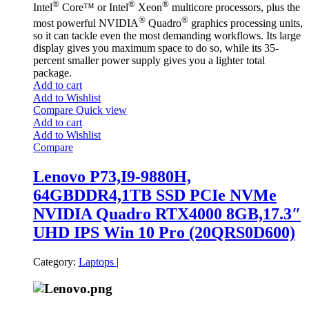
®
®
®
Intel
Core™ or Intel
Xeon
multicore processors, plus the
®
®
most powerful NVIDIA
Quadro
graphics processing units,
so it can tackle even the most demanding workflows. Its large
display gives you maximum space to do so, while its 35-
percent smaller power supply gives you a lighter total
package.
Add to cart
Add to Wishlist
Compare
Quick view
Add to cart
Add to Wishlist
Compare
Lenovo P73,I9-9880H,
64GBDDR4,1TB SSD PCIe NVMe
NVIDIA Quadro RTX4000 8GB,17.3″
UHD IPS Win 10 Pro (20QRS0D600)
Category:
Laptops
|