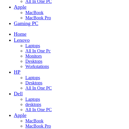
All In One PC
Apple
MacBook
MacBook Pro
Gaming PC
Home
Lenovo
Laptops
All In One Pc
Monitors
Desktops
Workstations
HP
Laptops
Desktops
All In One PC
Dell
Laptops
desktops
All In One PC
Apple
MacBook
MacBook Pro