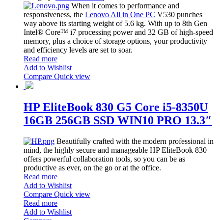
When it comes to performance and
responsiveness, the
Lenovo All in One PC
V530 punches
way above its starting weight of 5.6 kg. With up to 8th Gen
Intel® Core™ i7 processing power and 32 GB of high-speed
memory, plus a choice of storage options, your productivity
and efficiency levels are set to soar.
Read more
Add to Wishlist
Compare
Quick view
HP EliteBook 830 G5 Core i5-8350U
16GB 256GB SSD WIN10 PRO 13.3″
Beautifully crafted with the modern professional in
mind, the highly secure and manageable HP EliteBook 830
offers powerful collaboration tools, so you can be as
productive as ever, on the go or at the office.
Read more
Add to Wishlist
Compare
Quick view
Read more
Add to Wishlist