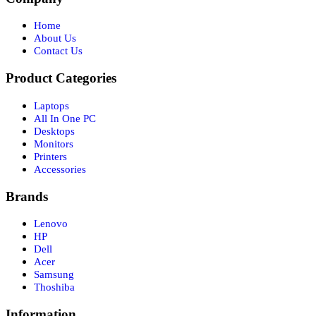
Home
About Us
Contact Us
Product Categories
Laptops
All In One PC
Desktops
Monitors
Printers
Accessories
Brands
Lenovo
HP
Dell
Acer
Samsung
Thoshiba
Information