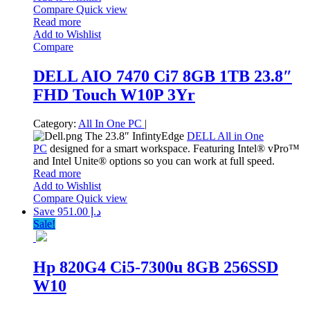
Compare
Quick view
Read more
Add to Wishlist
Compare
DELL AIO 7470 Ci7 8GB 1TB 23.8″
FHD Touch W10P 3Yr
Category:
All In One PC
|
The 23.8″ InfintyEdge
DELL All in One
PC
designed for a smart workspace. Featuring Intel® vPro™
and Intel Unite® options so you can work at full speed.
Read more
Add to Wishlist
Compare
Quick view
Save د.إ 951.00
Sale!
Hp 820G4 Ci5-7300u 8GB 256SSD
W10