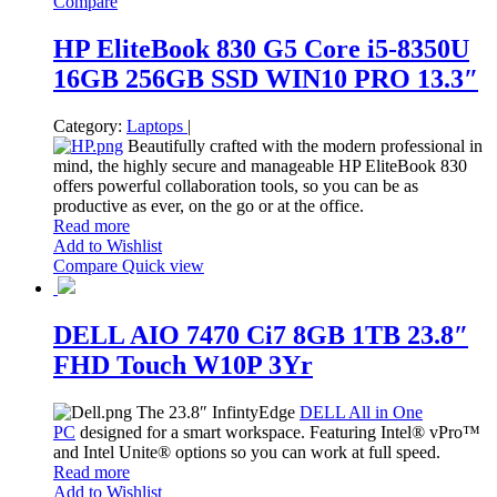
Compare
HP EliteBook 830 G5 Core i5-8350U
16GB 256GB SSD WIN10 PRO 13.3″
Category:
Laptops
|
Beautifully crafted with the modern professional in
mind, the highly secure and manageable HP EliteBook 830
offers powerful collaboration tools, so you can be as
productive as ever, on the go or at the office.
Read more
Add to Wishlist
Compare
Quick view
DELL AIO 7470 Ci7 8GB 1TB 23.8″
FHD Touch W10P 3Yr
The 23.8″ InfintyEdge
DELL All in One
PC
designed for a smart workspace. Featuring Intel® vPro™
and Intel Unite® options so you can work at full speed.
Read more
Add to Wishlist