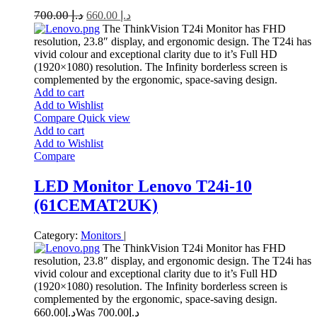
700.00
د.إ
660.00
د.إ
The ThinkVision T24i Monitor has FHD
resolution, 23.8″ display, and ergonomic design. The T24i has
vivid colour and exceptional clarity due to it’s Full HD
(1920×1080) resolution. The Infinity borderless screen is
complemented by the ergonomic, space-saving design.
Add to cart
Add to Wishlist
Compare
Quick view
Add to cart
Add to Wishlist
Compare
LED Monitor Lenovo T24i-10
(61CEMAT2UK)
Category:
Monitors
|
The ThinkVision T24i Monitor has FHD
resolution, 23.8″ display, and ergonomic design. The T24i has
vivid colour and exceptional clarity due to it’s Full HD
(1920×1080) resolution. The Infinity borderless screen is
complemented by the ergonomic, space-saving design.
660.00
د.إ
700.00
Was د.إ