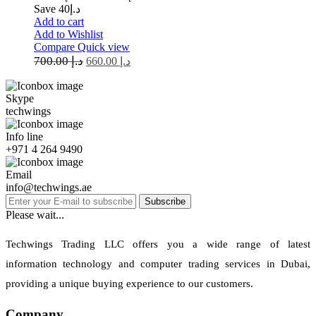
Save د.إ40
Add to cart
Add to Wishlist
Compare
Quick view
700.00
د.إ
660.00
د.إ
Skype
techwings
Info line
+971 4 264 9490
Email
info@techwings.ae
Subscribe
Please wait...
Techwings Trading LLC offers you a wide range of latest
information technology and computer trading services in Dubai,
providing a unique buying experience to our customers.
Company