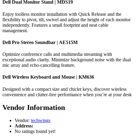
Dell Dual Monitor Stand | MDS19
Enjoy toolless monitor installation with Quick Release and the
flexibility to pivot, tilt, swivel and adjust the height of each monitor
independently. Features a small footprint and neat cable
management.
Dell Pro Stereo Soundbar | AE515M
Optimize conference calls and multimedia streaming with
exceptional audio clarity. Minimize background noise with the dual
mic array and echo-cancelling feature.
Dell Wireless Keyboard and Mouse | KM636
Designed with a compact size and chiclet keys, discover wireless
convenience and clutter-free performance when you’re at your desk
Vendor Information
Vendor:
techwings
Address:
No ratings found yet!