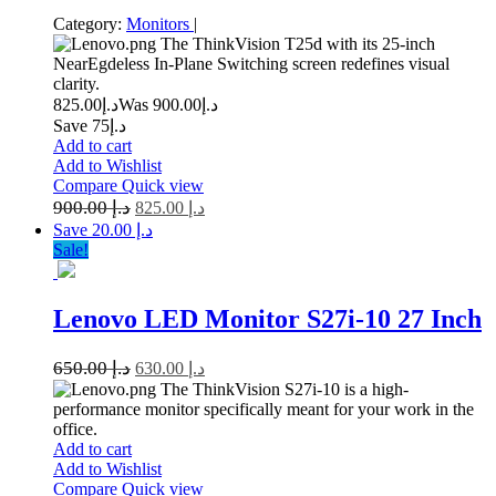
Category:
Monitors
|
The ThinkVision T25d with its 25-inch
NearEgdeless In-Plane Switching screen redefines visual
clarity.
825.00
د.إ
900.00
Was د.إ
Save د.إ75
Add to cart
Add to Wishlist
Compare
Quick view
900.00
د.إ
825.00
د.إ
Save د.إ 20.00
Sale!
Lenovo LED Monitor S27i-10 27 Inch
650.00
د.إ
630.00
د.إ
The ThinkVision S27i-10 is a high-
performance monitor specifically meant for your work in the
office.
Add to cart
Add to Wishlist
Compare
Quick view