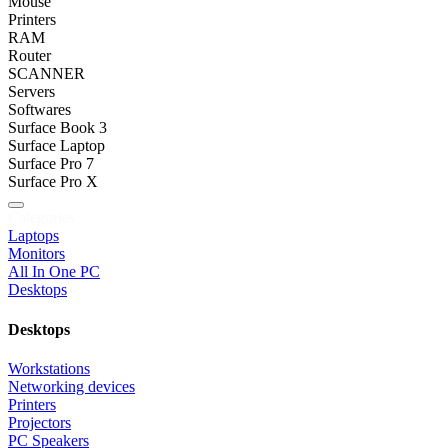
Mouse
Printers
RAM
Router
SCANNER
Servers
Softwares
Surface Book 3
Surface Laptop
Surface Pro 7
Surface Pro X
Categories
Laptops
Monitors
All In One PC
Desktops
Desktops
Workstations
Networking devices
Printers
Projectors
PC Speakers