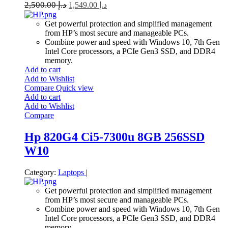
2,500.00
د.إ
1,549.00
د.إ
Get powerful protection and simplified management
from HP’s most secure and manageable PCs.
Combine power and speed with Windows 10, 7th Gen
Intel Core processors, a PCIe Gen3 SSD, and DDR4
memory.
Add to cart
Add to Wishlist
Compare
Quick view
Add to cart
Add to Wishlist
Compare
Hp 820G4 Ci5-7300u 8GB 256SSD
W10
Category:
Laptops
|
Get powerful protection and simplified management
from HP’s most secure and manageable PCs.
Combine power and speed with Windows 10, 7th Gen
Intel Core processors, a PCIe Gen3 SSD, and DDR4
memory.