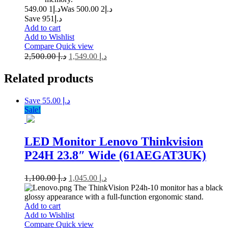
1 549.00
د.إ
2 500.00
Was د.إ
Save د.إ951
Add to cart
Add to Wishlist
Compare
Quick view
2,500.00
د.إ
1,549.00
د.إ
Related
products
Save د.إ 55.00
Sale!
LED Monitor Lenovo Thinkvision
P24H 23.8″ Wide (61AEGAT3UK)
1,100.00
د.إ
1,045.00
د.إ
The ThinkVision P24h-10 monitor has a black
glossy appearance with a full-function ergonomic stand.
Add to cart
Add to Wishlist
Compare
Quick view