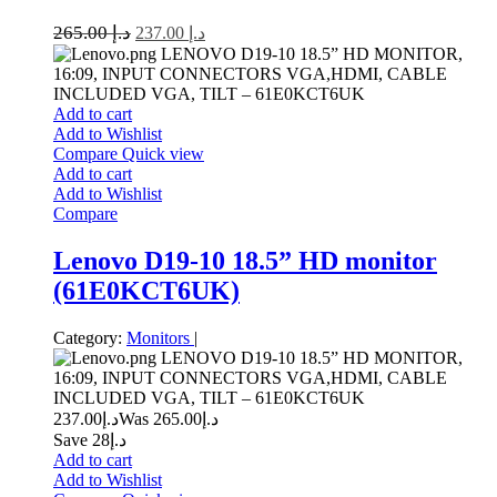
265.00
د.إ
237.00
د.إ
LENOVO D19-10 18.5” HD MONITOR,
16:09, INPUT CONNECTORS VGA,HDMI, CABLE
INCLUDED VGA, TILT – 61E0KCT6UK
Add to cart
Add to Wishlist
Compare
Quick view
Add to cart
Add to Wishlist
Compare
Lenovo D19-10 18.5” HD monitor
(61E0KCT6UK)
Category:
Monitors
|
LENOVO D19-10 18.5” HD MONITOR,
16:09, INPUT CONNECTORS VGA,HDMI, CABLE
INCLUDED VGA, TILT – 61E0KCT6UK
237.00
د.إ
265.00
Was د.إ
Save د.إ28
Add to cart
Add to Wishlist