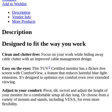
Add to Wishlist
Description
Vendor Info
More Products
Description
Designed to fit the way you work
Clean and clutter-free:
Focus on your work while hiding away
cable clutter with an improved cable management design.
3
Easy on the eyes:
This TUV
Certified monitor has a flicker-free
screen with ComfortView, a feature that reduces harmful blue light
emissions. It’s designed to optimize eye comfort even over extended
viewing.
Adjust to your comfort:
Pivot, tilt, swivel and adjust the height of
your monitor for a comfortable setup all day long. Or choose from a
variety of mounts and stands, including VESA, for even more
flexibility.