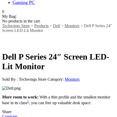
Gaming PC
0
My Bag:
No products in the cart.
Techwings Store
>
Products
>
Dell
>
Monitors
>
Dell P Series 24″
Screen LED-Lit Monitor
Dell P Series 24″ Screen LED-
Lit Monitor
Sold By : Techwings Store
Category:
Monitors
More room to work:
With a thin profile and the smallest monitor
1
base in its class
, you can free up valuable desk space.
Share
Compare