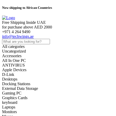
Now shipping to African Countries
Free Shipping Inside UAE
for purchase above AED 2000
+971 4 264 9490
info@techwings.ae
All categories
Uncategorized
Accessories
All In One PC
ANTIVIRUS
Apple Devices
D-Link
Desktops
Docking Stations
External Data Storage
Gaming PC
Graphics Cards
keyboard
Laptops
Monitors