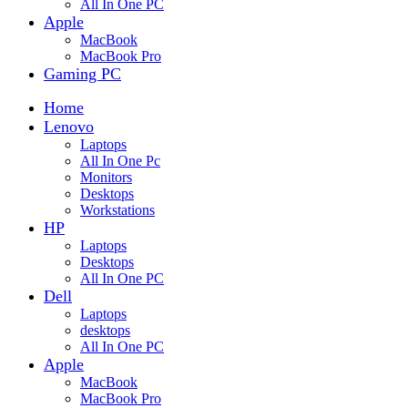
All In One PC
Apple
MacBook
MacBook Pro
Gaming PC
Home
Lenovo
Laptops
All In One Pc
Monitors
Desktops
Workstations
HP
Laptops
Desktops
All In One PC
Dell
Laptops
desktops
All In One PC
Apple
MacBook
MacBook Pro