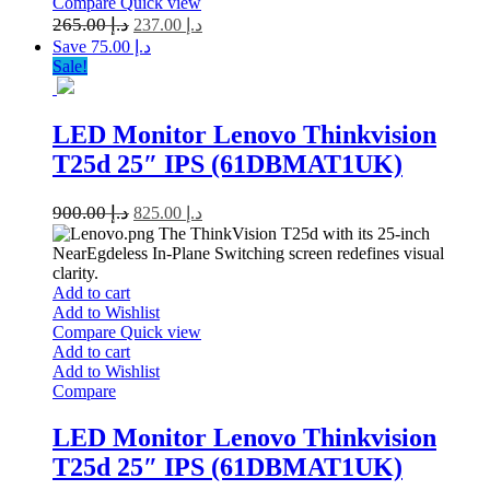
Compare
Quick view
265.00
د.إ
237.00
د.إ
Save د.إ 75.00
Sale!
LED Monitor Lenovo Thinkvision
T25d 25″ IPS (61DBMAT1UK)
900.00
د.إ
825.00
د.إ
The ThinkVision T25d with its 25-inch
NearEgdeless In-Plane Switching screen redefines visual
clarity.
Add to cart
Add to Wishlist
Compare
Quick view
Add to cart
Add to Wishlist
Compare
LED Monitor Lenovo Thinkvision
T25d 25″ IPS (61DBMAT1UK)