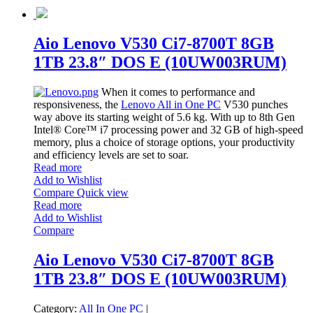
Aio Lenovo V530 Ci7-8700T 8GB
1TB 23.8″ DOS E (10UW003RUM)
When it comes to performance and
responsiveness, the
Lenovo All in One PC
V530 punches
way above its starting weight of 5.6 kg. With up to 8th Gen
Intel® Core™ i7 processing power and 32 GB of high-speed
memory, plus a choice of storage options, your productivity
and efficiency levels are set to soar.
Read more
Add to Wishlist
Compare
Quick view
Read more
Add to Wishlist
Compare
Aio Lenovo V530 Ci7-8700T 8GB
1TB 23.8″ DOS E (10UW003RUM)
Category:
All In One PC
|