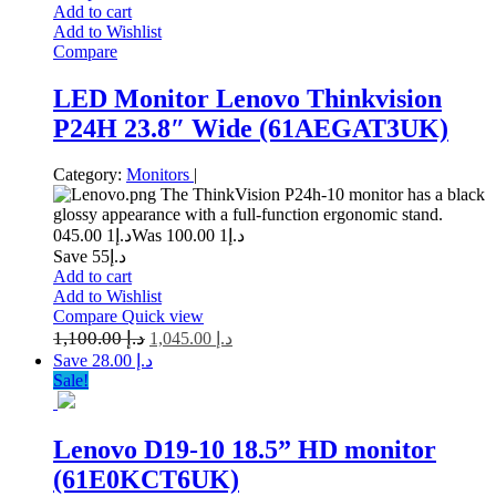
Add to cart
Add to Wishlist
Compare
LED Monitor Lenovo Thinkvision
P24H 23.8″ Wide (61AEGAT3UK)
Category:
Monitors
|
The ThinkVision P24h-10 monitor has a black
glossy appearance with a full-function ergonomic stand.
1 045.00
د.إ
1 100.00
Was د.إ
Save د.إ55
Add to cart
Add to Wishlist
Compare
Quick view
1,100.00
د.إ
1,045.00
د.إ
Save د.إ 28.00
Sale!
Lenovo D19-10 18.5” HD monitor
(61E0KCT6UK)