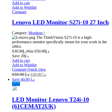
Add to cart
Add to Wishlist
Compare
Lenovo LED Monitor S27i-10 27 Inch
Category:
Monitors
|
The ThinkVision S27i-10 is a high-
performance monitor specifically meant for your work in the
office.
630.00
د.إ
650.00
Was د.إ
Save د.إ20
Add to cart
Add to Wishlist
Compare
Quick view
650.00
د.إ
630.00
د.إ
Save د.إ 40.00
Sale!
LED Monitor Lenovo T24i-10
(61CEMAT2UK)