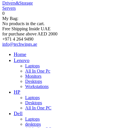
Drivers&Storage
Servers
0
My Bag:
No products in the cart.
Free Shipping Inside UAE
for purchase above AED 2000
+971 4 264 9490
info@techwings.ae
Home
Lenovo
Laptops
All In One Pc
Monitors
Desktops
Workstations
HP
Laptops
Desktops
All In One PC
Dell
Laptops
desktops