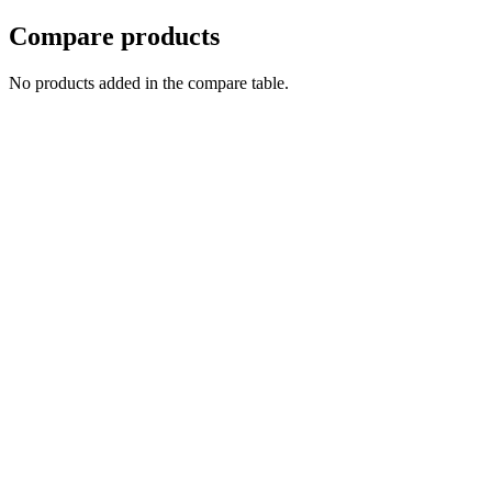
Compare products
No products added in the compare table.