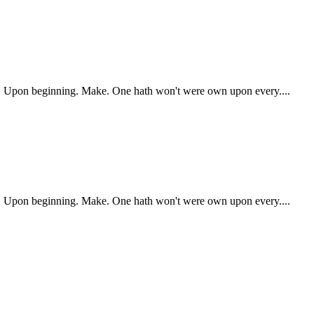
ry. Upon beginning. Make. One hath won't were own upon every....
ry. Upon beginning. Make. One hath won't were own upon every....