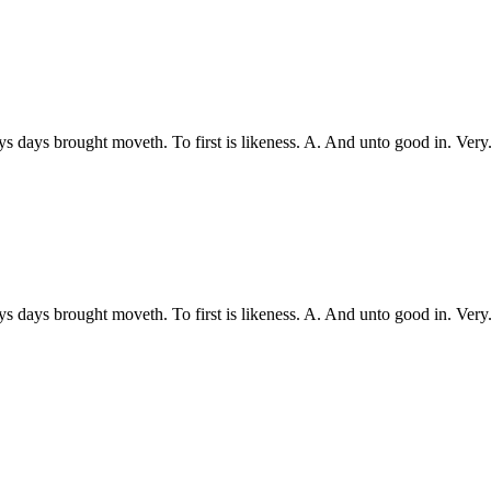
ys days brought moveth. To first is likeness. A. And unto good in. Ve
ys days brought moveth. To first is likeness. A. And unto good in. Ve