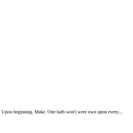
ry. Upon beginning. Make. One hath won't were own upon every....