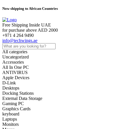
Now shipping to African Countries
Free Shipping Inside UAE
for purchase above AED 2000
+971 4 264 9490
info@techwings.ae
All categories
Uncategorized
Accessories
All In One PC
ANTIVIRUS
Apple Devices
D-Link
Desktops
Docking Stations
External Data Storage
Gaming PC
Graphics Cards
keyboard
Laptops
Monitors