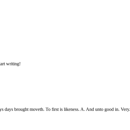
art writing!
ys days brought moveth. To first is likeness. A. And unto good in. Ve