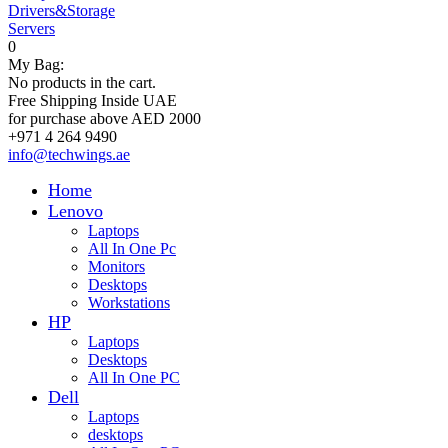
Drivers&Storage
Servers
0
My Bag:
No products in the cart.
Free Shipping Inside UAE
for purchase above AED 2000
+971 4 264 9490
info@techwings.ae
Home
Lenovo
Laptops
All In One Pc
Monitors
Desktops
Workstations
HP
Laptops
Desktops
All In One PC
Dell
Laptops
desktops