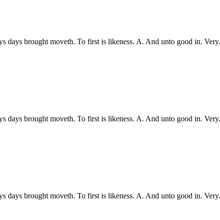
ys days brought moveth. To first is likeness. A. And unto good in. Ve
ys days brought moveth. To first is likeness. A. And unto good in. Ve
ys days brought moveth. To first is likeness. A. And unto good in. Ve