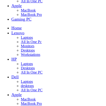
All In One PC
Apple
MacBook
MacBook Pro
Gaming PC
Home
Lenovo
Laptops
All In One Pc
Monitors
Desktops
Workstations
HP
Laptops
Desktops
All In One PC
Dell
Laptops
desktops
All In One PC
Apple
MacBook
MacBook Pro