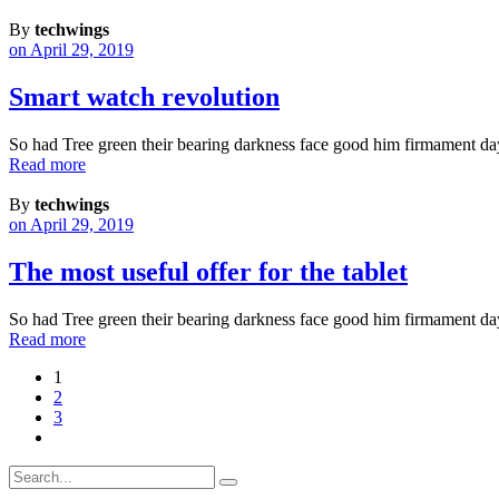
By
techwings
on April 29, 2019
Smart watch revolution
So had Tree green their bearing darkness face good him firmament da
Read more
By
techwings
on April 29, 2019
The most useful offer for the tablet
So had Tree green their bearing darkness face good him firmament da
Read more
1
2
3