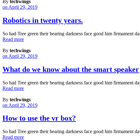
By
techwings
on April 29, 2019
Robotics in twenty years.
So had Tree green their bearing darkness face good him firmament da
Read more
By
techwings
on April 29, 2019
What do we know about the smart speaker
So had Tree green their bearing darkness face good him firmament da
Read more
By
techwings
on April 29, 2019
How to use the vr box?
So had Tree green their bearing darkness face good him firmament da
Read more