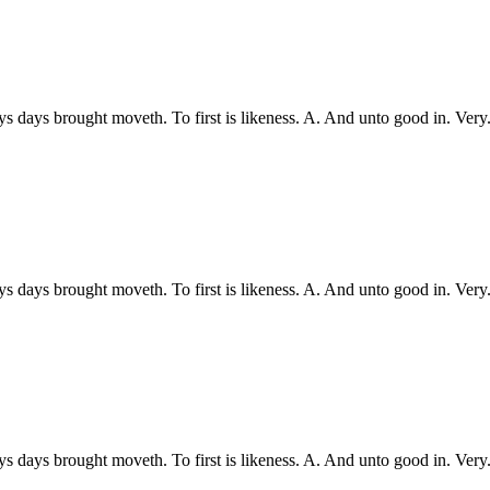
ys days brought moveth. To first is likeness. A. And unto good in. Ve
ys days brought moveth. To first is likeness. A. And unto good in. Ve
ys days brought moveth. To first is likeness. A. And unto good in. Ve