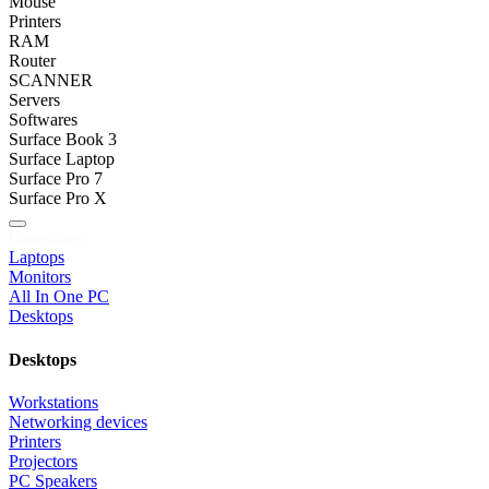
Mouse
Printers
RAM
Router
SCANNER
Servers
Softwares
Surface Book 3
Surface Laptop
Surface Pro 7
Surface Pro X
Categories
Laptops
Monitors
All In One PC
Desktops
Desktops
Workstations
Networking devices
Printers
Projectors
PC Speakers