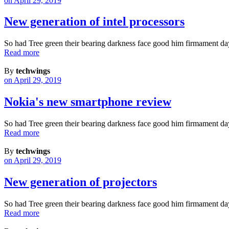
on April 29, 2019
New generation of intel processors
So had Tree green their bearing darkness face good him firmament da
Read more
By
techwings
on April 29, 2019
Nokia's new smartphone review
So had Tree green their bearing darkness face good him firmament da
Read more
By
techwings
on April 29, 2019
New generation of projectors
So had Tree green their bearing darkness face good him firmament da
Read more