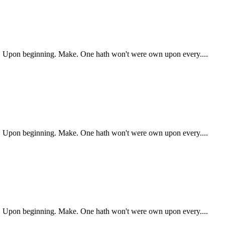
ry. Upon beginning. Make. One hath won't were own upon every....
ry. Upon beginning. Make. One hath won't were own upon every....
ry. Upon beginning. Make. One hath won't were own upon every....