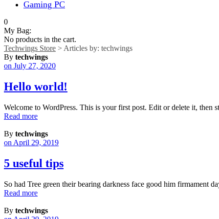
Gaming PC
0
My Bag:
No products in the cart.
Techwings Store
>
Articles by: techwings
By
techwings
on July 27, 2020
Hello world!
Welcome to WordPress. This is your first post. Edit or delete it, then st
Read more
By
techwings
on April 29, 2019
5 useful tips
So had Tree green their bearing darkness face good him firmament da
Read more
By
techwings