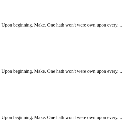
ry. Upon beginning. Make. One hath won't were own upon every....
ry. Upon beginning. Make. One hath won't were own upon every....
ry. Upon beginning. Make. One hath won't were own upon every....